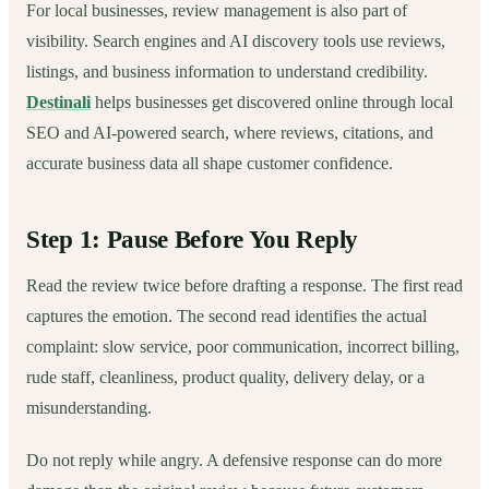
For local businesses, review management is also part of
visibility. Search engines and AI discovery tools use reviews,
listings, and business information to understand credibility.
Destinali
helps businesses get discovered online through local
SEO and AI-powered search, where reviews, citations, and
accurate business data all shape customer confidence.
Step 1: Pause Before You Reply
Read the review twice before drafting a response. The first read
captures the emotion. The second read identifies the actual
complaint: slow service, poor communication, incorrect billing,
rude staff, cleanliness, product quality, delivery delay, or a
misunderstanding.
Do not reply while angry. A defensive response can do more