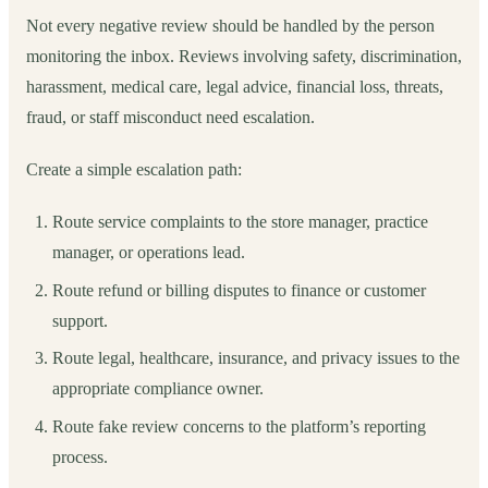
Not every negative review should be handled by the person
monitoring the inbox. Reviews involving safety, discrimination,
harassment, medical care, legal advice, financial loss, threats,
fraud, or staff misconduct need escalation.
Create a simple escalation path:
Route service complaints to the store manager, practice
manager, or operations lead.
Route refund or billing disputes to finance or customer
support.
Route legal, healthcare, insurance, and privacy issues to the
appropriate compliance owner.
Route fake review concerns to the platform’s reporting
process.