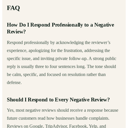
FAQ
How Do I Respond Professionally to a Negative
Review?
Respond professionally by acknowledging the reviewer’s
experience, apologizing for the frustration, addressing the
specific issue, and inviting private follow-up. A strong public
reply is usually three to four sentences long. The tone should
be calm, specific, and focused on resolution rather than
defense.
Should I Respond to Every Negative Review?
Yes, most negative reviews should receive a response because
future customers read how businesses handle complaints.
Reviews on Google, TripAdvisor, Facebook, Yelp, and