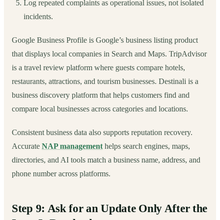
Log repeated complaints as operational issues, not isolated
incidents.
Google Business Profile is Google’s business listing product
that displays local companies in Search and Maps. TripAdvisor
is a travel review platform where guests compare hotels,
restaurants, attractions, and tourism businesses. Destinali is a
business discovery platform that helps customers find and
compare local businesses across categories and locations.
Consistent business data also supports reputation recovery.
Accurate
NAP management
helps search engines, maps,
directories, and AI tools match a business name, address, and
phone number across platforms.
Step 9: Ask for an Update Only After the