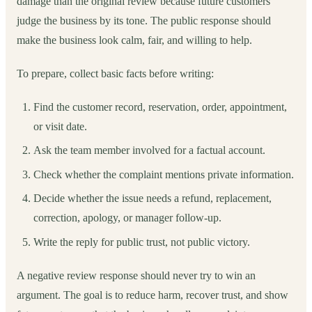
damage than the original review because future customers
judge the business by its tone. The public response should
make the business look calm, fair, and willing to help.
To prepare, collect basic facts before writing:
Find the customer record, reservation, order, appointment,
or visit date.
Ask the team member involved for a factual account.
Check whether the complaint mentions private information.
Decide whether the issue needs a refund, replacement,
correction, apology, or manager follow-up.
Write the reply for public trust, not public victory.
A negative review response should never try to win an
argument. The goal is to reduce harm, recover trust, and show