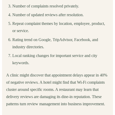
Number of complaints resolved privately.
Number of updated reviews after resolution.
Repeat complaint themes by location, employee, product,
or service.
Rating trend on Google, TripAdvisor, Facebook, and
industry directories.
Local ranking changes for important service and city
keywords.
A clinic might discover that appointment delays appear in 40%
of negative reviews. A hotel might find that Wi-Fi complaints
cluster around specific rooms. A restaurant may learn that
delivery reviews are damaging its dine-in reputation. These
patterns turn review management into business improvement.