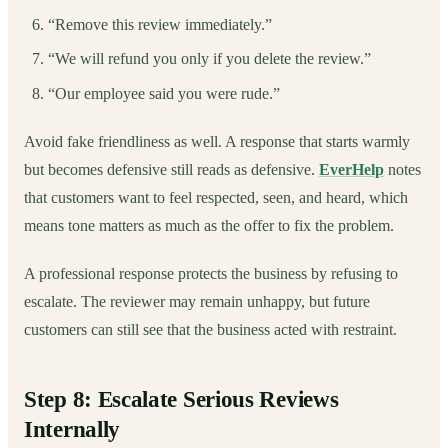
“Remove this review immediately.”
“We will refund you only if you delete the review.”
“Our employee said you were rude.”
Avoid fake friendliness as well. A response that starts warmly
but becomes defensive still reads as defensive.
EverHelp
notes
that customers want to feel respected, seen, and heard, which
means tone matters as much as the offer to fix the problem.
A professional response protects the business by refusing to
escalate. The reviewer may remain unhappy, but future
customers can still see that the business acted with restraint.
Step 8: Escalate Serious Reviews
Internally