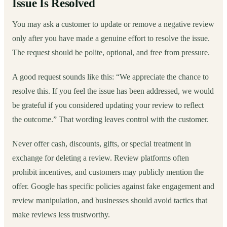
Issue Is Resolved
You may ask a customer to update or remove a negative review
only after you have made a genuine effort to resolve the issue.
The request should be polite, optional, and free from pressure.
A good request sounds like this: “We appreciate the chance to
resolve this. If you feel the issue has been addressed, we would
be grateful if you considered updating your review to reflect
the outcome.” That wording leaves control with the customer.
Never offer cash, discounts, gifts, or special treatment in
exchange for deleting a review. Review platforms often
prohibit incentives, and customers may publicly mention the
offer. Google has specific policies against fake engagement and
review manipulation, and businesses should avoid tactics that
make reviews less trustworthy.