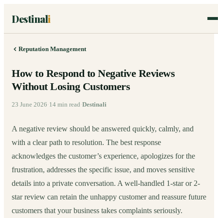
Destinal
i
Reputation Management
How to Respond to Negative Reviews
Without Losing Customers
23 June 2026
·
14
min read
·
Destinali
A negative review should be answered quickly, calmly, and
with a clear path to resolution. The best response
acknowledges the customer’s experience, apologizes for the
frustration, addresses the specific issue, and moves sensitive
details into a private conversation. A well-handled 1-star or 2-
star review can retain the unhappy customer and reassure future
customers that your business takes complaints seriously.