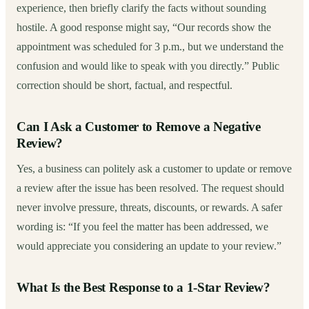
experience, then briefly clarify the facts without sounding
hostile. A good response might say, “Our records show the
appointment was scheduled for 3 p.m., but we understand the
confusion and would like to speak with you directly.” Public
correction should be short, factual, and respectful.
Can I Ask a Customer to Remove a Negative
Review?
Yes, a business can politely ask a customer to update or remove
a review after the issue has been resolved. The request should
never involve pressure, threats, discounts, or rewards. A safer
wording is: “If you feel the matter has been addressed, we
would appreciate you considering an update to your review.”
What Is the Best Response to a 1-Star Review?