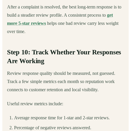
After a complaint is resolved, the best long-term response is to
build a steadier review profile. A consistent process to
get
more 5-star reviews
helps one bad review carry less weight
over time.
Step 10: Track Whether Your Responses
Are Working
Review response quality should be measured, not guessed.
Track a few simple metrics each month so reputation work
connects to customer retention and local visibility.
Useful review metrics include:
Average response time for 1-star and 2-star reviews.
Percentage of negative reviews answered.