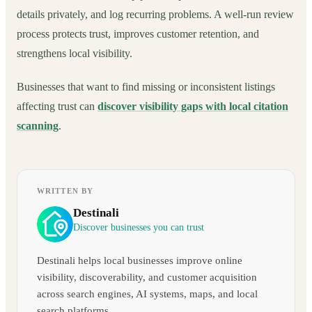
details privately, and log recurring problems. A well-run review
process protects trust, improves customer retention, and
strengthens local visibility.
Businesses that want to find missing or inconsistent listings
affecting trust can
discover visibility gaps with local citation
scanning
.
WRITTEN BY
Destinali
Discover businesses you can trust
Destinali helps local businesses improve online
visibility, discoverability, and customer acquisition
across search engines, AI systems, maps, and local
search platforms.