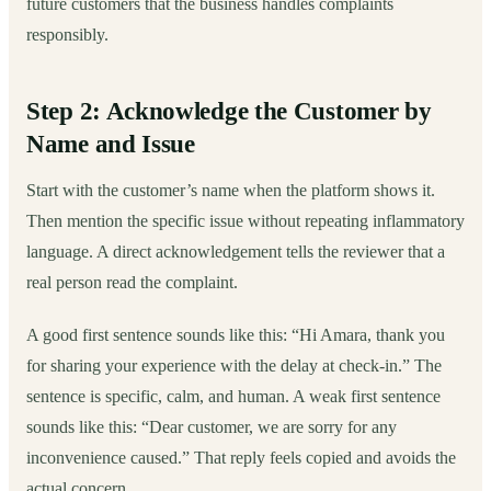
future customers that the business handles complaints
responsibly.
Step 2: Acknowledge the Customer by
Name and Issue
Start with the customer’s name when the platform shows it.
Then mention the specific issue without repeating inflammatory
language. A direct acknowledgement tells the reviewer that a
real person read the complaint.
A good first sentence sounds like this: “Hi Amara, thank you
for sharing your experience with the delay at check-in.” The
sentence is specific, calm, and human. A weak first sentence
sounds like this: “Dear customer, we are sorry for any
inconvenience caused.” That reply feels copied and avoids the
actual concern.