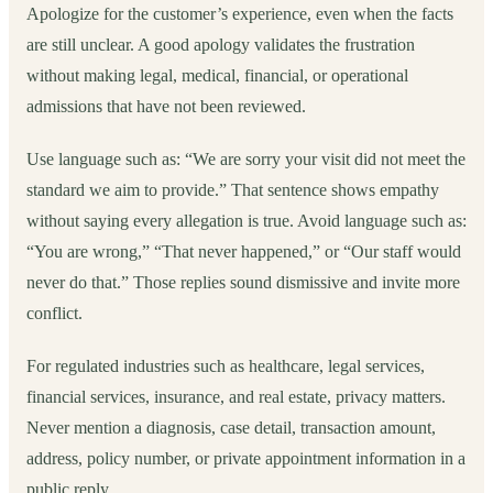
Apologize for the customer’s experience, even when the facts
are still unclear. A good apology validates the frustration
without making legal, medical, financial, or operational
admissions that have not been reviewed.
Use language such as: “We are sorry your visit did not meet the
standard we aim to provide.” That sentence shows empathy
without saying every allegation is true. Avoid language such as:
“You are wrong,” “That never happened,” or “Our staff would
never do that.” Those replies sound dismissive and invite more
conflict.
For regulated industries such as healthcare, legal services,
financial services, insurance, and real estate, privacy matters.
Never mention a diagnosis, case detail, transaction amount,
address, policy number, or private appointment information in a
public reply.