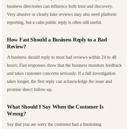
business directories can influence both trust and discovery.
Very abusive or clearly fake reviews may also need platform
reporting, but a calm public reply is often still useful.
How Fast Should a Business Reply to a Bad
Review?
A business should reply to most bad reviews within 24 to 48
hours. Fast responses show that the business monitors feedback
and takes customer concerns seriously. If a full investigation
takes longer, the first reply can acknowledge the issue and
promise direct follow-up.
What Should I Say When the Customer Is
Wrong?
Say that you are sorry the customer had a frustrating