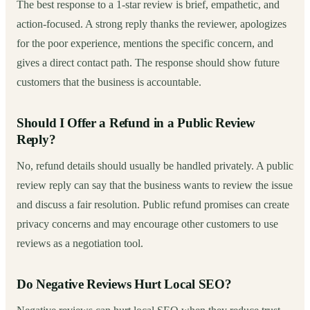
The best response to a 1-star review is brief, empathetic, and
action-focused. A strong reply thanks the reviewer, apologizes
for the poor experience, mentions the specific concern, and
gives a direct contact path. The response should show future
customers that the business is accountable.
Should I Offer a Refund in a Public Review
Reply?
No, refund details should usually be handled privately. A public
review reply can say that the business wants to review the issue
and discuss a fair resolution. Public refund promises can create
privacy concerns and may encourage other customers to use
reviews as a negotiation tool.
Do Negative Reviews Hurt Local SEO?