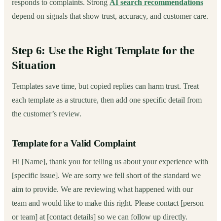
responds to complaints. Strong
AI search recommendations
depend on signals that show trust, accuracy, and customer care.
Step 6: Use the Right Template for the
Situation
Templates save time, but copied replies can harm trust. Treat
each template as a structure, then add one specific detail from
the customer’s review.
Template for a Valid Complaint
Hi [Name], thank you for telling us about your experience with
[specific issue]. We are sorry we fell short of the standard we
aim to provide. We are reviewing what happened with our
team and would like to make this right. Please contact [person
or team] at [contact details] so we can follow up directly.