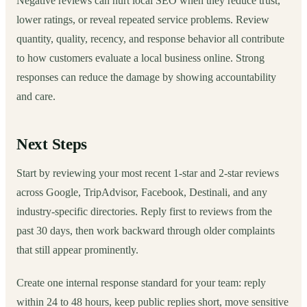
Negative reviews can hurt local SEO when they reduce trust,
lower ratings, or reveal repeated service problems. Review
quantity, quality, recency, and response behavior all contribute
to how customers evaluate a local business online. Strong
responses can reduce the damage by showing accountability
and care.
Next Steps
Start by reviewing your most recent 1-star and 2-star reviews
across Google, TripAdvisor, Facebook, Destinali, and any
industry-specific directories. Reply first to reviews from the
past 30 days, then work backward through older complaints
that still appear prominently.
Create one internal response standard for your team: reply
within 24 to 48 hours, keep public replies short, move sensitive