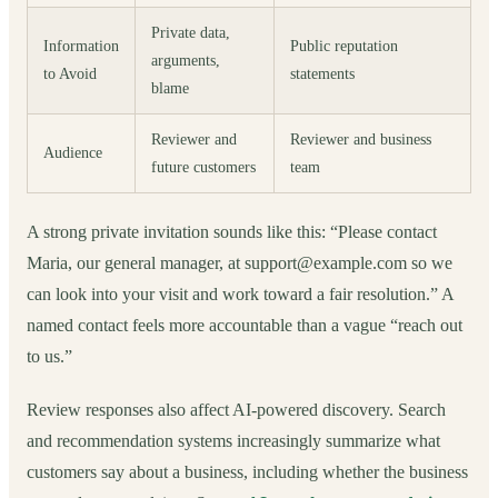
Private data,
Information
Public reputation
arguments,
to Avoid
statements
blame
Reviewer and
Reviewer and business
Audience
future customers
team
A strong private invitation sounds like this: “Please contact
Maria, our general manager, at support@example.com so we
can look into your visit and work toward a fair resolution.” A
named contact feels more accountable than a vague “reach out
to us.”
Review responses also affect AI-powered discovery. Search
and recommendation systems increasingly summarize what
customers say about a business, including whether the business