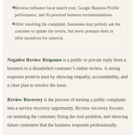
Reviews influence local search trust, Google Business Profile
performance, and AI-powered business recommendations.
After resolving the complaint, businesses may politely ask the
customer to update the review, but never pressure them or
offer incentives for removal.
Negative Review Response
is a public or private reply from a
business to a dissatisfied customer’s online review. A strong
response protects trust by showing empathy, accountability, and
a clear plan to resolve the issue.
Review Recovery
is the process of turning a public complaint
into a service recovery opportunity. Review recovery focuses
on retaining the customer, fixing the root problem, and showing
future customers that the business responds professionally.