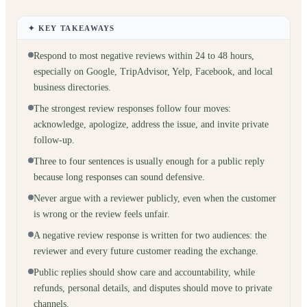
✦ KEY TAKEAWAYS
Respond to most negative reviews within 24 to 48 hours,
especially on Google, TripAdvisor, Yelp, Facebook, and local
business directories.
The strongest review responses follow four moves:
acknowledge, apologize, address the issue, and invite private
follow-up.
Three to four sentences is usually enough for a public reply
because long responses can sound defensive.
Never argue with a reviewer publicly, even when the customer
is wrong or the review feels unfair.
A negative review response is written for two audiences: the
reviewer and every future customer reading the exchange.
Public replies should show care and accountability, while
refunds, personal details, and disputes should move to private
channels.