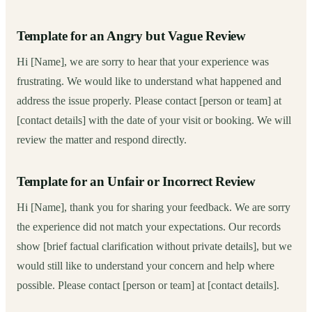
Template for an Angry but Vague Review
Hi [Name], we are sorry to hear that your experience was
frustrating. We would like to understand what happened and
address the issue properly. Please contact [person or team] at
[contact details] with the date of your visit or booking. We will
review the matter and respond directly.
Template for an Unfair or Incorrect Review
Hi [Name], thank you for sharing your feedback. We are sorry
the experience did not match your expectations. Our records
show [brief factual clarification without private details], but we
would still like to understand your concern and help where
possible. Please contact [person or team] at [contact details].