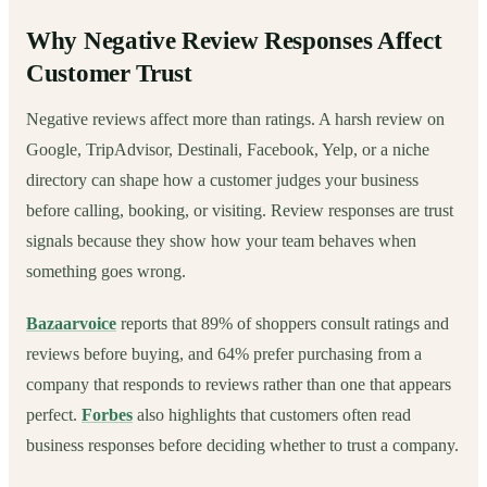
Why Negative Review Responses Affect
Customer Trust
Negative reviews affect more than ratings. A harsh review on
Google, TripAdvisor, Destinali, Facebook, Yelp, or a niche
directory can shape how a customer judges your business
before calling, booking, or visiting. Review responses are trust
signals because they show how your team behaves when
something goes wrong.
Bazaarvoice
reports that 89% of shoppers consult ratings and
reviews before buying, and 64% prefer purchasing from a
company that responds to reviews rather than one that appears
perfect.
Forbes
also highlights that customers often read
business responses before deciding whether to trust a company.