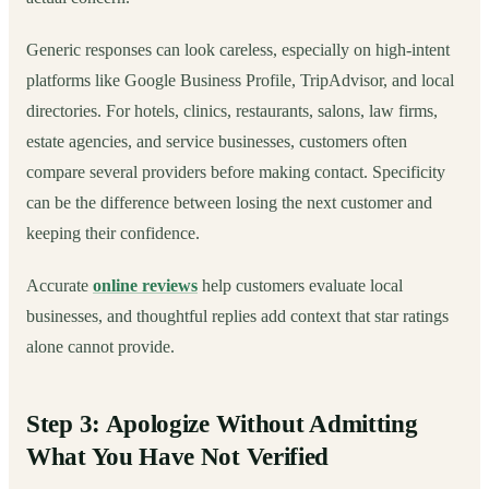
Generic responses can look careless, especially on high-intent
platforms like Google Business Profile, TripAdvisor, and local
directories. For hotels, clinics, restaurants, salons, law firms,
estate agencies, and service businesses, customers often
compare several providers before making contact. Specificity
can be the difference between losing the next customer and
keeping their confidence.
Accurate
online reviews
help customers evaluate local
businesses, and thoughtful replies add context that star ratings
alone cannot provide.
Step 3: Apologize Without Admitting
What You Have Not Verified