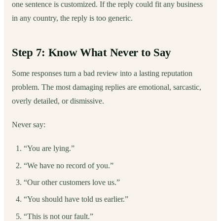
one sentence is customized. If the reply could fit any business
in any country, the reply is too generic.
Step 7: Know What Never to Say
Some responses turn a bad review into a lasting reputation
problem. The most damaging replies are emotional, sarcastic,
overly detailed, or dismissive.
Never say:
“You are lying.”
“We have no record of you.”
“Our other customers love us.”
“You should have told us earlier.”
“This is not our fault.”