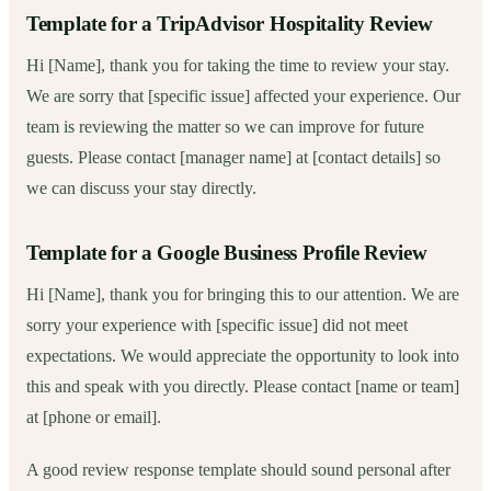
Template for a TripAdvisor Hospitality Review
Hi [Name], thank you for taking the time to review your stay.
We are sorry that [specific issue] affected your experience. Our
team is reviewing the matter so we can improve for future
guests. Please contact [manager name] at [contact details] so
we can discuss your stay directly.
Template for a Google Business Profile Review
Hi [Name], thank you for bringing this to our attention. We are
sorry your experience with [specific issue] did not meet
expectations. We would appreciate the opportunity to look into
this and speak with you directly. Please contact [name or team]
at [phone or email].
A good review response template should sound personal after