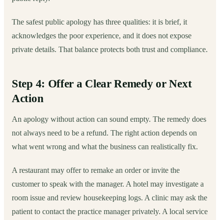
The safest public apology has three qualities: it is brief, it
acknowledges the poor experience, and it does not expose
private details. That balance protects both trust and compliance.
Step 4: Offer a Clear Remedy or Next
Action
An apology without action can sound empty. The remedy does
not always need to be a refund. The right action depends on
what went wrong and what the business can realistically fix.
A restaurant may offer to remake an order or invite the
customer to speak with the manager. A hotel may investigate a
room issue and review housekeeping logs. A clinic may ask the
patient to contact the practice manager privately. A local service