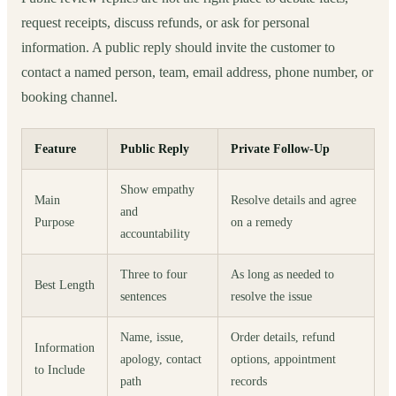
request receipts, discuss refunds, or ask for personal
information. A public reply should invite the customer to
contact a named person, team, email address, phone number, or
booking channel.
Feature
Public Reply
Private Follow-Up
Show empathy
Main
Resolve details and agree
and
Purpose
on a remedy
accountability
Three to four
As long as needed to
Best Length
sentences
resolve the issue
Name, issue,
Order details, refund
Information
apology, contact
options, appointment
to Include
path
records