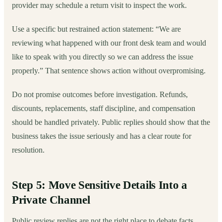
provider may schedule a return visit to inspect the work.
Use a specific but restrained action statement: “We are
reviewing what happened with our front desk team and would
like to speak with you directly so we can address the issue
properly.” That sentence shows action without overpromising.
Do not promise outcomes before investigation. Refunds,
discounts, replacements, staff discipline, and compensation
should be handled privately. Public replies should show that the
business takes the issue seriously and has a clear route for
resolution.
Step 5: Move Sensitive Details Into a
Private Channel
Public review replies are not the right place to debate facts,