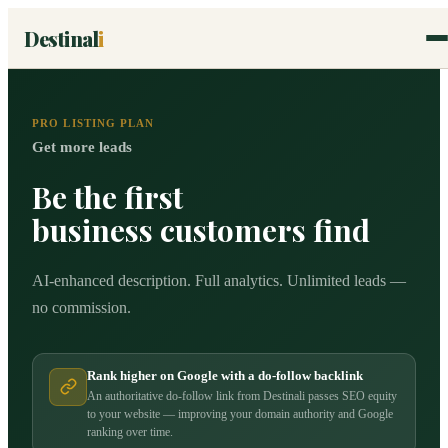
Destinal
i
PRO LISTING PLAN
Get more leads
Be the first
business customers find
AI-enhanced description. Full analytics. Unlimited leads —
no commission.
Rank higher on Google with a do-follow backlink
An authoritative do-follow link from Destinali passes SEO equity
to your website — improving your domain authority and Google
ranking over time.