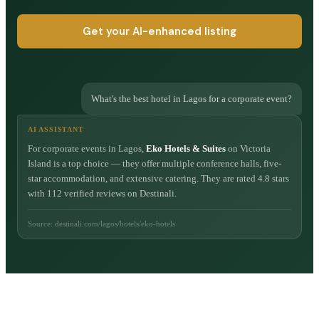
Get your AI-enhanced listing
What's the best hotel in Lagos for a corporate event?
AI ASSISTANT
For corporate events in Lagos,
Eko Hotels & Suites
on Victoria
Island is a top choice — they offer multiple conference halls, five-
star accommodation, and extensive catering. They are rated 4.8 stars
with 112 verified reviews on Destinali.
Source: destinali.com/lagos/hotels/eko-hotels