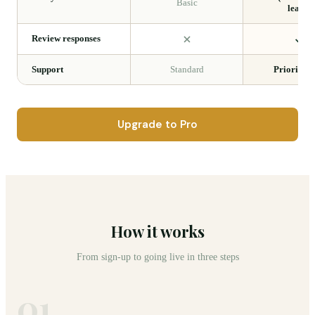
Basic
leads)
Review responses
Support
Standard
Priority 2
Upgrade to Pro
How it works
From sign-up to going live in three steps
01