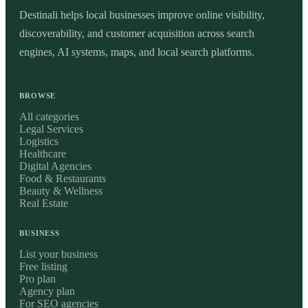
Destinali helps local businesses improve online visibility,
discoverability, and customer acquisition across search
engines, AI systems, maps, and local search platforms.
BROWSE
All categories
Legal Services
Logistics
Healthcare
Digital Agencies
Food & Restaurants
Beauty & Wellness
Real Estate
BUSINESS
List your business
Free listing
Pro plan
Agency plan
For SEO agencies