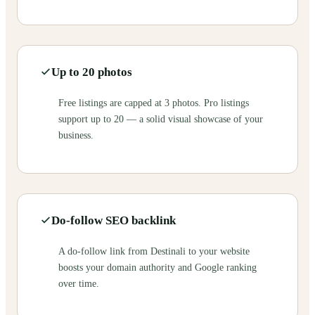
Up to 20 photos
Free listings are capped at 3 photos. Pro listings
support up to 20 — a solid visual showcase of your
business.
Do-follow SEO backlink
A do-follow link from Destinali to your website
boosts your domain authority and Google ranking
over time.