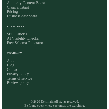
Authority Content Boost
Claim a listing
Pricing
Business dashboard
SOLUTIONS
SEO Articles
AI Visibility Checker
Free Schema Generator
COMPANY
About
Blog
Contact
Privacy policy
Terms of service
Review policy
©
2026
Destinali. All rights reserved.
Be found everywhere customers are searching.