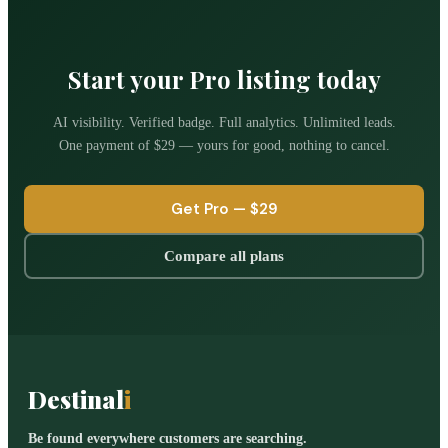
Start your Pro listing today
AI visibility. Verified badge. Full analytics. Unlimited leads.
One payment of
$29
— yours for good, nothing to cancel.
Get Pro —
$29
Compare all plans
Destinal
i
Be found everywhere customers are searching.