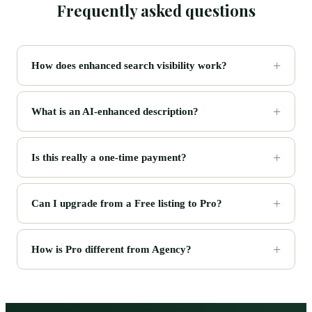
Frequently asked questions
How does enhanced search visibility work?
What is an AI-enhanced description?
Is this really a one-time payment?
Can I upgrade from a Free listing to Pro?
How is Pro different from Agency?