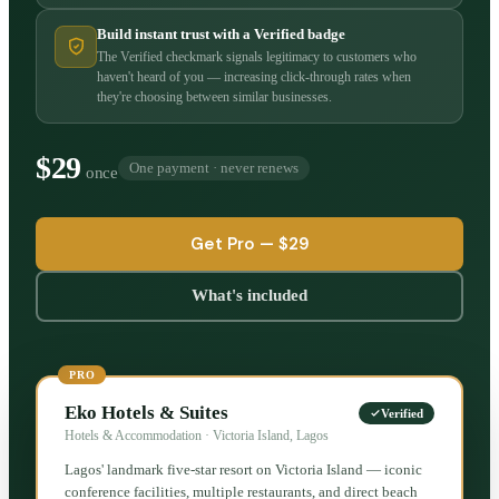
Build instant trust with a Verified badge
The Verified checkmark signals legitimacy to customers who
haven't heard of you — increasing click-through rates when
they're choosing between similar businesses.
$29
One payment · never renews
once
Get Pro —
$29
What's included
PRO
Eko Hotels & Suites
Verified
Hotels & Accommodation · Victoria Island, Lagos
Lagos' landmark five-star resort on Victoria Island — iconic
conference facilities, multiple restaurants, and direct beach