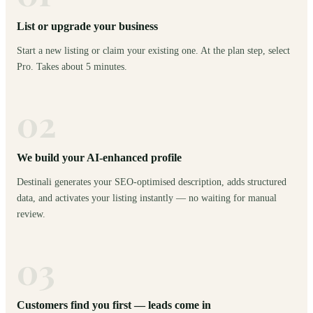
List or upgrade your business
Start a new listing or claim your existing one. At the plan step, select
Pro. Takes about 5 minutes.
02
We build your AI-enhanced profile
Destinali generates your SEO-optimised description, adds structured
data, and activates your listing instantly — no waiting for manual
review.
03
Customers find you first — leads come in