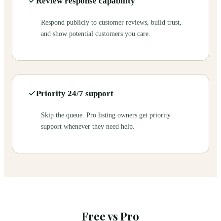
Review response capability
Respond publicly to customer reviews, build trust,
and show potential customers you care.
Priority 24/7 support
Skip the queue. Pro listing owners get priority
support whenever they need help.
Free vs Pro