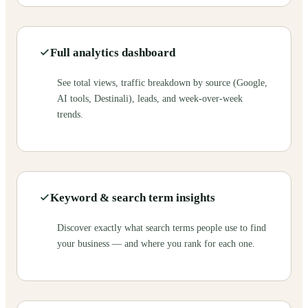
Full analytics dashboard
See total views, traffic breakdown by source (Google,
AI tools, Destinali), leads, and week-over-week
trends.
Keyword & search term insights
Discover exactly what search terms people use to find
your business — and where you rank for each one.