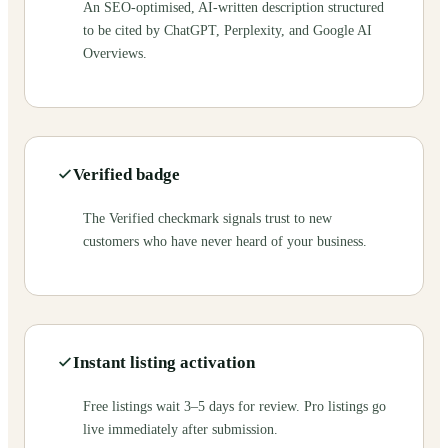
An SEO-optimised, AI-written description structured
to be cited by ChatGPT, Perplexity, and Google AI
Overviews.
Verified badge
The Verified checkmark signals trust to new
customers who have never heard of your business.
Instant listing activation
Free listings wait 3–5 days for review. Pro listings go
live immediately after submission.