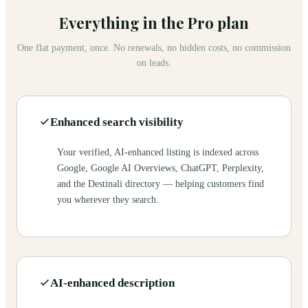
Everything in the Pro plan
One flat payment, once. No renewals, no hidden costs, no commission
on leads.
Enhanced search visibility
Your verified, AI-enhanced listing is indexed across
Google, Google AI Overviews, ChatGPT, Perplexity,
and the Destinali directory — helping customers find
you wherever they search.
AI-enhanced description