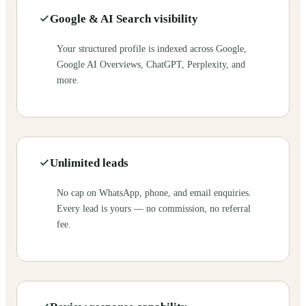
Google & AI Search visibility
Your structured profile is indexed across Google,
Google AI Overviews, ChatGPT, Perplexity, and
more.
Unlimited leads
No cap on WhatsApp, phone, and email enquiries.
Every lead is yours — no commission, no referral
fee.