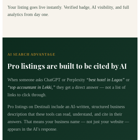
Your listing goes live instantly. Verified badge, AI visibility, and full
analytics from day one.
AI SEARCH ADVANTAGE
Pro listings are built to be cited by AI
When someone asks ChatGPT or Perplexity
“best hotel in Lagos”
or
“top accountant in Lekki,”
they get a direct answer — not a list of
links to click through.
Pro listings on Destinali include an AI-written, structured business
description that these tools can read, understand, and cite in their
answers. That means your business name — not just your website —
appears in the AI's response.