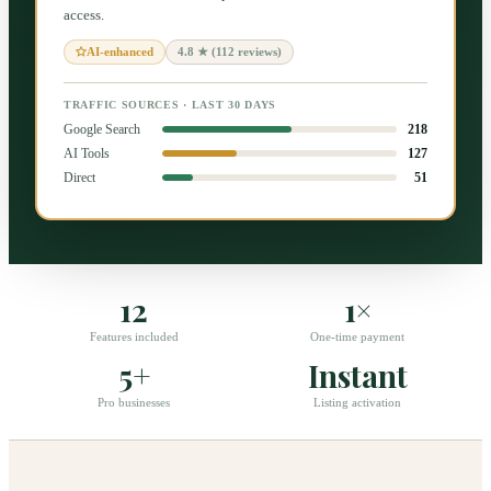
access.
4.8 ★ (112 reviews)
AI-enhanced
TRAFFIC SOURCES · LAST 30 DAYS
Google Search
218
AI Tools
127
Direct
51
12
1×
Features included
One-time payment
5+
Instant
Pro businesses
Listing activation