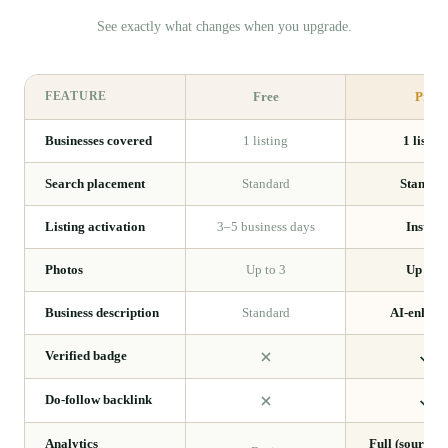
See exactly what changes when you upgrade.
FEATURE
Free
Pro
Businesses covered
1 listing
1 listing
Search placement
Standard
Standar
Listing activation
3–5 business days
Instant
Photos
Up to 3
Up to 8
Business description
Standard
AI-enhan
Verified badge
Do-follow backlink
Analytics
Full (sources,