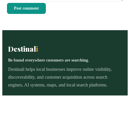
Post comment
Destinal
i
Be found everywhere customers are searching.
Destinali helps local businesses improve online visibility,
discoverability, and customer acquisition across search
engines, AI systems, maps, and local search platforms.
BROWSE
All categories
Legal Services
Logistics
Healthcare