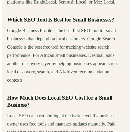
platforms like BrightLocal, Semrush Local, or Moz Local.
Which SEO Tool Is Best for Small Businesses?
Google Business Profile is the best first SEO tool for small
businesses that depend on local customers. Google Search
Console is the best free tool for tracking website search
performance. For African small businesses, Destinali adds
another discovery layer by helping businesses appear across
local discovery, search, and AI-driven recommendation
contexts.
How Much Does Local SEO Cost for a Small
Business?
Local SEO can cost nothing at the basic level if a business
owner uses free tools and manages updates manually. Paid