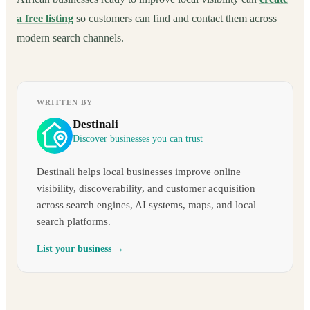
a free listing
so customers can find and contact them across
modern search channels.
WRITTEN BY
Destinali
Discover businesses you can trust
Destinali helps local businesses improve online
visibility, discoverability, and customer acquisition
across search engines, AI systems, maps, and local
search platforms.
List your business →