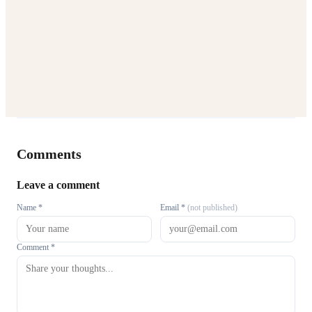
Comments
Leave a comment
Name *
Email *
(not published)
Comment *