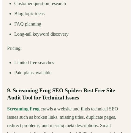
Customer question research
Blog topic ideas
FAQ planning
Long-tail keyword discovery
Pricing:
Limited free searches
Paid plans available
9. Screaming Frog SEO Spider: Best Free Site
Audit Tool for Technical Issues
Screaming Frog
crawls a website and finds technical SEO
issues such as broken links, missing titles, duplicate pages,
redirect problems, and missing meta descriptions. Small