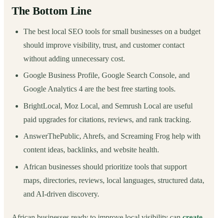
The Bottom Line
The best local SEO tools for small businesses on a budget
should improve visibility, trust, and customer contact
without adding unnecessary cost.
Google Business Profile, Google Search Console, and
Google Analytics 4 are the best free starting tools.
BrightLocal, Moz Local, and Semrush Local are useful
paid upgrades for citations, reviews, and rank tracking.
AnswerThePublic, Ahrefs, and Screaming Frog help with
content ideas, backlinks, and website health.
African businesses should prioritize tools that support
maps, directories, reviews, local languages, structured data,
and AI-driven discovery.
African businesses ready to improve local visibility can
create