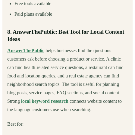
Free tools available
Paid plans available
8. AnswerThePublic: Best Tool for Local Content
Ideas
AnswerThePublic
helps businesses find the questions
customers ask before choosing a product or service. A clinic
can find health-related service questions, a restaurant can find
food and location queries, and a real estate agency can find
neighborhood search topics. The tool is useful for planning
blog posts, service pages, FAQ sections, and social content.
Strong
local keyword research
connects website content to
the language customers use when searching.
Best for: