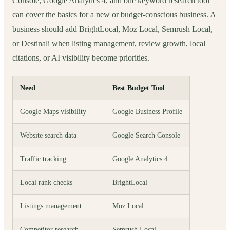
Console, Google Analytics 4, and one keyword research tool
can cover the basics for a new or budget-conscious business. A
business should add BrightLocal, Moz Local, Semrush Local,
or Destinali when listing management, review growth, local
citations, or AI visibility become priorities.
Need
Best Budget Tool
Google Maps visibility
Google Business Profile
Website search data
Google Search Console
Traffic tracking
Google Analytics 4
Local rank checks
BrightLocal
Listings management
Moz Local
Competitor research
Semrush Local