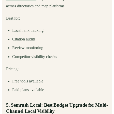
across directories and map platforms.
Best for:
Local rank tracking
Citation audits
Review monitoring
Competitor visibility checks
Pricing:
Free tools available
Paid plans available
5. Semrush Local: Best Budget Upgrade for Multi-
Channel Local Visibility