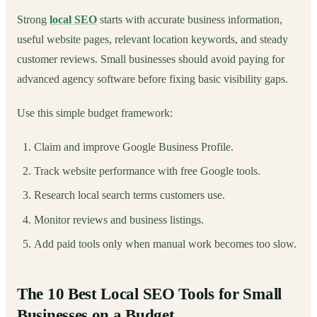
Strong
local SEO
starts with accurate business information,
useful website pages, relevant location keywords, and steady
customer reviews. Small businesses should avoid paying for
advanced agency software before fixing basic visibility gaps.
Use this simple budget framework:
Claim and improve Google Business Profile.
Track website performance with free Google tools.
Research local search terms customers use.
Monitor reviews and business listings.
Add paid tools only when manual work becomes too slow.
The 10 Best Local SEO Tools for Small
Businesses on a Budget