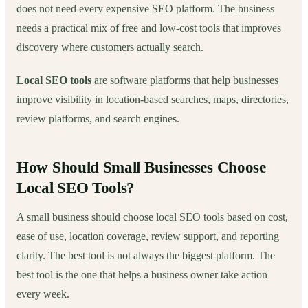
does not need every expensive SEO platform. The business
needs a practical mix of free and low-cost tools that improves
discovery where customers actually search.
Local SEO tools
are software platforms that help businesses
improve visibility in location-based searches, maps, directories,
review platforms, and search engines.
How Should Small Businesses Choose
Local SEO Tools?
A small business should choose local SEO tools based on cost,
ease of use, location coverage, review support, and reporting
clarity. The best tool is not always the biggest platform. The
best tool is the one that helps a business owner take action
every week.