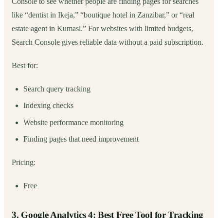
Console to see whether people are finding pages for searches
like “dentist in Ikeja,” “boutique hotel in Zanzibar,” or “real
estate agent in Kumasi.” For websites with limited budgets,
Search Console gives reliable data without a paid subscription.
Best for:
Search query tracking
Indexing checks
Website performance monitoring
Finding pages that need improvement
Pricing:
Free
3. Google Analytics 4: Best Free Tool for Tracking