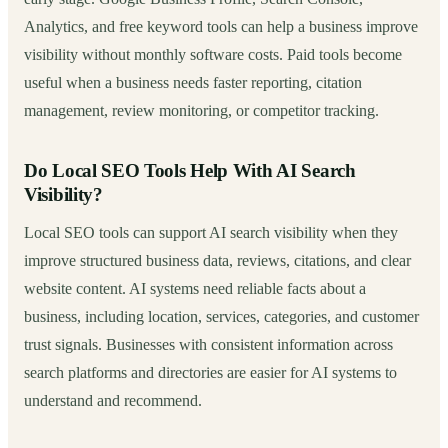
Analytics, and free keyword tools can help a business improve
visibility without monthly software costs. Paid tools become
useful when a business needs faster reporting, citation
management, review monitoring, or competitor tracking.
Do Local SEO Tools Help With AI Search
Visibility?
Local SEO tools can support AI search visibility when they
improve structured business data, reviews, citations, and clear
website content. AI systems need reliable facts about a
business, including location, services, categories, and customer
trust signals. Businesses with consistent information across
search platforms and directories are easier for AI systems to
understand and recommend.