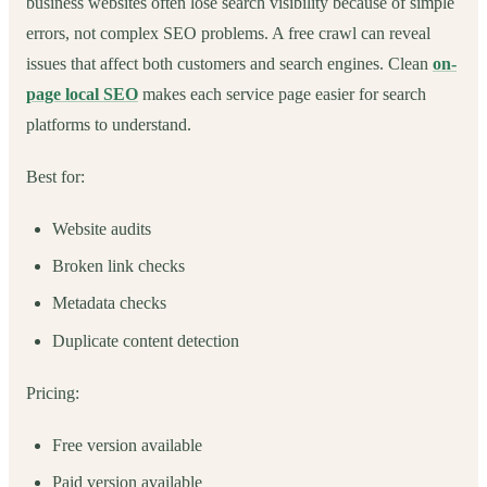
business websites often lose search visibility because of simple
errors, not complex SEO problems. A free crawl can reveal
issues that affect both customers and search engines. Clean
on-
page local SEO
makes each service page easier for search
platforms to understand.
Best for:
Website audits
Broken link checks
Metadata checks
Duplicate content detection
Pricing:
Free version available
Paid version available