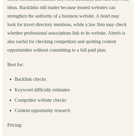
ideas. Backlinks still matter because trusted websites can
strengthen the authority of a business website. A hotel may
look for travel directory mentions, while a law firm may check
whether professional associations link to its website. Ahrefs is
also useful for checking competitors and spotting content
opportunities without committing to a full paid plan.
Best for:
Backlink checks
Keyword difficulty estimates
Competitor website checks
Content opportunity research
Pricing: