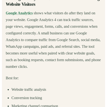
Website Visitors
Google Analytics
shows what visitors do after they land on
your website. Google Analytics 4 can track traffic sources,
page views, engagement, forms, calls, and conversions when
configured correctly. A small business can use Google
Analytics to compare traffic from Google Search, social media,
WhatsApp campaigns, paid ads, and referral sites. The tool
becomes more useful when paired with clear website goals,
such as booking requests, contact form submissions, and phone
number clicks.
Best for:
Website traffic analysis
Conversion tracking
Marketing channel comparison