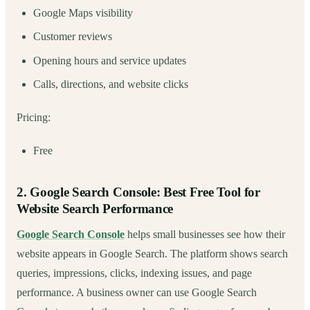
Google Maps visibility
Customer reviews
Opening hours and service updates
Calls, directions, and website clicks
Pricing:
Free
2. Google Search Console: Best Free Tool for
Website Search Performance
Google Search Console
helps small businesses see how their
website appears in Google Search. The platform shows search
queries, impressions, clicks, indexing issues, and page
performance. A business owner can use Google Search