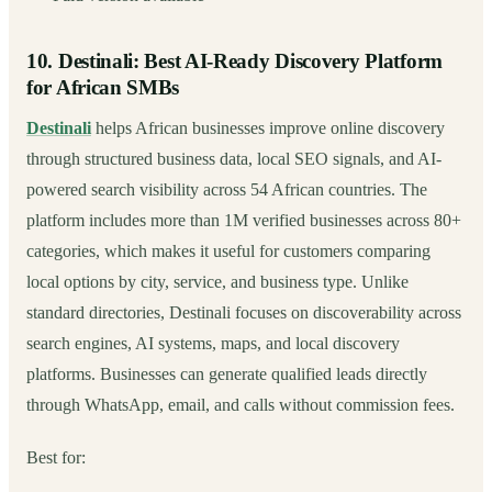
10. Destinali: Best AI-Ready Discovery Platform
for African SMBs
Destinali
helps African businesses improve online discovery
through structured business data, local SEO signals, and AI-
powered search visibility across 54 African countries. The
platform includes more than 1M verified businesses across 80+
categories, which makes it useful for customers comparing
local options by city, service, and business type. Unlike
standard directories, Destinali focuses on discoverability across
search engines, AI systems, maps, and local discovery
platforms. Businesses can generate qualified leads directly
through WhatsApp, email, and calls without commission fees.
Best for: