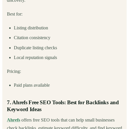
discovery.
Best for:
Listing distribution
Citation consistency
Duplicate listing checks
Local reputation signals
Pricing:
Paid plans available
7. Ahrefs Free SEO Tools: Best for Backlinks and
Keyword Ideas
Ahrefs
offers free SEO tools that can help small businesses
check backlinks, estimate keyword difficulty, and find keyword