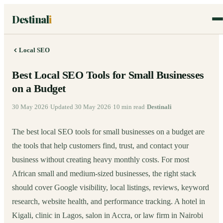
Destinal
i
Local SEO
Best Local SEO Tools for Small Businesses
on a Budget
30 May 2026
·
Updated
30 May 2026
·
10
min read
·
Destinali
The best local SEO tools for small businesses on a budget are
the tools that help customers find, trust, and contact your
business without creating heavy monthly costs. For most
African small and medium-sized businesses, the right stack
should cover Google visibility, local listings, reviews, keyword
research, website health, and performance tracking. A hotel in
Kigali, clinic in Lagos, salon in Accra, or law firm in Nairobi