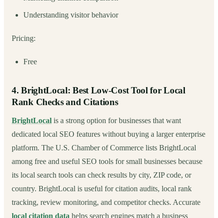
Understanding visitor behavior
Pricing:
Free
4. BrightLocal: Best Low-Cost Tool for Local
Rank Checks and Citations
BrightLocal
is a strong option for businesses that want
dedicated local SEO features without buying a larger enterprise
platform. The U.S. Chamber of Commerce lists BrightLocal
among free and useful SEO tools for small businesses because
its local search tools can check results by city, ZIP code, or
country. BrightLocal is useful for citation audits, local rank
tracking, review monitoring, and competitor checks. Accurate
local citation data
helps search engines match a business