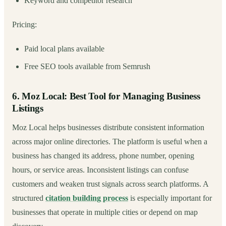
Keyword and competitor research
Pricing:
Paid local plans available
Free SEO tools available from Semrush
6. Moz Local: Best Tool for Managing Business
Listings
Moz Local helps businesses distribute consistent information
across major online directories. The platform is useful when a
business has changed its address, phone number, opening
hours, or service areas. Inconsistent listings can confuse
customers and weaken trust signals across search platforms. A
structured
citation building process
is especially important for
businesses that operate in multiple cities or depend on map