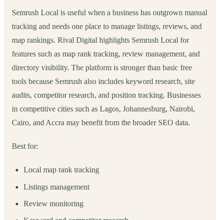
Semrush Local is useful when a business has outgrown manual
tracking and needs one place to manage listings, reviews, and
map rankings. Rival Digital highlights Semrush Local for
features such as map rank tracking, review management, and
directory visibility. The platform is stronger than basic free
tools because Semrush also includes keyword research, site
audits, competitor research, and position tracking. Businesses
in competitive cities such as Lagos, Johannesburg, Nairobi,
Cairo, and Accra may benefit from the broader SEO data.
Best for:
Local map rank tracking
Listings management
Review monitoring