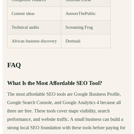
Content ideas
AnswerThePublic
Technical audits
Screaming Frog
African business discovery
Destinali
FAQ
What Is the Most Affordable SEO Tool?
The most affordable SEO tools are Google Business Profile,
Google Search Console, and Google Analytics 4 because all
three are free. These tools cover maps visibility, search
performance, and website traffic. A small business can build a
strong local SEO foundation with these tools before paying for