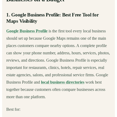
1. Google Business Profile: Best Free Tool for
Maps Visibility
Google Business Profile
is the first tool every local business
should set up because Google Maps remains one of the main
places customers compare nearby options. A complete profile
can show your phone number, address, hours, services, photos,
reviews, and directions. Google Business Profile is especially
important for restaurants, clinics, hotels, repair services, real
estate agencies, salons, and professional service firms. Google
Business Profile and
local business directories
work best
together because customers often compare businesses across
more than one platform.
Best for: