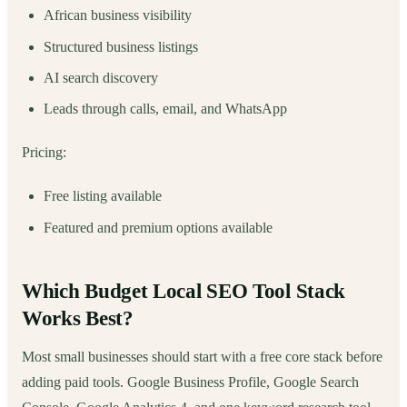
African business visibility
Structured business listings
AI search discovery
Leads through calls, email, and WhatsApp
Pricing:
Free listing available
Featured and premium options available
Which Budget Local SEO Tool Stack
Works Best?
Most small businesses should start with a free core stack before
adding paid tools. Google Business Profile, Google Search