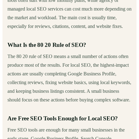
tools often start with low monthly plans, while agency or
managed local SEO services can cost much more depending on
the market and workload. The main cost is usually time,
especially for reviews, citations, content, and website fixes.
What Is the 80 20 Rule of SEO?
The 80 20 rule of SEO means a small number of actions often
produce most of the results. For local SEO, the highest-impact
actions are usually completing Google Business Profile,
collecting reviews, fixing website basics, using local keywords,
and keeping business listings consistent. A small business
should focus on these actions before buying complex software.
Are Free SEO Tools Enough for Local SEO?
Free SEO tools are enough for many small businesses in the
early stage. Google Business Profile, Search Console,