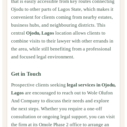
that is easily accessible from key routes connecting
Ojodu to other parts of Lagos State, which makes it
convenient for clients coming from nearby estates,
business hubs, and neighbouring districts. This
central
Ojodu, Lagos
location allows clients to
combine visits to their lawyer with other errands in
the area, while still benefiting from a professional
and focused legal environment.
Get in Touch
Prospective clients seeking
legal services in Ojodu,
Lagos
are encouraged to reach out to Wole Olufon
And Company to discuss their needs and explore
the next steps. Whether you require a one‑off
consultation or ongoing legal support, you can visit
the firm at its Omole Phase 2 office to arrange an