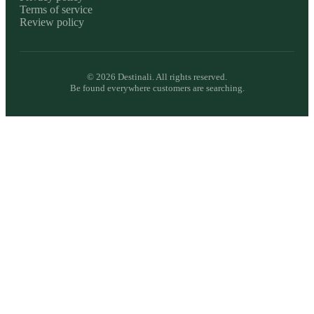
Terms of service
Review policy
©
2026
Destinali. All rights reserved.
Be found everywhere customers are searching.