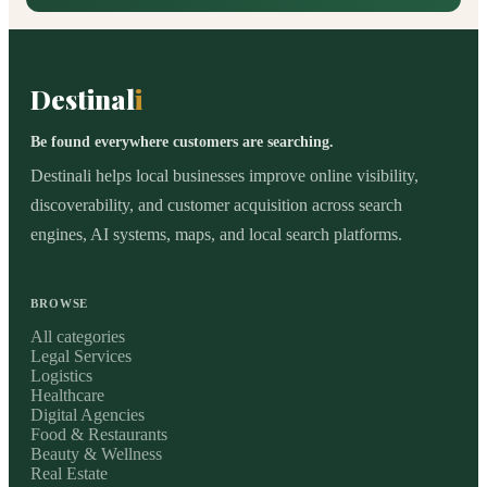
Destinal
i
Be found everywhere customers are searching.
Destinali helps local businesses improve online visibility,
discoverability, and customer acquisition across search
engines, AI systems, maps, and local search platforms.
BROWSE
All categories
Legal Services
Logistics
Healthcare
Digital Agencies
Food & Restaurants
Beauty & Wellness
Real Estate