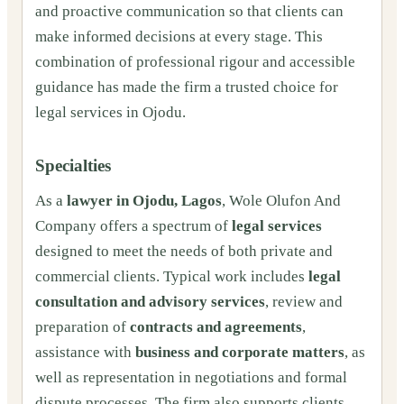
and proactive communication so that clients can
make informed decisions at every stage. This
combination of professional rigour and accessible
guidance has made the firm a trusted choice for
legal services in Ojodu.
Specialties
As a
lawyer in Ojodu, Lagos
, Wole Olufon And
Company offers a spectrum of
legal services
designed to meet the needs of both private and
commercial clients. Typical work includes
legal
consultation and advisory services
, review and
preparation of
contracts and agreements
,
assistance with
business and corporate matters
, as
well as representation in negotiations and formal
dispute processes. The firm also supports clients