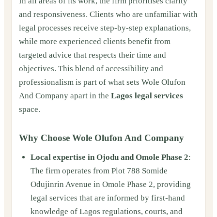
In all areas of its work, the firm prioritises clarity
and responsiveness. Clients who are unfamiliar with
legal processes receive step‑by‑step explanations,
while more experienced clients benefit from
targeted advice that respects their time and
objectives. This blend of accessibility and
professionalism is part of what sets Wole Olufon
And Company apart in the
Lagos legal services
space.
Why Choose Wole Olufon And Company
Local expertise in Ojodu and Omole Phase 2
:
The firm operates from Plot 788 Somide
Odujinrin Avenue in Omole Phase 2, providing
legal services that are informed by first‑hand
knowledge of Lagos regulations, courts, and