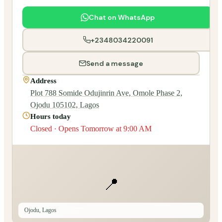
Chat on WhatsApp
+2348034220091
Send a message
Address
Plot 788 Somide Odujinrin Ave, Omole Phase 2,
Ojodu 105102, Lagos
Hours today
Closed · Opens Tomorrow at 9:00 AM
📍
Ojodu, Lagos