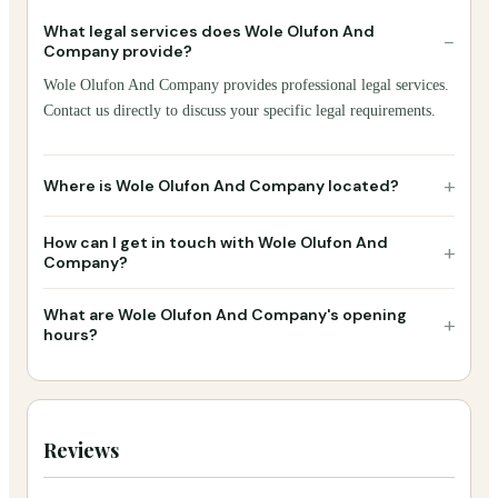
What legal services does Wole Olufon And
−
Company provide?
Wole Olufon And Company provides professional legal services.
Contact us directly to discuss your specific legal requirements.
+
Where is Wole Olufon And Company located?
How can I get in touch with Wole Olufon And
+
Company?
What are Wole Olufon And Company's opening
+
hours?
Reviews