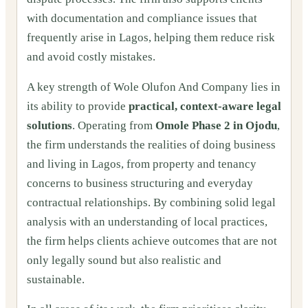
with documentation and compliance issues that
frequently arise in Lagos, helping them reduce risk
and avoid costly mistakes.
A key strength of Wole Olufon And Company lies in
its ability to provide
practical, context‑aware legal
solutions
. Operating from
Omole Phase 2 in Ojodu
,
the firm understands the realities of doing business
and living in Lagos, from property and tenancy
concerns to business structuring and everyday
contractual relationships. By combining solid legal
analysis with an understanding of local practices,
the firm helps clients achieve outcomes that are not
only legally sound but also realistic and
sustainable.