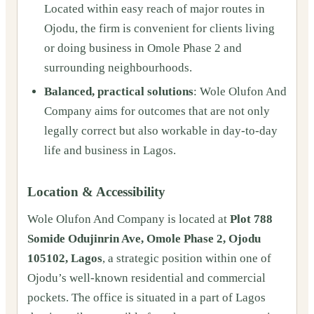
Located within easy reach of major routes in
Ojodu, the firm is convenient for clients living
or doing business in Omole Phase 2 and
surrounding neighbourhoods.
Balanced, practical solutions
: Wole Olufon And
Company aims for outcomes that are not only
legally correct but also workable in day‑to‑day
life and business in Lagos.
Location & Accessibility
Wole Olufon And Company is located at
Plot 788
Somide Odujinrin Ave, Omole Phase 2, Ojodu
105102, Lagos
, a strategic position within one of
Ojodu’s well‑known residential and commercial
pockets. The office is situated in a part of Lagos