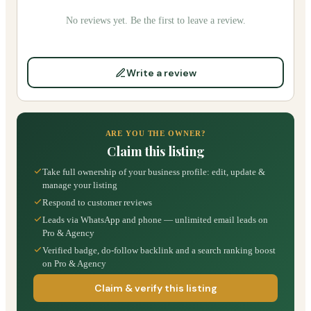
No reviews yet. Be the first to leave a review.
Write a review
ARE YOU THE OWNER?
Claim this listing
Take full ownership of your business profile: edit, update &
manage your listing
Respond to customer reviews
Leads via WhatsApp and phone — unlimited email leads on
Pro & Agency
Verified badge, do-follow backlink and a search ranking boost
on Pro & Agency
Claim & verify this listing