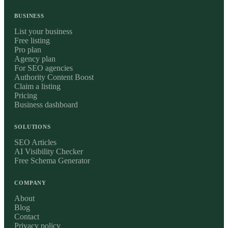
BUSINESS
List your business
Free listing
Pro plan
Agency plan
For SEO agencies
Authority Content Boost
Claim a listing
Pricing
Business dashboard
SOLUTIONS
SEO Articles
AI Visibility Checker
Free Schema Generator
COMPANY
About
Blog
Contact
Privacy policy