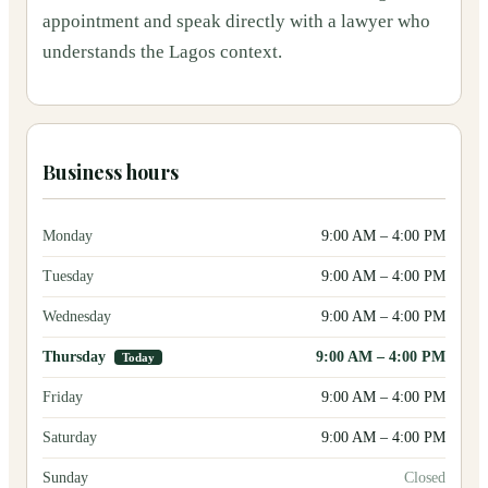
appointment and speak directly with a lawyer who
understands the Lagos context.
Business hours
Monday
9:00 AM
–
4:00 PM
Tuesday
9:00 AM
–
4:00 PM
Wednesday
9:00 AM
–
4:00 PM
Thursday
9:00 AM
–
4:00 PM
Today
Friday
9:00 AM
–
4:00 PM
Saturday
9:00 AM
–
4:00 PM
Sunday
Closed