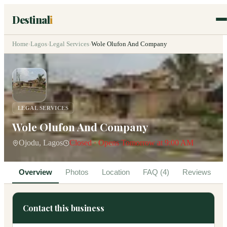
Destinal
i
Home
›
Lagos
›
Legal Services
›
Wole Olufon And Company
LEGAL SERVICES
Wole Olufon And Company
Ojodu, Lagos
Closed · Opens Tomorrow at 9:00 AM
Overview
Photos
Location
FAQ (4)
Reviews
Contact this business