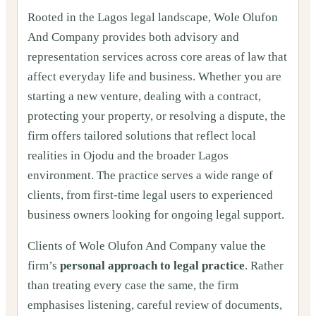
Rooted in the Lagos legal landscape, Wole Olufon
And Company provides both advisory and
representation services across core areas of law that
affect everyday life and business. Whether you are
starting a new venture, dealing with a contract,
protecting your property, or resolving a dispute, the
firm offers tailored solutions that reflect local
realities in Ojodu and the broader Lagos
environment. The practice serves a wide range of
clients, from first‑time legal users to experienced
business owners looking for ongoing legal support.
Clients of Wole Olufon And Company value the
firm’s
personal approach to legal practice
. Rather
than treating every case the same, the firm
emphasises listening, careful review of documents,