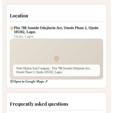
Location
Plot 788 Somide Odujinrin Ave, Omole Phase 2, Ojodu
105102, Lagos
Ojodu, Lagos
Wole Olufon And Company
· Plot 788 Somide Odujinrin Ave,
Omole Phase 2, Ojodu 105102, Lagos
Open in Google Maps ↗
Frequently asked questions