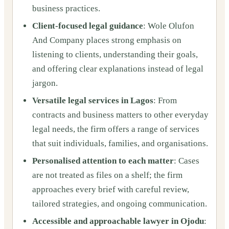
business practices.
Client‑focused legal guidance
: Wole Olufon
And Company places strong emphasis on
listening to clients, understanding their goals,
and offering clear explanations instead of legal
jargon.
Versatile legal services in Lagos
: From
contracts and business matters to other everyday
legal needs, the firm offers a range of services
that suit individuals, families, and organisations.
Personalised attention to each matter
: Cases
are not treated as files on a shelf; the firm
approaches every brief with careful review,
tailored strategies, and ongoing communication.
Accessible and approachable lawyer in Ojodu
: