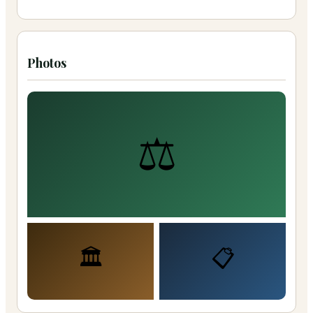
Photos
⚖️
🏛️
📋