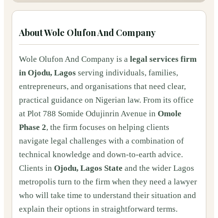
About
Wole Olufon And Company
Wole Olufon And Company is a
legal services firm
in Ojodu, Lagos
serving individuals, families,
entrepreneurs, and organisations that need clear,
practical guidance on Nigerian law. From its office
at Plot 788 Somide Odujinrin Avenue in
Omole
Phase 2
, the firm focuses on helping clients
navigate legal challenges with a combination of
technical knowledge and down‑to‑earth advice.
Clients in
Ojodu, Lagos State
and the wider Lagos
metropolis turn to the firm when they need a lawyer
who will take time to understand their situation and
explain their options in straightforward terms.