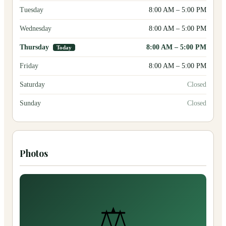
Tuesday
8:00 AM
–
5:00 PM
Wednesday
8:00 AM
–
5:00 PM
Thursday
8:00 AM
–
5:00 PM
Today
Friday
8:00 AM
–
5:00 PM
Saturday
Closed
Sunday
Closed
Photos
⚖️