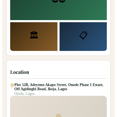
🏛️
📋
Location
Plot 52B, Adeyemo Akapo Street, Omole Phase 1 Estate,
Off Agidingbi Road, Ikeja, Lagos
Ojodu, Lagos