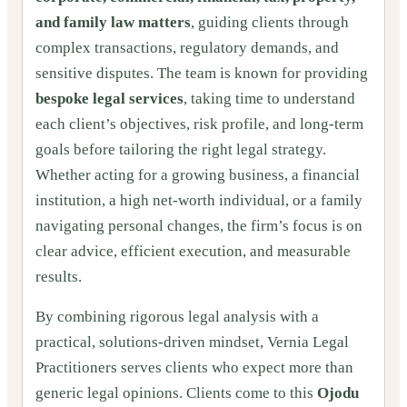
and family law matters
, guiding clients through
complex transactions, regulatory demands, and
sensitive disputes. The team is known for providing
bespoke legal services
, taking time to understand
each client’s objectives, risk profile, and long-term
goals before tailoring the right legal strategy.
Whether acting for a growing business, a financial
institution, a high net-worth individual, or a family
navigating personal changes, the firm’s focus is on
clear advice, efficient execution, and measurable
results.
By combining rigorous legal analysis with a
practical, solutions-driven mindset, Vernia Legal
Practitioners serves clients who expect more than
generic legal opinions. Clients come to this
Ojodu