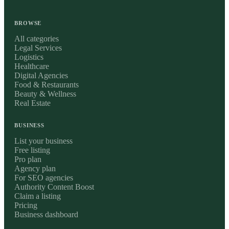
BROWSE
All categories
Legal Services
Logistics
Healthcare
Digital Agencies
Food & Restaurants
Beauty & Wellness
Real Estate
BUSINESS
List your business
Free listing
Pro plan
Agency plan
For SEO agencies
Authority Content Boost
Claim a listing
Pricing
Business dashboard