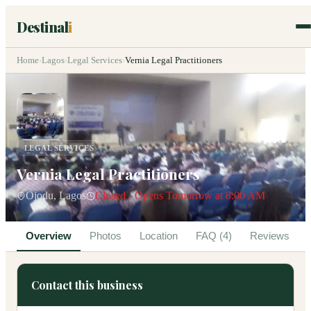
Destinal
i
Home
›
Lagos
›
Legal Services
›
Vernia Legal Practitioners
LEGAL SERVICES
Vernia Legal Practitioners
Ojodu, Lagos
Closed · Opens Tomorrow at 8:00 AM
Overview
Photos
Location
FAQ (4)
Reviews
Contact this business