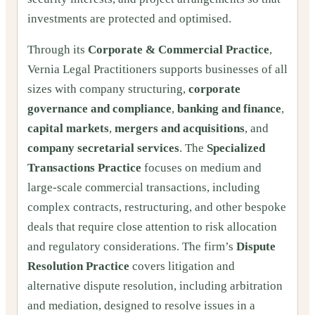
investments are protected and optimised.
Through its
Corporate & Commercial Practice
,
Vernia Legal Practitioners supports businesses of all
sizes with company structuring,
corporate
governance and compliance
,
banking and finance
,
capital markets
,
mergers and acquisitions
, and
company secretarial services
. The
Specialized
Transactions Practice
focuses on medium and
large-scale commercial transactions, including
complex contracts, restructuring, and other bespoke
deals that require close attention to risk allocation
and regulatory considerations. The firm’s
Dispute
Resolution Practice
covers litigation and
alternative dispute resolution, including arbitration
and mediation, designed to resolve issues in a