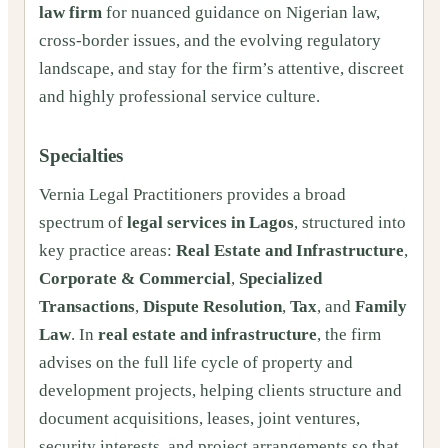
law firm
for nuanced guidance on Nigerian law,
cross-border issues, and the evolving regulatory
landscape, and stay for the firm’s attentive, discreet
and highly professional service culture.
Specialties
Vernia Legal Practitioners provides a broad
spectrum of
legal services in Lagos
, structured into
key practice areas:
Real Estate and Infrastructure
,
Corporate & Commercial
,
Specialized
Transactions
,
Dispute Resolution
,
Tax
, and
Family
Law
. In
real estate and infrastructure
, the firm
advises on the full life cycle of property and
development projects, helping clients structure and
document acquisitions, leases, joint ventures,
security interests, and project arrangements so that