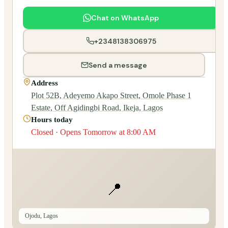
Chat on WhatsApp
+2348138306975
Send a message
Address
Plot 52B, Adeyemo Akapo Street, Omole Phase 1
Estate, Off Agidingbi Road, Ikeja, Lagos
Hours today
Closed · Opens Tomorrow at 8:00 AM
📍
Ojodu, Lagos