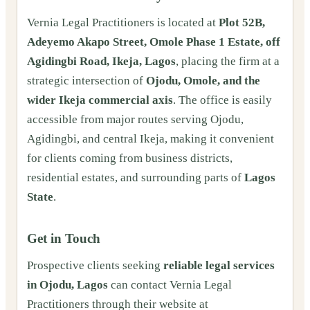
Vernia Legal Practitioners is located at
Plot 52B,
Adeyemo Akapo Street, Omole Phase 1 Estate, off
Agidingbi Road, Ikeja, Lagos
, placing the firm at a
strategic intersection of
Ojodu, Omole, and the
wider Ikeja commercial axis
. The office is easily
accessible from major routes serving Ojodu,
Agidingbi, and central Ikeja, making it convenient
for clients coming from business districts,
residential estates, and surrounding parts of
Lagos
State
.
Get in Touch
Prospective clients seeking
reliable legal services
in Ojodu, Lagos
can contact Vernia Legal
Practitioners through their website at