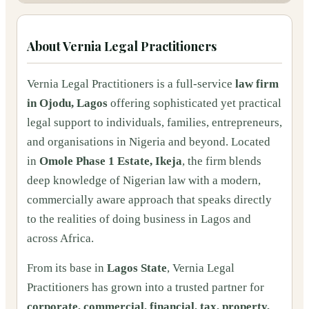
About
Vernia Legal Practitioners
Vernia Legal Practitioners is a full-service
law firm
in Ojodu, Lagos
offering sophisticated yet practical
legal support to individuals, families, entrepreneurs,
and organisations in Nigeria and beyond. Located
in
Omole Phase 1 Estate, Ikeja
, the firm blends
deep knowledge of Nigerian law with a modern,
commercially aware approach that speaks directly
to the realities of doing business in Lagos and
across Africa.
From its base in
Lagos State
, Vernia Legal
Practitioners has grown into a trusted partner for
corporate, commercial, financial, tax, property,