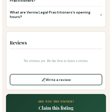
Practitioners?
What are Vernia Legal Practitioners's opening
+
hours?
Reviews
No reviews yet. Be the first to leave a review.
Write a review
ARE YOU THE OWNER?
Claim this listing