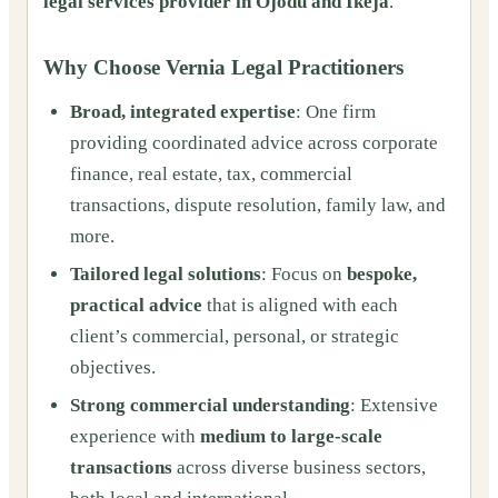
legal services provider in Ojodu and Ikeja
.
Why Choose Vernia Legal Practitioners
Broad, integrated expertise
: One firm
providing coordinated advice across corporate
finance, real estate, tax, commercial
transactions, dispute resolution, family law, and
more.
Tailored legal solutions
: Focus on
bespoke,
practical advice
that is aligned with each
client’s commercial, personal, or strategic
objectives.
Strong commercial understanding
: Extensive
experience with
medium to large-scale
transactions
across diverse business sectors,