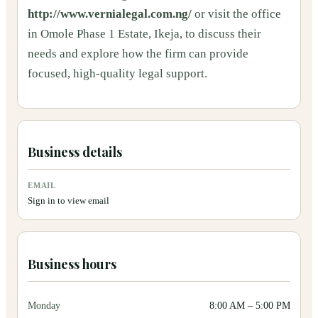
http://www.vernialegal.com.ng/
or visit the office
in Omole Phase 1 Estate, Ikeja, to discuss their
needs and explore how the firm can provide
focused, high-quality legal support.
Business details
EMAIL
Sign in to view email
Business hours
Monday
8:00 AM
–
5:00 PM