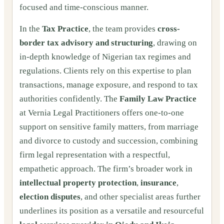
focused and time-conscious manner.
In the
Tax Practice
, the team provides
cross-
border tax advisory and structuring
, drawing on
in-depth knowledge of Nigerian tax regimes and
regulations. Clients rely on this expertise to plan
transactions, manage exposure, and respond to tax
authorities confidently. The
Family Law Practice
at Vernia Legal Practitioners offers one-to-one
support on sensitive family matters, from marriage
and divorce to custody and succession, combining
firm legal representation with a respectful,
empathetic approach. The firm’s broader work in
intellectual property protection
,
insurance
,
election disputes
, and other specialist areas further
underlines its position as a versatile and resourceful