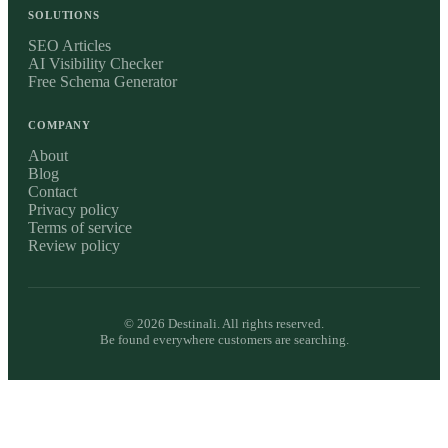
SOLUTIONS
SEO Articles
AI Visibility Checker
Free Schema Generator
COMPANY
About
Blog
Contact
Privacy policy
Terms of service
Review policy
©
2026
Destinali. All rights reserved.
Be found everywhere customers are searching.