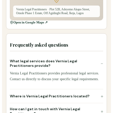
Vernia Legal Practitioners
· Plot 52B, Adeyemo Akapo Street,
Omole Phase 1 Estate, Off Agidingbi Road, Ikeja, Lagos
Open in Google Maps ↗
Frequently asked questions
What legal services does Vernia Legal
−
Practitioners provide?
Vernia Legal Practitioners provides professional legal services.
Contact us directly to discuss your specific legal requirements.
+
Where is Vernia Legal Practitioners located?
How can I get in touch with Vernia Legal
+