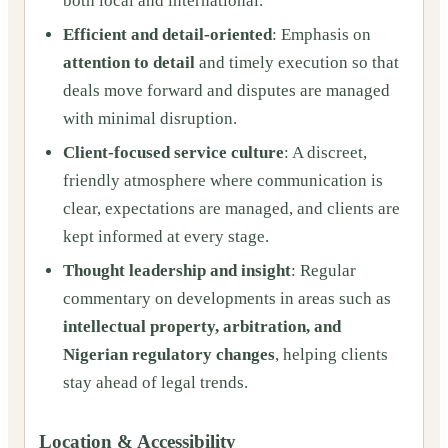
both local and international.
Efficient and detail-oriented
: Emphasis on
attention to detail
and timely execution so that
deals move forward and disputes are managed
with minimal disruption.
Client-focused service culture
: A discreet,
friendly atmosphere where communication is
clear, expectations are managed, and clients are
kept informed at every stage.
Thought leadership and insight
: Regular
commentary on developments in areas such as
intellectual property, arbitration, and
Nigerian regulatory changes
, helping clients
stay ahead of legal trends.
Location & Accessibility