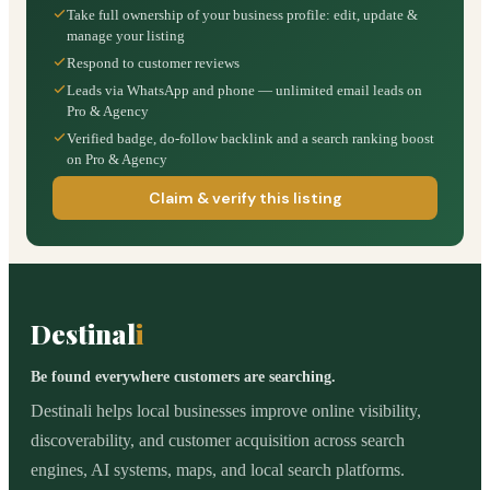
Take full ownership of your business profile: edit, update &
manage your listing
Respond to customer reviews
Leads via WhatsApp and phone — unlimited email leads on
Pro & Agency
Verified badge, do-follow backlink and a search ranking boost
on Pro & Agency
Claim & verify this listing
Destinal
i
Be found everywhere customers are searching.
Destinali helps local businesses improve online visibility,
discoverability, and customer acquisition across search
engines, AI systems, maps, and local search platforms.