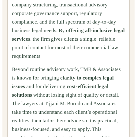
company structuring, transactional advisory,
corporate governance support, regulatory
compliance, and the full spectrum of day-to-day
business legal needs. By offering
all-inclusive legal
services
, the firm gives clients a single, reliable
point of contact for most of their commercial law
requirements.
Beyond routine advisory work, TMB & Associates
is known for bringing
clarity to complex legal
issues
and for delivering
cost-efficient legal
solutions
without losing sight of quality or detail.
The lawyers at Tijjani M. Borodo and Associates
take time to understand each client’s operational
realities, then tailor their advice so it is practical,
business-focused, and easy to apply. This