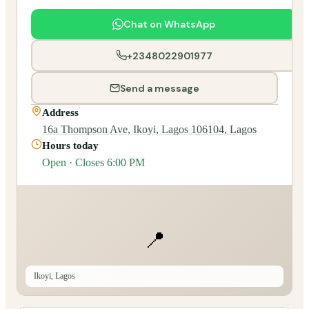
Chat on WhatsApp
+2348022901977
Send a message
Address
16a Thompson Ave, Ikoyi, Lagos 106104, Lagos
Hours today
Open · Closes 6:00 PM
📍
Ikoyi, Lagos