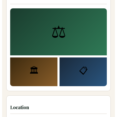
⚖️
🏛️
📋
Location