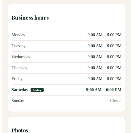
Business hours
Monday
9:00 AM
–
6:00 PM
Tuesday
9:00 AM
–
6:00 PM
Wednesday
9:00 AM
–
6:00 PM
Thursday
9:00 AM
–
6:00 PM
Friday
9:00 AM
–
6:00 PM
Saturday
9:00 AM
–
6:00 PM
Today
Sunday
Closed
Photos