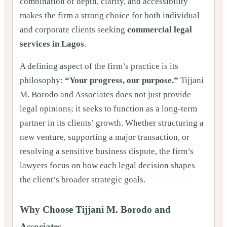
combination of depth, clarity, and accessibility
makes the firm a strong choice for both individual
and corporate clients seeking
commercial legal
services in Lagos
.
A defining aspect of the firm’s practice is its
philosophy:
“Your progress, our purpose.”
Tijjani
M. Borodo and Associates does not just provide
legal opinions; it seeks to function as a long-term
partner in its clients’ growth. Whether structuring a
new venture, supporting a major transaction, or
resolving a sensitive business dispute, the firm’s
lawyers focus on how each legal decision shapes
the client’s broader strategic goals.
Why Choose Tijjani M. Borodo and
Associates