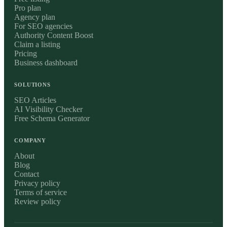
Pro plan
Agency plan
For SEO agencies
Authority Content Boost
Claim a listing
Pricing
Business dashboard
SOLUTIONS
SEO Articles
AI Visibility Checker
Free Schema Generator
COMPANY
About
Blog
Contact
Privacy policy
Terms of service
Review policy