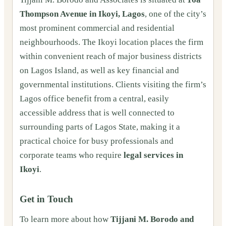
Thompson Avenue in Ikoyi, Lagos
, one of the city’s
most prominent commercial and residential
neighbourhoods. The Ikoyi location places the firm
within convenient reach of major business districts
on Lagos Island, as well as key financial and
governmental institutions. Clients visiting the firm’s
Lagos office benefit from a central, easily
accessible address that is well connected to
surrounding parts of Lagos State, making it a
practical choice for busy professionals and
corporate teams who require
legal services in
Ikoyi
.
Get in Touch
To learn more about how
Tijjani M. Borodo and