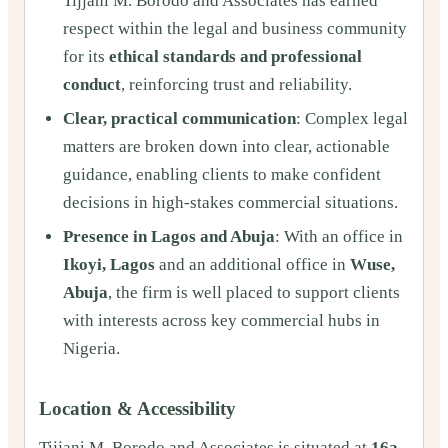
Tijjani M. Borodo and Associates has earned
respect within the legal and business community
for its
ethical standards and professional
conduct
, reinforcing trust and reliability.
Clear, practical communication
: Complex legal
matters are broken down into clear, actionable
guidance, enabling clients to make confident
decisions in high-stakes commercial situations.
Presence in Lagos and Abuja
: With an office in
Ikoyi, Lagos
and an additional office in
Wuse,
Abuja
, the firm is well placed to support clients
with interests across key commercial hubs in
Nigeria.
Location & Accessibility
Tijjani M. Borodo and Associates is situated at
16a