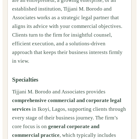
are an entrepreneur, a growing enterprise, or an
established institution, Tijjani M. Borodo and
Associates works as a strategic legal partner that
aligns its advice with your commercial objectives.
Clients turn to the firm for insightful counsel,
efficient execution, and a solutions-driven
approach that keeps their business interests firmly
in view.
Specialties
Tijjani M. Borodo and Associates provides
comprehensive commercial and corporate legal
services
in Ikoyi, Lagos, supporting clients through
every stage of their business journey. The firm’s
core focus is on
general corporate and
commercial practice
, which typically includes