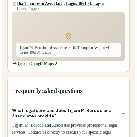
16a Thompson Ave, Ikoyi, Lagos 106104, Lagos
Ikoyi, Lagos
Tijjani M. Borodo and Associates
· 16a Thompson Ave, Ikoyi,
Lagos 106104, Lagos
Open in Google Maps ↗
Frequently asked questions
What legal services does Tijjani M. Borodo and
−
Associates provide?
Tijjani M. Borodo and Associates provides professional legal
services. Contact us directly to discuss your specific legal