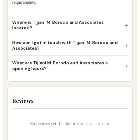
requirements.
Where is Tijjani M. Borodo and Associates
+
located?
How can I get in touch with Tijjani M. Borodo and
+
Associates?
What are Tijjani M. Borodo and Associates's
+
opening hours?
Reviews
No reviews yet. Be the first to leave a review.