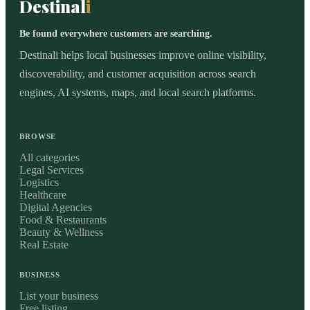
Destinal
i
Be found everywhere customers are searching.
Destinali helps local businesses improve online visibility,
discoverability, and customer acquisition across search
engines, AI systems, maps, and local search platforms.
BROWSE
All categories
Legal Services
Logistics
Healthcare
Digital Agencies
Food & Restaurants
Beauty & Wellness
Real Estate
BUSINESS
List your business
Free listing