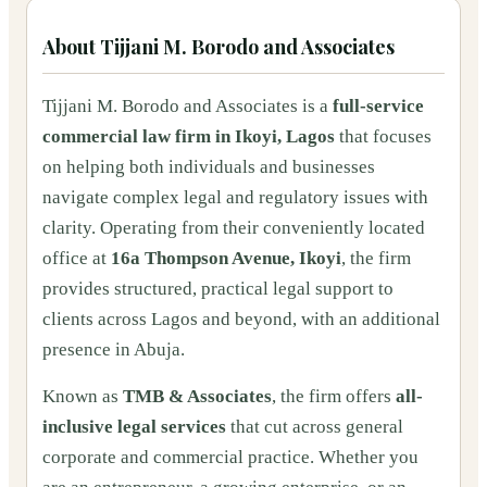
About
Tijjani M. Borodo and Associates
Tijjani M. Borodo and Associates is a
full-service
commercial law firm in Ikoyi, Lagos
that focuses
on helping both individuals and businesses
navigate complex legal and regulatory issues with
clarity. Operating from their conveniently located
office at
16a Thompson Avenue, Ikoyi
, the firm
provides structured, practical legal support to
clients across Lagos and beyond, with an additional
presence in Abuja.
Known as
TMB & Associates
, the firm offers
all-
inclusive legal services
that cut across general
corporate and commercial practice. Whether you