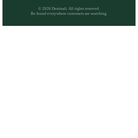
©
2026
Destinali. All rights reserved.
Be found everywhere customers are searching.