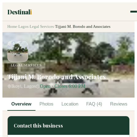
Destinal
i
Home
›
Lagos
›
Legal Services
›
Tijjani M. Borodo and Associates
LEGAL SERVICES
Tijjani M. Borodo and Associates
Ikoyi, Lagos
Open · Closes 6:00 PM
Overview
Photos
Location
FAQ (4)
Reviews
Contact this business