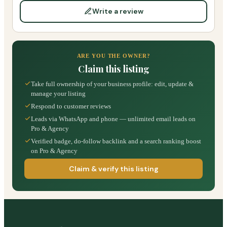
Write a review
ARE YOU THE OWNER?
Claim this listing
Take full ownership of your business profile: edit, update &
manage your listing
Respond to customer reviews
Leads via WhatsApp and phone — unlimited email leads on
Pro & Agency
Verified badge, do-follow backlink and a search ranking boost
on Pro & Agency
Claim & verify this listing