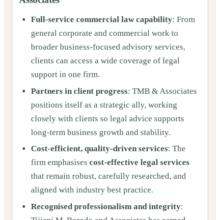
Full-service commercial law capability
: From
general corporate and commercial work to
broader business-focused advisory services,
clients can access a wide coverage of legal
support in one firm.
Partners in client progress
: TMB & Associates
positions itself as a strategic ally, working
closely with clients so legal advice supports
long-term business growth and stability.
Cost-efficient, quality-driven services
: The
firm emphasises
cost-effective legal services
that remain robust, carefully researched, and
aligned with industry best practice.
Recognised professionalism and integrity
: