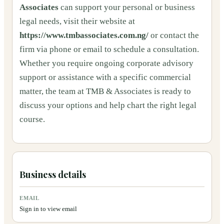
Associates
can support your personal or business
legal needs, visit their website at
https://www.tmbassociates.com.ng/
or contact the
firm via phone or email to schedule a consultation.
Whether you require ongoing corporate advisory
support or assistance with a specific commercial
matter, the team at TMB & Associates is ready to
discuss your options and help chart the right legal
course.
Business details
EMAIL
Sign in to view email