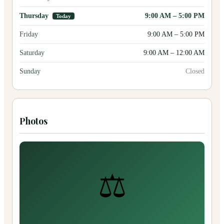
Thursday
9:00 AM
–
5:00 PM
Today
Friday
9:00 AM
–
5:00 PM
Saturday
9:00 AM
–
12:00 AM
Sunday
Closed
Photos
⚖️