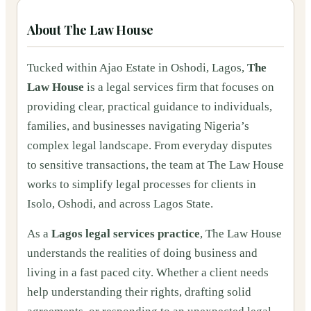
About
The Law House
Tucked within Ajao Estate in Oshodi, Lagos,
The
Law House
is a legal services firm that focuses on
providing clear, practical guidance to individuals,
families, and businesses navigating Nigeria’s
complex legal landscape. From everyday disputes
to sensitive transactions, the team at The Law House
works to simplify legal processes for clients in
Isolo, Oshodi, and across Lagos State.
As a
Lagos legal services practice
, The Law House
understands the realities of doing business and
living in a fast paced city. Whether a client needs
help understanding their rights, drafting solid