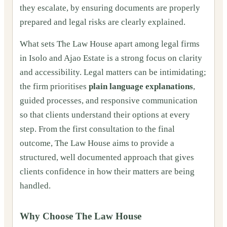
they escalate, by ensuring documents are properly
prepared and legal risks are clearly explained.
What sets The Law House apart among legal firms
in Isolo and Ajao Estate is a strong focus on clarity
and accessibility. Legal matters can be intimidating;
the firm prioritises
plain language explanations
,
guided processes, and responsive communication
so that clients understand their options at every
step. From the first consultation to the final
outcome, The Law House aims to provide a
structured, well documented approach that gives
clients confidence in how their matters are being
handled.
Why Choose The Law House