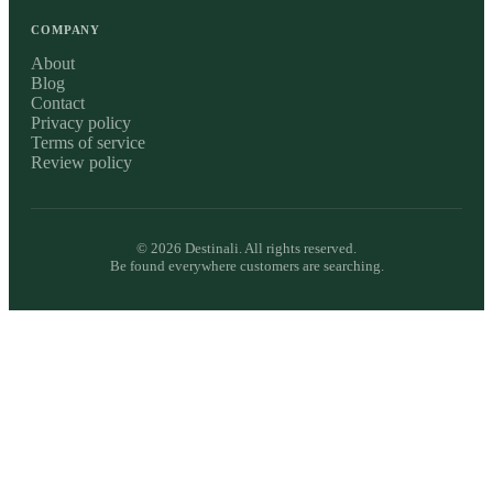
COMPANY
About
Blog
Contact
Privacy policy
Terms of service
Review policy
©
2026
Destinali. All rights reserved.
Be found everywhere customers are searching.