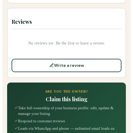
Reviews
No reviews yet. Be the first to leave a review.
Write a review
ARE YOU THE OWNER?
Claim this listing
Take full ownership of your business profile: edit, update &
manage your listing
Respond to customer reviews
Leads via WhatsApp and phone — unlimited email leads on