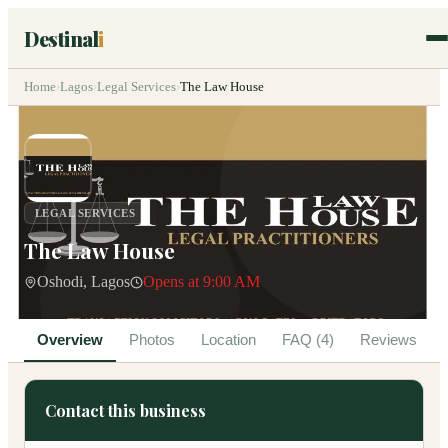
Destinal
i
Home
›
Lagos
›
Legal Services
›
The Law House
LEGAL SERVICES
The Law House
Oshodi, Lagos
Opens at 9:00 AM
Overview
Photos
Location
FAQ (4)
Reviews
Contact this business