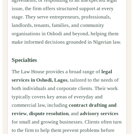
agreements, or responding to an unexpected legal
issue, the firm offers structured support at every
stage. They serve entrepreneurs, professionals,
landlords, tenants, families, and community
organisations in Oshodi and beyond, helping them
make informed decisions grounded in Nigerian law.
Specialties
The Law House provides a broad range of
legal
services in Oshodi, Lagos
, tailored to the needs of
both individuals and corporate clients. Their work
typically covers key areas of everyday and
commercial law, including
contract drafting and
review
,
dispute resolution
, and
advisory services
for small and growing businesses. Clients often turn
to the firm to help them prevent problems before