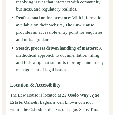
resolving issues that intersect with community,
business, and regulatory realities.
Professional online presence
: With information
available on their website,
The Law House
provides an accessible entry point for enquiries
and initial guidance.
Steady, process driven handling of matters
: A
methodical approach to documentation, filing,
and follow up that supports thorough and timely
management of legal issues.
Location & Accessibility
The Law House is located at
22 Osolo Way, Ajao
Estate, Oshodi, Lagos
, a well known corridor
within the Oshodi Isolo axis of Lagos State. This