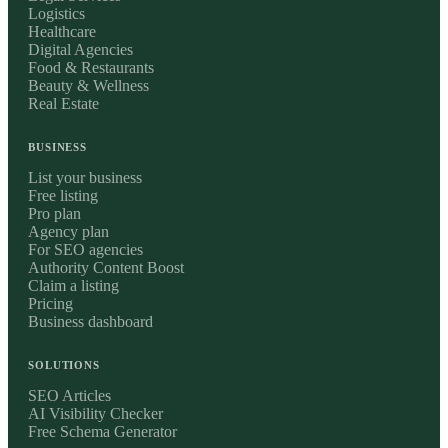
Logistics
Healthcare
Digital Agencies
Food & Restaurants
Beauty & Wellness
Real Estate
BUSINESS
List your business
Free listing
Pro plan
Agency plan
For SEO agencies
Authority Content Boost
Claim a listing
Pricing
Business dashboard
SOLUTIONS
SEO Articles
AI Visibility Checker
Free Schema Generator