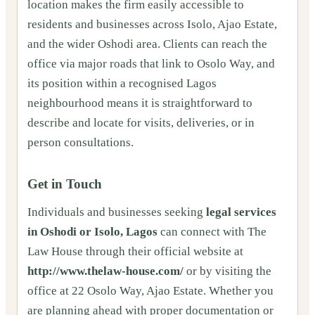
location makes the firm easily accessible to
residents and businesses across Isolo, Ajao Estate,
and the wider Oshodi area. Clients can reach the
office via major roads that link to Osolo Way, and
its position within a recognised Lagos
neighbourhood means it is straightforward to
describe and locate for visits, deliveries, or in
person consultations.
Get in Touch
Individuals and businesses seeking
legal services
in Oshodi or Isolo, Lagos
can connect with The
Law House through their official website at
http://www.thelaw-house.com/
or by visiting the
office at 22 Osolo Way, Ajao Estate. Whether you
are planning ahead with proper documentation or