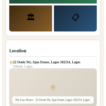
🏛️
📋
Location
22 Osolo Wy, Ajao Estate, Lagos 102214, Lagos
Oshodi, Lagos
The Law House
· 22 Osolo Wy, Ajao Estate, Lagos 102214, Lagos