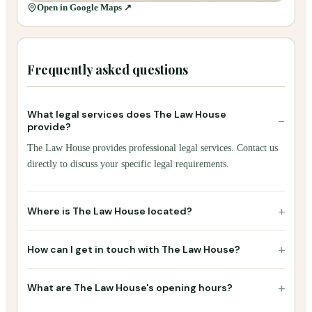
Open in Google Maps ↗
Frequently asked questions
What legal services does The Law House
−
provide?
The Law House provides professional legal services. Contact us
directly to discuss your specific legal requirements.
+
Where is The Law House located?
+
How can I get in touch with The Law House?
+
What are The Law House's opening hours?