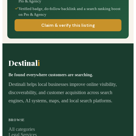
Pro & Agency
Verified badge, do-follow backlink and a search ranking boost
on Pro & Agency
Claim & verify this listing
Destinal
i
Be found everywhere customers are searching.
Destinali helps local businesses improve online visibility,
discoverability, and customer acquisition across search
engines, AI systems, maps, and local search platforms.
BROWSE
All categories
Legal Services