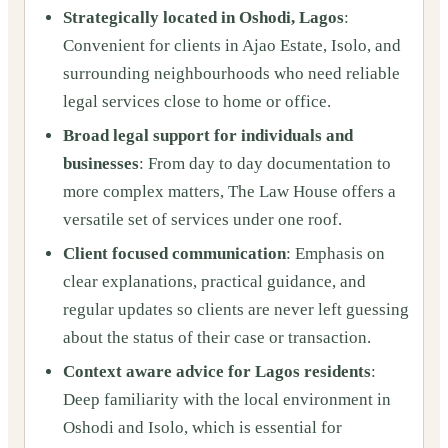
Strategically located in Oshodi, Lagos
:
Convenient for clients in Ajao Estate, Isolo, and
surrounding neighbourhoods who need reliable
legal services close to home or office.
Broad legal support for individuals and
businesses
: From day to day documentation to
more complex matters, The Law House offers a
versatile set of services under one roof.
Client focused communication
: Emphasis on
clear explanations, practical guidance, and
regular updates so clients are never left guessing
about the status of their case or transaction.
Context aware advice for Lagos residents
:
Deep familiarity with the local environment in
Oshodi and Isolo, which is essential for