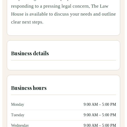
responding to a pressing legal concern, The Law
House is available to discuss your needs and outline
clear next steps.
Business details
Business hours
Monday
9:00 AM
–
5:00 PM
Tuesday
9:00 AM
–
5:00 PM
Wednesday
9:00 AM
–
5:00 PM