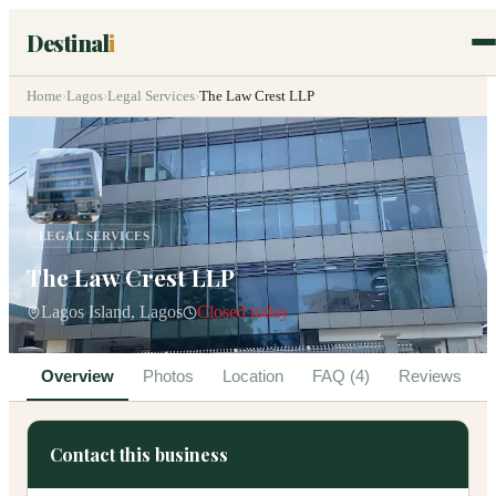
Destinal
i
Home
›
Lagos
›
Legal Services
›
The Law Crest LLP
LEGAL SERVICES
The Law Crest LLP
Lagos Island, Lagos
Closed today
Overview
Photos
Location
FAQ (4)
Reviews
Contact this business