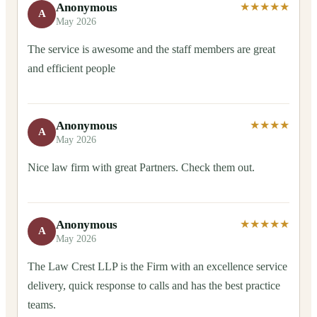
Anonymous
★★★★★
A
May 2026
The service is awesome and the staff members are great
and efficient people
Anonymous
★★★★
A
May 2026
Nice law firm with great Partners. Check them out.
Anonymous
★★★★★
A
May 2026
The Law Crest LLP is the Firm with an excellence service
delivery, quick response to calls and has the best practice
teams.