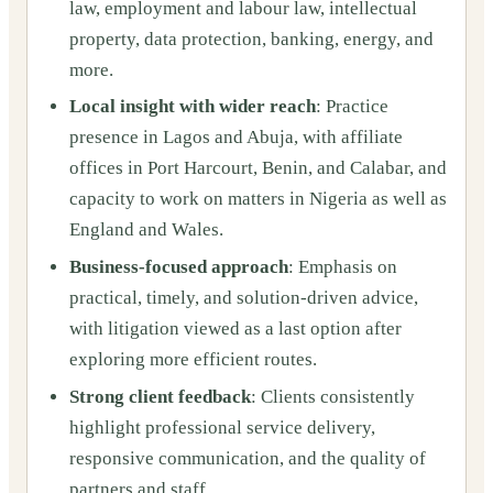
law, employment and labour law, intellectual
property, data protection, banking, energy, and
more.
Local insight with wider reach
: Practice
presence in Lagos and Abuja, with affiliate
offices in Port Harcourt, Benin, and Calabar, and
capacity to work on matters in Nigeria as well as
England and Wales.
Business-focused approach
: Emphasis on
practical, timely, and solution-driven advice,
with litigation viewed as a last option after
exploring more efficient routes.
Strong client feedback
: Clients consistently
highlight professional service delivery,
responsive communication, and the quality of
partners and staff.