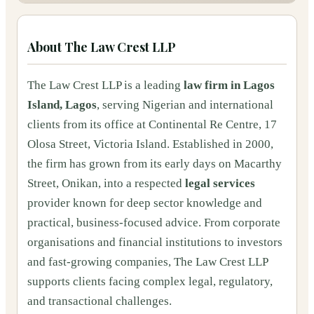
About
The Law Crest LLP
The Law Crest LLP is a leading
law firm in Lagos
Island, Lagos
, serving Nigerian and international
clients from its office at Continental Re Centre, 17
Olosa Street, Victoria Island. Established in 2000,
the firm has grown from its early days on Macarthy
Street, Onikan, into a respected
legal services
provider known for deep sector knowledge and
practical, business-focused advice. From corporate
organisations and financial institutions to investors
and fast-growing companies, The Law Crest LLP
supports clients facing complex legal, regulatory,
and transactional challenges.