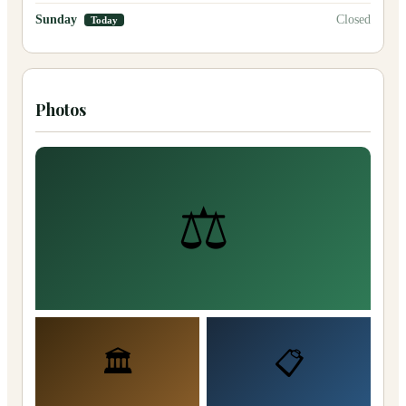
Sunday
Closed
Today
Photos
⚖️
🏛️
📋