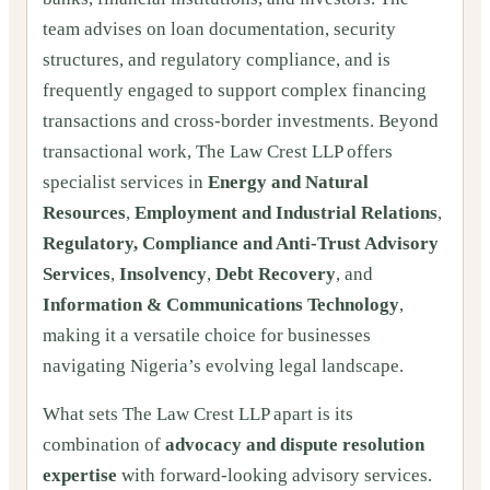
team advises on loan documentation, security
structures, and regulatory compliance, and is
frequently engaged to support complex financing
transactions and cross-border investments. Beyond
transactional work, The Law Crest LLP offers
specialist services in
Energy and Natural
Resources
,
Employment and Industrial Relations
,
Regulatory, Compliance and Anti-Trust Advisory
Services
,
Insolvency
,
Debt Recovery
, and
Information & Communications Technology
,
making it a versatile choice for businesses
navigating Nigeria’s evolving legal landscape.
What sets The Law Crest LLP apart is its
combination of
advocacy and dispute resolution
expertise
with forward-looking advisory services.