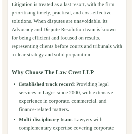
Litigation is treated as a last resort, with the firm
prioritising timely, practical, and cost-effective
solutions. When disputes are unavoidable, its
Advocacy and Dispute Resolution team is known
for being efficient and focused on results,
representing clients before courts and tribunals with
a clear strategy and solid preparation.
Why Choose The Law Crest LLP
Established track record
: Providing legal
services in Lagos since 2000, with extensive
experience in corporate, commercial, and
finance-related matters.
Multi-disciplinary team
: Lawyers with
complementary expertise covering corporate