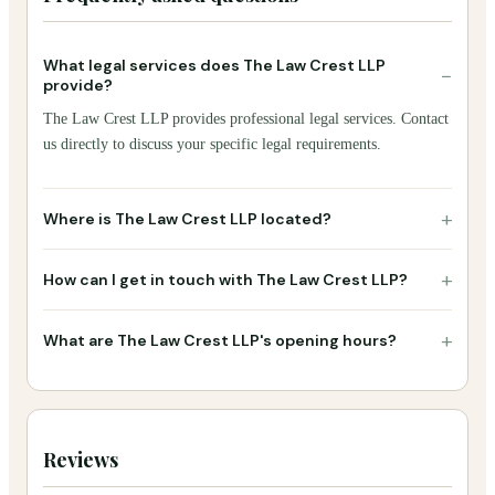
What legal services does The Law Crest LLP
−
provide?
The Law Crest LLP provides professional legal services. Contact
us directly to discuss your specific legal requirements.
+
Where is The Law Crest LLP located?
+
How can I get in touch with The Law Crest LLP?
+
What are The Law Crest LLP's opening hours?
Reviews