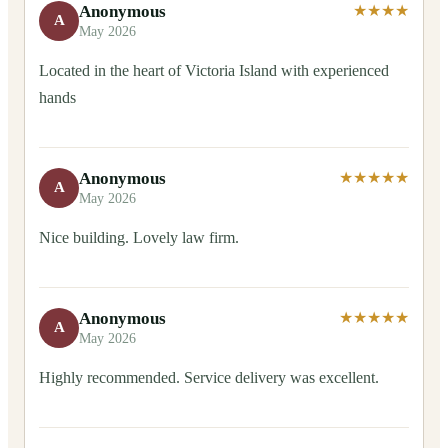
Anonymous
★★★★
A
May 2026
Located in the heart of Victoria Island with experienced
hands
Anonymous
★★★★★
A
May 2026
Nice building. Lovely law firm.
Anonymous
★★★★★
A
May 2026
Highly recommended. Service delivery was excellent.