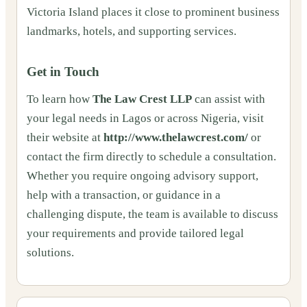
Victoria Island places it close to prominent business
landmarks, hotels, and supporting services.
Get in Touch
To learn how
The Law Crest LLP
can assist with
your legal needs in Lagos or across Nigeria, visit
their website at
http://www.thelawcrest.com/
or
contact the firm directly to schedule a consultation.
Whether you require ongoing advisory support,
help with a transaction, or guidance in a
challenging dispute, the team is available to discuss
your requirements and provide tailored legal
solutions.