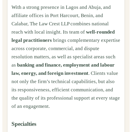
With a strong presence in Lagos and Abuja, and
affiliate offices in Port Harcourt, Benin, and
Calabar, The Law Crest LLP combines national
reach with local insight. Its team of
well-rounded
legal practitioners
brings complementary expertise
across corporate, commercial, and dispute
resolution matters, as well as specialist areas such
as
banking and finance, employment and labour
law, energy, and foreign investment
. Clients value
not only the firm’s technical capabilities, but also
its responsiveness, efficient communication, and
the quality of its professional support at every stage
of an engagement.
Specialties