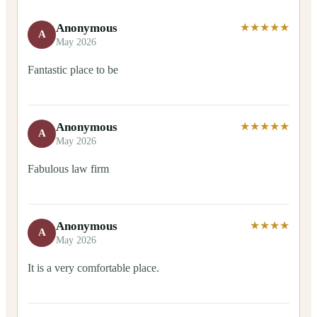
Anonymous
★★★★★
A
May 2026
Fantastic place to be
Anonymous
★★★★★
A
May 2026
Fabulous law firm
Anonymous
★★★★
A
May 2026
It is a very comfortable place.