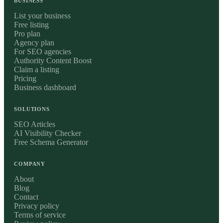
BUSINESS
List your business
Free listing
Pro plan
Agency plan
For SEO agencies
Authority Content Boost
Claim a listing
Pricing
Business dashboard
SOLUTIONS
SEO Articles
AI Visibility Checker
Free Schema Generator
COMPANY
About
Blog
Contact
Privacy policy
Terms of service