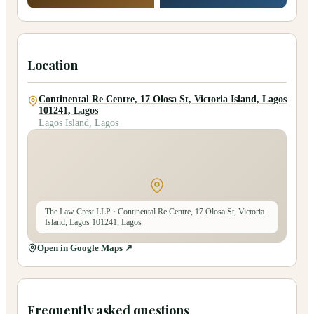
Location
Continental Re Centre, 17 Olosa St, Victoria Island, Lagos
101241, Lagos
Lagos Island, Lagos
The Law Crest LLP
· Continental Re Centre, 17 Olosa St, Victoria
Island, Lagos 101241, Lagos
Open in Google Maps ↗
Frequently asked questions