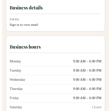
Business details
EMAIL
Sign in to view email
Business hours
Monday
9:00 AM
–
6:00 PM
Tuesday
9:00 AM
–
6:00 PM
Wednesday
9:00 AM
–
6:00 PM
Thursday
9:00 AM
–
6:00 PM
Friday
9:00 AM
–
6:00 PM
Saturday
Closed