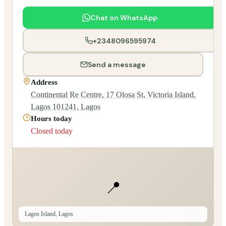
Chat on WhatsApp
+2348096595974
Send a message
Address
Continental Re Centre, 17 Olosa St, Victoria Island,
Lagos 101241, Lagos
Hours today
Closed today
📍
Lagos Island, Lagos