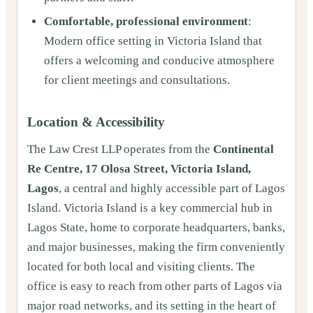
Comfortable, professional environment
:
Modern office setting in Victoria Island that
offers a welcoming and conducive atmosphere
for client meetings and consultations.
Location & Accessibility
The Law Crest LLP operates from the
Continental
Re Centre, 17 Olosa Street, Victoria Island,
Lagos
, a central and highly accessible part of Lagos
Island. Victoria Island is a key commercial hub in
Lagos State, home to corporate headquarters, banks,
and major businesses, making the firm conveniently
located for both local and visiting clients. The
office is easy to reach from other parts of Lagos via
major road networks, and its setting in the heart of