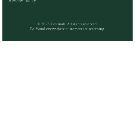
Review policy
©
2026
Destinali. All rights reserved.
Be found everywhere customers are searching.