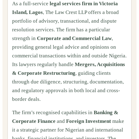
As a full-service
legal services firm in Victoria
Island, Lagos
, The Law Crest LLP offers a broad
portfolio of advisory, transactional, and dispute
resolution services. The firm has a particular
strength in
Corporate and Commercial Law
,
providing general legal advice and opinions on
commercial transactions within and outside Nigeria.
Its lawyers regularly handle
Mergers, Acquisitions
& Corporate Restructuring
, guiding clients
through due diligence, structuring, documentation,
and regulatory approvals in both local and cross-
border deals.
The firm’s recognised capabilities in
Banking &
Corporate Finance
and
Foreign Investment
make
it a strategic partner for Nigerian and international
banks, financial institutions, and investors. The