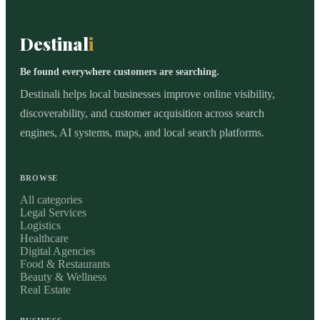
Destinal
i
Be found everywhere customers are searching.
Destinali helps local businesses improve online visibility,
discoverability, and customer acquisition across search
engines, AI systems, maps, and local search platforms.
BROWSE
All categories
Legal Services
Logistics
Healthcare
Digital Agencies
Food & Restaurants
Beauty & Wellness
Real Estate