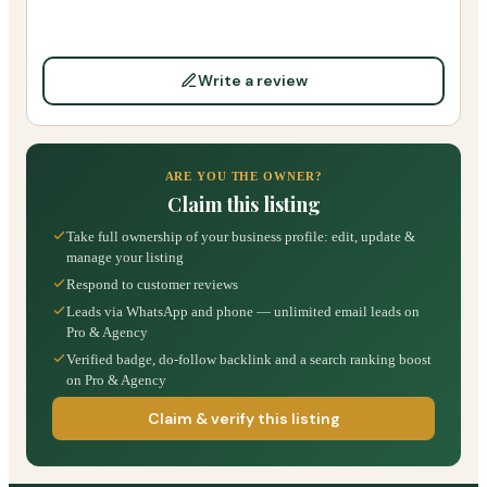
Write a review
ARE YOU THE OWNER?
Claim this listing
Take full ownership of your business profile: edit, update &
manage your listing
Respond to customer reviews
Leads via WhatsApp and phone — unlimited email leads on
Pro & Agency
Verified badge, do-follow backlink and a search ranking boost
on Pro & Agency
Claim & verify this listing