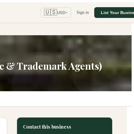
🇺🇸
Sign in
List Your Busin
USD
▼
lic & Trademark Agents)
Contact this business