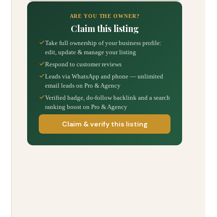
ARE YOU THE OWNER?
Claim this listing
Take full ownership of your business profile:
edit, update & manage your listing
Respond to customer reviews
Leads via WhatsApp and phone — unlimited
email leads on Pro & Agency
Verified badge, do-follow backlink and a search
ranking boost on Pro & Agency
Claim & verify this listing