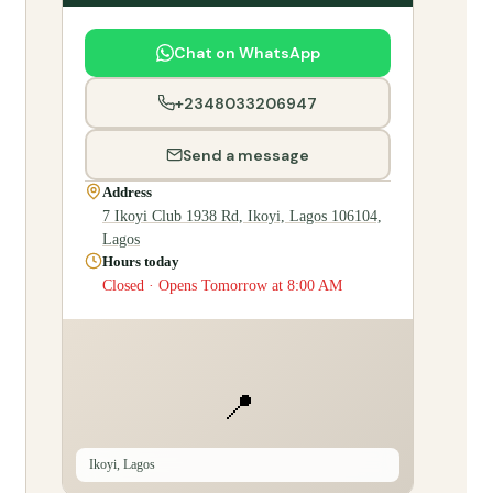
Chat on WhatsApp
+2348033206947
Send a message
Address
7 Ikoyi Club 1938 Rd, Ikoyi, Lagos 106104,
Lagos
Hours today
Closed · Opens Tomorrow at 8:00 AM
📍
Ikoyi, Lagos