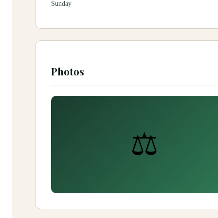
Sunday
Photos
⚖️