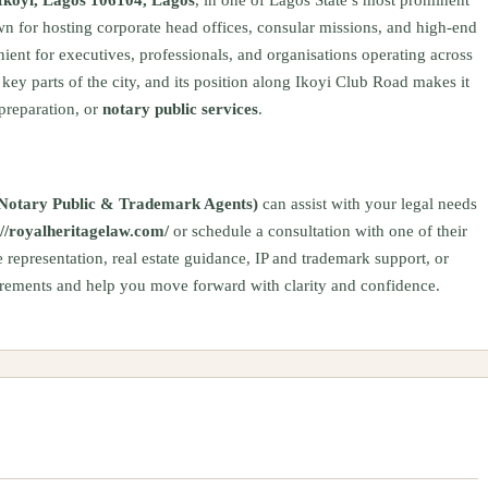
n for hosting corporate head offices, consular missions, and high-end
nient for executives, professionals, and organisations operating across
key parts of the city, and its position along Ikoyi Club Road makes it
 preparation, or
notary public services
.
s, Notary Public & Trademark Agents)
can assist with your legal needs
://royalheritagelaw.com/
or schedule a consultation with one of their
 representation, real estate guidance, IP and trademark support, or
uirements and help you move forward with clarity and confidence.