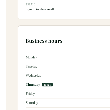
EMAIL
Sign in to view email
Business hours
Monday
Tuesday
Wednesday
Thursday
Today
Friday
Saturday