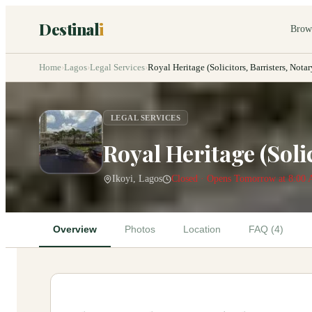
Destinal
i
Brow
Home
›
Lagos
›
Legal Services
›
Royal Heritage (Solicitors, Barristers, Not
LEGAL SERVICES
Royal Heritage (Soli
Ikoyi, Lagos
Closed · Opens Tomorrow at 8:00
Overview
Photos
Location
FAQ (4)