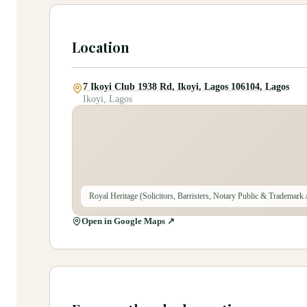
Location
7 Ikoyi Club 1938 Rd, Ikoyi, Lagos 106104, Lagos
Ikoyi, Lagos
Royal Heritage (Solicitors, Barristers, Notary Public & Trademark
Open in Google Maps ↗