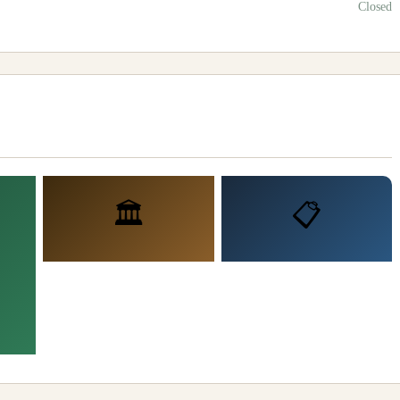
Closed
🏛️
📋