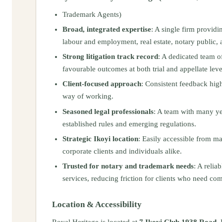
Trademark Agents)
Broad, integrated expertise
: A single firm providi
labour and employment, real estate, notary public, 
Strong litigation track record
: A dedicated team o
favourable outcomes at both trial and appellate leve
Client-focused approach
: Consistent feedback high
way of working.
Seasoned legal professionals
: A team with many yea
established rules and emerging regulations.
Strategic Ikoyi location
: Easily accessible from ma
corporate clients and individuals alike.
Trusted for notary and trademark needs
: A relia
services, reducing friction for clients who need co
Location & Accessibility
Royal Heritage is located at
7 Ikoyi Club 1938 Road, 