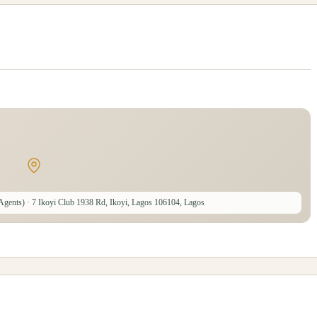
 Agents)
· 7 Ikoyi Club 1938 Rd, Ikoyi, Lagos 106104, Lagos