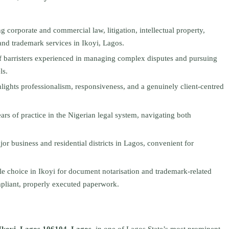
ng corporate and commercial law, litigation, intellectual property,
and trademark services in Ikoyi, Lagos.
f barristers experienced in managing complex disputes and pursuing
ls.
lights professionalism, responsiveness, and a genuinely client-centred
rs of practice in the Nigerian legal system, navigating both
jor business and residential districts in Lagos, convenient for
ble choice in Ikoyi for document notarisation and trademark-related
mpliant, properly executed paperwork.
Ikoyi, Lagos 106104, Lagos
, in one of Lagos State’s most prominent