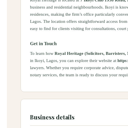
business and residential neighbourhoods. Ikoyi is know
residences, making the firm’s office particularly conve
Lagos. The location offers straightforward access from 
easy to find for clients visiting for consultations, court
Get in Touch
To learn how
Royal Heritage (Solicitors, Barrister
in Ikoyi, Lagos, you can explore their website at
https
lawyers. Whether you require corporate advice, dispute
notary services, the team is ready to discuss your req
Business details