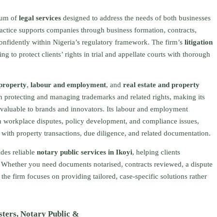
trum of
legal services
designed to address the needs of both businesses
actice supports companies through business formation, contracts,
confidently within Nigeria’s regulatory framework. The firm’s
litigation
 to protect clients’ rights in trial and appellate courts with thorough
 property
,
labour and employment
, and
real estate and property
ith protecting and managing trademarks and related rights, making its
 valuable to brands and innovators. Its labour and employment
 workplace disputes, policy development, and compliance issues,
s with property transactions, due diligence, and related documentation.
des reliable
notary public services in Ikoyi
, helping clients
e. Whether you need documents notarised, contracts reviewed, a dispute
 the firm focuses on providing tailored, case-specific solutions rather
sters, Notary Public &