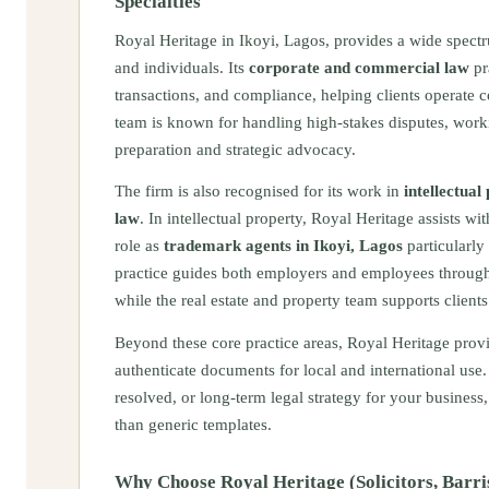
Specialties
Royal Heritage in Ikoyi, Lagos, provides a wide spec
and individuals. Its
corporate and commercial law
pr
transactions, and compliance, helping clients operate 
team is known for handling high-stakes disputes, working
preparation and strategic advocacy.
The firm is also recognised for its work in
intellectual
law
. In intellectual property, Royal Heritage assists w
role as
trademark agents in Ikoyi, Lagos
particularly
practice guides both employers and employees through
while the real estate and property team supports client
Beyond these core practice areas, Royal Heritage provi
authenticate documents for local and international us
resolved, or long-term legal strategy for your business,
than generic templates.
Why Choose Royal Heritage (Solicitors, Barri