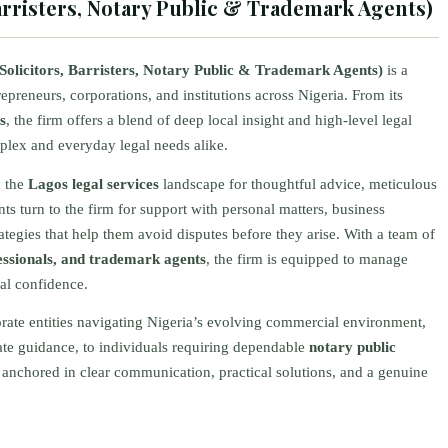
Barristers, Notary Public & Trademark Agents)
Solicitors, Barristers, Notary Public & Trademark Agents)
is a
repreneurs, corporations, and institutions across Nigeria. From its
s
, the firm offers a blend of deep local insight and high-level legal
omplex and everyday legal needs alike.
n the
Lagos legal services
landscape for thoughtful advice, meticulous
s turn to the firm for support with personal matters, business
rategies that help them avoid disputes before they arise. With a team of
ofessionals, and trademark agents
, the firm is equipped to manage
al confidence.
orate entities navigating Nigeria’s evolving commercial environment,
ate guidance, to individuals requiring dependable
notary public
is anchored in clear communication, practical solutions, and a genuine