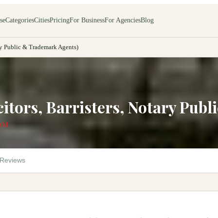
se
Categories
Cities
Pricing
For Business
For Agencies
Blog
ary Public & Trademark Agents)
citors, Barristers, Notary Pub
 AM
Reviews