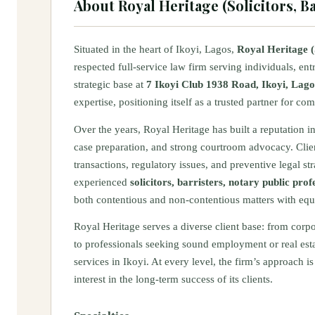
About
Royal Heritage (Solicitors, 
Situated in the heart of Ikoyi, Lagos,
Royal Heritage (
respected full-service law firm serving individuals, ent
strategic base at
7 Ikoyi Club 1938 Road, Ikoyi, Lago
expertise, positioning itself as a trusted partner for c
Over the years, Royal Heritage has built a reputation i
case preparation, and strong courtroom advocacy. Client
transactions, regulatory issues, and preventive legal st
experienced
solicitors, barristers, notary public pr
both contentious and non-contentious matters with equ
Royal Heritage serves a diverse client base: from corp
to professionals seeking sound employment or real est
services in Ikoyi. At every level, the firm’s approach 
interest in the long-term success of its clients.