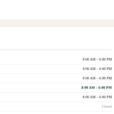
8:00 AM
–
6:00 PM
8:00 AM
–
6:00 PM
8:00 AM
–
6:00 PM
8:00 AM
–
6:00 PM
8:00 AM
–
6:00 PM
Closed