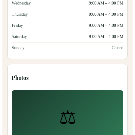
Wednesday
9:00 AM
–
4:00 PM
Thursday
9:00 AM
–
4:00 PM
Friday
9:00 AM
–
4:00 PM
Saturday
9:00 AM
–
4:00 PM
Sunday
Closed
Photos
⚖️