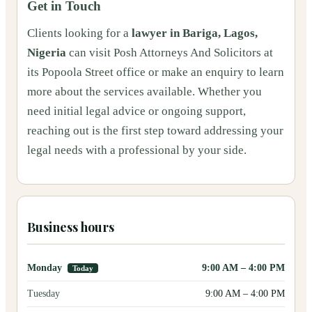
Get in Touch
Clients looking for a
lawyer in Bariga, Lagos,
Nigeria
can visit Posh Attorneys And Solicitors at
its Popoola Street office or make an enquiry to learn
more about the services available. Whether you
need initial legal advice or ongoing support,
reaching out is the first step toward addressing your
legal needs with a professional by your side.
Business hours
Monday
9:00 AM
–
4:00 PM
Today
Tuesday
9:00 AM
–
4:00 PM