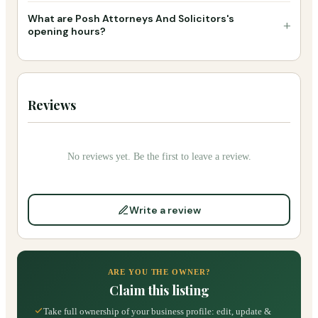
What are Posh Attorneys And Solicitors's
+
opening hours?
Reviews
No reviews yet. Be the first to leave a review.
Write a review
ARE YOU THE OWNER?
Claim this listing
Take full ownership of your business profile: edit, update &