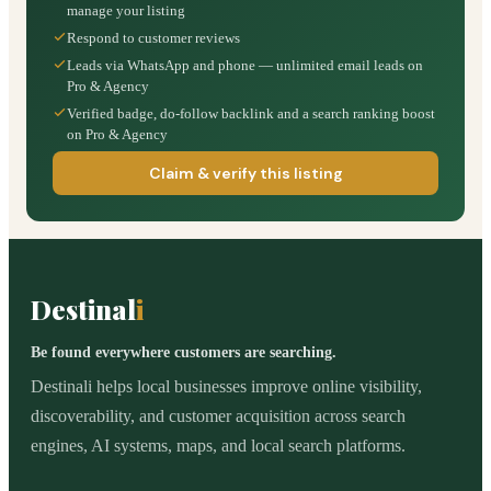
manage your listing
Respond to customer reviews
Leads via WhatsApp and phone — unlimited email leads on
Pro & Agency
Verified badge, do-follow backlink and a search ranking boost
on Pro & Agency
Claim & verify this listing
Destinal
i
Be found everywhere customers are searching.
Destinali helps local businesses improve online visibility,
discoverability, and customer acquisition across search
engines, AI systems, maps, and local search platforms.