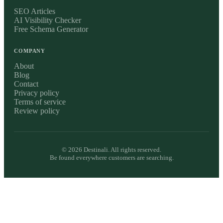
SEO Articles
AI Visibility Checker
Free Schema Generator
COMPANY
About
Blog
Contact
Privacy policy
Terms of service
Review policy
©
2026
Destinali. All rights reserved.
Be found everywhere customers are searching.