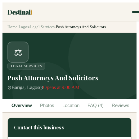
Destinal
i
Home
›
Lagos
›
Legal Services
›
Posh Attorneys And Solicitors
⚖️
LEGAL SERVICES
Posh Attorneys And Solicitors
Bariga, Lagos
Opens at 9:00 AM
Overview
Photos
Location
FAQ (4)
Reviews
Contact this business