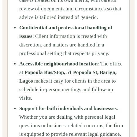
case is treated on its own merits, with careful
review of documents and circumstances so that
advice is tailored instead of generic.
Confidential and professional handling of
issues
: Client information is treated with
discretion, and matters are handled in a
professional setting that respects privacy.
Accessible neighbourhood location
: The office
at
Popoola Bus/Stop, 51 Popoola St, Bariga,
Lagos
makes it easy for clients in the area to
schedule in‑person meetings and follow‑up
visits.
Support for both individuals and businesses
:
Whether you are dealing with personal legal
questions or business‑related concerns, the firm
is equipped to provide relevant legal guidance.