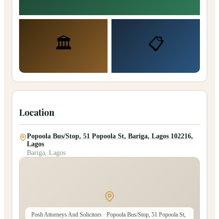
🏛️
📋
Location
Popoola Bus/Stop, 51 Popoola St, Bariga, Lagos 102216,
Lagos
Bariga, Lagos
Posh Attorneys And Solicitors
· Popoola Bus/Stop, 51 Popoola St,