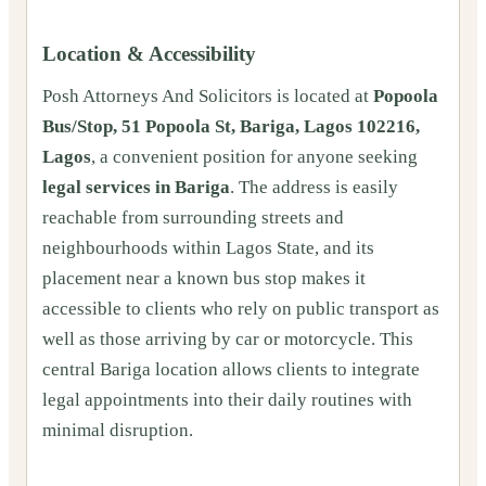
Location & Accessibility
Posh Attorneys And Solicitors is located at
Popoola
Bus/Stop, 51 Popoola St, Bariga, Lagos 102216,
Lagos
, a convenient position for anyone seeking
legal services in Bariga
. The address is easily
reachable from surrounding streets and
neighbourhoods within Lagos State, and its
placement near a known bus stop makes it
accessible to clients who rely on public transport as
well as those arriving by car or motorcycle. This
central Bariga location allows clients to integrate
legal appointments into their daily routines with
minimal disruption.