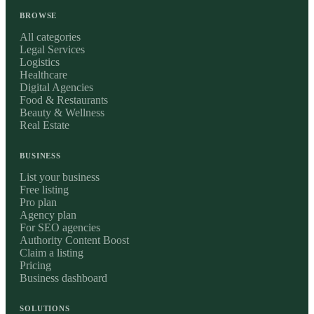
BROWSE
All categories
Legal Services
Logistics
Healthcare
Digital Agencies
Food & Restaurants
Beauty & Wellness
Real Estate
BUSINESS
List your business
Free listing
Pro plan
Agency plan
For SEO agencies
Authority Content Boost
Claim a listing
Pricing
Business dashboard
SOLUTIONS