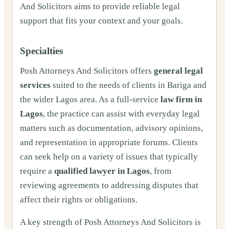
And Solicitors aims to provide reliable legal
support that fits your context and your goals.
Specialties
Posh Attorneys And Solicitors offers
general legal
services
suited to the needs of clients in Bariga and
the wider Lagos area. As a full‑service
law firm in
Lagos
, the practice can assist with everyday legal
matters such as documentation, advisory opinions,
and representation in appropriate forums. Clients
can seek help on a variety of issues that typically
require a
qualified lawyer in Lagos
, from
reviewing agreements to addressing disputes that
affect their rights or obligations.
A key strength of Posh Attorneys And Solicitors is