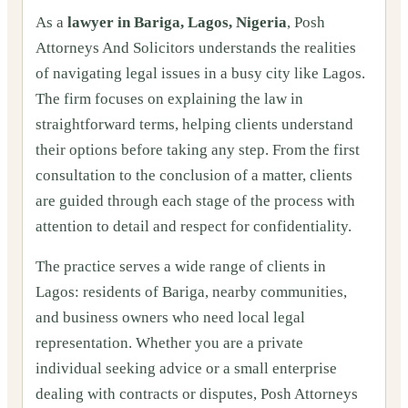
As a
lawyer in Bariga, Lagos, Nigeria
, Posh
Attorneys And Solicitors understands the realities
of navigating legal issues in a busy city like Lagos.
The firm focuses on explaining the law in
straightforward terms, helping clients understand
their options before taking any step. From the first
consultation to the conclusion of a matter, clients
are guided through each stage of the process with
attention to detail and respect for confidentiality.
The practice serves a wide range of clients in
Lagos: residents of Bariga, nearby communities,
and business owners who need local legal
representation. Whether you are a private
individual seeking advice or a small enterprise
dealing with contracts or disputes, Posh Attorneys