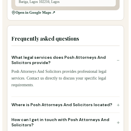
Bariga, Lagos 102216, Lagos
Open in Google Maps ↗
Frequently asked questions
What legal services does Posh Attorneys And
−
Solicitors provide?
Posh Attorneys And Solicitors provides professional legal
services. Contact us directly to discuss your specific legal
requirements.
+
Where is Posh Attorneys And Solicitors located?
How can I get in touch with Posh Attorneys And
+
Solicitors?