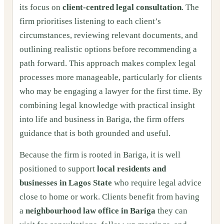
its focus on
client‑centred legal consultation
. The
firm prioritises listening to each client’s
circumstances, reviewing relevant documents, and
outlining realistic options before recommending a
path forward. This approach makes complex legal
processes more manageable, particularly for clients
who may be engaging a lawyer for the first time. By
combining legal knowledge with practical insight
into life and business in Bariga, the firm offers
guidance that is both grounded and useful.
Because the firm is rooted in Bariga, it is well
positioned to support
local residents and
businesses in Lagos State
who require legal advice
close to home or work. Clients benefit from having
a
neighbourhood law office in Bariga
they can