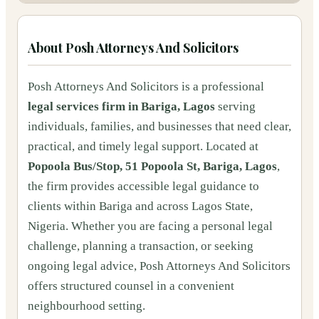
About
Posh Attorneys And Solicitors
Posh Attorneys And Solicitors is a professional
legal services firm in Bariga, Lagos
serving
individuals, families, and businesses that need clear,
practical, and timely legal support. Located at
Popoola Bus/Stop, 51 Popoola St, Bariga, Lagos
,
the firm provides accessible legal guidance to
clients within Bariga and across Lagos State,
Nigeria. Whether you are facing a personal legal
challenge, planning a transaction, or seeking
ongoing legal advice, Posh Attorneys And Solicitors
offers structured counsel in a convenient
neighbourhood setting.