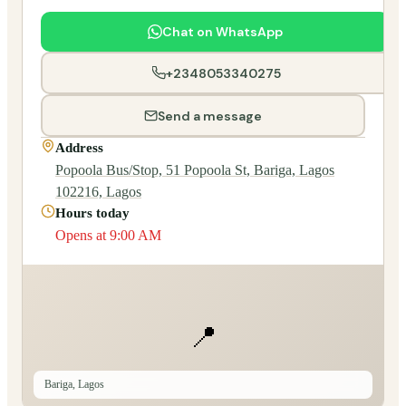
Chat on WhatsApp
+2348053340275
Send a message
Address
Popoola Bus/Stop, 51 Popoola St, Bariga, Lagos
102216, Lagos
Hours today
Opens at 9:00 AM
📍
Bariga, Lagos