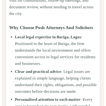
visit for consultations, follow‑up meetings, and
document review, without needing to travel across
the city.
Why Choose Posh Attorneys And Solicitors
Local legal expertise in Bariga, Lagos
:
Positioned in the heart of Bariga, the firm
understands the local environment and offers
convenient access to legal services for residents
and businesses.
Clear and practical advice
: Legal issues are
explained in simple language, helping clients
understand their rights, obligations, and possible
outcomes before decisions are made.
Personalised attention to each matter
: Every