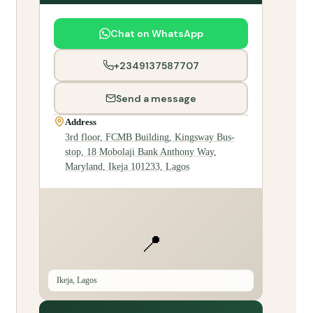
Chat on WhatsApp
+2349137587707
Send a message
Address
3rd floor, FCMB Building, Kingsway Bus-
stop, 18 Mobolaji Bank Anthony Way,
Maryland, Ikeja 101233, Lagos
📍
Ikeja, Lagos