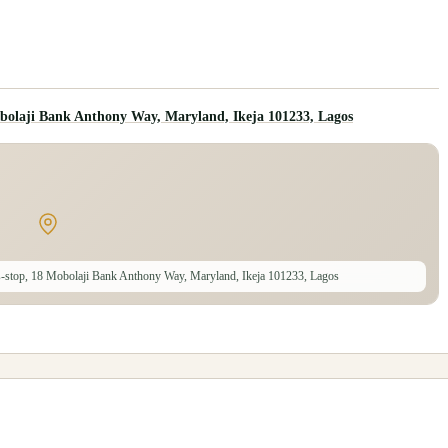
bolaji Bank Anthony Way, Maryland, Ikeja 101233, Lagos
-stop, 18 Mobolaji Bank Anthony Way, Maryland, Ikeja 101233, Lagos