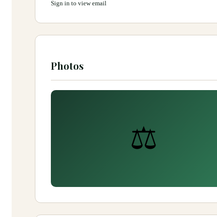
Sign in to view email
Photos
⚖️