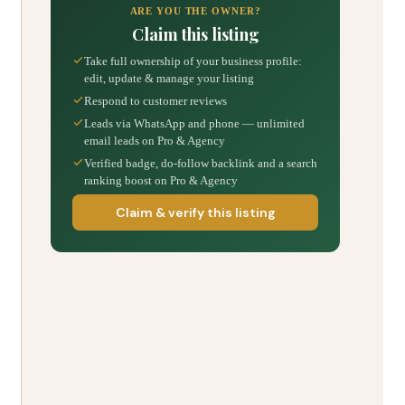
ARE YOU THE OWNER?
Claim this listing
Take full ownership of your business profile:
edit, update & manage your listing
Respond to customer reviews
Leads via WhatsApp and phone — unlimited
email leads on Pro & Agency
Verified badge, do-follow backlink and a search
ranking boost on Pro & Agency
Claim & verify this listing