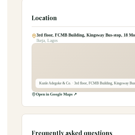
Location
3rd floor, FCMB Building, Kingsway Bus-stop, 18 Mo
Ikeja, Lagos
Kunle Adegoke & Co.
· 3rd floor, FCMB Building, Kingsway Bus
Open in Google Maps ↗
Frequently asked questions