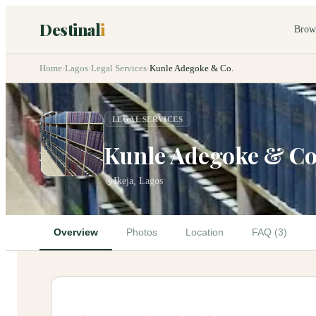
Destinal
i
Brow
Home
›
Lagos
›
Legal Services
›
Kunle Adegoke & Co.
LEGAL SERVICES
Kunle Adegoke & Co
Ikeja, Lagos
Overview
Photos
Location
FAQ (3)