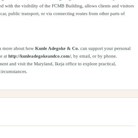
with the visibility of the FCMB Building, allows clients and visitors
 car, public transport, or via connecting routes from other parts of
earn more about how
Kunle Adegoke & Co.
can support your personal
te at
http://kunleadegokeandco.com/
, by email, or by phone.
nt and visit the Maryland, Ikeja office to explore practical,
 circumstances.