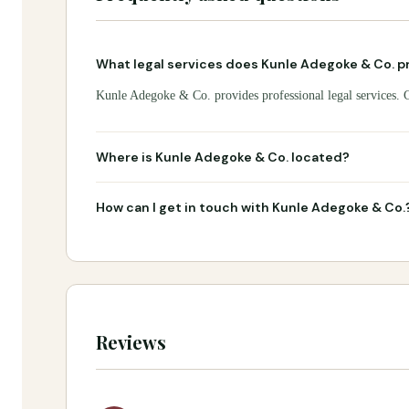
What legal services does Kunle Adegoke & Co. p
Kunle Adegoke & Co. provides professional legal services. Co
Where is Kunle Adegoke & Co. located?
How can I get in touch with Kunle Adegoke & Co.
Reviews