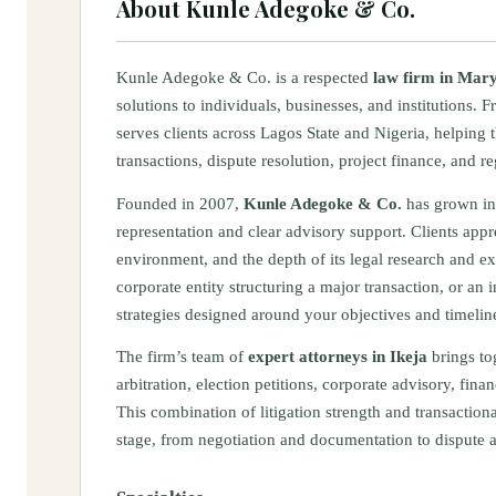
About
Kunle Adegoke & Co.
Kunle Adegoke & Co. is a respected
law firm in Mary
solutions to individuals, businesses, and institutions. F
serves clients across Lagos State and Nigeria, helping
transactions, dispute resolution, project finance, and 
Founded in 2007,
Kunle Adegoke & Co.
has grown in
representation and clear advisory support. Clients appr
environment, and the depth of its legal research and e
corporate entity structuring a major transaction, or an i
strategies designed around your objectives and timelin
The firm’s team of
expert attorneys in Ikeja
brings tog
arbitration, election petitions, corporate advisory, fin
This combination of litigation strength and transaction
stage, from negotiation and documentation to dispute 