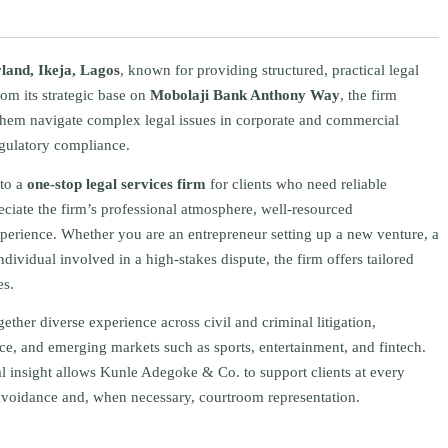
land, Ikeja, Lagos
, known for providing structured, practical legal
rom its strategic base on
Mobolaji Bank Anthony Way
, the firm
 them navigate complex legal issues in corporate and commercial
regulatory compliance.
to a
one‑stop legal services firm
for clients who need reliable
eciate the firm’s professional atmosphere, well‑resourced
xperience. Whether you are an entrepreneur setting up a new venture, a
ndividual involved in a high‑stakes dispute, the firm offers tailored
es.
ether diverse experience across civil and criminal litigation,
ance, and emerging markets such as sports, entertainment, and fintech.
al insight allows Kunle Adegoke & Co. to support clients at every
avoidance and, when necessary, courtroom representation.