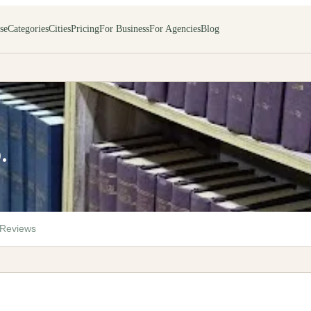
se
Categories
Cities
Pricing
For Business
For Agencies
Blog
.
Reviews