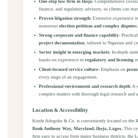
One‑stop law firm in Ikeja
: Comprehensive coverag
finance, and regulatory advisory, so clients can ma
Proven litigation strength
: Extensive experience i
numerous
election petitions and complex disputes
.
Strong corporate and finance capability
: Practica
project documentation
, tailored to Nigerian and cr
Sector insight in emerging markets
: In‑depth und
hands‑on experience in
regulatory and licensing
ma
Client‑focused service culture
: Emphasis on
promp
every stage of an engagement.
Professional environment and research depth
: A 
complex matters with thorough legal research and a
Location & Accessibility
Kunle Adegoke & Co. is conveniently located on the
3
Bank Anthony Way, Maryland, Ikeja, Lagos
. This c
firm easy to access from major business districts, th