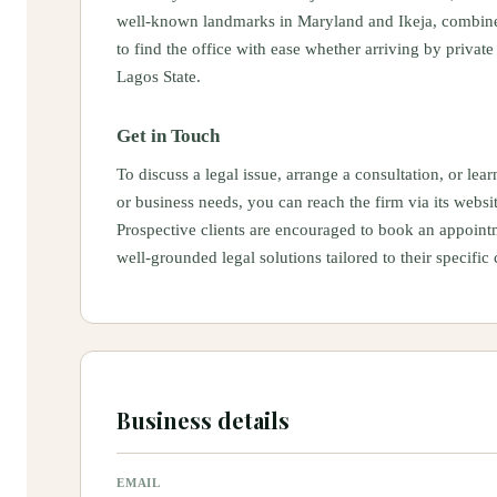
well‑known landmarks in Maryland and Ikeja, combined 
to find the office with ease whether arriving by private
Lagos State.
Get in Touch
To discuss a legal issue, arrange a consultation, or l
or business needs, you can reach the firm via its websi
Prospective clients are encouraged to book an appointme
well‑grounded legal solutions tailored to their specific
Business details
EMAIL