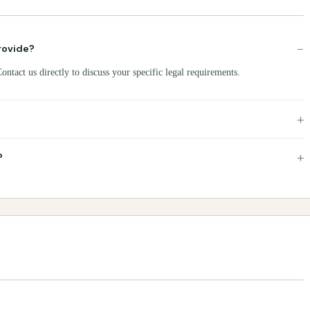
−
rovide?
ntact us directly to discuss your specific legal requirements.
+
+
?