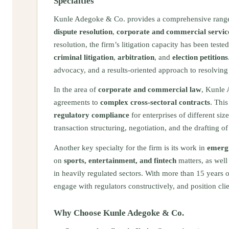
Specialties
Kunle Adegoke & Co. provides a comprehensive rang
dispute resolution
,
corporate and commercial servic
resolution, the firm’s litigation capacity has been te
criminal litigation
,
arbitration
, and
election petitions
advocacy, and a results‑oriented approach to resolvin
In the area of
corporate and commercial law
, Kunle 
agreements to
complex cross‑sectoral contracts
. Thi
regulatory compliance
for enterprises of different siz
transaction structuring, negotiation, and the drafting o
Another key specialty for the firm is its work in
emergi
on
sports, entertainment, and fintech
matters, as well 
in heavily regulated sectors. With more than 15 years 
engage with regulators constructively, and position cl
Why Choose Kunle Adegoke & Co.