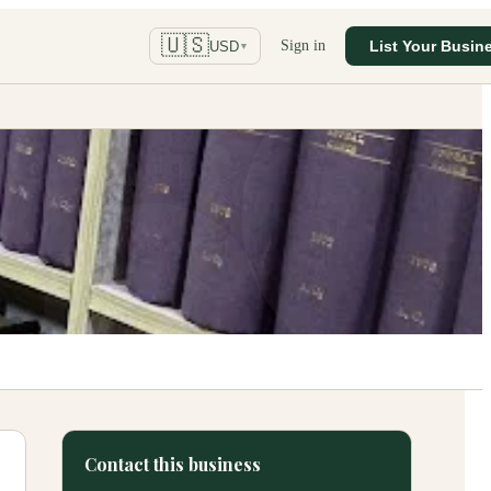
🇺🇸
Sign in
List Your Busin
USD
▼
Contact this business