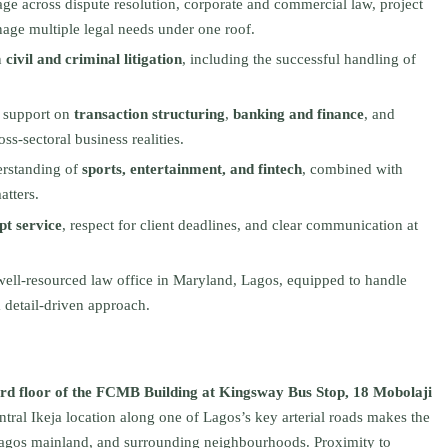
e across dispute resolution, corporate and commercial law, project
nage multiple legal needs under one roof.
n
civil and criminal litigation
, including the successful handling of
l support on
transaction structuring
,
banking and finance
, and
oss‑sectoral business realities.
erstanding of
sports, entertainment, and fintech
, combined with
tters.
t service
, respect for client deadlines, and clear communication at
well‑resourced law office in Maryland, Lagos, equipped to handle
 detail‑driven approach.
rd floor of the FCMB Building at Kingsway Bus Stop, 18 Mobolaji
entral Ikeja location along one of Lagos’s key arterial roads makes the
e Lagos mainland, and surrounding neighbourhoods. Proximity to