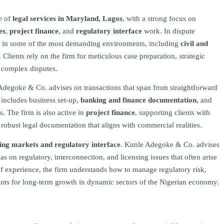
e of
legal services in Maryland, Lagos
, with a strong focus on
es
,
project finance
, and
regulatory interface
work. In dispute
sted in some of the most demanding environments, including
civil and
. Clients rely on the firm for meticulous case preparation, strategic
g complex disputes.
Adegoke & Co. advises on transactions that span from straightforward
s includes business set‑up,
banking and finance documentation
, and
es. The firm is also active in
project finance
, supporting clients with
f robust legal documentation that aligns with commercial realities.
ng markets and regulatory interface
. Kunle Adegoke & Co. advises
as on regulatory, interconnection, and licensing issues that often arise
of experience, the firm understands how to manage regulatory risk,
ients for long‑term growth in dynamic sectors of the Nigerian economy.