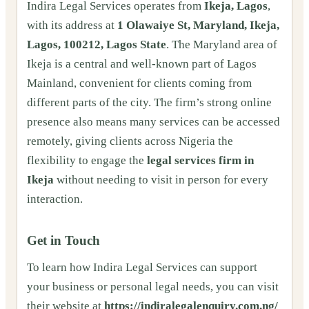
Indira Legal Services operates from
Ikeja, Lagos
,
with its address at
1 Olawaiye St, Maryland, Ikeja,
Lagos, 100212, Lagos State
. The Maryland area of
Ikeja is a central and well-known part of Lagos
Mainland, convenient for clients coming from
different parts of the city. The firm’s strong online
presence also means many services can be accessed
remotely, giving clients across Nigeria the
flexibility to engage the
legal services firm in
Ikeja
without needing to visit in person for every
interaction.
Get in Touch
To learn how Indira Legal Services can support
your business or personal legal needs, you can visit
their website at
https://indiralegalenquiry.com.ng/