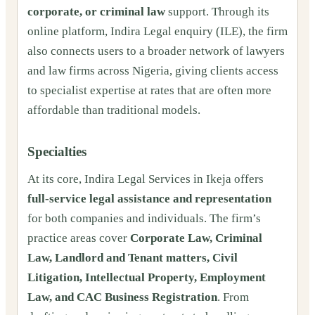
corporate, or criminal law
support. Through its
online platform, Indira Legal enquiry (ILE), the firm
also connects users to a broader network of lawyers
and law firms across Nigeria, giving clients access
to specialist expertise at rates that are often more
affordable than traditional models.
Specialties
At its core, Indira Legal Services in Ikeja offers
full-service legal assistance and representation
for both companies and individuals. The firm’s
practice areas cover
Corporate Law, Criminal
Law, Landlord and Tenant matters, Civil
Litigation, Intellectual Property, Employment
Law, and CAC Business Registration
. From