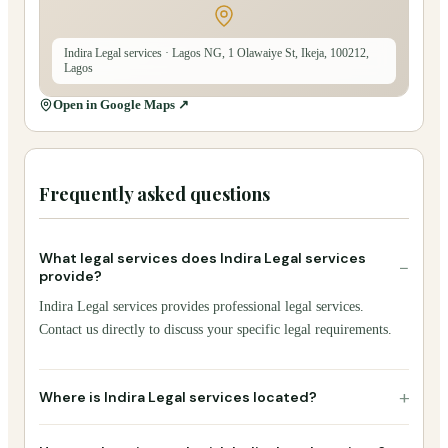
Indira Legal services
· Lagos NG, 1 Olawaiye St, Ikeja, 100212,
Lagos
Open in Google Maps ↗
Frequently asked questions
What legal services does Indira Legal services
−
provide?
Indira Legal services provides professional legal services.
Contact us directly to discuss your specific legal requirements.
+
Where is Indira Legal services located?