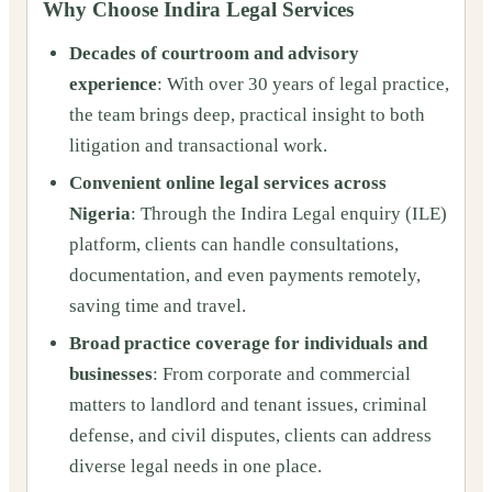
Why Choose Indira Legal Services
Decades of courtroom and advisory
experience
: With over 30 years of legal practice,
the team brings deep, practical insight to both
litigation and transactional work.
Convenient online legal services across
Nigeria
: Through the Indira Legal enquiry (ILE)
platform, clients can handle consultations,
documentation, and even payments remotely,
saving time and travel.
Broad practice coverage for individuals and
businesses
: From corporate and commercial
matters to landlord and tenant issues, criminal
defense, and civil disputes, clients can address
diverse legal needs in one place.