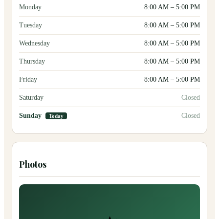
Monday
8:00 AM
–
5:00 PM
Tuesday
8:00 AM
–
5:00 PM
Wednesday
8:00 AM
–
5:00 PM
Thursday
8:00 AM
–
5:00 PM
Friday
8:00 AM
–
5:00 PM
Saturday
Closed
Sunday
Closed
Today
Photos