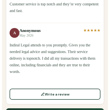
Customer service is top notch and they’re very competent
and fast.
Anonymous
★★★★★
A
May 2026
Indiral Legal attends to you promptly. Gives you the
needed legal advice and suggestions. Their service
delivery is topnotch. I did all my transactions with them
online, including financials and they are true to their
words.
Write a review