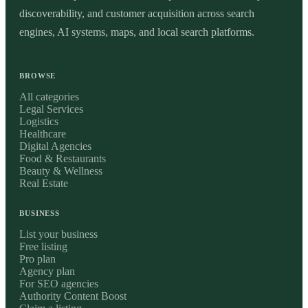
discoverability, and customer acquisition across search
engines, AI systems, maps, and local search platforms.
BROWSE
All categories
Legal Services
Logistics
Healthcare
Digital Agencies
Food & Restaurants
Beauty & Wellness
Real Estate
BUSINESS
List your business
Free listing
Pro plan
Agency plan
For SEO agencies
Authority Content Boost