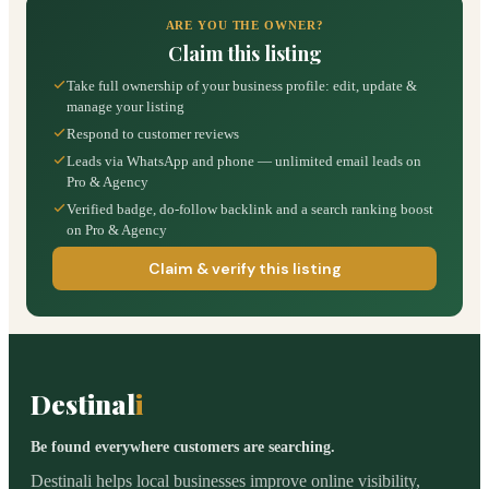
ARE YOU THE OWNER?
Claim this listing
Take full ownership of your business profile: edit, update &
manage your listing
Respond to customer reviews
Leads via WhatsApp and phone — unlimited email leads on
Pro & Agency
Verified badge, do-follow backlink and a search ranking boost
on Pro & Agency
Claim & verify this listing
Destinal
i
Be found everywhere customers are searching.
Destinali helps local businesses improve online visibility,