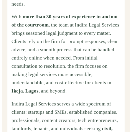
needs.
With
more than 30 years of experience in and out
of the courtroom
, the team at Indira Legal Services
brings seasoned legal judgment to every matter.
Clients rely on the firm for prompt responses, clear
advice, and a smooth process that can be handled
entirely online when needed. From initial
consultation to resolution, the firm focuses on
making legal services more accessible,
understandable, and cost-effective for clients in
Ikeja, Lagos
, and beyond.
Indira Legal Services serves a wide spectrum of
clients: startups and SMEs, established companies,
professionals, content creators, tech entrepreneurs,
landlords, tenants, and individuals seeking
civil,