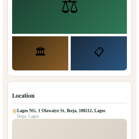
⚖️
🏛️
📋
Location
Lagos NG, 1 Olawaiye St, Ikeja, 100212, Lagos
Ikeja, Lagos