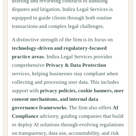
drafting and reviewing contracts to handling
disputes and litigation, Indira Legal Services is
equipped to guide clients through both routine
transactions and complex legal challenges.
A distinctive strength of the firm is its focus on
technology-driven and regulatory-focused
practice areas
. Indira Legal Services provides
comprehensive
Privacy & Data Protection
services, helping businesses stay compliant when
collecting and processing user data. This includes
support with
privacy policies, cookie banners, user
consent mechanisms, and internal data
governance frameworks
. The firm also offers
AI
Compliance
advisory, guiding companies that build
or deploy AI solutions through evolving regulations
on transparency, data use, accountability, and risk