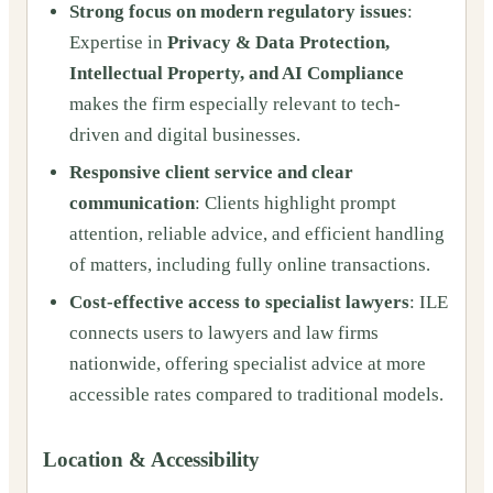
Strong focus on modern regulatory issues
:
Expertise in
Privacy & Data Protection,
Intellectual Property, and AI Compliance
makes the firm especially relevant to tech-
driven and digital businesses.
Responsive client service and clear
communication
: Clients highlight prompt
attention, reliable advice, and efficient handling
of matters, including fully online transactions.
Cost-effective access to specialist lawyers
: ILE
connects users to lawyers and law firms
nationwide, offering specialist advice at more
accessible rates compared to traditional models.
Location & Accessibility