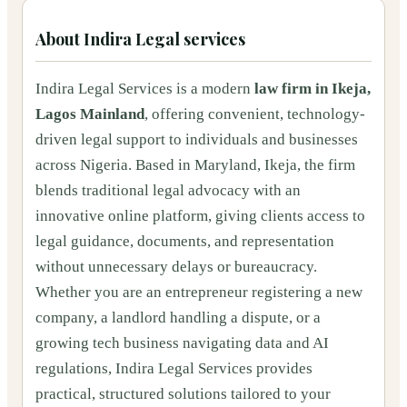
About
Indira Legal services
Indira Legal Services is a modern
law firm in Ikeja,
Lagos Mainland
, offering convenient, technology-
driven legal support to individuals and businesses
across Nigeria. Based in Maryland, Ikeja, the firm
blends traditional legal advocacy with an
innovative online platform, giving clients access to
legal guidance, documents, and representation
without unnecessary delays or bureaucracy.
Whether you are an entrepreneur registering a new
company, a landlord handling a dispute, or a
growing tech business navigating data and AI
regulations, Indira Legal Services provides
practical, structured solutions tailored to your