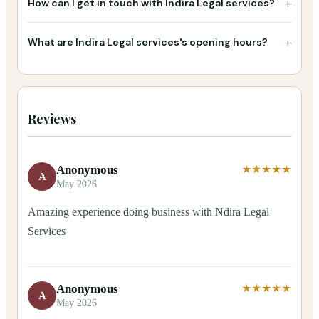
+
How can I get in touch with Indira Legal services?
+
What are Indira Legal services's opening hours?
Reviews
Anonymous
★★★★★
A
May 2026
Amazing experience doing business with Ndira Legal
Services
Anonymous
★★★★★
A
May 2026