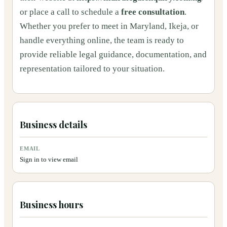
or place a call to schedule a
free consultation
.
Whether you prefer to meet in Maryland, Ikeja, or
handle everything online, the team is ready to
provide reliable legal guidance, documentation, and
representation tailored to your situation.
Business details
EMAIL
Sign in to view email
Business hours