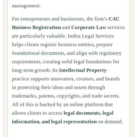
management.
For entrepreneurs and businesses, the firm’s
CAC
Business Registration
and
Corporate Law
services
are particularly valuable. Indira Legal Services
helps clients register business entities, prepare
foundational documents, and align with regulatory
requirements, creating solid legal foundations for
long-term growth. Its
Intellectual Property
practice supports innovators, creators, and brands
in protecting their ideas and assets through
trademarks, patents, copyrights, and trade secrets.
All of this is backed by an online platform that
allows clients to access
legal documents, legal
information, and legal representation
on demand.