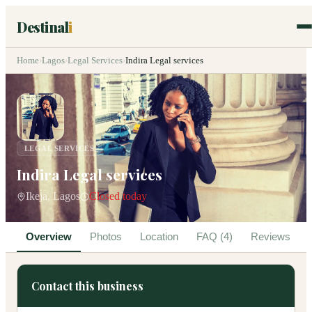
Destinal
i
Home
›
Lagos
›
Legal Services
›
Indira Legal services
LEGAL SERVICES
Indira Legal services
Ikeja, Lagos
Closed today
Overview
Photos
Location
FAQ (4)
Reviews
Contact this business