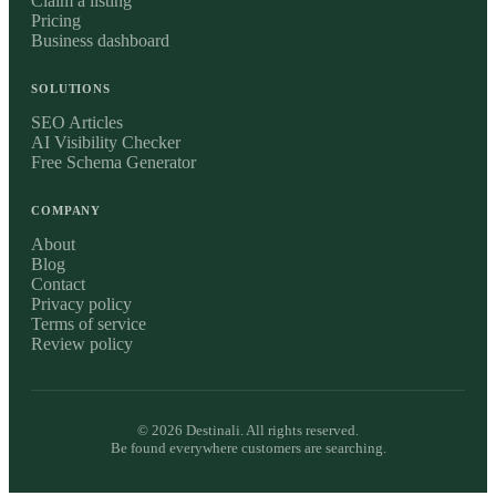
Claim a listing
Pricing
Business dashboard
SOLUTIONS
SEO Articles
AI Visibility Checker
Free Schema Generator
COMPANY
About
Blog
Contact
Privacy policy
Terms of service
Review policy
©
2026
Destinali. All rights reserved.
Be found everywhere customers are searching.