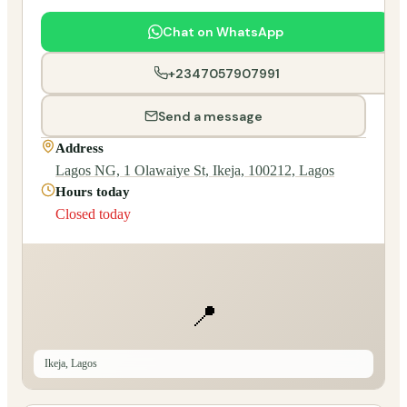
Chat on WhatsApp
+2347057907991
Send a message
Address
Lagos NG, 1 Olawaiye St, Ikeja, 100212, Lagos
Hours today
Closed today
📍
Ikeja, Lagos