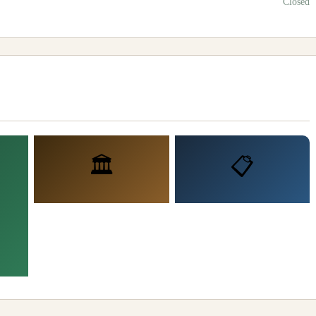
Closed
🏛️
📋