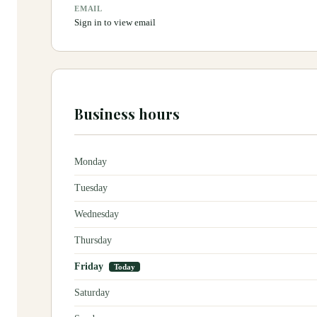
EMAIL
Sign in to view email
Business hours
Monday
Tuesday
Wednesday
Thursday
Friday
Today
Saturday