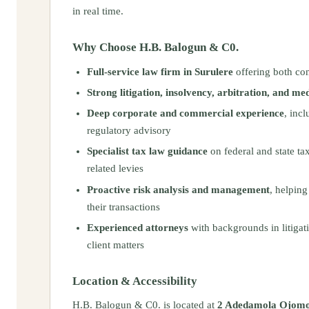
in real time.
Why Choose H.B. Balogun & C0.
Full-service law firm in Surulere
offering both con
Strong litigation, insolvency, arbitration, and me
Deep corporate and commercial experience
, inc
regulatory advisory
Specialist tax law guidance
on federal and state ta
related levies
Proactive risk analysis and management
, helping
their transactions
Experienced attorneys
with backgrounds in litigati
client matters
Location & Accessibility
H.B. Balogun & C0. is located at
2 Adedamola Ojomo 