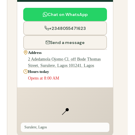
Chat on WhatsApp
+2348055471623
Send a message
Address
2 Adedamola Ojomo Cl, off Bode Thomas
Street, Surulere, Lagos 101241, Lagos
Hours today
Opens at 8:00 AM
📍
Surulere, Lagos