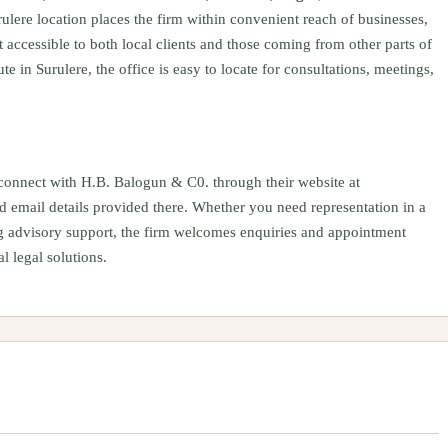
ulere location places the firm within convenient reach of businesses,
 accessible to both local clients and those coming from other parts of
te in Surulere, the office is easy to locate for consultations, meetings,
onnect with H.B. Balogun & C0. through their website at
 email details provided there. Whether you need representation in a
ng advisory support, the firm welcomes enquiries and appointment
l legal solutions.