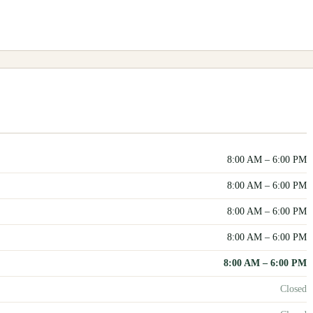
8:00 AM
–
6:00 PM
8:00 AM
–
6:00 PM
8:00 AM
–
6:00 PM
8:00 AM
–
6:00 PM
8:00 AM
–
6:00 PM
Closed