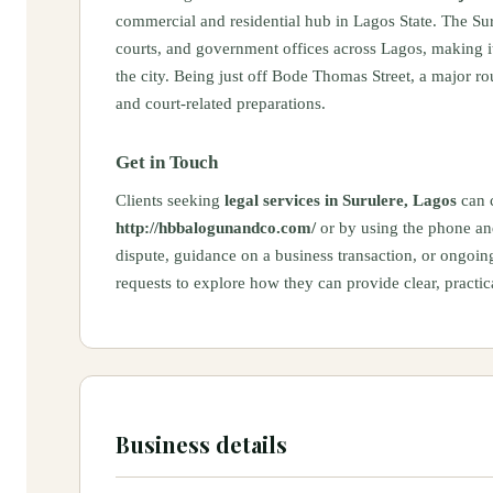
commercial and residential hub in Lagos State. The Sur
courts, and government offices across Lagos, making it
the city. Being just off Bode Thomas Street, a major rou
and court-related preparations.
Get in Touch
Clients seeking
legal services in Surulere, Lagos
can c
http://hbbalogunandco.com/
or by using the phone and
dispute, guidance on a business transaction, or ongoi
requests to explore how they can provide clear, practica
Business details