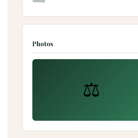
Sunday
Photos
⚖️