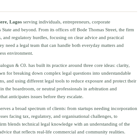
lere, Lagos
serving individuals, entrepreneurs, corporate
 State and beyond. From its offices off Bode Thomas Street, the firm
, and regulatory hurdles, focusing on clear advice and practical
ey need a legal team that can handle both everyday matters and
iness environment.
alogun & C0. has built its practice around three core ideas: clarity,
nown for breaking down complex legal questions into understandable
ons, and using different legal tools to reduce exposure and protect their
s in the boardroom, or neutral professionals in arbitration and
hat anticipates issues before they escalate.
rves a broad spectrum of clients: from startups needing incorporation
sses facing tax, regulatory, and organisational challenges, to
 firm blends technical legal knowledge with an understanding of the
advice that reflects real-life commercial and community realities.