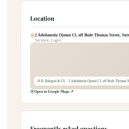
Location
2 Adedamola Ojomo Cl, off Bode Thomas Street, Suru
Surulere, Lagos
H.B. Balogun & C0.
· 2 Adedamola Ojomo Cl, off Bode Thomas St
Open in Google Maps ↗
Frequently asked questions