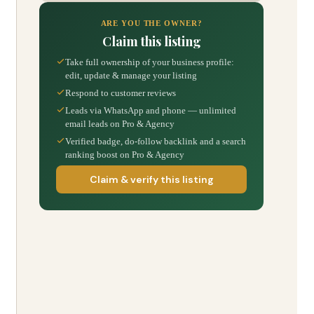
ARE YOU THE OWNER?
Claim this listing
Take full ownership of your business profile:
edit, update & manage your listing
Respond to customer reviews
Leads via WhatsApp and phone — unlimited
email leads on Pro & Agency
Verified badge, do-follow backlink and a search
ranking boost on Pro & Agency
Claim & verify this listing