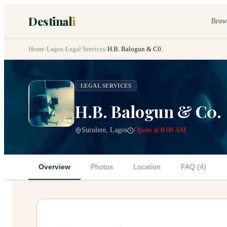
Destinal
i
Brow
Home
›
Lagos
›
Legal Services
›
H.B. Balogun & C0.
LEGAL SERVICES
H.B. Balogun & C0.
Surulere, Lagos
Opens at 8:00 AM
Overview
Photos
Location
FAQ (4)