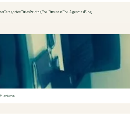
se
Categories
Cities
Pricing
For Business
For Agencies
Blog
Reviews