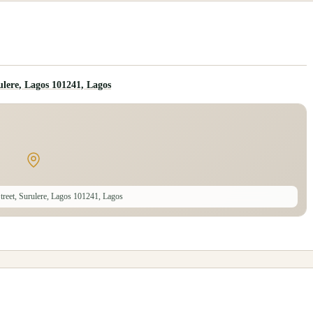
lere, Lagos 101241, Lagos
reet, Surulere, Lagos 101241, Lagos