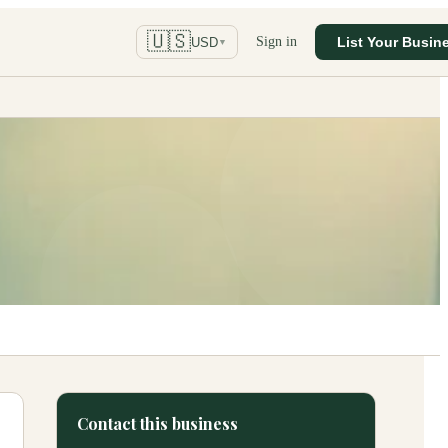
🇺🇸
Sign in
List Your Busin
USD
▼
Contact this business