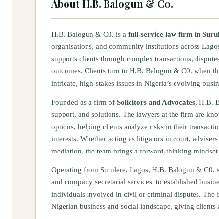
About
H.B. Balogun & C0.
H.B. Balogun & C0. is a
full-service law firm in Suru
organisations, and community institutions across Lagos
supports clients through complex transactions, disputes
outcomes. Clients turn to H.B. Balogun & C0. when th
intricate, high-stakes issues in Nigeria’s evolving bus
Founded as a firm of
Solicitors and Advocates
, H.B. B
support, and solutions. The lawyers at the firm are k
options, helping clients analyze risks in their transacti
interests. Whether acting as litigators in court, adviser
mediation, the team brings a forward-thinking mindset t
Operating from Surulere, Lagos, H.B. Balogun & C0. se
and company secretarial services, to established busine
individuals involved in civil or criminal disputes. The
Nigerian business and social landscape, giving clients 