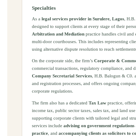
Specialties
As a
legal services provider in Surulere, Lagos
, H.B.
designed to support clients at every stage of their per
Arbitration and Mediation
practice handles civil and 
multi-door courthouses. This includes representing clie
using alternative dispute resolution to reach settlement
On the corporate side, the firm’s
Corporate & Commer
commercial transactions, regulatory compliance, and 
Company Secretarial Services
, H.B. Balogun & C0. a
and registration processes, and offers ongoing company
corporate regulations.
The firm also has a dedicated
Tax Law
practice, offer
income tax, public sector taxes, sales tax, and land use 
supporting corporate clients with tailored legal and st
services include
advising on government regulations a
practice
, and
accompanying clients as solicitors to