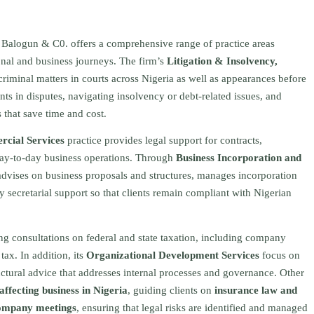
 Balogun & C0. offers a comprehensive range of practice areas
sonal and business journeys. The firm’s
Litigation & Insolvency,
criminal matters in courts across Nigeria as well as appearances before
nts in disputes, navigating insolvency or debt-related issues, and
s that save time and cost.
cial Services
practice provides legal support for contracts,
day-to-day business operations. Through
Business Incorporation and
dvises on business proposals and structures, manages incorporation
 secretarial support so that clients remain compliant with Nigerian
ing consultations on federal and state taxation, including company
tax. In addition, its
Organizational Development Services
focus on
ructural advice that addresses internal processes and governance. Other
ffecting business in Nigeria
, guiding clients on
insurance law and
 company meetings
, ensuring that legal risks are identified and managed