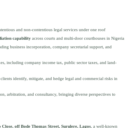
tentious and non-contentious legal services under one roof
diation capability
across courts and multi-door courthouses in Nigeria
luding business incorporation, company secretarial support, and
xes, including company income tax, public sector taxes, and land-
 clients identify, mitigate, and hedge legal and commercial risks in
on, arbitration, and consultancy, bringing diverse perspectives to
Close, off Bode Thomas Street, Surulere, Lagos
, a well-known