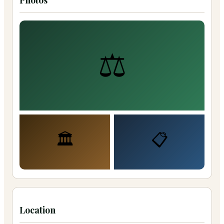
Photos
⚖️
🏛️
📋
Location