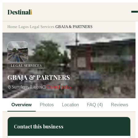
Destinal
i
Home
›
Lagos
›
Legal Services
›
GBAJA & PARTNERS
LEGAL SERVICES
GBAJA & PARTNERS
Surulere, Lagos
Closed today
Overview
Photos
Location
FAQ (4)
Reviews
Contact this business