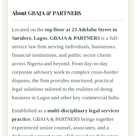
About
GBAJA & PARTNERS
Located on the
top floor at 23 Adelabu Street in
Surulere, Lagos
,
GBAJA & PARTNERS
is a full-
service law firm serving individuals, businesses,
financial institutions, and public sector clients
across Nigeria and beyond. From day-to-day
corporate advisory work to complex cross-border
disputes, the firm provides structured, practical
legal solutions tailored to the realities of doing
business in Lagos and other key commercial hubs.
Established as a
multi-disciplinary legal services
practice
, GBAJA & PARTNERS brings together
experienced senior counsel, associates, and a