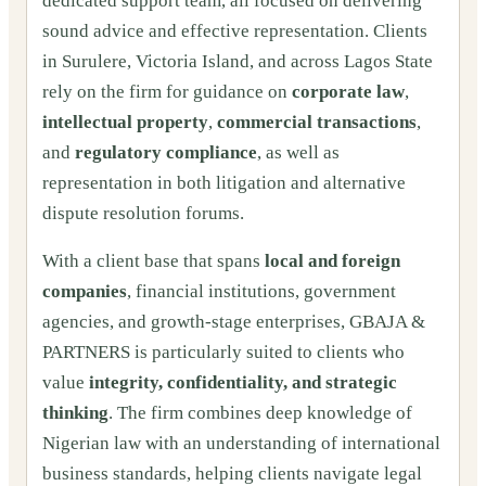
dedicated support team, all focused on delivering
sound advice and effective representation. Clients
in Surulere, Victoria Island, and across Lagos State
rely on the firm for guidance on
corporate law
,
intellectual property
,
commercial transactions
,
and
regulatory compliance
, as well as
representation in both litigation and alternative
dispute resolution forums.
With a client base that spans
local and foreign
companies
, financial institutions, government
agencies, and growth-stage enterprises, GBAJA &
PARTNERS is particularly suited to clients who
value
integrity, confidentiality, and strategic
thinking
. The firm combines deep knowledge of
Nigerian law with an understanding of international
business standards, helping clients navigate legal