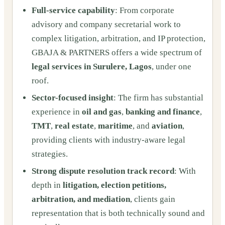
Full-service capability
: From corporate
advisory and company secretarial work to
complex litigation, arbitration, and IP protection,
GBAJA & PARTNERS offers a wide spectrum of
legal services in Surulere, Lagos
, under one
roof.
Sector-focused insight
: The firm has substantial
experience in
oil and gas
,
banking and finance
,
TMT
,
real estate
,
maritime
, and
aviation
,
providing clients with industry-aware legal
strategies.
Strong dispute resolution track record
: With
depth in
litigation, election petitions,
arbitration, and mediation
, clients gain
representation that is both technically sound and