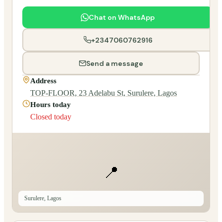
Chat on WhatsApp
+2347060762916
Send a message
Address
TOP-FLOOR, 23 Adelabu St, Surulere, Lagos
Hours today
Closed today
📍
Surulere, Lagos