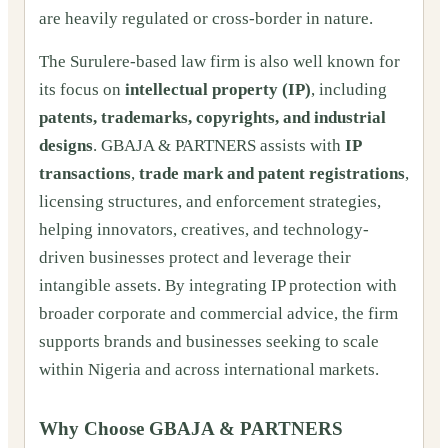
are heavily regulated or cross-border in nature.
The Surulere-based law firm is also well known for
its focus on
intellectual property (IP)
, including
patents, trademarks, copyrights, and industrial
designs
. GBAJA & PARTNERS assists with
IP
transactions
,
trade mark and patent registrations
,
licensing structures, and enforcement strategies,
helping innovators, creatives, and technology-
driven businesses protect and leverage their
intangible assets. By integrating IP protection with
broader corporate and commercial advice, the firm
supports brands and businesses seeking to scale
within Nigeria and across international markets.
Why Choose GBAJA & PARTNERS