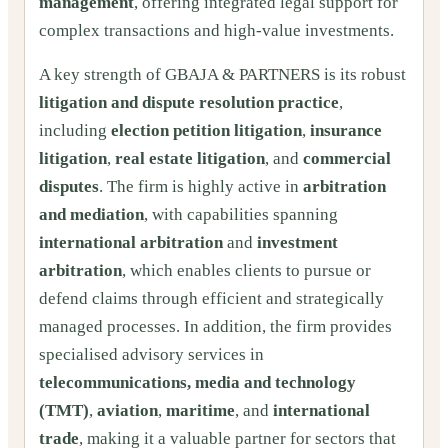
management
, offering integrated legal support for
complex transactions and high-value investments.
A key strength of GBAJA & PARTNERS is its robust
litigation and dispute resolution practice
,
including
election petition litigation
,
insurance
litigation
,
real estate litigation
, and
commercial
disputes
. The firm is highly active in
arbitration
and mediation
, with capabilities spanning
international arbitration
and
investment
arbitration
, which enables clients to pursue or
defend claims through efficient and strategically
managed processes. In addition, the firm provides
specialised advisory services in
telecommunications, media and technology
(TMT)
,
aviation
,
maritime
, and
international
trade
, making it a valuable partner for sectors that