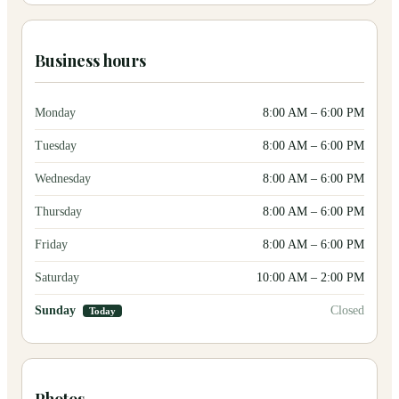
Business hours
Monday
8:00 AM
–
6:00 PM
Tuesday
8:00 AM
–
6:00 PM
Wednesday
8:00 AM
–
6:00 PM
Thursday
8:00 AM
–
6:00 PM
Friday
8:00 AM
–
6:00 PM
Saturday
10:00 AM
–
2:00 PM
Sunday
Closed
Today