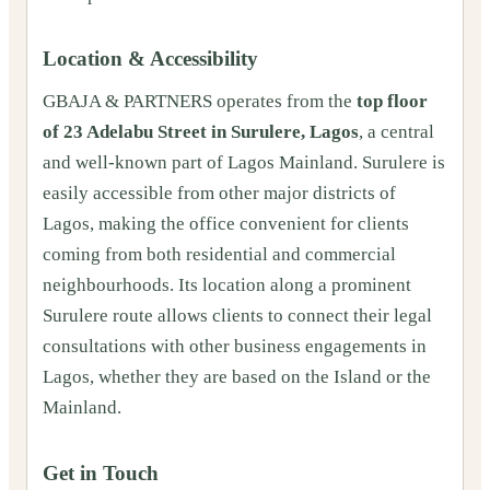
Location & Accessibility
GBAJA & PARTNERS operates from the
top floor
of 23 Adelabu Street in Surulere, Lagos
, a central
and well-known part of Lagos Mainland. Surulere is
easily accessible from other major districts of
Lagos, making the office convenient for clients
coming from both residential and commercial
neighbourhoods. Its location along a prominent
Surulere route allows clients to connect their legal
consultations with other business engagements in
Lagos, whether they are based on the Island or the
Mainland.
Get in Touch