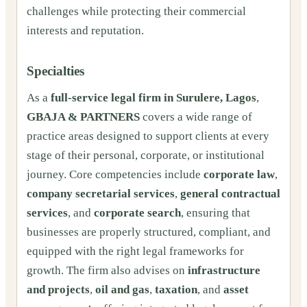
challenges while protecting their commercial
interests and reputation.
Specialties
As a
full-service legal firm in Surulere, Lagos
,
GBAJA & PARTNERS
covers a wide range of
practice areas designed to support clients at every
stage of their personal, corporate, or institutional
journey. Core competencies include
corporate law
,
company secretarial services
,
general contractual
services
, and
corporate search
, ensuring that
businesses are properly structured, compliant, and
equipped with the right legal frameworks for
growth. The firm also advises on
infrastructure
and projects
,
oil and gas
,
taxation
, and
asset