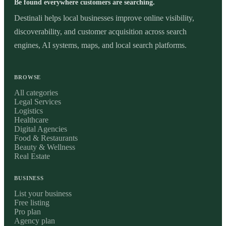
Be found everywhere customers are searching.
Destinali helps local businesses improve online visibility,
discoverability, and customer acquisition across search
engines, AI systems, maps, and local search platforms.
BROWSE
All categories
Legal Services
Logistics
Healthcare
Digital Agencies
Food & Restaurants
Beauty & Wellness
Real Estate
BUSINESS
List your business
Free listing
Pro plan
Agency plan