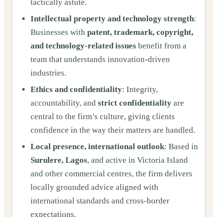
tactically astute.
Intellectual property and technology strength
:
Businesses with
patent, trademark, copyright,
and technology-related issues
benefit from a
team that understands innovation-driven
industries.
Ethics and confidentiality
: Integrity,
accountability, and
strict confidentiality
are
central to the firm’s culture, giving clients
confidence in the way their matters are handled.
Local presence, international outlook
: Based in
Surulere, Lagos
, and active in Victoria Island
and other commercial centres, the firm delivers
locally grounded advice aligned with
international standards and cross-border
expectations.