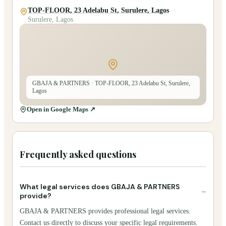
TOP-FLOOR, 23 Adelabu St, Surulere, Lagos
Surulere, Lagos
GBAJA & PARTNERS
· TOP-FLOOR, 23 Adelabu St, Surulere,
Lagos
Open in Google Maps ↗
Frequently asked questions
What legal services does GBAJA & PARTNERS
−
provide?
GBAJA & PARTNERS provides professional legal services.
Contact us directly to discuss your specific legal requirements.