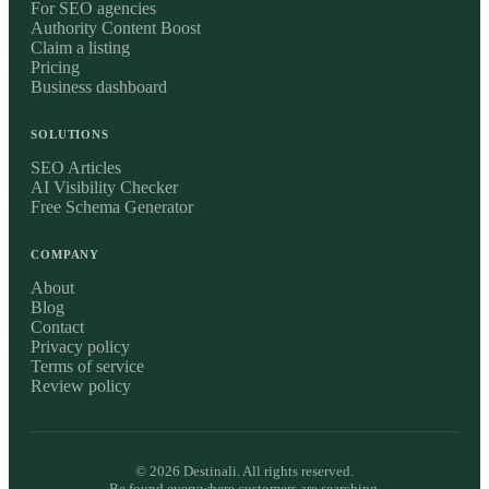
For SEO agencies
Authority Content Boost
Claim a listing
Pricing
Business dashboard
SOLUTIONS
SEO Articles
AI Visibility Checker
Free Schema Generator
COMPANY
About
Blog
Contact
Privacy policy
Terms of service
Review policy
©
2026
Destinali. All rights reserved.
Be found everywhere customers are searching.