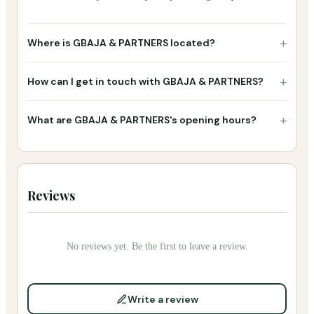
+
Where is GBAJA & PARTNERS located?
+
How can I get in touch with GBAJA & PARTNERS?
+
What are GBAJA & PARTNERS's opening hours?
Reviews
No reviews yet. Be the first to leave a review.
Write a review