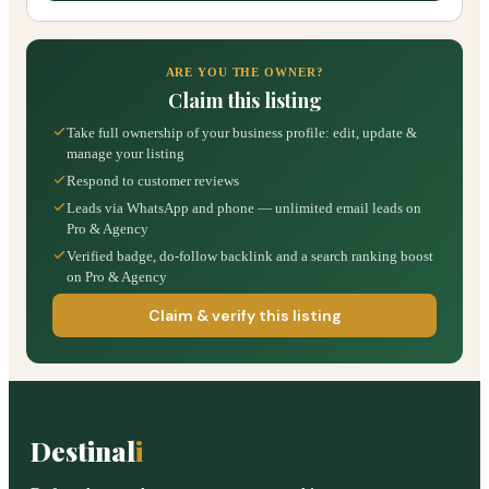
ARE YOU THE OWNER?
Claim this listing
Take full ownership of your business profile: edit, update &
manage your listing
Respond to customer reviews
Leads via WhatsApp and phone — unlimited email leads on
Pro & Agency
Verified badge, do-follow backlink and a search ranking boost
on Pro & Agency
Claim & verify this listing
Destinal
i