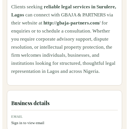
Clients seeking
reliable legal services in Surulere,
Lagos
can connect with GBAJA & PARTNERS via
their website at
http://gbaja-partners.com/
for
enquiries or to schedule a consultation. Whether
you require corporate advisory support, dispute
resolution, or intellectual property protection, the
firm welcomes individuals, businesses, and
institutions looking for structured, thoughtful legal
representation in Lagos and across Nigeria.
Business details
EMAIL
Sign in to view email