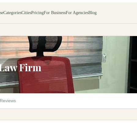
se
Categories
Cities
Pricing
For Business
For Agencies
Blog
 Law Firm
Reviews