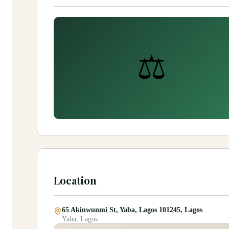
⚖️
Location
65 Akinwunmi St, Yaba, Lagos 101245, Lagos
Yaba, Lagos