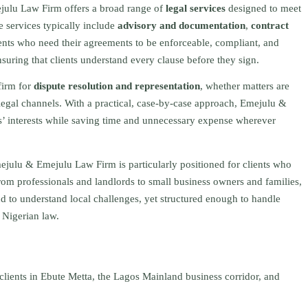
julu Law Firm offers a broad range of
legal services
designed to meet
e services typically include
advisory and documentation
,
contract
ents who need their agreements to be enforceable, compliant, and
nsuring that clients understand every clause before they sign.
firm for
dispute resolution and representation
, whether matters are
legal channels. With a practical, case‑by‑case approach, Emejulu &
nts’ interests while saving time and unnecessary expense wherever
ejulu & Emejulu Law Firm is particularly positioned for clients who
rom professionals and landlords to small business owners and families,
nd to understand local challenges, yet structured enough to handle
 Nigerian law.
clients in Ebute Metta, the Lagos Mainland business corridor, and