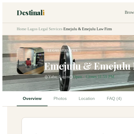
Destinal
i
Brow
Home
›
Lagos
›
Legal Services
›
Emejulu & Emejulu Law Firm
LEGAL SERVICES
Emejulu & Emejulu
Yaba, Lagos
Open · Closes 11:59 PM
Overview
Photos
Location
FAQ (4)