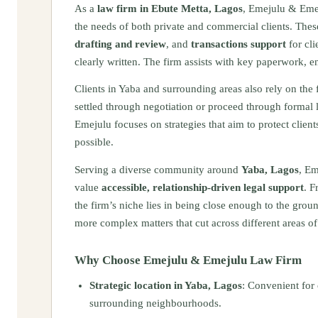
As a
law firm in Ebute Metta, Lagos
, Emejulu & Eme
the needs of both private and commercial clients. Thes
drafting and review
, and
transactions support
for cli
clearly written. The firm assists with key paperwork, e
Clients in Yaba and surrounding areas also rely on the 
settled through negotiation or proceed through formal 
Emejulu focuses on strategies that aim to protect clie
possible.
Serving a diverse community around
Yaba, Lagos
, Em
value
accessible, relationship‑driven legal support
. F
the firm’s niche lies in being close enough to the grou
more complex matters that cut across different areas of
Why Choose Emejulu & Emejulu Law Firm
Strategic location in Yaba, Lagos
: Convenient for 
surrounding neighbourhoods.