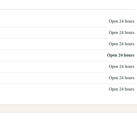
Open 24 hours
Open 24 hours
Open 24 hours
Open 24 hours
Open 24 hours
Open 24 hours
Open 24 hours