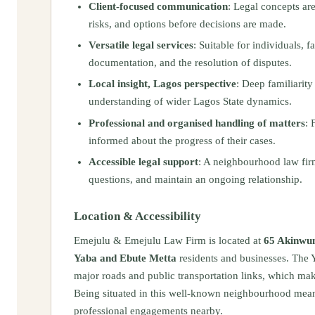
Client‑focused communication
: Legal concepts ar
risks, and options before decisions are made.
Versatile legal services
: Suitable for individuals, 
documentation, and the resolution of disputes.
Local insight, Lagos perspective
: Deep familiarit
understanding of wider Lagos State dynamics.
Professional and organised handling of matters
: 
informed about the progress of their cases.
Accessible legal support
: A neighbourhood law firm 
questions, and maintain an ongoing relationship.
Location & Accessibility
Emejulu & Emejulu Law Firm is located at
65 Akinwun
Yaba and Ebute Metta
residents and businesses. The 
major roads and public transportation links, which make
Being situated in this well‑known neighbourhood mean
professional engagements nearby.