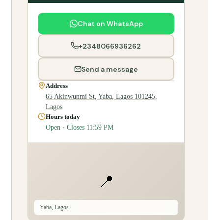
Chat on WhatsApp
+2348066936262
Send a message
Address
65 Akinwunmi St, Yaba, Lagos 101245,
Lagos
Hours today
Open · Closes 11:59 PM
📍
Yaba, Lagos