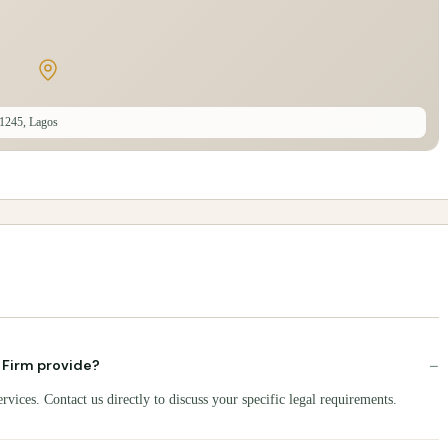
1245, Lagos
−
 Firm provide?
ices. Contact us directly to discuss your specific legal requirements.