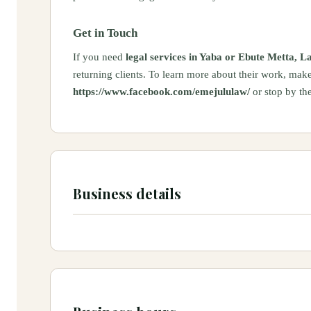
Get in Touch
If you need
legal services in Yaba or Ebute Metta, L
returning clients. To learn more about their work, make
https://www.facebook.com/emejululaw/
or stop by the
Business details