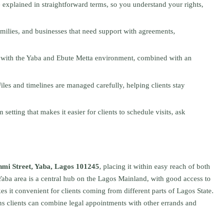
e explained in straightforward terms, so you understand your rights,
families, and businesses that need support with agreements,
y with the Yaba and Ebute Metta environment, combined with an
Files and timelines are managed carefully, helping clients stay
setting that makes it easier for clients to schedule visits, ask
mi Street, Yaba, Lagos 101245
, placing it within easy reach of both
Yaba area is a central hub on the Lagos Mainland, with good access to
s it convenient for clients coming from different parts of Lagos State.
s clients can combine legal appointments with other errands and