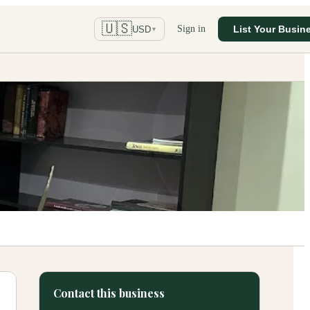
🇺🇸
Sign in
List Your Busin
USD
▼
Contact this business