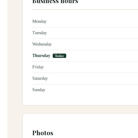
Business hours
Monday
Tuesday
Wednesday
Thursday
Today
Friday
Saturday
Sunday
Photos