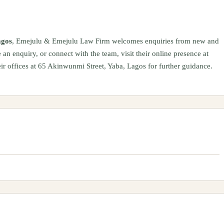
agos
, Emejulu & Emejulu Law Firm welcomes enquiries from new and
 an enquiry, or connect with the team, visit their online presence at
ir offices at 65 Akinwunmi Street, Yaba, Lagos for further guidance.