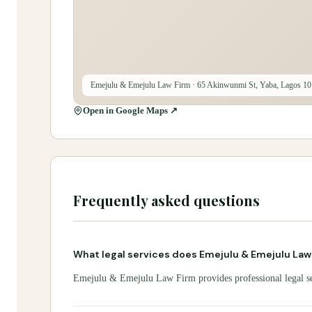
Emejulu & Emejulu Law Firm
· 65 Akinwunmi St, Yaba, Lagos 10
Open in Google Maps ↗
Frequently asked questions
What legal services does Emejulu & Emejulu Law
Emejulu & Emejulu Law Firm provides professional legal serv