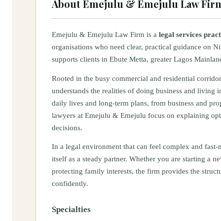
About
Emejulu & Emejulu Law Fir
Emejulu & Emejulu Law Firm is a
legal services prac
organisations who need clear, practical guidance on Ni
supports clients in Ebute Metta, greater Lagos Mainland
Rooted in the busy commercial and residential corrido
understands the realities of doing business and living in
daily lives and long‑term plans, from business and pro
lawyers at Emejulu & Emejulu focus on explaining opt
decisions.
In a legal environment that can feel complex and fast
itself as a steady partner. Whether you are starting a
protecting family interests, the firm provides the str
confidently.
Specialties