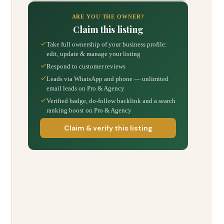
ARE YOU THE OWNER?
Claim this listing
Take full ownership of your business profile:
edit, update & manage your listing
Respond to customer reviews
Leads via WhatsApp and phone — unlimited
email leads on Pro & Agency
Verified badge, do-follow backlink and a search
ranking boost on Pro & Agency
Claim & verify this listing