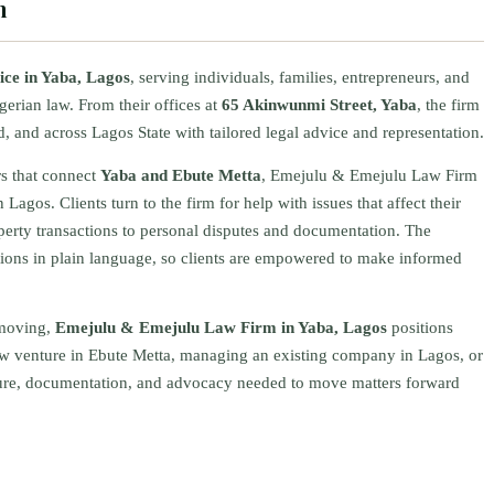
m
tice in Yaba, Lagos
, serving individuals, families, entrepreneurs, and
gerian law. From their offices at
65 Akinwunmi Street, Yaba
, the firm
, and across Lagos State with tailored legal advice and representation.
rs that connect
Yaba and Ebute Metta
, Emejulu & Emejulu Law Firm
 Lagos. Clients turn to the firm for help with issues that affect their
perty transactions to personal disputes and documentation. The
ions in plain language, so clients are empowered to make informed
‑moving,
Emejulu & Emejulu Law Firm in Yaba, Lagos
positions
 new venture in Ebute Metta, managing an existing company in Lagos, or
ucture, documentation, and advocacy needed to move matters forward