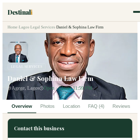
Destinal
i
Home
›
Lagos
›
Legal Services
›
Daniel & Sophina Law Firm
LEGAL SERVICES
Daniel & Sophina Law Firm
Agege, Lagos
Open · Closes 11:59 PM
Overview
Photos
Location
FAQ (4)
Reviews
Contact this business