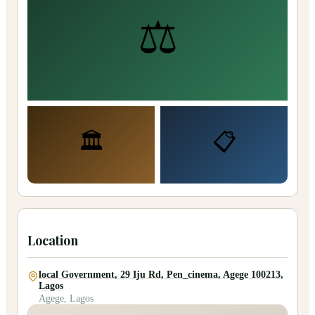
⚖️
🏛️
📋
Location
local Government, 29 Iju Rd, Pen_cinema, Agege 100213,
Lagos
Agege, Lagos