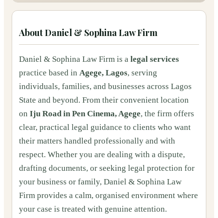
About
Daniel & Sophina Law Firm
Daniel & Sophina Law Firm is a
legal services
practice based in
Agege, Lagos
, serving
individuals, families, and businesses across Lagos
State and beyond. From their convenient location
on
Iju Road in Pen Cinema, Agege
, the firm offers
clear, practical legal guidance to clients who want
their matters handled professionally and with
respect. Whether you are dealing with a dispute,
drafting documents, or seeking legal protection for
your business or family, Daniel & Sophina Law
Firm provides a calm, organised environment where
your case is treated with genuine attention.