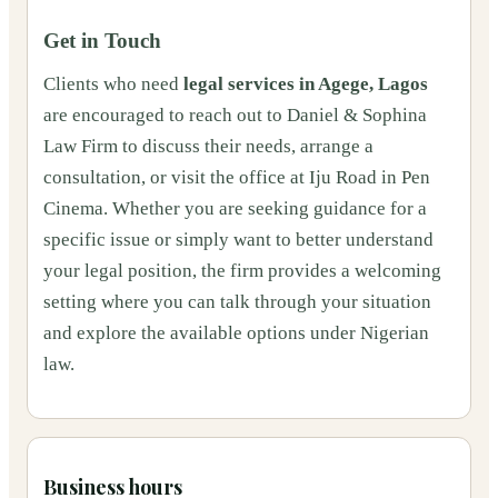
Get in Touch
Clients who need
legal services in Agege, Lagos
are encouraged to reach out to Daniel & Sophina
Law Firm to discuss their needs, arrange a
consultation, or visit the office at Iju Road in Pen
Cinema. Whether you are seeking guidance for a
specific issue or simply want to better understand
your legal position, the firm provides a welcoming
setting where you can talk through your situation
and explore the available options under Nigerian
law.
Business hours