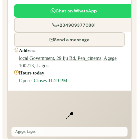
Chat on WhatsApp
+2349093770881
Send a message
Address
local Government, 29 Iju Rd, Pen_cinema, Agege
100213, Lagos
Hours today
Open · Closes 11:59 PM
📍
Agege, Lagos