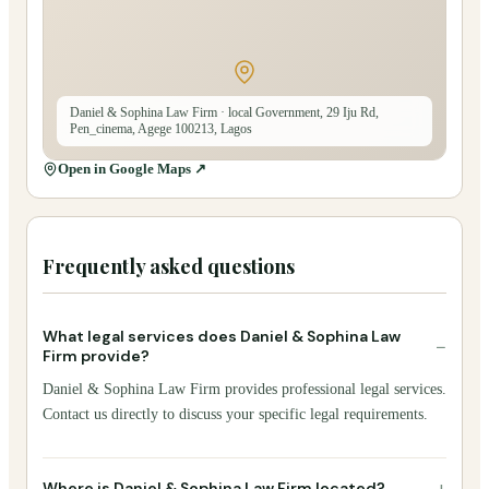
Daniel & Sophina Law Firm
· local Government, 29 Iju Rd,
Pen_cinema, Agege 100213, Lagos
Open in Google Maps ↗
Frequently asked questions
What legal services does Daniel & Sophina Law
−
Firm provide?
Daniel & Sophina Law Firm provides professional legal services.
Contact us directly to discuss your specific legal requirements.
+
Where is Daniel & Sophina Law Firm located?