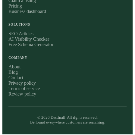
Claim a listing
Pricing
Business dashboard
SOLUTIONS
SEO Articles
AI Visibility Checker
Free Schema Generator
COMPANY
About
Blog
Contact
Privacy policy
Terms of service
Review policy
©
2026
Destinali. All rights reserved.
Be found everywhere customers are searching.