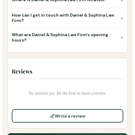
How can I get in touch with Daniel & Sophina Law
+
Firm?
What are Daniel & Sophina Law Firm's opening
+
hours?
Reviews
No reviews yet. Be the first to leave a review.
Write a review