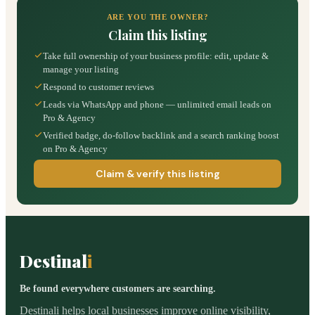
ARE YOU THE OWNER?
Claim this listing
Take full ownership of your business profile: edit, update &
manage your listing
Respond to customer reviews
Leads via WhatsApp and phone — unlimited email leads on
Pro & Agency
Verified badge, do-follow backlink and a search ranking boost
on Pro & Agency
Claim & verify this listing
Destinal
i
Be found everywhere customers are searching.
Destinali helps local businesses improve online visibility,