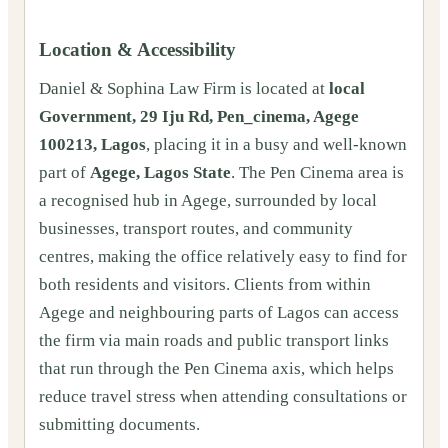
Location & Accessibility
Daniel & Sophina Law Firm is located at
local
Government, 29 Iju Rd, Pen_cinema, Agege
100213, Lagos
, placing it in a busy and well-known
part of
Agege, Lagos State
. The Pen Cinema area is
a recognised hub in Agege, surrounded by local
businesses, transport routes, and community
centres, making the office relatively easy to find for
both residents and visitors. Clients from within
Agege and neighbouring parts of Lagos can access
the firm via main roads and public transport links
that run through the Pen Cinema axis, which helps
reduce travel stress when attending consultations or
submitting documents.