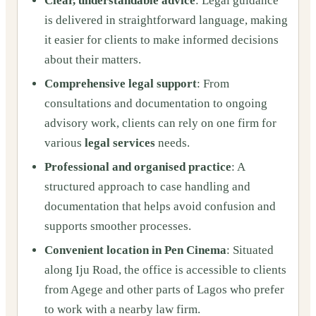
Clear, understandable advice
: Legal guidance
is delivered in straightforward language, making
it easier for clients to make informed decisions
about their matters.
Comprehensive legal support
: From
consultations and documentation to ongoing
advisory work, clients can rely on one firm for
various
legal services
needs.
Professional and organised practice
: A
structured approach to case handling and
documentation that helps avoid confusion and
supports smoother processes.
Convenient location in Pen Cinema
: Situated
along Iju Road, the office is accessible to clients
from Agege and other parts of Lagos who prefer
to work with a nearby law firm.