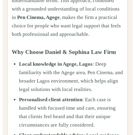
understandable terms. This approach, combined
with a grounded understanding of local conditions
in
Pen Cinema, Agege
, makes the firm a practical
choice for people who want legal support that feels
both professional and approachable.
Why Choose Daniel & Sophina Law Firm
Local knowledge in Agege, Lagos
: Deep
familiarity with the Agege area, Pen Cinema, and
broader Lagos environment, which helps align
legal solutions with local realities.
Personalised client attention
: Each case is
handled with focused time and care, ensuring
that clients feel heard and that their unique
circumstances are fully considered.