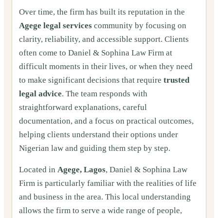
Over time, the firm has built its reputation in the
Agege legal services
community by focusing on
clarity, reliability, and accessible support. Clients
often come to Daniel & Sophina Law Firm at
difficult moments in their lives, or when they need
to make significant decisions that require
trusted
legal advice
. The team responds with
straightforward explanations, careful
documentation, and a focus on practical outcomes,
helping clients understand their options under
Nigerian law and guiding them step by step.
Located in
Agege, Lagos
, Daniel & Sophina Law
Firm is particularly familiar with the realities of life
and business in the area. This local understanding
allows the firm to serve a wide range of people,