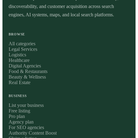
discoverability, and customer acquisition across search
engines, AI systems, maps, and local search platforms.
BROWSE
All categories
Legal Services
Logistics
Healthcare
Digital Agencies
Food & Restaurants
Beauty & Wellness
Real Estate
BUSINESS
List your business
Free listing
Pro plan
Agency plan
For SEO agencies
Authority Content Boost