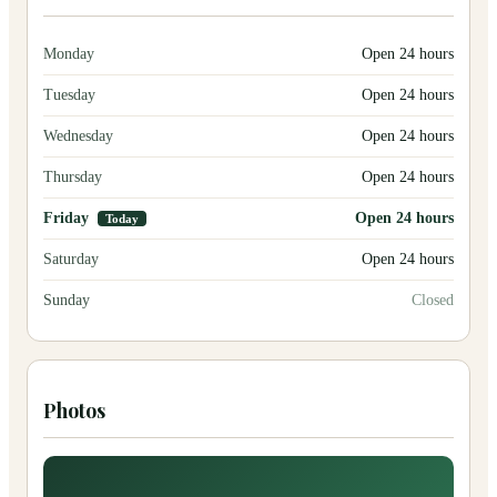
Monday
Open 24 hours
Tuesday
Open 24 hours
Wednesday
Open 24 hours
Thursday
Open 24 hours
Friday
Open 24 hours
Today
Saturday
Open 24 hours
Sunday
Closed
Photos