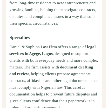
from long‑time residents to new entrepreneurs and
growing families, helping them navigate contracts,
disputes, and compliance issues in a way that suits
their specific circumstances.
Specialties
Daniel & Sophina Law Firm offers a range of
legal
services in Agege, Lagos
, designed to support
clients with both everyday needs and more complex
matters. The firm assists with
document drafting
and review
, helping clients prepare agreements,
contracts, affidavits, and other legal documents that
must comply with Nigerian law. This careful
documentation helps to prevent future disputes and
gives clients confidence that their paperwork is in
order and properly structured.