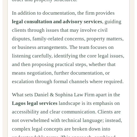
In addition to documentation, the firm provides
legal consultation and advisory services
, guiding
clients through issues that may involve civil
disputes, family-related concerns, property matters,
or business arrangements. The team focuses on
listening carefully, identifying the core legal issues,
and then proposing practical steps, whether that
means negotiation, further documentation, or
escalation through formal channels where required.
What sets Daniel & Sophina Law Firm apart in the
Lagos legal services
landscape is its emphasis on
accessibility and clear communication. Clients are
not overwhelmed with technical language; instead,
complex legal concepts are broken down into