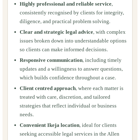
Highly professional and reliable service
,
consistently recognised by clients for integrity,
diligence, and practical problem solving.
Clear and strategic legal advice
, with complex
issues broken down into understandable options
so clients can make informed decisions.
Responsive communication
, including timely
updates and a willingness to answer questions,
which builds confidence throughout a case.
Client centred approach
, where each matter is
treated with care, discretion, and tailored
strategies that reflect individual or business
needs.
Convenient Ikeja location
, ideal for clients
seeking accessible legal services in the Allen