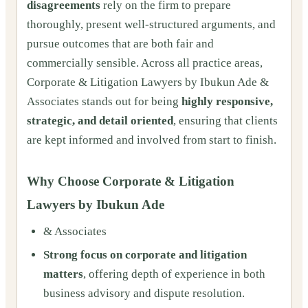
disagreements
rely on the firm to prepare
thoroughly, present well-structured arguments, and
pursue outcomes that are both fair and
commercially sensible. Across all practice areas,
Corporate & Litigation Lawyers by Ibukun Ade &
Associates stands out for being
highly responsive,
strategic, and detail oriented
, ensuring that clients
are kept informed and involved from start to finish.
Why Choose Corporate & Litigation
Lawyers by Ibukun Ade
& Associates
Strong focus on corporate and litigation
matters
, offering depth of experience in both
business advisory and dispute resolution.