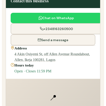
Contact this business
Chat on WhatsApp
+2348163260500
Send a message
Address
4 Akin Osiyemi St, off Allen Avenue Roundabout,
Allen, Ikeja 100281, Lagos
Hours today
Open · Closes 11:59 PM
📍