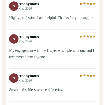
Anonymous
★★★★★
A
May 2026
Highly professional and helpful. Thanks for your support.
Anonymous
★★★★★
A
May 2026
My engagement with the lawyer was a pleasant one and I
recommend him anyone.
Anonymous
★★★★★
A
May 2026
Smart and selfless service deliveries.