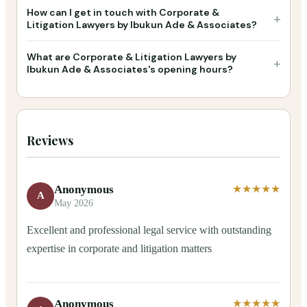
How can I get in touch with Corporate &
+
Litigation Lawyers by Ibukun Ade & Associates?
What are Corporate & Litigation Lawyers by
+
Ibukun Ade & Associates's opening hours?
Reviews
Anonymous
★★★★★
A
May 2026
Excellent and professional legal service with outstanding
expertise in corporate and litigation matters
Anonymous
★★★★★