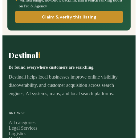
Verified badge, do-follow backlink and a search ranking boost
on Pro & Agency
Claim & verify this listing
Destinal
i
Be found everywhere customers are searching.
Destinali helps local businesses improve online visibility,
discoverability, and customer acquisition across search
engines, AI systems, maps, and local search platforms.
BROWSE
All categories
Legal Services
Logistics