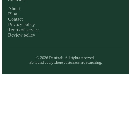
About
Blog
Contact
Privacy policy
Terms of service
Review policy
©
2026
Destinali. All rights reserved.
Be found everywhere customers are searching.