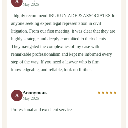
A
May 2026
I highly recommend IBUKUN ADE & ASSOCIATES for
anyone seeking expert legal representation in civil
litigation. From our first meeting, it was clear that they are
highly strategic and deeply committed to their clients.
They navigated the complexities of my case with
remarkable professionalism and kept me informed every
step of the way. If you need a lawyer who is firm,
knowledgeable, and reliable, look no further.
Anonymous
★★★★★
A
May 2026
Professional and excellent service