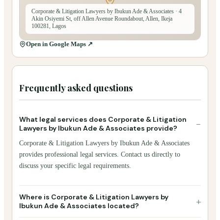
Corporate & Litigation Lawyers by Ibukun Ade & Associates
· 4
Akin Osiyemi St, off Allen Avenue Roundabout, Allen, Ikeja
100281, Lagos
Open in Google Maps ↗
Frequently asked questions
What legal services does Corporate & Litigation
−
Lawyers by Ibukun Ade & Associates provide?
Corporate & Litigation Lawyers by Ibukun Ade & Associates
provides professional legal services. Contact us directly to
discuss your specific legal requirements.
Where is Corporate & Litigation Lawyers by
+
Ibukun Ade & Associates located?