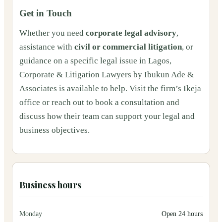
Get in Touch
Whether you need
corporate legal advisory
,
assistance with
civil or commercial litigation
, or
guidance on a specific legal issue in Lagos,
Corporate & Litigation Lawyers by Ibukun Ade &
Associates is available to help. Visit the firm’s Ikeja
office or reach out to book a consultation and
discuss how their team can support your legal and
business objectives.
Business hours
Monday
Open 24 hours