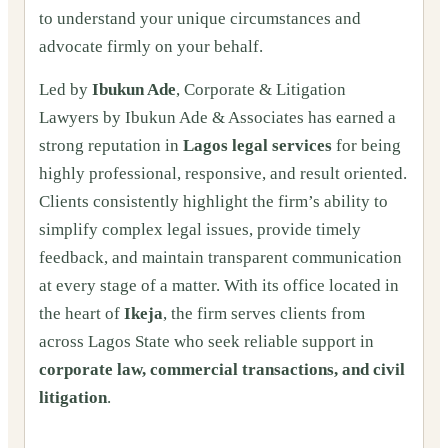
to understand your unique circumstances and
advocate firmly on your behalf.
Led by
Ibukun Ade
, Corporate & Litigation
Lawyers by Ibukun Ade & Associates has earned a
strong reputation in
Lagos legal services
for being
highly professional, responsive, and result oriented.
Clients consistently highlight the firm’s ability to
simplify complex legal issues, provide timely
feedback, and maintain transparent communication
at every stage of a matter. With its office located in
the heart of
Ikeja
, the firm serves clients from
across Lagos State who seek reliable support in
corporate law, commercial transactions, and civil
litigation
.