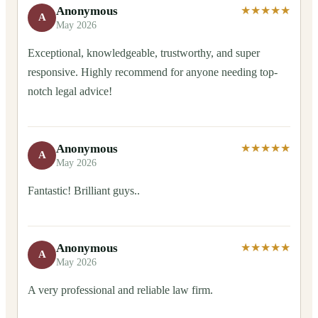
Anonymous
★★★★★
A
May 2026
Exceptional, knowledgeable, trustworthy, and super
responsive. Highly recommend for anyone needing top-
notch legal advice!
Anonymous
★★★★★
A
May 2026
Fantastic! Brilliant guys..
Anonymous
★★★★★
A
May 2026
A very professional and reliable law firm.