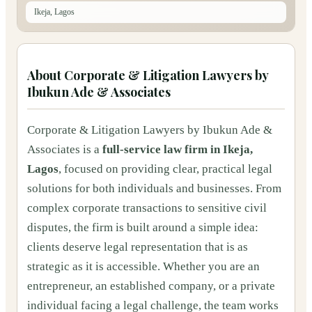
Ikeja, Lagos
About
Corporate & Litigation Lawyers by
Ibukun Ade & Associates
Corporate & Litigation Lawyers by Ibukun Ade &
Associates is a
full-service law firm in Ikeja,
Lagos
, focused on providing clear, practical legal
solutions for both individuals and businesses. From
complex corporate transactions to sensitive civil
disputes, the firm is built around a simple idea:
clients deserve legal representation that is as
strategic as it is accessible. Whether you are an
entrepreneur, an established company, or a private
individual facing a legal challenge, the team works