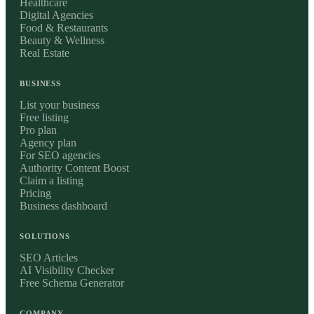
Healthcare
Digital Agencies
Food & Restaurants
Beauty & Wellness
Real Estate
BUSINESS
List your business
Free listing
Pro plan
Agency plan
For SEO agencies
Authority Content Boost
Claim a listing
Pricing
Business dashboard
SOLUTIONS
SEO Articles
AI Visibility Checker
Free Schema Generator
COMPANY