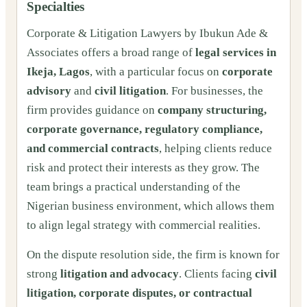
Specialties
Corporate & Litigation Lawyers by Ibukun Ade &
Associates offers a broad range of
legal services in
Ikeja, Lagos
, with a particular focus on
corporate
advisory
and
civil litigation
. For businesses, the
firm provides guidance on
company structuring,
corporate governance, regulatory compliance,
and commercial contracts
, helping clients reduce
risk and protect their interests as they grow. The
team brings a practical understanding of the
Nigerian business environment, which allows them
to align legal strategy with commercial realities.
On the dispute resolution side, the firm is known for
strong
litigation and advocacy
. Clients facing
civil
litigation, corporate disputes, or contractual