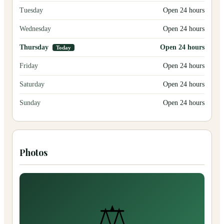
Tuesday
Open 24 hours
Wednesday
Open 24 hours
Thursday
Open 24 hours
Today
Friday
Open 24 hours
Saturday
Open 24 hours
Sunday
Open 24 hours
Photos
⚖️