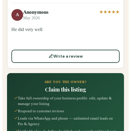
Anonymous
★★★★★
A
May 2026
He did very well
Write a review
ARE YOU THE OWNER?
Claim this listing
Take full ownership of your business profile: edit, update &
manage your listing
Respond to customer reviews
Leads via WhatsApp and phone — unlimited email leads on
Pro & Agency