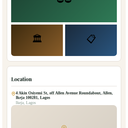
🏛️
📋
Location
4 Akin Osiyemi St, off Allen Avenue Roundabout, Allen,
Ikeja 100281, Lagos
Ikeja, Lagos