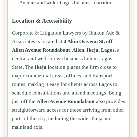
Avenue and wider Lagos business corridor.
Location & Accessibility
Corporate & Litigation Lawyers by Ibukun Ade &
Associates is located at
4 Akin Osiyemi St, off
Allen Avenue Roundabout, Allen, Ikeja, Lagos
, a
central and well-known business hub in Lagos
State. The
Ikeja
location places the firm close to
major commercial areas, offices, and transport
routes, making it easy for clients across Lagos to
schedule consultations and attend meetings. Being
just off the
Allen Avenue Roundabout
also provides
straightforward access for those arriving from other
parts of the city, including the wider Ikeja and
mainland axis.