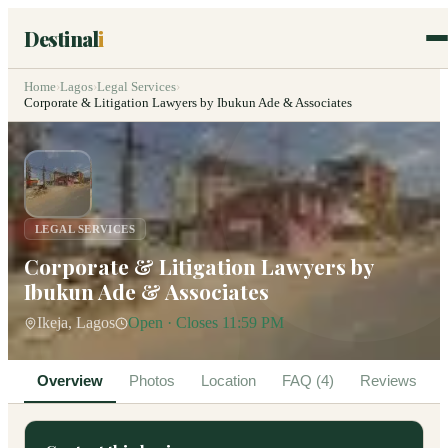
Destinal
i
Home
›
Lagos
›
Legal Services
›
Corporate & Litigation Lawyers by Ibukun Ade & Associates
LEGAL SERVICES
Corporate & Litigation Lawyers by
Ibukun Ade & Associates
Ikeja, Lagos
Open · Closes 11:59 PM
Overview
Photos
Location
FAQ (4)
Reviews