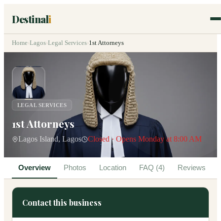
Destinal
i
Home
›
Lagos
›
Legal Services
›
1st Attorneys
LEGAL SERVICES
1st Attorneys
Lagos Island, Lagos
Closed · Opens Monday at 8:00 AM
Overview
Photos
Location
FAQ (4)
Reviews
Contact this business