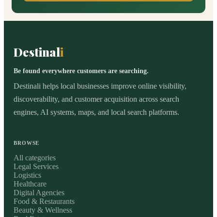
Destinal
i
Be found everywhere customers are searching.
Destinali helps local businesses improve online visibility,
discoverability, and customer acquisition across search
engines, AI systems, maps, and local search platforms.
BROWSE
All categories
Legal Services
Logistics
Healthcare
Digital Agencies
Food & Restaurants
Beauty & Wellness