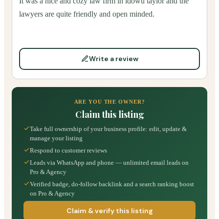
It was a nice and cozy law firm in idowu taylor and the
lawyers are quite friendly and open minded.
Write a review
ARE YOU THE OWNER?
Claim this listing
Take full ownership of your business profile: edit, update &
manage your listing
Respond to customer reviews
Leads via WhatsApp and phone — unlimited email leads on
Pro & Agency
Verified badge, do-follow backlink and a search ranking boost
on Pro & Agency
Claim & verify this listing