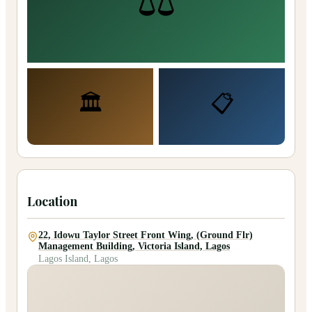
⚖️
🏛️
📋
Location
22, Idowu Taylor Street Front Wing, (Ground Flr)
Management Building, Victoria Island, Lagos
Lagos Island, Lagos