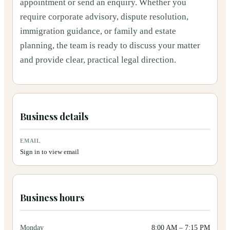
appointment or send an enquiry. Whether you
require corporate advisory, dispute resolution,
immigration guidance, or family and estate
planning, the team is ready to discuss your matter
and provide clear, practical legal direction.
Business details
EMAIL
Sign in to view email
Business hours
Monday
8:00 AM
–
7:15 PM