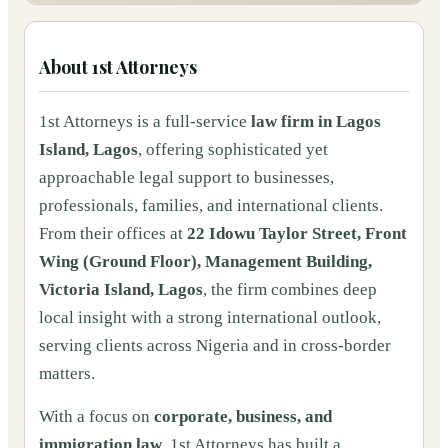
About
1st Attorneys
1st Attorneys is a full-service
law firm in Lagos
Island, Lagos
, offering sophisticated yet
approachable legal support to businesses,
professionals, families, and international clients.
From their offices at
22 Idowu Taylor Street, Front
Wing (Ground Floor), Management Building,
Victoria Island, Lagos
, the firm combines deep
local insight with a strong international outlook,
serving clients across Nigeria and in cross-border
matters.
With a focus on
corporate, business, and
immigration law
, 1st Attorneys has built a