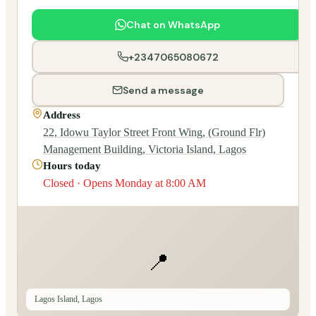
Chat on WhatsApp
+2347065080672
Send a message
Address
22, Idowu Taylor Street Front Wing, (Ground Flr)
Management Building, Victoria Island, Lagos
Hours today
Closed · Opens Monday at 8:00 AM
📍
Lagos Island, Lagos