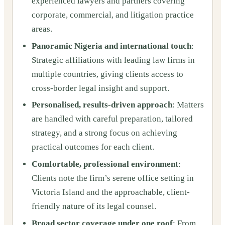
experienced lawyers and partners covering
corporate, commercial, and litigation practice
areas.
Panoramic Nigeria and international touch
:
Strategic affiliations with leading law firms in
multiple countries, giving clients access to
cross-border legal insight and support.
Personalised, results-driven approach
: Matters
are handled with careful preparation, tailored
strategy, and a strong focus on achieving
practical outcomes for each client.
Comfortable, professional environment
:
Clients note the firm’s serene office setting in
Victoria Island and the approachable, client-
friendly nature of its legal counsel.
Broad sector coverage under one roof
: From