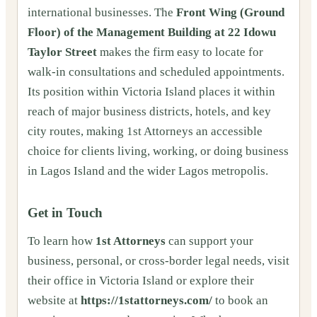
international businesses. The
Front Wing (Ground
Floor) of the Management Building at 22 Idowu
Taylor Street
makes the firm easy to locate for
walk-in consultations and scheduled appointments.
Its position within Victoria Island places it within
reach of major business districts, hotels, and key
city routes, making 1st Attorneys an accessible
choice for clients living, working, or doing business
in Lagos Island and the wider Lagos metropolis.
Get in Touch
To learn how
1st Attorneys
can support your
business, personal, or cross-border legal needs, visit
their office in Victoria Island or explore their
website at
https://1stattorneys.com/
to book an