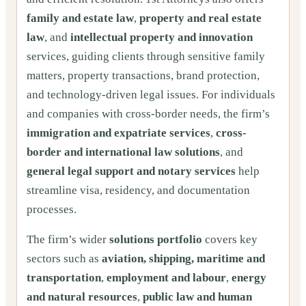
family and estate law
,
property and real estate
law
, and
intellectual property and innovation
services, guiding clients through sensitive family
matters, property transactions, brand protection,
and technology-driven legal issues. For individuals
and companies with cross-border needs, the firm’s
immigration and expatriate services
,
cross-
border and international law solutions
, and
general legal support and notary services
help
streamline visa, residency, and documentation
processes.
The firm’s wider
solutions portfolio
covers key
sectors such as
aviation, shipping, maritime and
transportation
,
employment and labour
,
energy
and natural resources
,
public law and human