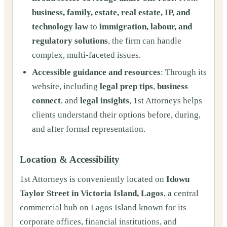
business, family, estate, real estate, IP, and
technology law
to
immigration, labour, and
regulatory solutions
, the firm can handle
complex, multi-faceted issues.
Accessible guidance and resources
: Through its
website, including
legal prep tips
,
business
connect
, and
legal insights
, 1st Attorneys helps
clients understand their options before, during,
and after formal representation.
Location & Accessibility
1st Attorneys is conveniently located on
Idowu
Taylor Street in Victoria Island, Lagos
, a central
commercial hub on Lagos Island known for its
corporate offices, financial institutions, and