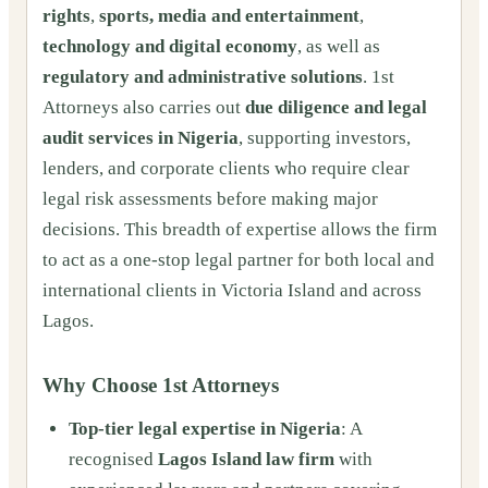
rights
,
sports, media and entertainment
,
technology and digital economy
, as well as
regulatory and administrative solutions
. 1st
Attorneys also carries out
due diligence and legal
audit services in Nigeria
, supporting investors,
lenders, and corporate clients who require clear
legal risk assessments before making major
decisions. This breadth of expertise allows the firm
to act as a one-stop legal partner for both local and
international clients in Victoria Island and across
Lagos.
Why Choose 1st Attorneys
Top-tier legal expertise in Nigeria
: A
recognised
Lagos Island law firm
with