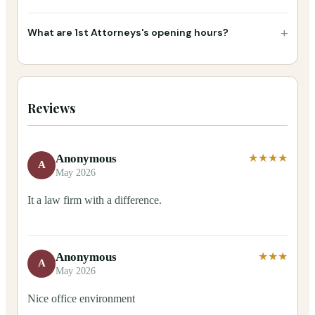
+
What are 1st Attorneys's opening hours?
Reviews
Anonymous
★★★★
A
May 2026
It a law firm with a difference.
Anonymous
★★★
A
May 2026
Nice office environment