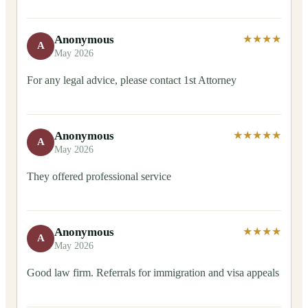
Anonymous
★★★★
A
May 2026
For any legal advice, please contact 1st Attorney
Anonymous
★★★★★
A
May 2026
They offered professional service
Anonymous
★★★★
A
May 2026
Good law firm. Referrals for immigration and visa appeals