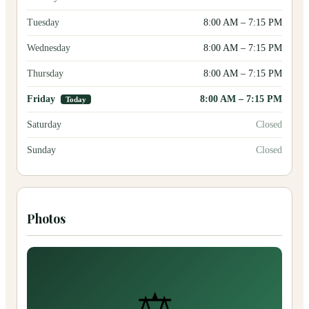
Tuesday
8:00 AM
–
7:15 PM
Wednesday
8:00 AM
–
7:15 PM
Thursday
8:00 AM
–
7:15 PM
Friday
8:00 AM
–
7:15 PM
Today
Saturday
Closed
Sunday
Closed
Photos