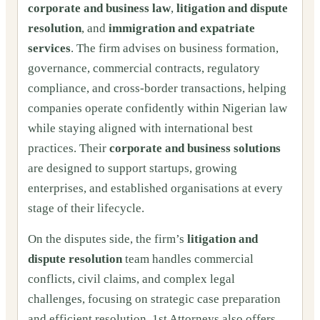
corporate and business law
,
litigation and dispute
resolution
, and
immigration and expatriate
services
. The firm advises on business formation,
governance, commercial contracts, regulatory
compliance, and cross-border transactions, helping
companies operate confidently within Nigerian law
while staying aligned with international best
practices. Their
corporate and business solutions
are designed to support startups, growing
enterprises, and established organisations at every
stage of their lifecycle.
On the disputes side, the firm’s
litigation and
dispute resolution
team handles commercial
conflicts, civil claims, and complex legal
challenges, focusing on strategic case preparation
and efficient resolution. 1st Attorneys also offers