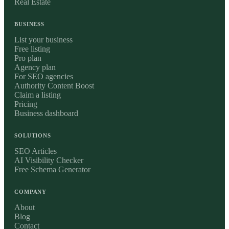
Real Estate
BUSINESS
List your business
Free listing
Pro plan
Agency plan
For SEO agencies
Authority Content Boost
Claim a listing
Pricing
Business dashboard
SOLUTIONS
SEO Articles
AI Visibility Checker
Free Schema Generator
COMPANY
About
Blog
Contact