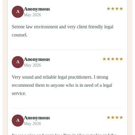
Anonymous
★★★★
A
May 2026
Serene law environment and very client friendly legal
counsel.
Anonymous
★★★★★
A
May 2026
Very sound and reliable legal practitioners. I strong
recommend them to anyone who is in need of a legal
service.
Anonymous
★★★★
A
May 2026