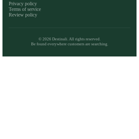
Privacy policy
Terms of service
Review policy
©
2026
Destinali. All rights reserved.
Be found everywhere customers are searching.