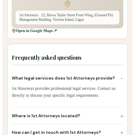
1st Attorneys
· 22, Idowu Taylor Street Front Wing, (Ground Flr)
Management Building, Victoria Island, Lagos
Open in Google Maps ↗
Frequently asked questions
−
What legal services does 1st Attorneys provide?
1st Attorneys provides professional legal services. Contact us
directly to discuss your specific legal requirements.
+
Where is 1st Attorneys located?
+
How can I get in touch with 1st Attorneys?