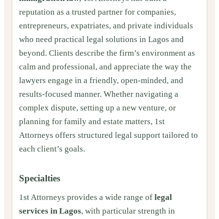
reputation as a trusted partner for companies,
entrepreneurs, expatriates, and private individuals
who need practical legal solutions in Lagos and
beyond. Clients describe the firm’s environment as
calm and professional, and appreciate the way the
lawyers engage in a friendly, open-minded, and
results-focused manner. Whether navigating a
complex dispute, setting up a new venture, or
planning for family and estate matters, 1st
Attorneys offers structured legal support tailored to
each client’s goals.
Specialties
1st Attorneys provides a wide range of
legal
services in Lagos
, with particular strength in