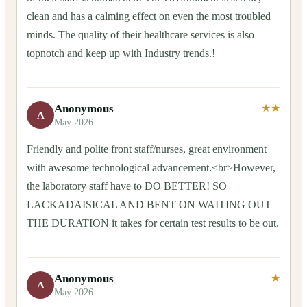
clean and has a calming effect on even the most troubled
minds. The quality of their healthcare services is also
topnotch and keep up with Industry trends.!
Anonymous
★★
A
May 2026
Friendly and polite front staff/nurses, great environment
with awesome technological advancement.<br>However,
the laboratory staff have to DO BETTER! SO
LACKADAISICAL AND BENT ON WAITING OUT
THE DURATION it takes for certain test results to be out.
Anonymous
★
A
May 2026