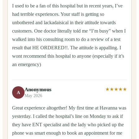
I used to be a fan of this hospital but in recent years, I’ve
had terrible experiences. Your staff is getting so
unbothered and lackadaisical in their attitude towards
customers. One doctor literally told me “I’m busy” when I
walked into his consulting room to do a review of a test
result that HE ORDERED!!. The attitude is appalling. I
wont recommend this hospital to anyone (especially if it’s
an emergency)
Anonymous
★★★★★
A
May 2026
Great experience altogether! My first time at Havanna was
yesterday. I called the hospital’s line on Monday to ask if
they have ENT specialist and the lady who picked up the
phone was smart enough to book an appointment for me