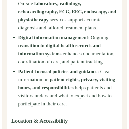
On-site
laboratory, radiology,
echocardiography, ECG, EEG, endoscopy, and
physiotherapy
services support accurate
diagnosis and tailored treatment plans.
Digital information management
: Ongoing
transition to digital health records and
information systems
enhances documentation,
coordination of care, and patient tracking.
Patient-focused policies and guidance
: Clear
information on
patient rights, privacy, visiting
hours, and responsibilities
helps patients and
visitors understand what to expect and how to
participate in their care.
Location & Accessibility