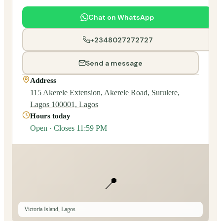
Chat on WhatsApp
+2348027272727
Send a message
Address
115 Akerele Extension, Akerele Road, Surulere,
Lagos 100001, Lagos
Hours today
Open · Closes 11:59 PM
📍
Victoria Island, Lagos