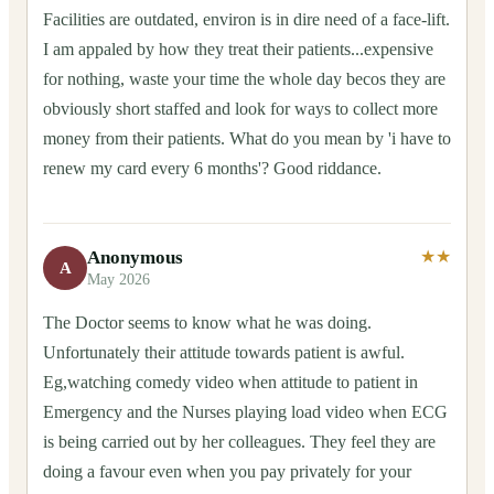
Facilities are outdated, environ is in dire need of a face-lift.
I am appaled by how they treat their patients...expensive
for nothing, waste your time the whole day becos they are
obviously short staffed and look for ways to collect more
money from their patients. What do you mean by 'i have to
renew my card every 6 months'? Good riddance.
Anonymous
★★
A
May 2026
The Doctor seems to know what he was doing.
Unfortunately their attitude towards patient is awful.
Eg,watching comedy video when attitude to patient in
Emergency and the Nurses playing load video when ECG
is being carried out by her colleagues. They feel they are
doing a favour even when you pay privately for your