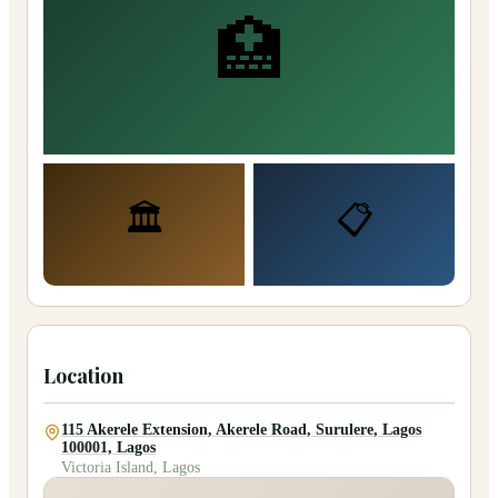
🏥
🏛️
📋
Location
115 Akerele Extension, Akerele Road, Surulere, Lagos
100001, Lagos
Victoria Island, Lagos