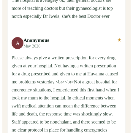
The hospital is averagely ok, their general doctors are
more of teaching doctors but their gynaecologist is top
notch especially Dr Iwela, she's the best Doctor ever
Anonymous
★
A
May 2026
Please always give a written prescription for every drug
given at your hospital. Not having a written prescription
for a drug prescribed and given to me at Havanna caused
me problems yesterday.<br><br>Not a great hospital for
emergency situations, I experienced this first hand when I
took my mum to the hospital. In critical moments when
swift medical attention can mean the difference between
life and death, the response time was shockingly slow.
Staff appeared to be nonchalant, and there seemed to be
no clear protocol in place for handling emergencies