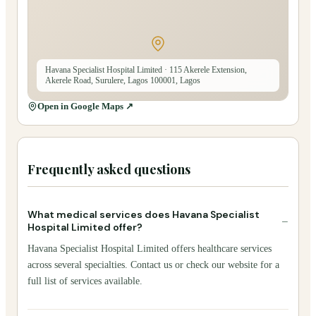
Havana Specialist Hospital Limited
· 115 Akerele Extension,
Akerele Road, Surulere, Lagos 100001, Lagos
Open in Google Maps ↗
Frequently asked questions
What medical services does Havana Specialist
−
Hospital Limited offer?
Havana Specialist Hospital Limited offers healthcare services
across several specialties. Contact us or check our website for a
full list of services available.