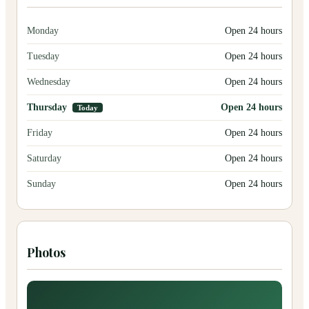
Monday
Open 24 hours
Tuesday
Open 24 hours
Wednesday
Open 24 hours
Thursday
Open 24 hours
Today
Friday
Open 24 hours
Saturday
Open 24 hours
Sunday
Open 24 hours
Photos