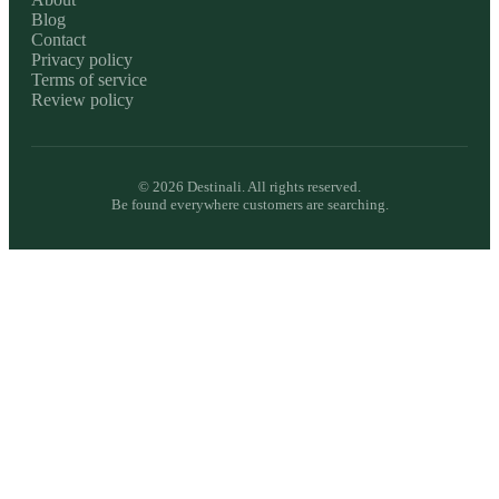
Blog
Contact
Privacy policy
Terms of service
Review policy
©
2026
Destinali. All rights reserved.
Be found everywhere customers are searching.