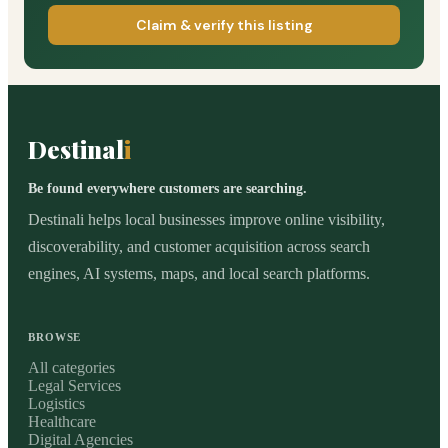
Claim & verify this listing
Destinal
i
Be found everywhere customers are searching.
Destinali helps local businesses improve online visibility,
discoverability, and customer acquisition across search
engines, AI systems, maps, and local search platforms.
BROWSE
All categories
Legal Services
Logistics
Healthcare
Digital Agencies