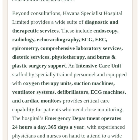
Beyond consultations, Havana Specialist Hospital
Limited provides a wide suite of
diagnostic and
therapeutic services
. These include
endoscopy,
radiology, echocardiography, ECG, EEG,
spirometry, comprehensive laboratory services,
dietetic services, physiotherapy, and burns &
plastic surgery support
. An
Intensive Care Unit
staffed by specially trained personnel and equipped
with
oxygen therapy units, suction machines,
ventilator systems, defibrillators, ECG machines,
and cardiac monitors
provides critical care
capability for patients who need close monitoring.
The hospital’s
Emergency Department operates
24 hours a day, 365 days a year
, with experienced
physicians and nurses on hand to attend to a wide