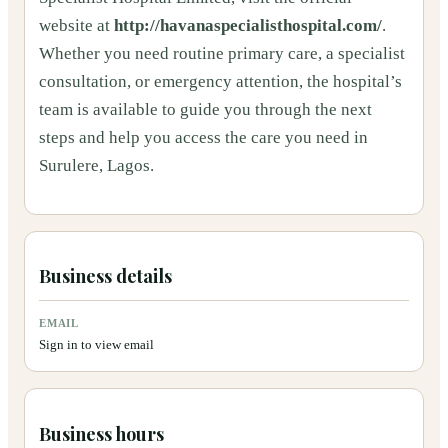
website at
http://havanaspecialisthospital.com/
.
Whether you need routine primary care, a specialist
consultation, or emergency attention, the hospital’s
team is available to guide you through the next
steps and help you access the care you need in
Surulere, Lagos.
Business details
EMAIL
Sign in to view email
Business hours