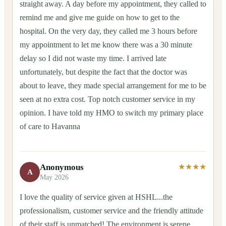
straight away. A day before my appointment, they called to
remind me and give me guide on how to get to the
hospital. On the very day, they called me 3 hours before
my appointment to let me know there was a 30 minute
delay so I did not waste my time. I arrived late
unfortunately, but despite the fact that the doctor was
about to leave, they made special arrangement for me to be
seen at no extra cost. Top notch customer service in my
opinion. I have told my HMO to switch my primary place
of care to Havanna
Anonymous
★★★★
A
May 2026
I love the quality of service given at HSHL...the
professionalism, customer service and the friendly attitude
of their staff is unmatched! The environment is serene,