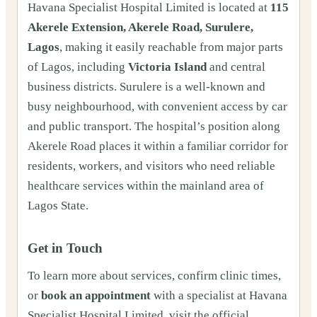
Havana Specialist Hospital Limited is located at
115
Akerele Extension, Akerele Road, Surulere,
Lagos
, making it easily reachable from major parts
of Lagos, including
Victoria Island
and central
business districts. Surulere is a well-known and
busy neighbourhood, with convenient access by car
and public transport. The hospital’s position along
Akerele Road places it within a familiar corridor for
residents, workers, and visitors who need reliable
healthcare services within the mainland area of
Lagos State.
Get in Touch
To learn more about services, confirm clinic times,
or
book an appointment
with a specialist at Havana
Specialist Hospital Limited, visit the official