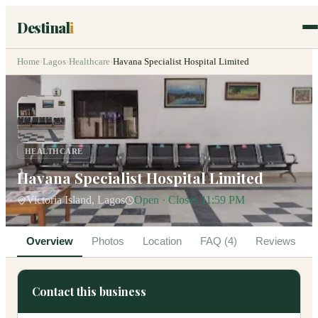
Destinal
i
Home
›
Lagos
›
Healthcare
›
Havana Specialist Hospital Limited
HEALTHCARE
Havana Specialist Hospital Limited
Victoria Island, Lagos
Open · Closes 11:59 PM
Overview
Photos
Location
FAQ (4)
Reviews
Contact this business