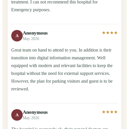
treatment. I can not recommend this hospital for
Emergency purposes.
Anonymous
★★★★
A
May 2026
Great team on hand to attend to you. In addition is their
transition into digital information management. Well
equipped with modern and relevant facilities to keep the
hospital without the need for external support services.
However, the plan for parking visitors and guest is to be
reviewed.
Anonymous
★★★★
A
May 2026