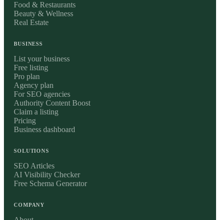
Food & Restaurants
Beauty & Wellness
Real Estate
BUSINESS
List your business
Free listing
Pro plan
Agency plan
For SEO agencies
Authority Content Boost
Claim a listing
Pricing
Business dashboard
SOLUTIONS
SEO Articles
AI Visibility Checker
Free Schema Generator
COMPANY
About