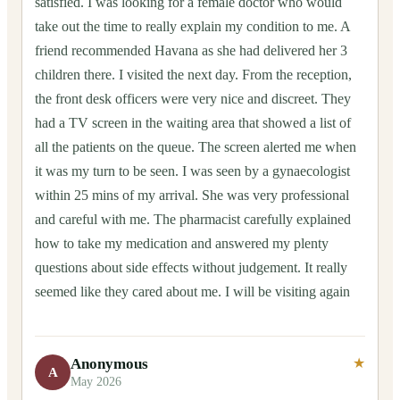
satisfied. I was looking for a female doctor who would
take out the time to really explain my condition to me. A
friend recommended Havana as she had delivered her 3
children there. I visited the next day. From the reception,
the front desk officers were very nice and discreet. They
had a TV screen in the waiting area that showed a list of
all the patients on the queue. The screen alerted me when
it was my turn to be seen. I was seen by a gynaecologist
within 25 mins of my arrival. She was very professional
and careful with me. The pharmacist carefully explained
how to take my medication and answered my plenty
questions about side effects without judgement. It really
seemed like they cared about me. I will be visiting again
Anonymous
★
A
May 2026