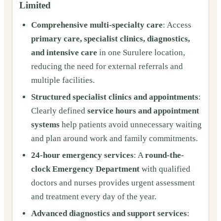
Limited
Comprehensive multi-specialty care
: Access
primary care, specialist clinics, diagnostics,
and intensive care
in one Surulere location,
reducing the need for external referrals and
multiple facilities.
Structured specialist clinics and appointments
:
Clearly defined
service hours and appointment
systems
help patients avoid unnecessary waiting
and plan around work and family commitments.
24-hour emergency services
: A
round-the-
clock Emergency Department
with qualified
doctors and nurses provides urgent assessment
and treatment every day of the year.
Advanced diagnostics and support services
: