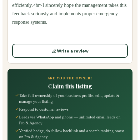
efficiently.<br>I sincerely hope the management takes this
feedback seriously and implements proper emergency
response systems.
Write a review
ARE YOU THE OWNER?
Claim this listing
Take full ownership of your business profile: edit, update &
manage your listing
Respond to customer reviews
Leads via WhatsApp and phone — unlimited email leads on
Pro & Agency
Verified badge, do-follow backlink and a search ranking boost
on Pro & Agency