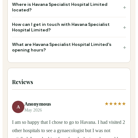
Where is Havana Specialist Hospital Limited
+
located?
How can I get in touch with Havana Specialist
+
Hospital Limited?
What are Havana Specialist Hospital Limited's
+
opening hours?
Reviews
Anonymous
★★★★★
A
May 2026
I am so happy that I chose to go to Havana. I had visited 2
other hospitals to see a gynaecologist but I was not