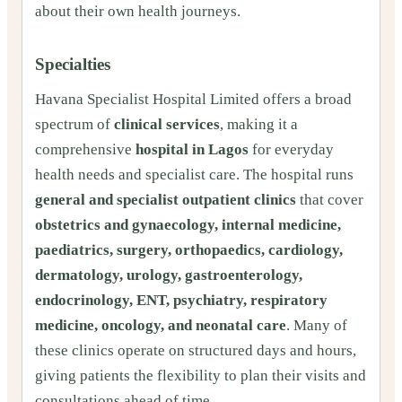
about their own health journeys.
Specialties
Havana Specialist Hospital Limited offers a broad
spectrum of
clinical services
, making it a
comprehensive
hospital in Lagos
for everyday
health needs and specialist care. The hospital runs
general and specialist outpatient clinics
that cover
obstetrics and gynaecology, internal medicine,
paediatrics, surgery, orthopaedics, cardiology,
dermatology, urology, gastroenterology,
endocrinology, ENT, psychiatry, respiratory
medicine, oncology, and neonatal care
. Many of
these clinics operate on structured days and hours,
giving patients the flexibility to plan their visits and
consultations ahead of time.