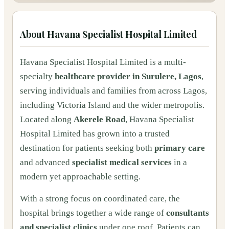
About
Havana Specialist Hospital Limited
Havana Specialist Hospital Limited is a multi-
specialty
healthcare provider in Surulere, Lagos
,
serving individuals and families from across Lagos,
including Victoria Island and the wider metropolis.
Located along
Akerele Road
, Havana Specialist
Hospital Limited has grown into a trusted
destination for patients seeking both
primary care
and advanced
specialist medical services
in a
modern yet approachable setting.
With a strong focus on coordinated care, the
hospital brings together a wide range of
consultants
and specialist clinics
under one roof. Patients can