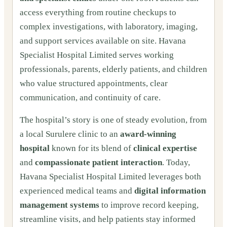
access everything from routine checkups to
complex investigations, with laboratory, imaging,
and support services available on site. Havana
Specialist Hospital Limited serves working
professionals, parents, elderly patients, and children
who value structured appointments, clear
communication, and continuity of care.
The hospital’s story is one of steady evolution, from
a local Surulere clinic to an
award-winning
hospital
known for its blend of
clinical expertise
and
compassionate patient interaction
. Today,
Havana Specialist Hospital Limited leverages both
experienced medical teams and
digital information
management systems
to improve record keeping,
streamline visits, and help patients stay informed