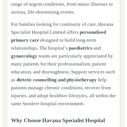
range of urgent conditions, from minor illnesses to
serious, life-threatening events.
For families looking for continuity of care, Havana
Specialist Hospital Limited offers
personalised
primary care
designed to build long-term
relationships. The hospital’s
paediatrics
and
gynaecology
teams are particularly appreciated by
many patients for their professionalism, patient
education, and thoroughness. Support services such
as
dietetic counselling and physiotherapy
help
patients manage chronic conditions, recover from
injuries, and adopt healthier lifestyles, all within the
same Surulere hospital environment.
Why Choose Havana Specialist Hospital