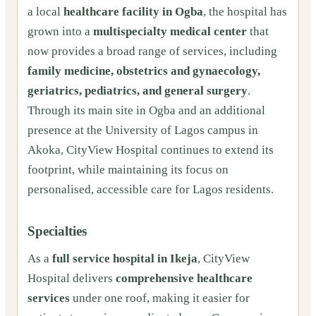
a local
healthcare facility in Ogba
, the hospital has
grown into a
multispecialty medical center
that
now provides a broad range of services, including
family medicine, obstetrics and gynaecology,
geriatrics, pediatrics, and general surgery
.
Through its main site in Ogba and an additional
presence at the University of Lagos campus in
Akoka, CityView Hospital continues to extend its
footprint, while maintaining its focus on
personalised, accessible care for Lagos residents.
Specialties
As a
full service hospital in Ikeja
, CityView
Hospital delivers
comprehensive healthcare
services
under one roof, making it easier for