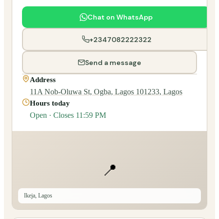
Chat on WhatsApp
+2347082222322
Send a message
Address
11A Nob-Oluwa St, Ogba, Lagos 101233, Lagos
Hours today
Open · Closes 11:59 PM
📍
Ikeja, Lagos