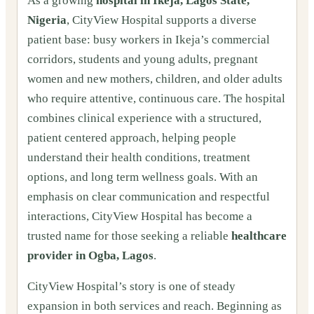
As a growing
hospital in Ikeja, Lagos State,
Nigeria
, CityView Hospital supports a diverse
patient base: busy workers in Ikeja’s commercial
corridors, students and young adults, pregnant
women and new mothers, children, and older adults
who require attentive, continuous care. The hospital
combines clinical experience with a structured,
patient centered approach, helping people
understand their health conditions, treatment
options, and long term wellness goals. With an
emphasis on clear communication and respectful
interactions, CityView Hospital has become a
trusted name for those seeking a reliable
healthcare
provider in Ogba, Lagos
.
CityView Hospital’s story is one of steady
expansion in both services and reach. Beginning as