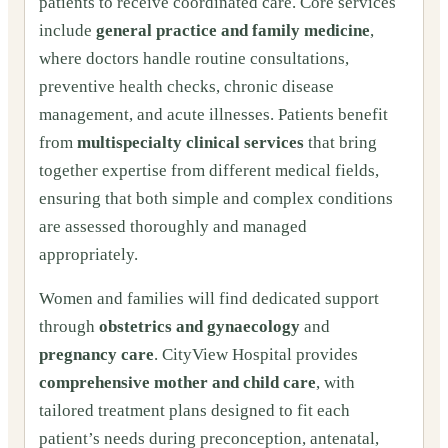
patients to receive coordinated care. Core services
include
general practice and family medicine
,
where doctors handle routine consultations,
preventive health checks, chronic disease
management, and acute illnesses. Patients benefit
from
multispecialty clinical services
that bring
together expertise from different medical fields,
ensuring that both simple and complex conditions
are assessed thoroughly and managed
appropriately.
Women and families will find dedicated support
through
obstetrics and gynaecology
and
pregnancy care
. CityView Hospital provides
comprehensive mother and child care
, with
tailored treatment plans designed to fit each
patient’s needs during preconception, antenatal,