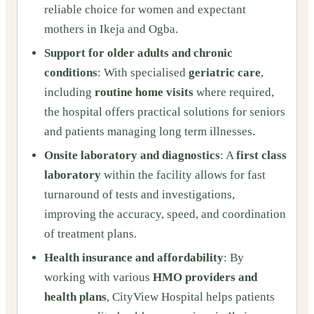
reliable choice for women and expectant
mothers in Ikeja and Ogba.
Support for older adults and chronic
conditions
: With specialised
geriatric care
,
including
routine home visits
where required,
the hospital offers practical solutions for seniors
and patients managing long term illnesses.
Onsite laboratory and diagnostics
: A
first class
laboratory
within the facility allows for fast
turnaround of tests and investigations,
improving the accuracy, speed, and coordination
of treatment plans.
Health insurance and affordability
: By
working with various
HMO providers and
health plans
, CityView Hospital helps patients