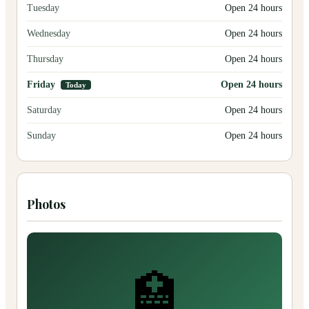
Tuesday
Open 24 hours
Wednesday
Open 24 hours
Thursday
Open 24 hours
Friday
Open 24 hours
Today
Saturday
Open 24 hours
Sunday
Open 24 hours
Photos
🏥