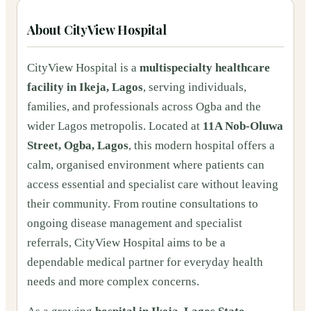
About
CityView Hospital
CityView Hospital is a
multispecialty healthcare
facility in Ikeja, Lagos
, serving individuals,
families, and professionals across Ogba and the
wider Lagos metropolis. Located at
11A Nob-Oluwa
Street, Ogba, Lagos
, this modern hospital offers a
calm, organised environment where patients can
access essential and specialist care without leaving
their community. From routine consultations to
ongoing disease management and specialist
referrals, CityView Hospital aims to be a
dependable medical partner for everyday health
needs and more complex concerns.