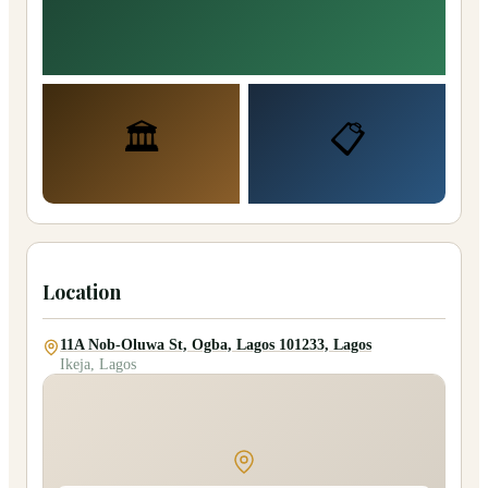
🏛️
📋
Location
11A Nob-Oluwa St, Ogba, Lagos 101233, Lagos
Ikeja, Lagos