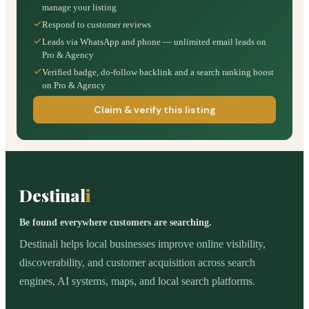
manage your listing
Respond to customer reviews
Leads via WhatsApp and phone — unlimited email leads on
Pro & Agency
Verified badge, do-follow backlink and a search ranking boost
on Pro & Agency
Claim & verify this listing
Destinal
i
Be found everywhere customers are searching.
Destinali helps local businesses improve online visibility,
discoverability, and customer acquisition across search
engines, AI systems, maps, and local search platforms.