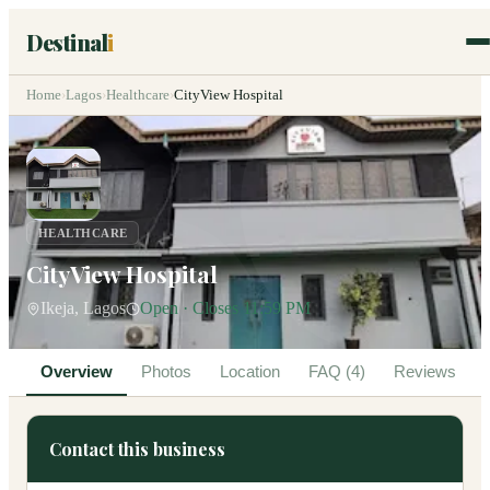
Destinal
i
Home
›
Lagos
›
Healthcare
›
CityView Hospital
HEALTHCARE
CityView Hospital
Ikeja, Lagos
Open · Closes 11:59 PM
Overview
Photos
Location
FAQ (4)
Reviews
Contact this business