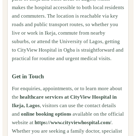
makes the hospital accessible to both local residents
and commuters. The location is reachable via key
roads and public transport routes, so whether you
live or work in Ikeja, commute from nearby
suburbs, or attend the University of Lagos, getting
to CityView Hospital in Ogba is straightforward and
practical for routine and urgent medical visits.
Get in Touch
For enquiries, appointments, or to learn more about
the
healthcare services at CityView Hospital in
Ikeja, Lagos
, visitors can use the contact details
and
online booking options
available on the official
website at
https://www.cityviewhospital.com/
.
Whether you are seeking a family doctor, specialist