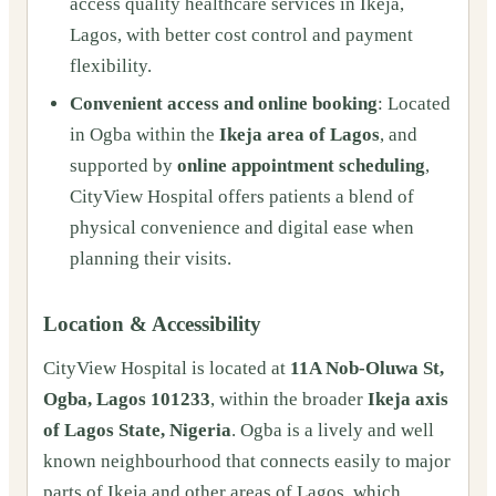
access quality healthcare services in Ikeja,
Lagos, with better cost control and payment
flexibility.
Convenient access and online booking
: Located
in Ogba within the
Ikeja area of Lagos
, and
supported by
online appointment scheduling
,
CityView Hospital offers patients a blend of
physical convenience and digital ease when
planning their visits.
Location & Accessibility
CityView Hospital is located at
11A Nob-Oluwa St,
Ogba, Lagos 101233
, within the broader
Ikeja axis
of Lagos State, Nigeria
. Ogba is a lively and well
known neighbourhood that connects easily to major
parts of Ikeja and other areas of Lagos, which