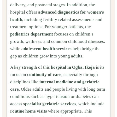
delivery, and postnatal stages. In addition, the
hospital offers
advanced diagnostics for women’s
health
, including fertility related assessments and
treatment options. For younger patients, the
pediatrics department
focuses on children’s
growth, wellness, and common childhood illnesses,
while
adolescent health services
help bridge the
gap as children grow into young adults.
A key strength of this
hospital in Ogba, Ikeja
is its
focus on
continuity of care
, especially through
disciplines like
internal medicine and geriatric
care
. Older adults and people living with long term
conditions such as hypertension or diabetes can
access
specialist geriatric services
, which include
routine home visits
where appropriate. This