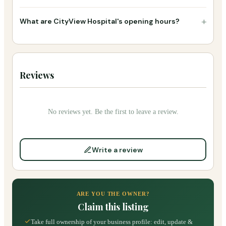
+
What are CityView Hospital's opening hours?
Reviews
No reviews yet. Be the first to leave a review.
Write a review
ARE YOU THE OWNER?
Claim this listing
Take full ownership of your business profile: edit, update &