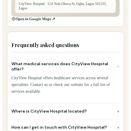
CityView Hospital
· 11A Nob-Oluwa St, Ogba, Lagos 101233,
Lagos
Open in Google Maps ↗
Frequently asked questions
What medical services does CityView Hospital
−
offer?
CityView Hospital offers healthcare services across several
specialties. Contact us or check our website for a full list of
services available.
+
Where is CityView Hospital located?
+
How can I get in touch with CityView Hospital?