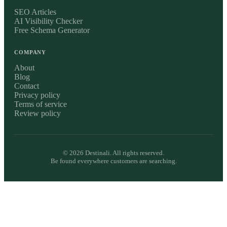
SEO Articles
AI Visibility Checker
Free Schema Generator
COMPANY
About
Blog
Contact
Privacy policy
Terms of service
Review policy
©
2026
Destinali. All rights reserved.
Be found everywhere customers are searching.