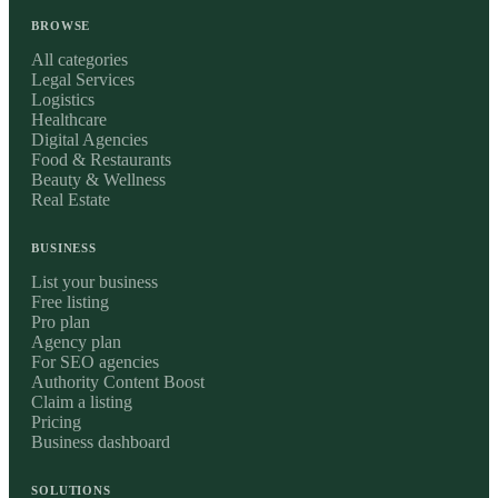
BROWSE
All categories
Legal Services
Logistics
Healthcare
Digital Agencies
Food & Restaurants
Beauty & Wellness
Real Estate
BUSINESS
List your business
Free listing
Pro plan
Agency plan
For SEO agencies
Authority Content Boost
Claim a listing
Pricing
Business dashboard
SOLUTIONS