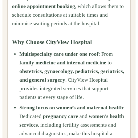
online appointment booking
, which allows them to
schedule consultations at suitable times and
minimise waiting periods at the hospital.
Why Choose CityView Hospital
Multispecialty care under one roof
: From
family medicine and internal medicine
to
obstetrics, gynaecology, pediatrics, geriatrics,
and general surgery
, CityView Hospital
provides integrated services that support
patients at every stage of life.
Strong focus on women’s and maternal health
:
Dedicated
pregnancy care
and
women’s health
services
, including fertility assessments and
advanced diagnostics, make this hospital a