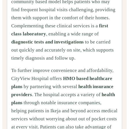
community based model helps patients who may
find frequent hospital visits challenging, providing
them with support in the comfort of their homes.
Complementing these clinical services is a
first
class laboratory
, enabling a wide range of
diagnostic tests and investigations
to be carried
out quickly and accurately on site, which supports
timely diagnosis and follow up.
To further improve convenience and affordability,
CityView Hospital offers
HMO based healthcare
plans
by partnering with several
health insurance
providers
. The hospital accepts a variety of
health
plans
through notable insurance companies,
helping patients in Ikeja and beyond access medical
services without worrying about out of pocket costs
at every visit. Patients can also take advantage of