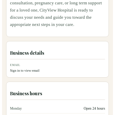
consultation, pregnancy care, or long term support
for a loved one, CityView Hospital is ready to
discuss your needs and guide you toward the
appropriate next steps in your care.
Business details
EMAIL
Sign in to view email
Business hours
Monday
Open 24 hours