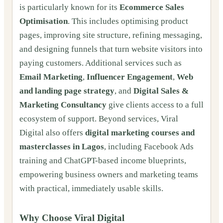
is particularly known for its
Ecommerce Sales
Optimisation
. This includes optimising product
pages, improving site structure, refining messaging,
and designing funnels that turn website visitors into
paying customers. Additional services such as
Email Marketing
,
Influencer Engagement
,
Web
and landing page strategy
, and
Digital Sales &
Marketing Consultancy
give clients access to a full
ecosystem of support. Beyond services, Viral
Digital also offers
digital marketing courses and
masterclasses in Lagos
, including Facebook Ads
training and ChatGPT-based income blueprints,
empowering business owners and marketing teams
with practical, immediately usable skills.
Why Choose Viral Digital