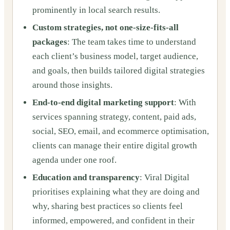
prominently in local search results.
Custom strategies, not one-size-fits-all
packages
: The team takes time to understand
each client’s business model, target audience,
and goals, then builds tailored digital strategies
around those insights.
End-to-end digital marketing support
: With
services spanning strategy, content, paid ads,
social, SEO, email, and ecommerce optimisation,
clients can manage their entire digital growth
agenda under one roof.
Education and transparency
: Viral Digital
prioritises explaining what they are doing and
why, sharing best practices so clients feel
informed, empowered, and confident in their