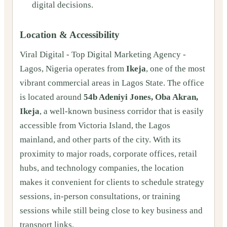
digital decisions.
Location & Accessibility
Viral Digital - Top Digital Marketing Agency -
Lagos, Nigeria operates from
Ikeja
, one of the most
vibrant commercial areas in Lagos State. The office
is located around
54b Adeniyi Jones, Oba Akran,
Ikeja
, a well-known business corridor that is easily
accessible from Victoria Island, the Lagos
mainland, and other parts of the city. With its
proximity to major roads, corporate offices, retail
hubs, and technology companies, the location
makes it convenient for clients to schedule strategy
sessions, in-person consultations, or training
sessions while still being close to key business and
transport links.