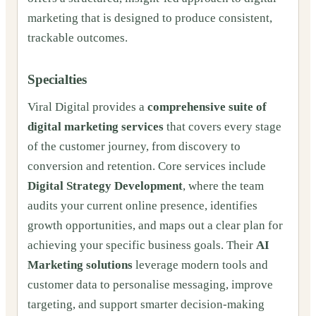
marketing that is designed to produce consistent,
trackable outcomes.
Specialties
Viral Digital provides a
comprehensive suite of
digital marketing services
that covers every stage
of the customer journey, from discovery to
conversion and retention. Core services include
Digital Strategy Development
, where the team
audits your current online presence, identifies
growth opportunities, and maps out a clear plan for
achieving your specific business goals. Their
AI
Marketing solutions
leverage modern tools and
customer data to personalise messaging, improve
targeting, and support smarter decision-making