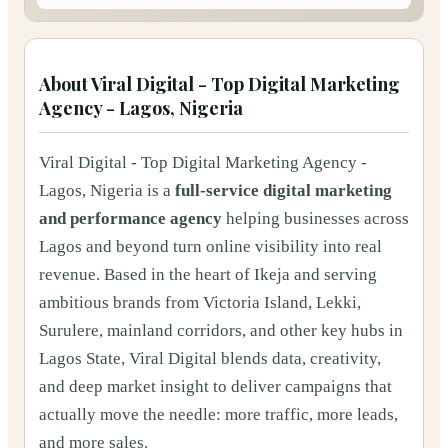
About
Viral Digital - Top Digital Marketing
Agency - Lagos, Nigeria
Viral Digital - Top Digital Marketing Agency -
Lagos, Nigeria is a
full-service digital marketing
and performance agency
helping businesses across
Lagos and beyond turn online visibility into real
revenue. Based in the heart of Ikeja and serving
ambitious brands from Victoria Island, Lekki,
Surulere, mainland corridors, and other key hubs in
Lagos State, Viral Digital blends data, creativity,
and deep market insight to deliver campaigns that
actually move the needle: more traffic, more leads,
and more sales.