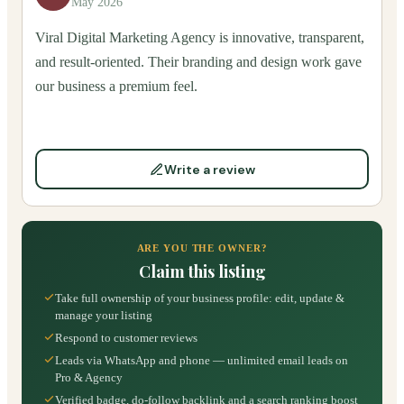
May 2026
Viral Digital Marketing Agency is innovative, transparent,
and result-oriented. Their branding and design work gave
our business a premium feel.
Write a review
ARE YOU THE OWNER?
Claim this listing
Take full ownership of your business profile: edit, update &
manage your listing
Respond to customer reviews
Leads via WhatsApp and phone — unlimited email leads on
Pro & Agency
Verified badge, do-follow backlink and a search ranking boost