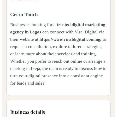
Get in Touch
Businesses looking for a
trusted digital marketing
agency in Lagos
can connect with Viral Digital via
their website at
https://www.viraldigital.com.ng/
to
request a consultation, explore tailored strategies,
or learn more about their services and training.
Whether you prefer to reach out online or arrange a
meeting in Ikeja, the team is ready to discuss how to
turn your digital presence into a consistent engine
for leads and sales.
Business details