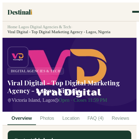
Destinal
i
Home
›
Lagos
›
Digital Agencies & Tech
›
Viral Digital - Top Digital Marketing Agency - Lagos, Nigeria
DIGITAL AGENCIES & TECH
Viral Digital - Top Digital Marketing
Agency - Lagos, Nigeria
Victoria Island, Lagos
Open · Closes 11:59 PM
Overview
Photos
Location
FAQ (4)
Reviews