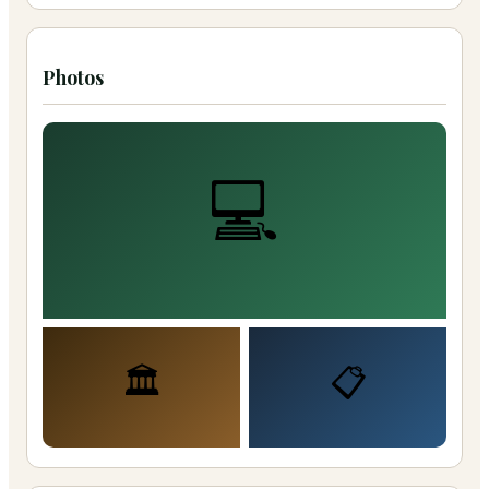
Photos
💻
🏛️
📋