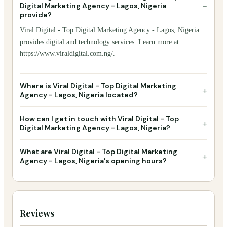
−
Digital Marketing Agency - Lagos, Nigeria
provide?
Viral Digital - Top Digital Marketing Agency - Lagos, Nigeria
provides digital and technology services. Learn more at
https://www.viraldigital.com.ng/.
Where is Viral Digital - Top Digital Marketing
+
Agency - Lagos, Nigeria located?
How can I get in touch with Viral Digital - Top
+
Digital Marketing Agency - Lagos, Nigeria?
What are Viral Digital - Top Digital Marketing
+
Agency - Lagos, Nigeria's opening hours?
Reviews