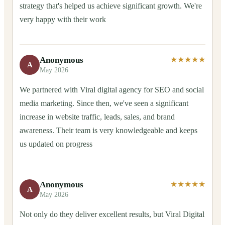
strategy that's helped us achieve significant growth. We're
very happy with their work
Anonymous
★★★★★
A
May 2026
We partnered with Viral digital agency for SEO and social
media marketing. Since then, we've seen a significant
increase in website traffic, leads, sales, and brand
awareness. Their team is very knowledgeable and keeps
us updated on progress
Anonymous
★★★★★
A
May 2026
Not only do they deliver excellent results, but Viral Digital