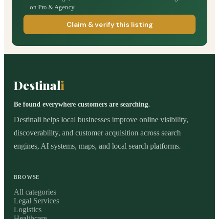
on Pro & Agency
Claim & verify this listing
Destinal
i
Be found everywhere customers are searching.
Destinali helps local businesses improve online visibility,
discoverability, and customer acquisition across search
engines, AI systems, maps, and local search platforms.
BROWSE
All categories
Legal Services
Logistics
Healthcare