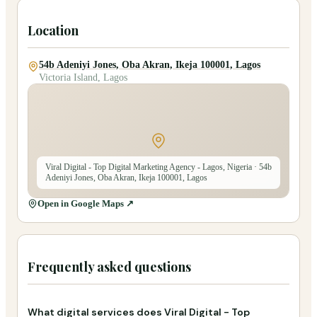
Location
54b Adeniyi Jones, Oba Akran, Ikeja 100001, Lagos
Victoria Island, Lagos
Viral Digital - Top Digital Marketing Agency - Lagos, Nigeria
· 54b
Adeniyi Jones, Oba Akran, Ikeja 100001, Lagos
Open in Google Maps ↗
Frequently asked questions
What digital services does Viral Digital - Top