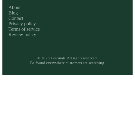
About
Blog
Contact
Privacy policy
Terms of service
Review policy
©
2026
Destinali. All rights reserved.
Be found everywhere customers are searching.