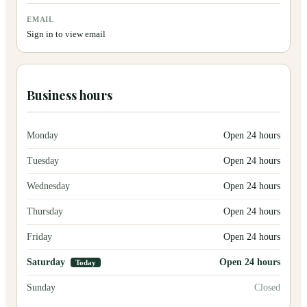
EMAIL
Sign in to view email
Business hours
Monday
Open 24 hours
Tuesday
Open 24 hours
Wednesday
Open 24 hours
Thursday
Open 24 hours
Friday
Open 24 hours
Saturday
Open 24 hours
Today
Sunday
Closed