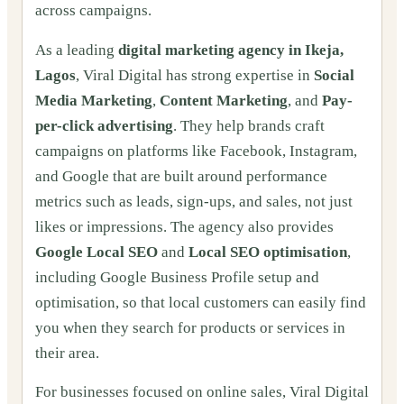
across campaigns.
As a leading
digital marketing agency in Ikeja,
Lagos
, Viral Digital has strong expertise in
Social
Media Marketing
,
Content Marketing
, and
Pay-
per-click advertising
. They help brands craft
campaigns on platforms like Facebook, Instagram,
and Google that are built around performance
metrics such as leads, sign-ups, and sales, not just
likes or impressions. The agency also provides
Google Local SEO
and
Local SEO optimisation
,
including Google Business Profile setup and
optimisation, so that local customers can easily find
you when they search for products or services in
their area.
For businesses focused on online sales, Viral Digital