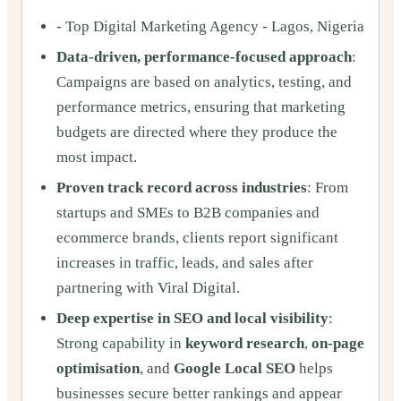
- Top Digital Marketing Agency - Lagos, Nigeria
Data-driven, performance-focused approach
:
Campaigns are based on analytics, testing, and
performance metrics, ensuring that marketing
budgets are directed where they produce the
most impact.
Proven track record across industries
: From
startups and SMEs to B2B companies and
ecommerce brands, clients report significant
increases in traffic, leads, and sales after
partnering with Viral Digital.
Deep expertise in SEO and local visibility
:
Strong capability in
keyword research
,
on-page
optimisation
, and
Google Local SEO
helps
businesses secure better rankings and appear