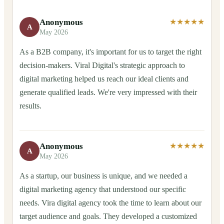
Anonymous
★★★★★
A
May 2026
As a B2B company, it's important for us to target the right
decision-makers. Viral Digital's strategic approach to
digital marketing helped us reach our ideal clients and
generate qualified leads. We're very impressed with their
results.
Anonymous
★★★★★
A
May 2026
As a startup, our business is unique, and we needed a
digital marketing agency that understood our specific
needs. Vira digital agency took the time to learn about our
target audience and goals. They developed a customized