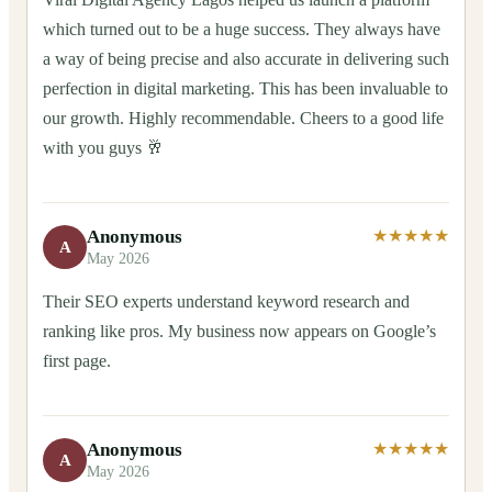
which turned out to be a huge success. They always have
a way of being precise and also accurate in delivering such
perfection in digital marketing. This has been invaluable to
our growth. Highly recommendable. Cheers to a good life
with you guys 🥂
Anonymous
★★★★★
A
May 2026
Their SEO experts understand keyword research and
ranking like pros. My business now appears on Google’s
first page.
Anonymous
★★★★★
A
May 2026