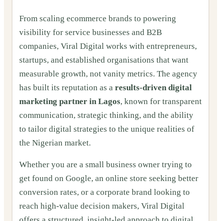
From scaling ecommerce brands to powering
visibility for service businesses and B2B
companies, Viral Digital works with entrepreneurs,
startups, and established organisations that want
measurable growth, not vanity metrics. The agency
has built its reputation as a
results-driven digital
marketing partner in Lagos
, known for transparent
communication, strategic thinking, and the ability
to tailor digital strategies to the unique realities of
the Nigerian market.
Whether you are a small business owner trying to
get found on Google, an online store seeking better
conversion rates, or a corporate brand looking to
reach high-value decision makers, Viral Digital
offers a structured, insight-led approach to digital