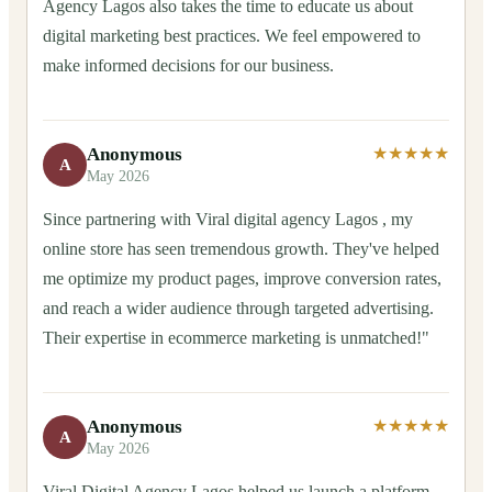
Agency Lagos also takes the time to educate us about
digital marketing best practices. We feel empowered to
make informed decisions for our business.
Anonymous
★★★★★
A
May 2026
Since partnering with Viral digital agency Lagos , my
online store has seen tremendous growth. They've helped
me optimize my product pages, improve conversion rates,
and reach a wider audience through targeted advertising.
Their expertise in ecommerce marketing is unmatched!"
Anonymous
★★★★★
A
May 2026
Viral Digital Agency Lagos helped us launch a platform