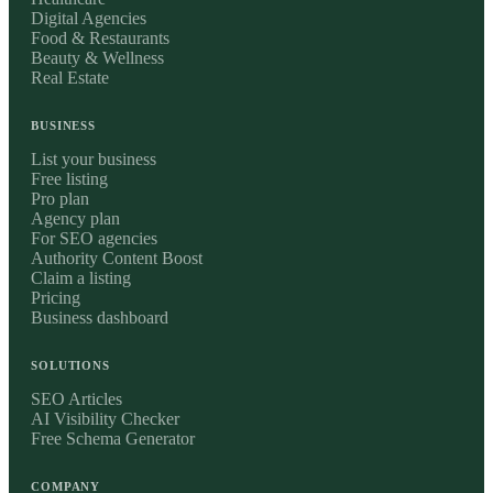
Digital Agencies
Food & Restaurants
Beauty & Wellness
Real Estate
BUSINESS
List your business
Free listing
Pro plan
Agency plan
For SEO agencies
Authority Content Boost
Claim a listing
Pricing
Business dashboard
SOLUTIONS
SEO Articles
AI Visibility Checker
Free Schema Generator
COMPANY