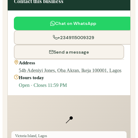
Contact this business
Chat on WhatsApp
+2349115009329
Send a message
Address
54b Adeniyi Jones, Oba Akran, Ikeja 100001, Lagos
Hours today
Open · Closes 11:59 PM
📍
Victoria Island, Lagos