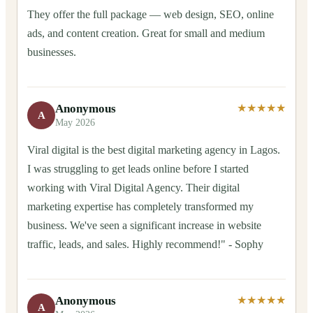
They offer the full package — web design, SEO, online
ads, and content creation. Great for small and medium
businesses.
Anonymous
★★★★★
A
May 2026
Viral digital is the best digital marketing agency in Lagos.
I was struggling to get leads online before I started
working with Viral Digital Agency. Their digital
marketing expertise has completely transformed my
business. We've seen a significant increase in website
traffic, leads, and sales. Highly recommend!" - Sophy
Anonymous
★★★★★
A