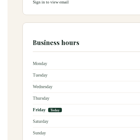
Sign in to view email
Business hours
Monday
Tuesday
Wednesday
Thursday
Friday
Today
Saturday
Sunday