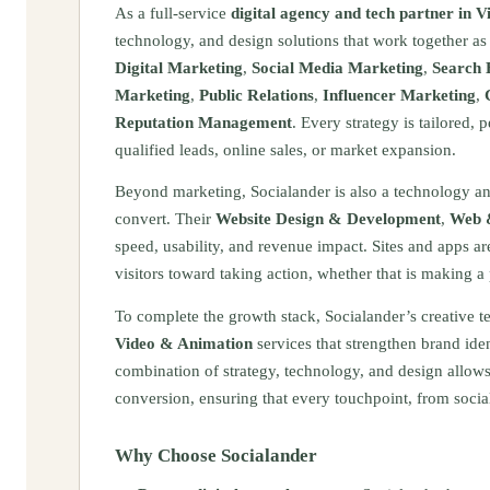
As a full-service
digital agency and tech partner in V
technology, and design solutions that work together a
Digital Marketing
,
Social Media Marketing
,
Search 
Marketing
,
Public Relations
,
Influencer Marketing
,
Reputation Management
. Every strategy is tailored,
qualified leads, online sales, or market expansion.
Beyond marketing, Socialander is also a technology and 
convert. Their
Website Design & Development
,
Web 
speed, usability, and revenue impact. Sites and apps a
visitors toward taking action, whether that is making a
To complete the growth stack, Socialander’s creative 
Video & Animation
services that strengthen brand ide
combination of strategy, technology, and design allows 
conversion, ensuring that every touchpoint, from social
Why Choose Socialander