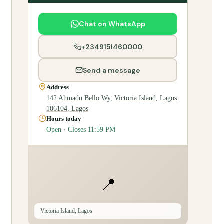
Chat on WhatsApp
+2349151460000
Send a message
Address
142 Ahmadu Bello Wy, Victoria Island, Lagos
106104, Lagos
Hours today
Open · Closes 11:59 PM
📍
Victoria Island, Lagos