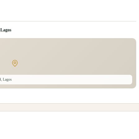
 Lagos
4, Lagos