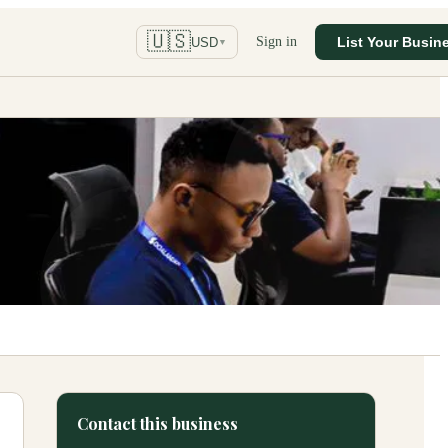
🇺🇸
Sign in
List Your Busin
USD
▼
Contact this business