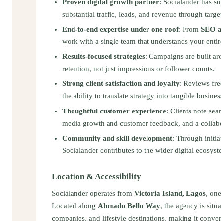
Proven digital growth partner
: Socialander has s
substantial traffic, leads, and revenue through target
End-to-end expertise under one roof
: From
SEO 
work with a single team that understands your entir
Results-focused strategies
: Campaigns are built ar
retention, not just impressions or follower counts.
Strong client satisfaction and loyalty
: Reviews fre
the ability to translate strategy into tangible busin
Thoughtful customer experience
: Clients note se
media growth and customer feedback, and a collabor
Community and skill development
: Through initi
Socialander contributes to the wider digital ecosyst
Location & Accessibility
Socialander operates from
Victoria Island, Lagos
, on
Located along
Ahmadu Bello Way
, the agency is sit
companies, and lifestyle destinations, making it conven