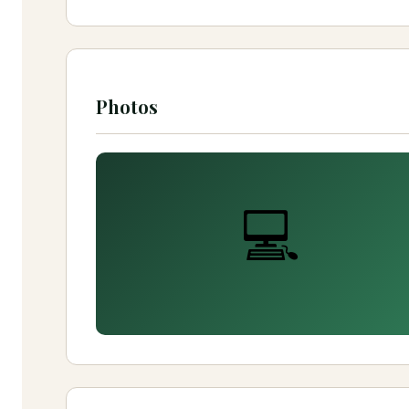
Photos
💻