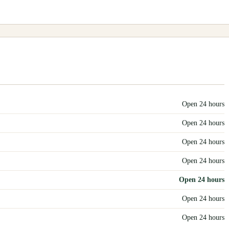
Open 24 hours
Open 24 hours
Open 24 hours
Open 24 hours
Open 24 hours
Open 24 hours
Open 24 hours