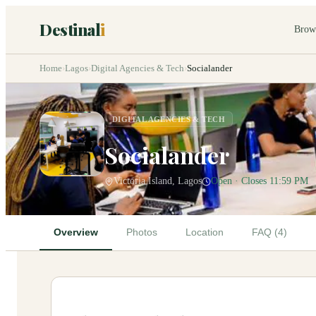
Destinal
i
Brow
Home
›
Lagos
›
Digital Agencies & Tech
›
Socialander
DIGITAL AGENCIES & TECH
Socialander
Victoria Island, Lagos
Open · Closes 11:59 PM
Overview
Photos
Location
FAQ (4)