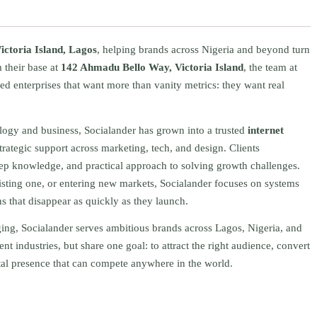
ictoria Island, Lagos
, helping brands across Nigeria and beyond turn
 their base at
142 Ahmadu Bello Way, Victoria Island
, the team at
ed enterprises that want more than vanity metrics: they want real
ology and business, Socialander has grown into a trusted
internet
rategic support across marketing, tech, and design. Clients
eep knowledge, and practical approach to solving growth challenges.
sting one, or entering new markets, Socialander focuses on systems
s that disappear as quickly as they launch.
ging, Socialander serves ambitious brands across Lagos, Nigeria, and
ent industries, but share one goal: to attract the right audience, convert
ital presence that can compete anywhere in the world.