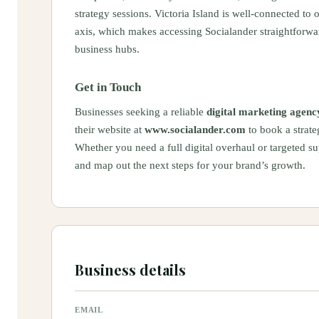
strategy sessions. Victoria Island is well-connected to
axis, which makes accessing Socialander straightforw
business hubs.
Get in Touch
Businesses seeking a reliable
digital marketing agency
their website at
www.socialander.com
to book a strate
Whether you need a full digital overhaul or targeted su
and map out the next steps for your brand’s growth.
Business details
EMAIL