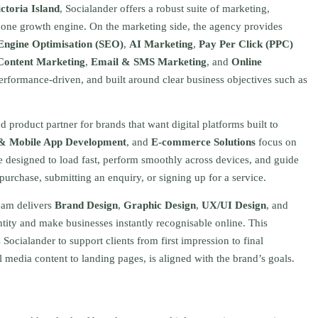
ictoria Island
, Socialander offers a robust suite of marketing,
s one growth engine. On the marketing side, the agency provides
Engine Optimisation (SEO)
,
AI Marketing
,
Pay Per Click (PPC)
Content Marketing
,
Email & SMS Marketing
, and
Online
 performance-driven, and built around clear business objectives such as
product partner for brands that want digital platforms built to
& Mobile App Development
, and
E-commerce Solutions
focus on
re designed to load fast, perform smoothly across devices, and guide
 purchase, submitting an enquiry, or signing up for a service.
team delivers
Brand Design
,
Graphic Design
,
UX/UI Design
, and
ntity and make businesses instantly recognisable online. This
Socialander to support clients from first impression to final
 media content to landing pages, is aligned with the brand’s goals.