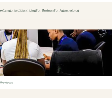
se
Categories
Cities
Pricing
For Business
For Agencies
Blog
Reviews