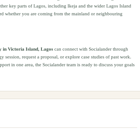
 other key parts of Lagos, including Ikeja and the wider Lagos Island
ard whether you are coming from the mainland or neighbouring
 in Victoria Island, Lagos
can connect with Socialander through
gy session, request a proposal, or explore case studies of past work.
pport in one area, the Socialander team is ready to discuss your goals