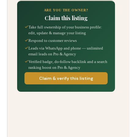
ARE YOU THE OWNER?
Claim this listing
Take full ownership of your business profile:
edit, update & manage your listing
Respond to customer reviews
Leads via WhatsApp and phone — unlimited
email leads on Pro & Agency
Verified badge, do-follow backlink and a search
ranking boost on Pro & Agency
Claim & verify this listing