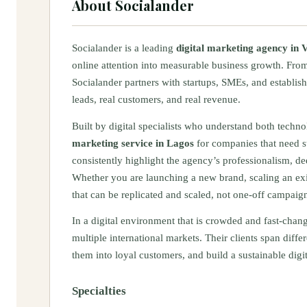
About
Socialander
Socialander is a leading
digital marketing agency in V
online attention into measurable business growth. From
Socialander partners with startups, SMEs, and establish
leads, real customers, and real revenue.
Built by digital specialists who understand both techn
marketing service in Lagos
for companies that need st
consistently highlight the agency’s professionalism, d
Whether you are launching a new brand, scaling an exi
that can be replicated and scaled, not one-off campaign
In a digital environment that is crowded and fast-chan
multiple international markets. Their clients span differ
them into loyal customers, and build a sustainable dig
Specialties