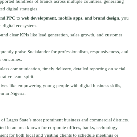
upported hundreds of brands across multiple countries, generating
ed digital strategies.
and PPC
to
web development, mobile apps, and brand design
, you
e digital ecosystem.
ound clear KPIs like lead generation, sales growth, and customer
quently praise Socialander for professionalism, responsiveness, and
ess outcomes.
amless communication, timely delivery, detailed reporting on social
ative team spirit.
atives like empowering young people with digital business skills,
em in Nigeria.
e of Lagos State’s most prominent business and commercial districts.
uated in an area known for corporate offices, banks, technology
ient for both local and visiting clients to schedule meetings or