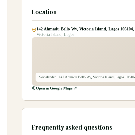
Location
142 Ahmadu Bello Wy, Victoria Island, Lagos 106104,
Victoria Island, Lagos
Socialander
· 142 Ahmadu Bello Wy, Victoria Island, Lagos 10610
Open in Google Maps ↗
Frequently asked questions