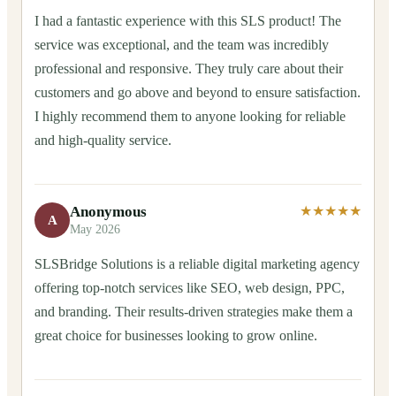
I had a fantastic experience with this SLS product! The
service was exceptional, and the team was incredibly
professional and responsive. They truly care about their
customers and go above and beyond to ensure satisfaction.
I highly recommend them to anyone looking for reliable
and high-quality service.
Anonymous
★★★★★
A
May 2026
SLSBridge Solutions is a reliable digital marketing agency
offering top-notch services like SEO, web design, PPC,
and branding. Their results-driven strategies make them a
great choice for businesses looking to grow online.