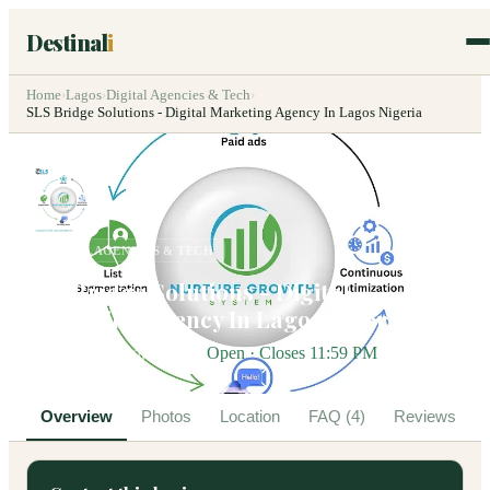
Destinal
i
Home
›
Lagos
›
Digital Agencies & Tech
›
SLS Bridge Solutions - Digital Marketing Agency In Lagos Nigeria
DIGITAL AGENCIES & TECH
SLS Bridge Solutions - Digital
Marketing Agency In Lagos Nigeria
Victoria Island, Lagos
Open · Closes 11:59 PM
Overview
Photos
Location
FAQ (4)
Reviews