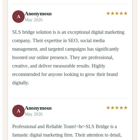
Anonymous
★★★★★
A
May 2026
SLS bridge solution is is an exceptional digital marketing
company. Their expertise in SEO, social media
management, and targeted campaigns has significantly
boosted our online presence. They are professional,
creative, and deliver measurable results. Highly
recommended for anyone looking to grow their brand
digitally.
Anonymous
★★★★★
A
May 2026
Professional and Reliable Team!<br>SLS Bridge is a
fantastic digital marketing firm. Their attention to detail,