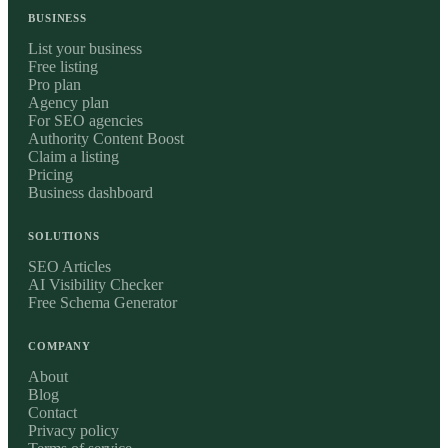
BUSINESS
List your business
Free listing
Pro plan
Agency plan
For SEO agencies
Authority Content Boost
Claim a listing
Pricing
Business dashboard
SOLUTIONS
SEO Articles
AI Visibility Checker
Free Schema Generator
COMPANY
About
Blog
Contact
Privacy policy