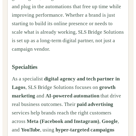
and plug in the automations that free up time while
improving performance. Whether a brand is just
starting to build its online presence or needs to
scale what is already working, SLS Bridge Solutions
is set up as a long-term digital partner, not just a
campaign vendor.
Specialties
As a specialist
digital agency and tech partner in
Lagos
, SLS Bridge Solutions focuses on
growth
marketing
and
AI-powered automation
that drive
real business outcomes. Their
paid advertising
services help brands reach the right customers
across
Meta (Facebook and Instagram)
,
Google
,
and
YouTube
, using
hyper-targeted campaigns