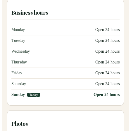
Business hours
Monday
Open 24 hours
Tuesday
Open 24 hours
Wednesday
Open 24 hours
Thursday
Open 24 hours
Friday
Open 24 hours
Saturday
Open 24 hours
Sunday
Open 24 hours
Today
Photos