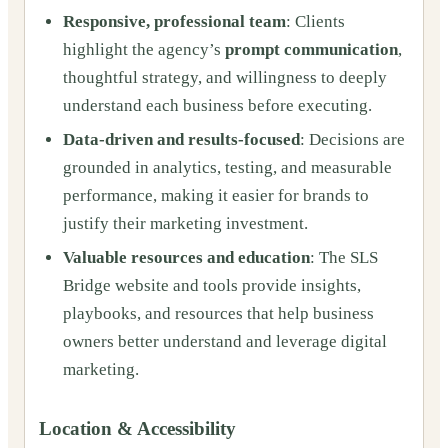
Responsive, professional team
: Clients
highlight the agency’s
prompt communication
,
thoughtful strategy, and willingness to deeply
understand each business before executing.
Data-driven and results-focused
: Decisions are
grounded in analytics, testing, and measurable
performance, making it easier for brands to
justify their marketing investment.
Valuable resources and education
: The SLS
Bridge website and tools provide insights,
playbooks, and resources that help business
owners better understand and leverage digital
marketing.
Location & Accessibility