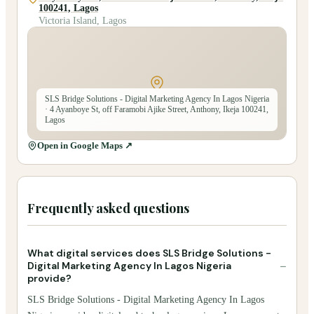
100241, Lagos
Victoria Island, Lagos
SLS Bridge Solutions - Digital Marketing Agency In Lagos Nigeria
· 4 Ayanboye St, off Faramobi Ajike Street, Anthony, Ikeja 100241,
Lagos
Open in Google Maps ↗
Frequently asked questions
What digital services does SLS Bridge Solutions -
−
Digital Marketing Agency In Lagos Nigeria
provide?
SLS Bridge Solutions - Digital Marketing Agency In Lagos