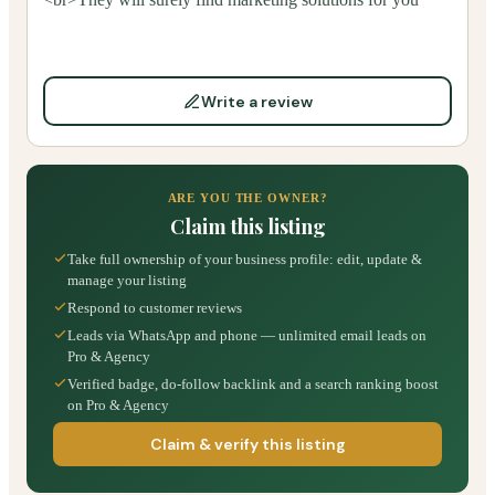
Write a review
ARE YOU THE OWNER?
Claim this listing
Take full ownership of your business profile: edit, update &
manage your listing
Respond to customer reviews
Leads via WhatsApp and phone — unlimited email leads on
Pro & Agency
Verified badge, do-follow backlink and a search ranking boost
on Pro & Agency
Claim & verify this listing