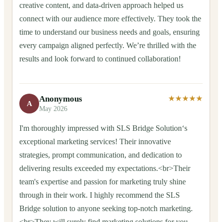
creative content, and data-driven approach helped us
connect with our audience more effectively. They took the
time to understand our business needs and goals, ensuring
every campaign aligned perfectly. We’re thrilled with the
results and look forward to continued collaboration!
Anonymous
★★★★★
A
May 2026
I'm thoroughly impressed with SLS Bridge Solution‘s
exceptional marketing services! Their innovative
strategies, prompt communication, and dedication to
delivering results exceeded my expectations.<br>Their
team's expertise and passion for marketing truly shine
through in their work. I highly recommend the SLS
Bridge solution to anyone seeking top-notch marketing.
<br>They will surely find marketing solutions for you