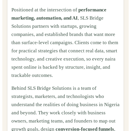
Positioned at the intersection of
performance
marketing, automation, and AI
, SLS Bridge
Solutions partners with startups, growing
companies, and established brands that want more
than surface-level campaigns. Clients come to them
for practical strategies that connect real data, smart
technology, and creative execution, so every naira
spent online is backed by structure, insight, and
trackable outcomes.
Behind SLS Bridge Solutions is a team of
strategists, marketers, and technologists who
understand the realities of doing business in Nigeria
and beyond. They work closely with business
owners, marketing teams, and founders to map out
growth goals, design
conversion-focused funnels
,