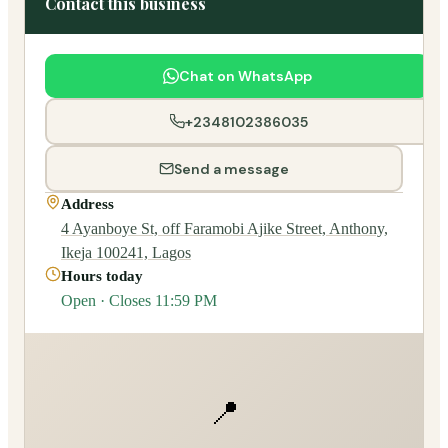
Contact this business
Chat on WhatsApp
+2348102386035
Send a message
Address
4 Ayanboye St, off Faramobi Ajike Street, Anthony,
Ikeja 100241, Lagos
Hours today
Open · Closes 11:59 PM
📍