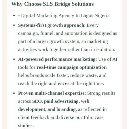
Why Choose SLS Bridge Solutions
- Digital Marketing Agency In Lagos Nigeria
Systems-first growth approach
: Every
campaign, funnel, and automation is designed as
part of a larger growth system, so marketing
activities work together rather than in isolation.
AI-powered performance marketing
: Use of AI
tools for
real-time campaign optimization
helps brands scale faster, reduce waste, and
reach the right audiences at the right time.
Proven multi-channel expertise
: Strong results
across
SEO, paid advertising, web
development, and branding
, as reflected in
client feedback and diverse portfolio case
studies.