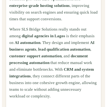
enterprise-grade hosting solutions
, improving
visibility on search engines and ensuring quick load
times that support conversions.
Where SLS Bridge Solutions really stands out
among
digital agencies in Lagos
is their emphasis
on
AI automation
. They design and implement
AI
business agents
,
lead qualification automation
,
customer support automation
, and
document
processing automation
that reduce manual work
and eliminate bottlenecks. With
CRM and system
integrations
, they connect different parts of the
business into one cohesive growth engine, allowing
teams to scale without adding unnecessary
workload or complexity.