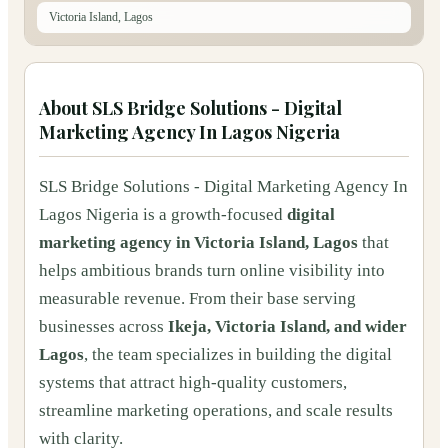
Victoria Island, Lagos
About
SLS Bridge Solutions - Digital
Marketing Agency In Lagos Nigeria
SLS Bridge Solutions - Digital Marketing Agency In
Lagos Nigeria is a growth-focused
digital
marketing agency in Victoria Island, Lagos
that
helps ambitious brands turn online visibility into
measurable revenue. From their base serving
businesses across
Ikeja, Victoria Island, and wider
Lagos
, the team specializes in building the digital
systems that attract high-quality customers,
streamline marketing operations, and scale results
with clarity.