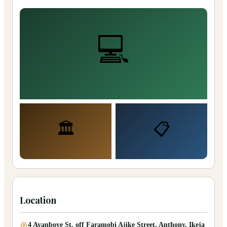
💻
🏛️
📋
Location
4 Ayanboye St, off Faramobi Ajike Street, Anthony, Ikeja