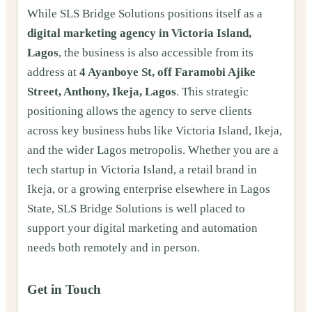
While SLS Bridge Solutions positions itself as a
digital marketing agency in Victoria Island,
Lagos
, the business is also accessible from its
address at
4 Ayanboye St, off Faramobi Ajike
Street, Anthony, Ikeja, Lagos
. This strategic
positioning allows the agency to serve clients
across key business hubs like Victoria Island, Ikeja,
and the wider Lagos metropolis. Whether you are a
tech startup in Victoria Island, a retail brand in
Ikeja, or a growing enterprise elsewhere in Lagos
State, SLS Bridge Solutions is well placed to
support your digital marketing and automation
needs both remotely and in person.
Get in Touch