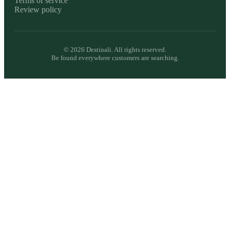
Terms of service
Review policy
©
2026
Destinali. All rights reserved.
Be found everywhere customers are searching.