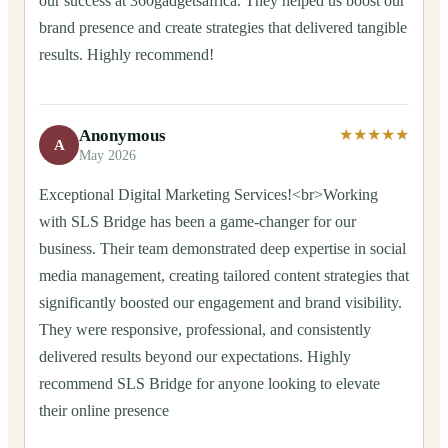
our success at 360gadgetsafrica. They helped us boost our
brand presence and create strategies that delivered tangible
results. Highly recommend!
Anonymous
★★★★★
A
May 2026
Exceptional Digital Marketing Services!<br>Working
with SLS Bridge has been a game-changer for our
business. Their team demonstrated deep expertise in social
media management, creating tailored content strategies that
significantly boosted our engagement and brand visibility.
They were responsive, professional, and consistently
delivered results beyond our expectations. Highly
recommend SLS Bridge for anyone looking to elevate
their online presence