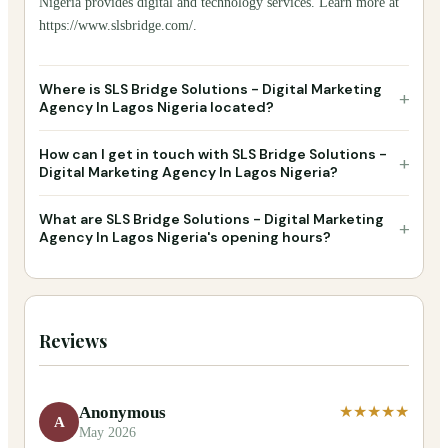
Nigeria provides digital and technology services. Learn more at
https://www.slsbridge.com/.
Where is SLS Bridge Solutions - Digital Marketing
+
Agency In Lagos Nigeria located?
How can I get in touch with SLS Bridge Solutions -
+
Digital Marketing Agency In Lagos Nigeria?
What are SLS Bridge Solutions - Digital Marketing
+
Agency In Lagos Nigeria's opening hours?
Reviews
Anonymous
★★★★★
A
May 2026