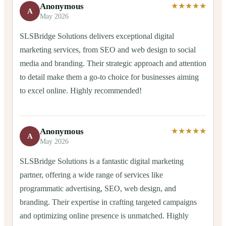
Anonymous
★★★★★
A
May 2026
SLSBridge Solutions delivers exceptional digital
marketing services, from SEO and web design to social
media and branding. Their strategic approach and attention
to detail make them a go-to choice for businesses aiming
to excel online. Highly recommended!
Anonymous
★★★★★
A
May 2026
SLSBridge Solutions is a fantastic digital marketing
partner, offering a wide range of services like
programmatic advertising, SEO, web design, and
branding. Their expertise in crafting targeted campaigns
and optimizing online presence is unmatched. Highly