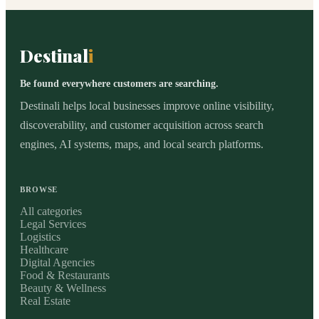
Destinal
i
Be found everywhere customers are searching.
Destinali helps local businesses improve online visibility,
discoverability, and customer acquisition across search
engines, AI systems, maps, and local search platforms.
BROWSE
All categories
Legal Services
Logistics
Healthcare
Digital Agencies
Food & Restaurants
Beauty & Wellness
Real Estate