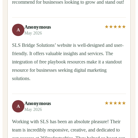
recommend for businesses looking to grow and stand out!
Anonymous
★★★★★
A
May 2026
SLS Bridge Solutions’ website is well-designed and user-
friendly. It offers valuable insights and services. The
integration of free playbook resources make it a standout
resource for businesses seeking digital marketing
solutions.
Anonymous
★★★★★
A
May 2026
Working with SLS has been an absolute pleasure! Their
team is incredibly responsive, creative, and dedicated to