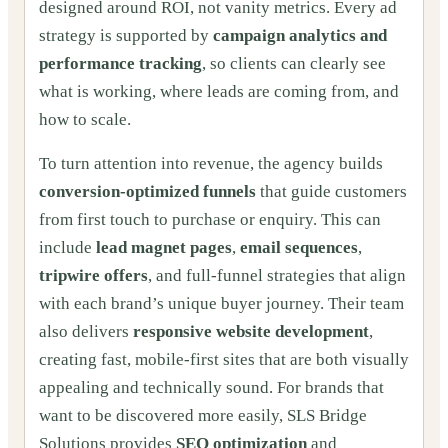
designed around ROI, not vanity metrics. Every ad
strategy is supported by
campaign analytics and
performance tracking
, so clients can clearly see
what is working, where leads are coming from, and
how to scale.
To turn attention into revenue, the agency builds
conversion-optimized funnels
that guide customers
from first touch to purchase or enquiry. This can
include
lead magnet pages
,
email sequences
,
tripwire offers
, and full-funnel strategies that align
with each brand’s unique buyer journey. Their team
also delivers
responsive website development
,
creating fast, mobile-first sites that are both visually
appealing and technically sound. For brands that
want to be discovered more easily, SLS Bridge
Solutions provides
SEO optimization
and