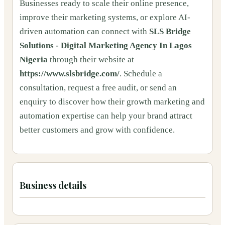
Businesses ready to scale their online presence,
improve their marketing systems, or explore AI-
driven automation can connect with
SLS Bridge
Solutions - Digital Marketing Agency In Lagos
Nigeria
through their website at
https://www.slsbridge.com/
. Schedule a
consultation, request a free audit, or send an
enquiry to discover how their growth marketing and
automation expertise can help your brand attract
better customers and grow with confidence.
Business details