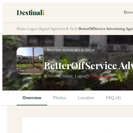
Destinal
i
Brow
Home
›
Lagos
›
Digital Agencies & Tech
›
BetterOffService Advertising Age
DIGITAL AGENCIES & TECH
BetterOffService Ad
Victoria Island, Lagos
Closed today
Overview
Photos
Location
FAQ (4)