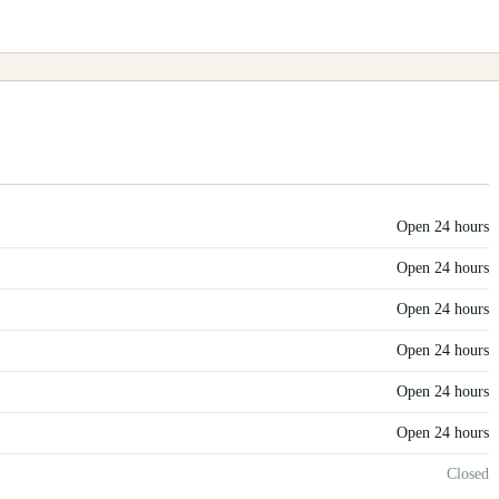
Open 24 hours
Open 24 hours
Open 24 hours
Open 24 hours
Open 24 hours
Open 24 hours
Closed