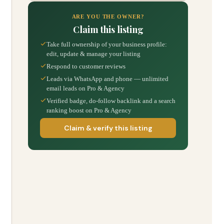
ARE YOU THE OWNER?
Claim this listing
Take full ownership of your business profile:
edit, update & manage your listing
Respond to customer reviews
Leads via WhatsApp and phone — unlimited
email leads on Pro & Agency
Verified badge, do-follow backlink and a search
ranking boost on Pro & Agency
Claim & verify this listing