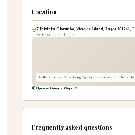
Location
7 Ibiyinka Olorunbe, Victoria Island, Lagos 101241, 
Victoria Island, Lagos
BetterOffService Advertising Agency
· 7 Ibiyinka Olorunbe, Victo
Open in Google Maps ↗
Frequently asked questions