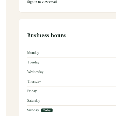
Sign in to view email
Business hours
Monday
Tuesday
Wednesday
Thursday
Friday
Saturday
Sunday
Today