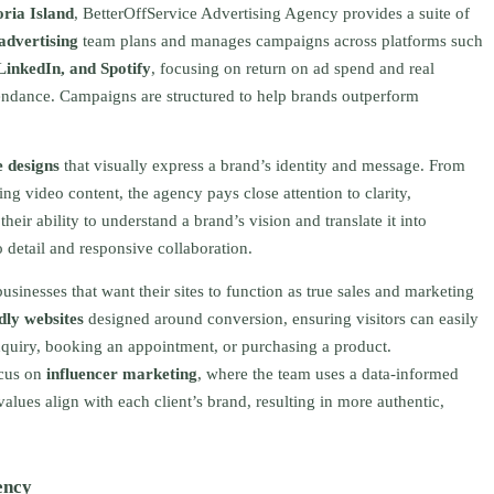
oria Island
, BetterOffService Advertising Agency provides a suite of
 advertising
team plans and manages campaigns across platforms such
LinkedIn, and Spotify
, focusing on return on ad spend and real
ttendance. Campaigns are structured to help brands outperform
e designs
that visually express a brand’s identity and message. From
ng video content, the agency pays close attention to clarity,
heir ability to understand a brand’s vision and translate it into
 detail and responsive collaboration.
usinesses that want their sites to function as true sales and marketing
dly websites
designed around conversion, ensuring visitors can easily
nquiry, booking an appointment, or purchasing a product.
ocus on
influencer marketing
, where the team uses a data-informed
lues align with each client’s brand, resulting in more authentic,
ency