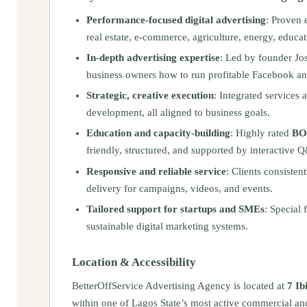
Performance-focused digital advertising
: Proven 
real estate, e‑commerce, agriculture, energy, educat
In-depth advertising expertise
: Led by founder Jo
business owners how to run profitable Facebook a
Strategic, creative execution
: Integrated services 
development, all aligned to business goals.
Education and capacity-building
: Highly rated
BOS
friendly, structured, and supported by interactive 
Responsive and reliable service
: Clients consiste
delivery for campaigns, videos, and events.
Tailored support for startups and SMEs
: Special 
sustainable digital marketing systems.
Location & Accessibility
BetterOffService Advertising Agency is located at
7 Ib
within one of Lagos State’s most active commercial and b