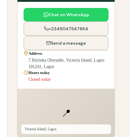
Chat on WhatsApp
+2349047547864
Send a message
Address
7 Ibiyinka Olorunbe, Victoria Island, Lagos
101241, Lagos
Hours today
Closed today
📍
Victoria Island, Lagos