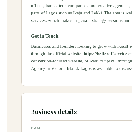
offices, banks, tech companies, and creative agencies,
parts of Lagos such as Ikeja and Lekki. The area is we
services, which makes in-person strategy sessions and 
Get in Touch
Businesses and founders looking to grow with
result-o
through the official website:
https://betteroffservice.
conversion-focused website, or want to upskill throug
Agency in Victoria Island, Lagos is available to discus
Business details
EMAIL