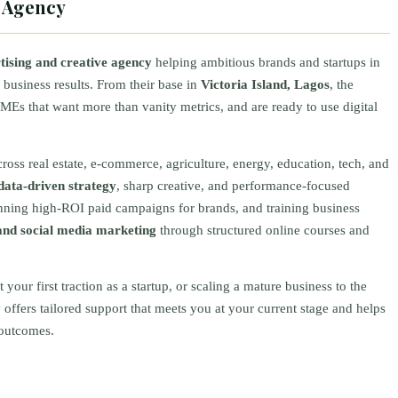
g Agency
rtising and creative agency
helping ambitious brands and startups in
 business results. From their base in
Victoria Island, Lagos
, the
Es that want more than vanity metrics, and are ready to use digital
ss real estate, e‑commerce, agriculture, energy, education, tech, and
data-driven strategy
, sharp creative, and performance-focused
unning high-ROI paid campaigns for brands, and training business
nd social media marketing
through structured online courses and
our first traction as a startup, or scaling a mature business to the
offers tailored support that meets you at your current stage and helps
 outcomes.