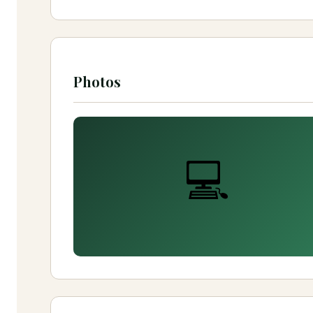
Photos
💻