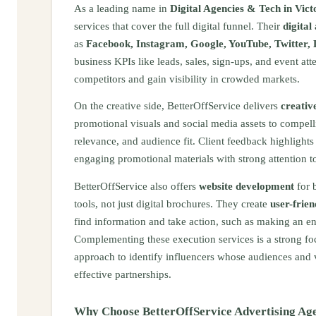
As a leading name in
Digital Agencies & Tech in Vict
services that cover the full digital funnel. Their
digital
as
Facebook, Instagram, Google, YouTube, Twitter, 
business KPIs like leads, sales, sign-ups, and event a
competitors and gain visibility in crowded markets.
On the creative side, BetterOffService delivers
creativ
promotional visuals and social media assets to compelli
relevance, and audience fit. Client feedback highlights t
engaging promotional materials with strong attention to
BetterOffService also offers
website development
for b
tools, not just digital brochures. They create
user-frien
find information and take action, such as making an e
Complementing these execution services is a strong f
approach to identify influencers whose audiences and va
effective partnerships.
Why Choose BetterOffService Advertising Ag