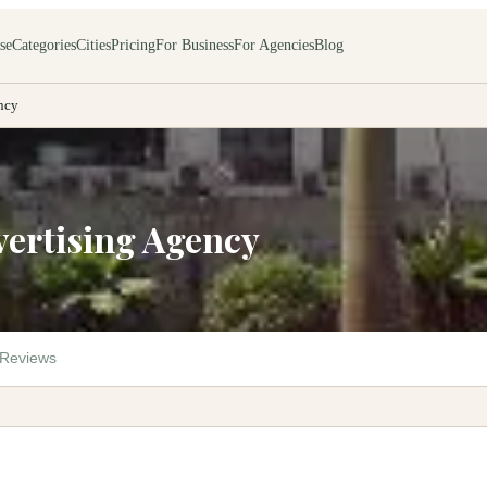
se
Categories
Cities
Pricing
For Business
For Agencies
Blog
ncy
vertising Agency
Reviews