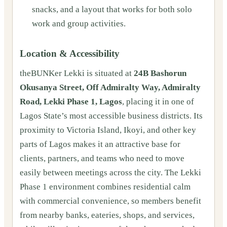
snacks, and a layout that works for both solo
work and group activities.
Location & Accessibility
theBUNKer Lekki is situated at
24B Bashorun
Okusanya Street, Off Admiralty Way, Admiralty
Road, Lekki Phase 1, Lagos
, placing it in one of
Lagos State’s most accessible business districts. Its
proximity to Victoria Island, Ikoyi, and other key
parts of Lagos makes it an attractive base for
clients, partners, and teams who need to move
easily between meetings across the city. The Lekki
Phase 1 environment combines residential calm
with commercial convenience, so members benefit
from nearby banks, eateries, shops, and services,