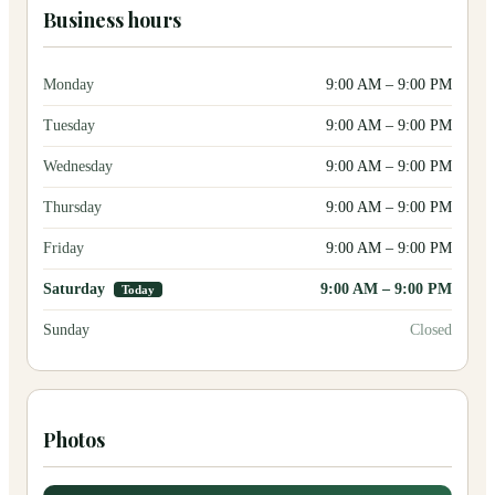
Business hours
Monday
9:00 AM
–
9:00 PM
Tuesday
9:00 AM
–
9:00 PM
Wednesday
9:00 AM
–
9:00 PM
Thursday
9:00 AM
–
9:00 PM
Friday
9:00 AM
–
9:00 PM
Saturday
9:00 AM
–
9:00 PM
Today
Sunday
Closed
Photos