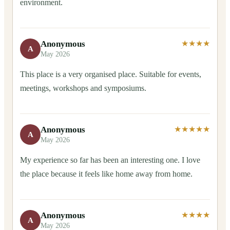
environment.
Anonymous
★★★★
A
May 2026
This place is a very organised place. Suitable for events,
meetings, workshops and symposiums.
Anonymous
★★★★★
A
May 2026
My experience so far has been an interesting one. I love
the place because it feels like home away from home.
Anonymous
★★★★
A
May 2026