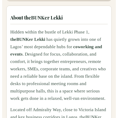
About
theBUNKer Lekki
Hidden within the bustle of Lekki Phase 1,
theBUNKer Lekki
has quietly grown into one of
Lagos’ most dependable hubs for
coworking and
events
. Designed for focus, collaboration, and
comfort, it brings together entrepreneurs, remote
workers, SMEs, corporate teams, and creatives who
need a reliable base on the island. From flexible
desks to professional meeting rooms and
multipurpose halls, this is a space where serious
work gets done in a relaxed, well-run environment.
Located off Admiralty Way, close to Victoria Island
and key business corridors in Lagos, theBUNKer