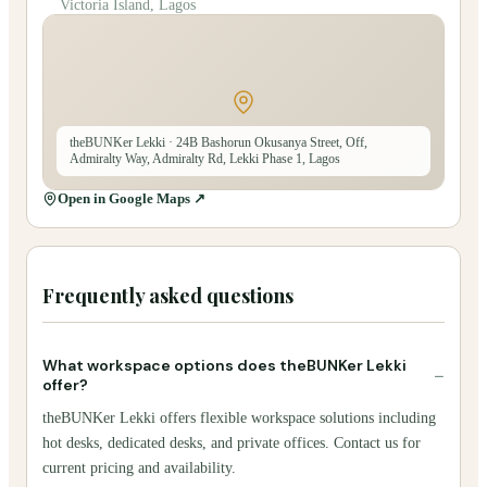
Victoria Island, Lagos
theBUNKer Lekki
· 24B Bashorun Okusanya Street, Off,
Admiralty Way, Admiralty Rd, Lekki Phase 1, Lagos
Open in Google Maps ↗
Frequently asked questions
What workspace options does theBUNKer Lekki
−
offer?
theBUNKer Lekki offers flexible workspace solutions including
hot desks, dedicated desks, and private offices. Contact us for
current pricing and availability.