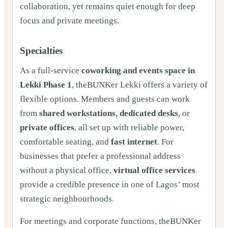
collaboration, yet remains quiet enough for deep
focus and private meetings.
Specialties
As a full-service
coworking and events space in
Lekki Phase 1
, theBUNKer Lekki offers a variety of
flexible options. Members and guests can work
from
shared workstations
,
dedicated desks
, or
private offices
, all set up with reliable power,
comfortable seating, and
fast internet
. For
businesses that prefer a professional address
without a physical office,
virtual office services
provide a credible presence in one of Lagos’ most
strategic neighbourhoods.
For meetings and corporate functions, theBUNKer