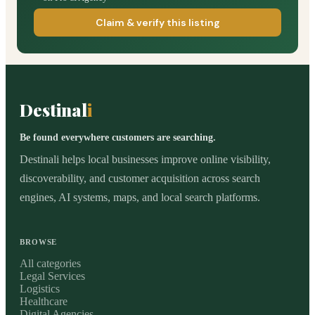
Claim & verify this listing
Destinal
i
Be found everywhere customers are searching.
Destinali helps local businesses improve online visibility,
discoverability, and customer acquisition across search
engines, AI systems, maps, and local search platforms.
BROWSE
All categories
Legal Services
Logistics
Healthcare
Digital Agencies