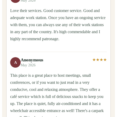
May 2026
Love their services. Good customer service. Good and
adequate work station. Once you have an ongoing service
with them, you can always use any of their work stations
in any part of the country. It's high commendable and I
highly recommend patronage.
Anonymous
★★★★
A
May 2026
This place is a great place to host meetings, small
conferences, or if you want to just read in a very
conducive, cool and relaxing atmosphere. They offer a
café service which is full of delicious snacks to keep you
up. The place is quiet, fully air-conditioned and it has a
wheelchair accessible entrance as well! There's a carpark