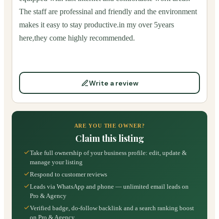
The staff are professinal and friendly and the environment
makes it easy to stay productive.in my over 5years
here,they come highly recommended.
Write a review
ARE YOU THE OWNER?
Claim this listing
Take full ownership of your business profile: edit, update &
manage your listing
Respond to customer reviews
Leads via WhatsApp and phone — unlimited email leads on
Pro & Agency
Verified badge, do-follow backlink and a search ranking boost
on Pro & Agency