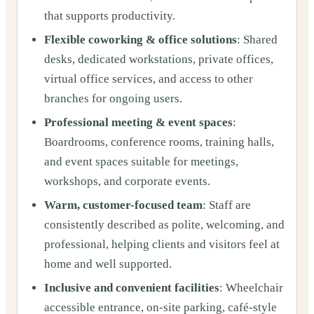
that supports productivity.
Flexible coworking & office solutions
: Shared
desks, dedicated workstations, private offices,
virtual office services, and access to other
branches for ongoing users.
Professional meeting & event spaces
:
Boardrooms, conference rooms, training halls,
and event spaces suitable for meetings,
workshops, and corporate events.
Warm, customer-focused team
: Staff are
consistently described as polite, welcoming, and
professional, helping clients and visitors feel at
home and well supported.
Inclusive and convenient facilities
: Wheelchair
accessible entrance, on-site parking, café-style