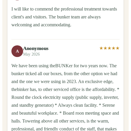
I will like to commend the professional treatment towards
client's and visitors. The bunker team are always
welcoming and accommodating.
Anonymous
★★★★★
A
May 2026
We have been using theBUNKer for two years now. The
bunker ticked all our boxes, from the other option we had
and the one we were using in 2023. An exclusive edge,
thebinker has, to other serviced office is the affordability. *
Round the clock electricity supply (public supply, inverter,
and standby generator) * Always clean facility. * Serene
and beautuful workplace. * Board roon meeting space and
halls. Towering above all other services, is the warm,
professional, and friendly conduct of the staff, that makes