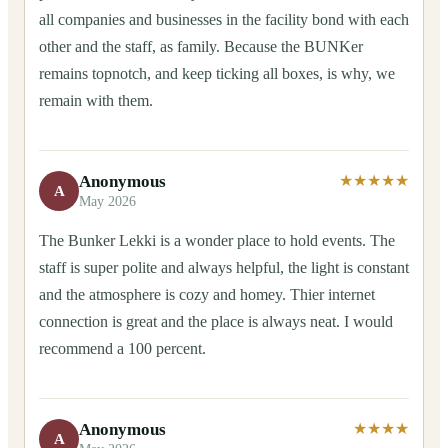
all companies and businesses in the facility bond with each
other and the staff, as family. Because the BUNKer
remains topnotch, and keep ticking all boxes, is why, we
remain with them.
Anonymous
★★★★★
A
May 2026
The Bunker Lekki is a wonder place to hold events. The
staff is super polite and always helpful, the light is constant
and the atmosphere is cozy and homey. Thier internet
connection is great and the place is always neat. I would
recommend a 100 percent.
Anonymous
★★★★
A