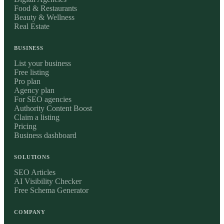
Food & Restaurants
Beauty & Wellness
Real Estate
BUSINESS
List your business
Free listing
Pro plan
Agency plan
For SEO agencies
Authority Content Boost
Claim a listing
Pricing
Business dashboard
SOLUTIONS
SEO Articles
AI Visibility Checker
Free Schema Generator
COMPANY