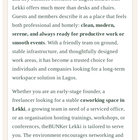
Lekki offers much more than desks and chairs.
Guests and members describe it as a place that feels
both professional and homely:
clean, modern,
serene, and always ready for productive work or
smooth events
. With a friendly team on ground,
stable infrastructure, and thoughtfully designed
work areas, it has become a trusted choice for
individuals and companies looking for a long-term
workspace solution in Lagos.
Whether you are an early-stage founder, a
freelancer looking for a stable
coworking space in
Lekki
, a growing team in need of a serviced office,
or an organisation hosting trainings, workshops, or
conferences, theBUNKer Lekki is tailored to serve
you. The environment encourages networking and