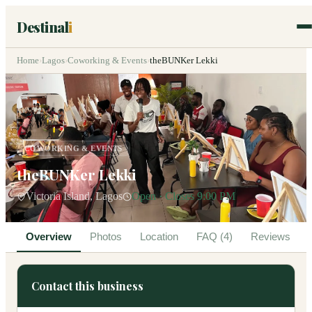
Destinal
i
Home
›
Lagos
›
Coworking & Events
›
theBUNKer Lekki
COWORKING & EVENTS
theBUNKer Lekki
Victoria Island, Lagos
Open · Closes 9:00 PM
Overview
Photos
Location
FAQ (4)
Reviews
Contact this business