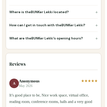
+
Where is theBUNKer Lekki located?
+
How can I get in touch with theBUNKer Lekki?
+
What are theBUNKer Lekki's opening hours?
Reviews
Anonymous
★★★★★
A
May 2026
It’s good place to be, Nice work space, virtual office,
reading room, conference rooms, halls and a very good