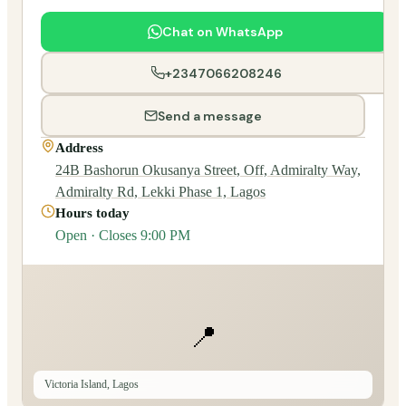
Chat on WhatsApp
+2347066208246
Send a message
Address
24B Bashorun Okusanya Street, Off, Admiralty Way,
Admiralty Rd, Lekki Phase 1, Lagos
Hours today
Open · Closes 9:00 PM
📍
Victoria Island, Lagos