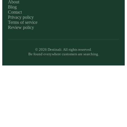
About
Blog
Contact
Privacy policy
Terms of service
Review policy
©
2026
Destinali. All rights reserved.
Be found everywhere customers are searching.