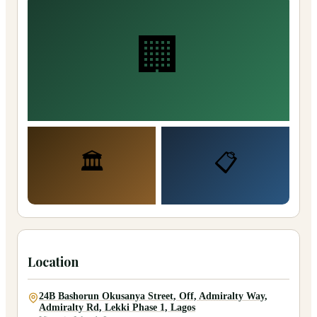
🏢
🏛️
📋
Location
24B Bashorun Okusanya Street, Off, Admiralty Way,
Admiralty Rd, Lekki Phase 1, Lagos