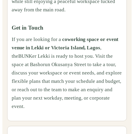
while still enjoying a peaceful workspace tucked
away from the main road.
Get in Touch
If you are looking for a
coworking space or event
venue in Lekki or Victoria Island, Lagos
,
theBUNKer Lekki is ready to host you. Visit the
space at Bashorun Okusanya Street to take a tour,
discuss your workspace or event needs, and explore
flexible plans that match your schedule and budget,
or reach out to the team to make an enquiry and
plan your next workday, meeting, or corporate
event.