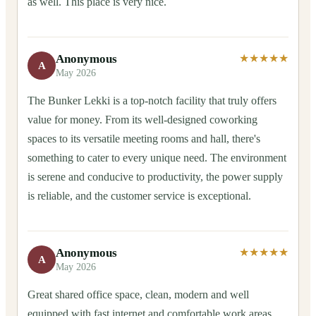
as well. This place is very nice.
Anonymous
★★★★★
A
May 2026
The Bunker Lekki is a top-notch facility that truly offers
value for money. From its well-designed coworking
spaces to its versatile meeting rooms and hall, there's
something to cater to every unique need. The environment
is serene and conducive to productivity, the power supply
is reliable, and the customer service is exceptional.
Anonymous
★★★★★
A
May 2026
Great shared office space, clean, modern and well
equipped with fast internet and comfortable work areas.