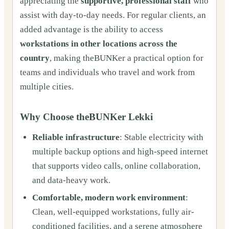
appreciating the
supportive, professional staff
who
assist with day-to-day needs. For regular clients, an
added advantage is the ability to access
workstations in other locations across the
country
, making theBUNKer a practical option for
teams and individuals who travel and work from
multiple cities.
Why Choose theBUNKer Lekki
Reliable infrastructure
: Stable electricity with
multiple backup options and high-speed internet
that supports video calls, online collaboration,
and data-heavy work.
Comfortable, modern work environment
:
Clean, well-equipped workstations, fully air-
conditioned facilities, and a serene atmosphere