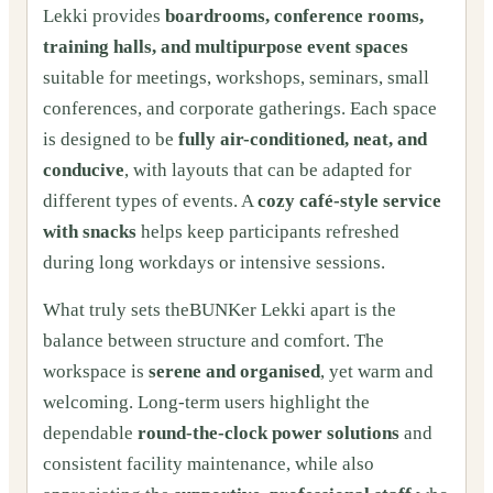
Lekki provides
boardrooms, conference rooms,
training halls, and multipurpose event spaces
suitable for meetings, workshops, seminars, small
conferences, and corporate gatherings. Each space
is designed to be
fully air-conditioned, neat, and
conducive
, with layouts that can be adapted for
different types of events. A
cozy café-style service
with snacks
helps keep participants refreshed
during long workdays or intensive sessions.
What truly sets theBUNKer Lekki apart is the
balance between structure and comfort. The
workspace is
serene and organised
, yet warm and
welcoming. Long-term users highlight the
dependable
round-the-clock power solutions
and
consistent facility maintenance, while also