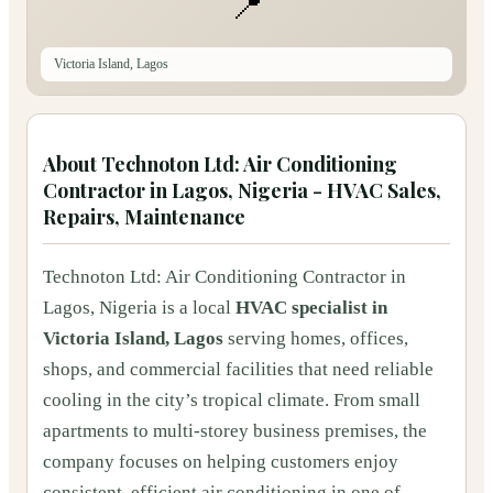
📍
Victoria Island, Lagos
About
Technoton Ltd: Air Conditioning
Contractor in Lagos, Nigeria - HVAC Sales,
Repairs, Maintenance
Technoton Ltd: Air Conditioning Contractor in
Lagos, Nigeria is a local
HVAC specialist in
Victoria Island, Lagos
serving homes, offices,
shops, and commercial facilities that need reliable
cooling in the city’s tropical climate. From small
apartments to multi‑storey business premises, the
company focuses on helping customers enjoy
consistent, efficient air conditioning in one of