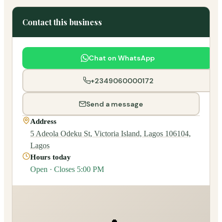
Contact this business
Chat on WhatsApp
+2349060000172
Send a message
Address
5 Adeola Odeku St, Victoria Island, Lagos 106104,
Lagos
Hours today
Open · Closes 5:00 PM