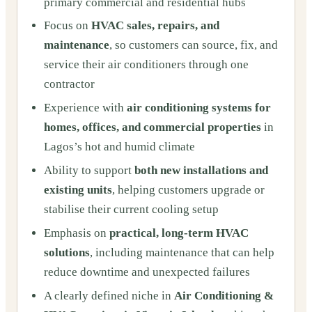
primary commercial and residential hubs
Focus on
HVAC sales, repairs, and
maintenance
, so customers can source, fix, and
service their air conditioners through one
contractor
Experience with
air conditioning systems for
homes, offices, and commercial properties
in
Lagos’s hot and humid climate
Ability to support
both new installations and
existing units
, helping customers upgrade or
stabilise their current cooling setup
Emphasis on
practical, long‑term HVAC
solutions
, including maintenance that can help
reduce downtime and unexpected failures
A clearly defined niche in
Air Conditioning &