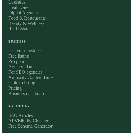
Logistics
Healthcare
Digital Agencies
Food & Restaurants
Beauty & Wellness
Real Estate
BUSINESS
List your business
Free listing
Pro plan
Agency plan
For SEO agencies
Authority Content Boost
Claim a listing
Pricing
Business dashboard
SOLUTIONS
SEO Articles
AI Visibility Checker
Free Schema Generator