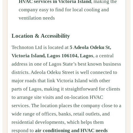
HVAC services in Victoria Island
, making the
company easy to find for local cooling and
ventilation needs
Location & Accessibility
Technoton Ltd is located at
5 Adeola Odeku St,
Victoria Island, Lagos 106104, Lagos
, a central
address in one of Lagos State’s best known business
districts. Adeola Odeku Street is well connected to
major roads that link Victoria Island with other
parts of Lagos, making it straightforward for clients
to arrange site visits and on‑location HVAC
services. The location places the company close to a
wide range of offices, banks, retail outlets, and
residential developments, which helps them
respond to
air conditioning and HVAC needs