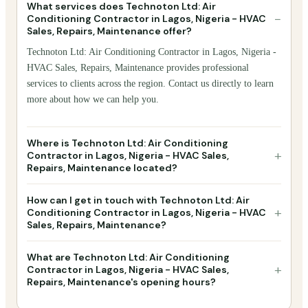
What services does Technoton Ltd: Air
−
Conditioning Contractor in Lagos, Nigeria - HVAC
Sales, Repairs, Maintenance offer?
Technoton Ltd: Air Conditioning Contractor in Lagos, Nigeria -
HVAC Sales, Repairs, Maintenance provides professional
services to clients across the region. Contact us directly to learn
more about how we can help you.
Where is Technoton Ltd: Air Conditioning
+
Contractor in Lagos, Nigeria - HVAC Sales,
Repairs, Maintenance located?
How can I get in touch with Technoton Ltd: Air
+
Conditioning Contractor in Lagos, Nigeria - HVAC
Sales, Repairs, Maintenance?
What are Technoton Ltd: Air Conditioning
+
Contractor in Lagos, Nigeria - HVAC Sales,
Repairs, Maintenance's opening hours?