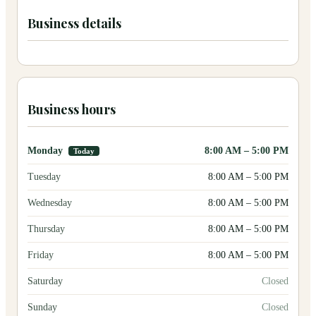
Business details
Business hours
Monday
8:00 AM
–
5:00 PM
Today
Tuesday
8:00 AM
–
5:00 PM
Wednesday
8:00 AM
–
5:00 PM
Thursday
8:00 AM
–
5:00 PM
Friday
8:00 AM
–
5:00 PM
Saturday
Closed
Sunday
Closed