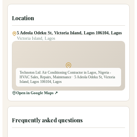
Location
5 Adeola Odeku St, Victoria Island, Lagos 106104, Lagos
Victoria Island, Lagos
Technoton Ltd: Air Conditioning Contractor in Lagos, Nigeria -
HVAC Sales, Repairs, Maintenance
· 5 Adeola Odeku St, Victoria
Island, Lagos 106104, Lagos
Open in Google Maps ↗
Frequently asked questions