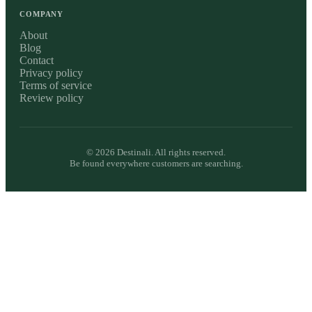
COMPANY
About
Blog
Contact
Privacy policy
Terms of service
Review policy
©
2026
Destinali. All rights reserved.
Be found everywhere customers are searching.