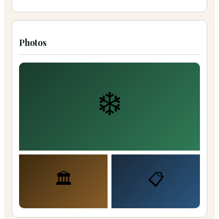
Photos
❄️
🏛️
📋