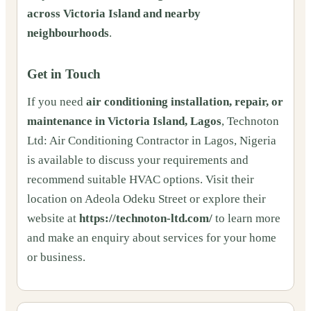
across Victoria Island and nearby
neighbourhoods
.
Get in Touch
If you need
air conditioning installation, repair, or
maintenance in Victoria Island, Lagos
, Technoton
Ltd: Air Conditioning Contractor in Lagos, Nigeria
is available to discuss your requirements and
recommend suitable HVAC options. Visit their
location on Adeola Odeku Street or explore their
website at
https://technoton-ltd.com/
to learn more
and make an enquiry about services for your home
or business.