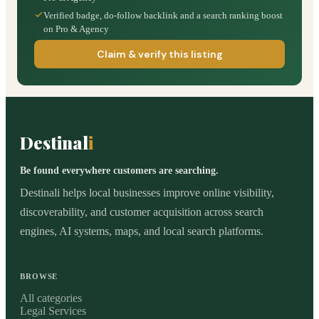
Verified badge, do-follow backlink and a search ranking boost
on Pro & Agency
Claim & verify this listing
Destinal
i
Be found everywhere customers are searching.
Destinali helps local businesses improve online visibility,
discoverability, and customer acquisition across search
engines, AI systems, maps, and local search platforms.
BROWSE
All categories
Legal Services