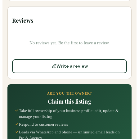
Reviews
No reviews yet. Be the first to leave a review.
Write a review
ARE YOU THE OWNER?
Claim this listing
Take full ownership of your business profile: edit, update &
manage your listing
Respond to customer reviews
Leads via WhatsApp and phone — unlimited email leads on
Pro & Agency