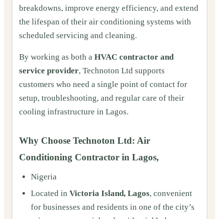
breakdowns, improve energy efficiency, and extend
the lifespan of their air conditioning systems with
scheduled servicing and cleaning.
By working as both a
HVAC contractor and
service provider
, Technoton Ltd supports
customers who need a single point of contact for
setup, troubleshooting, and regular care of their
cooling infrastructure in Lagos.
Why Choose Technoton Ltd: Air
Conditioning Contractor in Lagos,
Nigeria
Located in
Victoria Island, Lagos
, convenient
for businesses and residents in one of the city’s