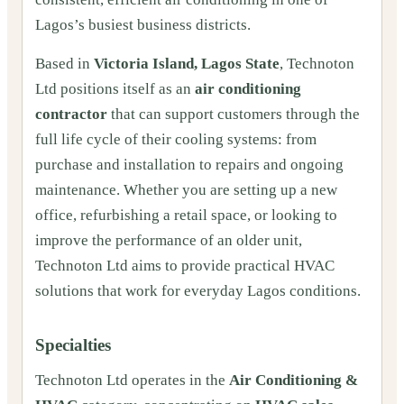
Lagos’s busiest business districts.
Based in
Victoria Island, Lagos State
, Technoton
Ltd positions itself as an
air conditioning
contractor
that can support customers through the
full life cycle of their cooling systems: from
purchase and installation to repairs and ongoing
maintenance. Whether you are setting up a new
office, refurbishing a retail space, or looking to
improve the performance of an older unit,
Technoton Ltd aims to provide practical HVAC
solutions that work for everyday Lagos conditions.
Specialties
Technoton Ltd operates in the
Air Conditioning &