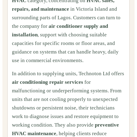
HVAC
category, concentrating on
HVAC sales,
repairs, and maintenance
in Victoria Island and
surrounding parts of Lagos. Customers can turn to
the company for
air conditioner supply and
installation
, support with choosing suitable
capacities for specific rooms or floor areas, and
guidance on systems that can handle heavy, daily
use in commercial environments.
In addition to supplying units, Technoton Ltd offers
air conditioning repair services
for
malfunctioning or underperforming systems. From
units that are not cooling properly to unexpected
shutdowns or persistent noise, their technicians
work to diagnose issues and restore equipment to
working condition. They also provide
preventive
HVAC maintenance
, helping clients reduce