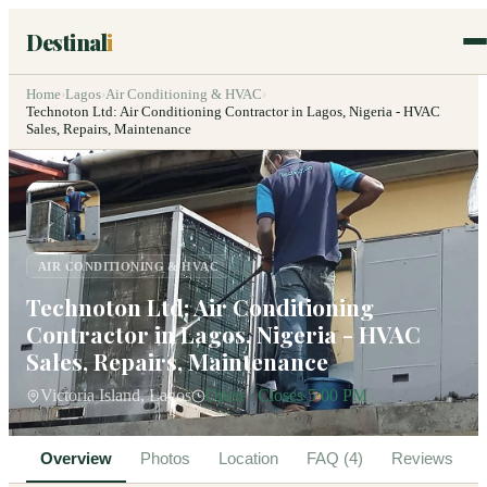
Destinal
i
Home
›
Lagos
›
Air Conditioning & HVAC
›
Technoton Ltd: Air Conditioning Contractor in Lagos, Nigeria - HVAC
Sales, Repairs, Maintenance
AIR CONDITIONING & HVAC
Technoton Ltd: Air Conditioning
Contractor in Lagos, Nigeria - HVAC
Sales, Repairs, Maintenance
Victoria Island, Lagos
Open · Closes 5:00 PM
Overview
Photos
Location
FAQ (4)
Reviews