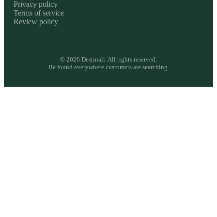
Privacy policy
Terms of service
Review policy
©
2026
Destinali. All rights reserved.
Be found everywhere customers are searching.