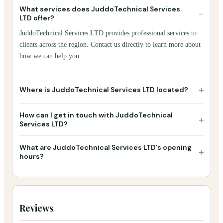
What services does JuddoTechnical Services
−
LTD offer?
JuddoTechnical Services LTD provides professional services to
clients across the region. Contact us directly to learn more about
how we can help you.
+
Where is JuddoTechnical Services LTD located?
How can I get in touch with JuddoTechnical
+
Services LTD?
What are JuddoTechnical Services LTD's opening
+
hours?
Reviews