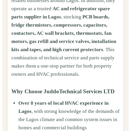
related businesses around Lagos. In addition, they
operate as a trusted
AC and refrigerator spare
parts supplier in Lagos
, stocking
PCB boards,
fridge thermistors, compressors, capacitors,
contactors, AC wall brackets, thermostats, fan
motors, gas refill and service valves, installation
kits and tapes, and high current protectors
. This
combination of technical service and parts supply
makes them a one-stop partner for both property
owners and HVAC professionals.
Why Choose JuddoTechnical Services LTD
Over 8 years of local HVAC experience in
Lagos
, with strong knowledge of the demands of
the Lagos climate and common system issues in
homes and commercial buildings