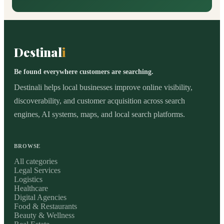
Destinal
i
Be found everywhere customers are searching.
Destinali helps local businesses improve online visibility,
discoverability, and customer acquisition across search
engines, AI systems, maps, and local search platforms.
BROWSE
All categories
Legal Services
Logistics
Healthcare
Digital Agencies
Food & Restaurants
Beauty & Wellness