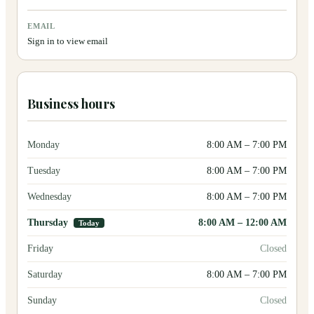
EMAIL
Sign in to view email
Business hours
Monday
8:00 AM
–
7:00 PM
Tuesday
8:00 AM
–
7:00 PM
Wednesday
8:00 AM
–
7:00 PM
Thursday
8:00 AM
–
12:00 AM
Today
Friday
Closed
Saturday
8:00 AM
–
7:00 PM
Sunday
Closed