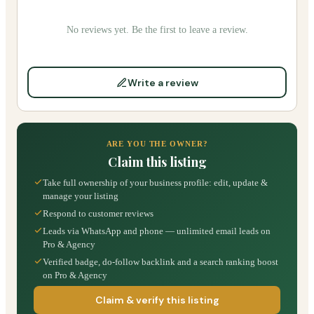
No reviews yet. Be the first to leave a review.
Write a review
ARE YOU THE OWNER?
Claim this listing
Take full ownership of your business profile: edit, update &
manage your listing
Respond to customer reviews
Leads via WhatsApp and phone — unlimited email leads on
Pro & Agency
Verified badge, do-follow backlink and a search ranking boost
on Pro & Agency
Claim & verify this listing