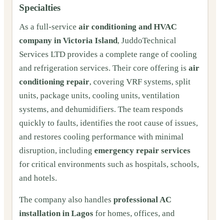
Specialties
As a full-service
air conditioning and HVAC
company in Victoria Island
, JuddoTechnical
Services LTD provides a complete range of cooling
and refrigeration services. Their core offering is
air
conditioning repair
, covering VRF systems, split
units, package units, cooling units, ventilation
systems, and dehumidifiers. The team responds
quickly to faults, identifies the root cause of issues,
and restores cooling performance with minimal
disruption, including
emergency repair services
for critical environments such as hospitals, schools,
and hotels.
The company also handles
professional AC
installation in Lagos
for homes, offices, and