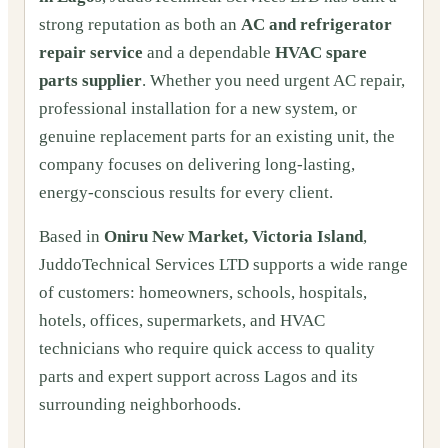
strong reputation as both an
AC and refrigerator
repair service
and a dependable
HVAC spare
parts supplier
. Whether you need urgent AC repair,
professional installation for a new system, or
genuine replacement parts for an existing unit, the
company focuses on delivering long-lasting,
energy-conscious results for every client.
Based in
Oniru New Market, Victoria Island
,
JuddoTechnical Services LTD supports a wide range
of customers: homeowners, schools, hospitals,
hotels, offices, supermarkets, and HVAC
technicians who require quick access to quality
parts and expert support across Lagos and its
surrounding neighborhoods.