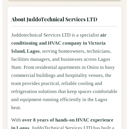
About
JuddoTechnical Services LTD
Juddotechnical Services LTD is a specialist
air
conditioning and HVAC company in Victoria
Island, Lagos
, serving homeowners, technicians,
facilities managers, and businesses across Lagos
State. From residential apartments in Oniru to busy
commercial buildings and hospitality venues, the
team provides practical, reliable cooling and
refrigeration solutions that keep spaces comfortable
and equipment running efficiently in the Lagos
heat.
With
over 8 years of hands-on HVAC experience
in Lagos
, JuddoTechnical Services LTD has built a