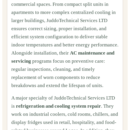
commercial spaces. From compact split units in
apartments to more complex centralized cooling in
larger buildings, JuddoTechnical Services LTD
ensures correct sizing, proper installation, and
efficient system configuration to deliver stable
indoor temperatures and better energy performance.
Alongside installation, their
AC maintenance and
servicing
programs focus on preventive care:
regular inspections, cleaning, and timely
replacement of worn components to reduce
breakdowns and extend the lifespan of units.
A major specialty of JuddoTechnical Services LTD
is
refrigeration and cooling system repair
. They
work on industrial coolers, cold rooms, chillers, and
display fridges used in retail, hospitality, and food-