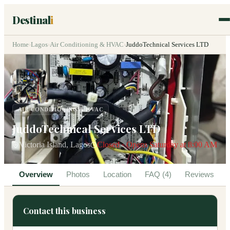
Destinal
i
Home
›
Lagos
›
Air Conditioning & HVAC
›
JuddoTechnical Services LTD
AIR CONDITIONING & HVAC
JuddoTechnical Services LTD
Victoria Island, Lagos
Closed · Opens Saturday at 8:00 AM
Overview
Photos
Location
FAQ (4)
Reviews
Contact this business