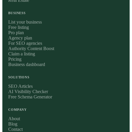
Real Estate
BUSINESS
List your business
Free listing
Pro plan
Agency plan
For SEO agencies
Authority Content Boost
Claim a listing
Pricing
Business dashboard
SOLUTIONS
SEO Articles
AI Visibility Checker
Free Schema Generator
COMPANY
About
Blog
Contact