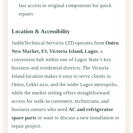
fast access to original components for quick
repairs
Location & Accessibility
JuddoTechnical Services LTD operates from
Oniru
New Market, F3, Victoria Island, Lagos
, a
convenient hub within one of Lagos State’s key
business and residential districts. The Victoria
Island location makes it easy to serve clients in
Oniru, Lekki axis, and the wider Lagos metropolis,
while the market setting offers straightforward
access for walk-in customers, technicians, and
business owners who need
AC and refrigerator
spare parts
or want to discuss a new installation or
repair project.