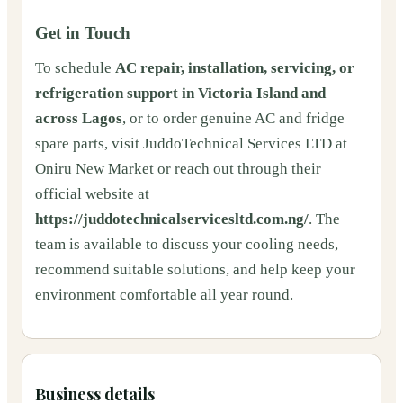
Get in Touch
To schedule
AC repair, installation, servicing, or
refrigeration support in Victoria Island and
across Lagos
, or to order genuine AC and fridge
spare parts, visit JuddoTechnical Services LTD at
Oniru New Market or reach out through their
official website at
https://juddotechnicalservicesltd.com.ng/
. The
team is available to discuss your cooling needs,
recommend suitable solutions, and help keep your
environment comfortable all year round.
Business details