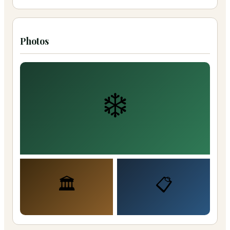
Photos
❄️
🏛️
📋