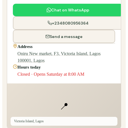
Chat on WhatsApp
+2348080956364
Send a message
Address
Oniru New market, F3, Victoria Island, Lagos
100001, Lagos
Hours today
Closed · Opens Saturday at 8:00 AM
📍
Victoria Island, Lagos