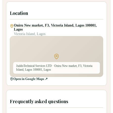
Location
Oniru New market, F3, Victoria Island, Lagos 100001,
Lagos
Victoria Island, Lagos
JuddoTechnical Services LTD
· Oniru New market, F3, Victoria
Island, Lagos 100001, Lagos
Open in Google Maps ↗
Frequently asked questions