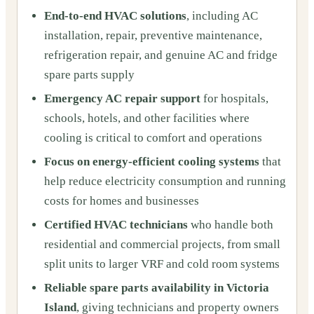
End-to-end HVAC solutions
, including AC
installation, repair, preventive maintenance,
refrigeration repair, and genuine AC and fridge
spare parts supply
Emergency AC repair support
for hospitals,
schools, hotels, and other facilities where
cooling is critical to comfort and operations
Focus on energy-efficient cooling systems
that
help reduce electricity consumption and running
costs for homes and businesses
Certified HVAC technicians
who handle both
residential and commercial projects, from small
split units to larger VRF and cold room systems
Reliable spare parts availability in Victoria
Island
, giving technicians and property owners