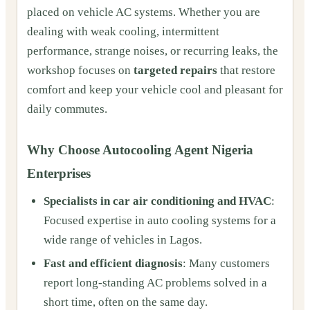
placed on vehicle AC systems. Whether you are
dealing with weak cooling, intermittent
performance, strange noises, or recurring leaks, the
workshop focuses on
targeted repairs
that restore
comfort and keep your vehicle cool and pleasant for
daily commutes.
Why Choose Autocooling Agent Nigeria
Enterprises
Specialists in car air conditioning and HVAC
:
Focused expertise in auto cooling systems for a
wide range of vehicles in Lagos.
Fast and efficient diagnosis
: Many customers
report long-standing AC problems solved in a
short time, often on the same day.