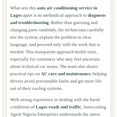
What sets this
auto air conditioning service in
Lagos
apart is its methodical approach to
diagnosis
and troubleshooting
. Rather than guessing and
changing parts randomly, the technicians carefully
test the system, explain the problem in clear
language, and proceed only with the work that is
needed. This transparent approach builds trust,
especially for customers who may feel uncertain
about technical car issues. The team also shares
practical tips on
AC care and maintenance
, helping
drivers avoid preventable faults and get more life
out of their cooling systems.
With strong experience in dealing with the harsh
conditions of
Lagos roads and traffic
, Autocooling
Agent Nigeria Enterprises understands the stress