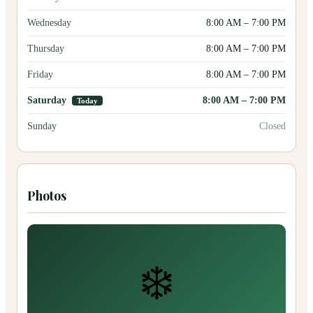
Wednesday
8:00 AM
–
7:00 PM
Thursday
8:00 AM
–
7:00 PM
Friday
8:00 AM
–
7:00 PM
Saturday
8:00 AM
–
7:00 PM
Today
Sunday
Closed
Photos
❄️