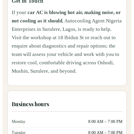
Get in Touch
If your
car AC is blowing hot air, making noise, or
not cooling as it should
, Autocooling Agent Nigeria
Enterprises in Surulere, Lagos, is ready to help.
Visit the workshop at 18 Ibidun St or reach out to
enquire about diagnostics and repair options; the
team will assess your vehicle and work with you to
restore cool, comfortable driving across Oshodi,
Mushin, Surulere, and beyond.
Business hours
Monday
8:00 AM
–
7:00 PM
Tuesday
8:00 AM
–
7:00 PM