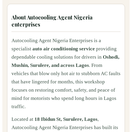
About
Autocooling Agent Nigeria
enterprises
Autocooling Agent Nigeria Enterprises is a
specialist
auto air conditioning service
providing
dependable cooling solutions for drivers in
Oshodi,
Mushin, Surulere, and across Lagos
. From
vehicles that blow only hot air to stubborn AC faults
that have lingered for months, this workshop
focuses on restoring comfort, safety, and peace of
mind for motorists who spend long hours in Lagos
traffic.
Located at
18 Ibidun St, Surulere, Lagos
,
Autocooling Agent Nigeria Enterprises has built its