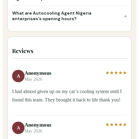
What are Autocooling Agent Nigeria
+
enterprises's opening hours?
Reviews
Anonymous
★★★★★
A
May 2026
I had almost given up on my car’s cooling system until I
found this team. They brought it back to life thank you!
Anonymous
★★★★★
A
May 2026