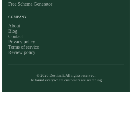
Free Schema Generator
COMPANY
About
Blog
Contact
Privacy policy
Terms of service
Review policy
©
2026
Destinali. All rights reserved.
Be found everywhere customers are searching.