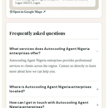
Lagos 102215, Lagos
Open in Google Maps ↗
Frequently asked questions
What services does Autocooling Agent Nigeria
−
enterprises offer?
Autocooling Agent Nigeria enterprises provides professional
services to clients across the region. Contact us directly to learn
more about how we can help you.
Where is Autocooling Agent Nigeria enterprises
+
located?
How can I get in touch with Autocooling Agent
+
Nigeria enterprises?