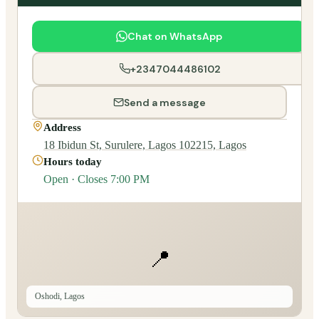
Chat on WhatsApp
+2347044486102
Send a message
Address
18 Ibidun St, Surulere, Lagos 102215, Lagos
Hours today
Open · Closes 7:00 PM
📍
Oshodi, Lagos