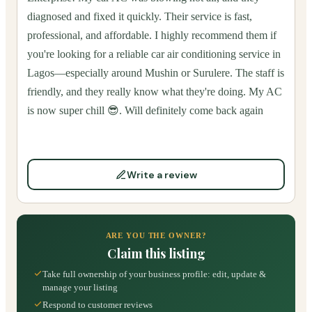
diagnosed and fixed it quickly. Their service is fast,
professional, and affordable. I highly recommend them if
you're looking for a reliable car air conditioning service in
Lagos—especially around Mushin or Surulere. The staff is
friendly, and they really know what they're doing. My AC
is now super chill 😎. Will definitely come back again
Write a review
ARE YOU THE OWNER?
Claim this listing
Take full ownership of your business profile: edit, update &
manage your listing
Respond to customer reviews