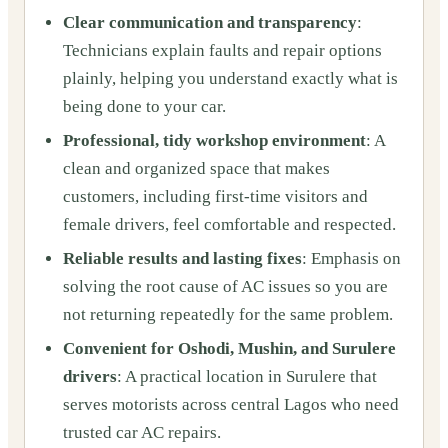
Clear communication and transparency
:
Technicians explain faults and repair options
plainly, helping you understand exactly what is
being done to your car.
Professional, tidy workshop environment
: A
clean and organized space that makes
customers, including first-time visitors and
female drivers, feel comfortable and respected.
Reliable results and lasting fixes
: Emphasis on
solving the root cause of AC issues so you are
not returning repeatedly for the same problem.
Convenient for Oshodi, Mushin, and Surulere
drivers
: A practical location in Surulere that
serves motorists across central Lagos who need
trusted car AC repairs.