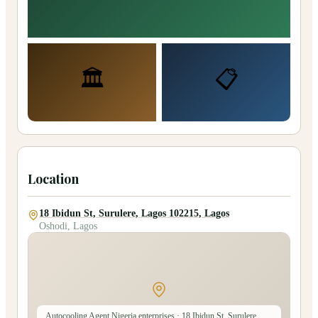
🏛️
📋
Location
18 Ibidun St, Surulere, Lagos 102215, Lagos
Oshodi, Lagos
Autocooling Agent Nigeria enterprises
· 18 Ibidun St, Surulere,