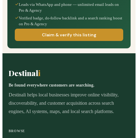
Leads via WhatsApp and phone — unlimited email leads on
Pro & Agency
Verified badge, do-follow backlink and a search ranking boost
on Pro & Agency
Claim & verify this listing
Destinal
i
Be found everywhere customers are searching.
Destinali helps local businesses improve online visibility,
discoverability, and customer acquisition across search
engines, AI systems, maps, and local search platforms.
BROWSE