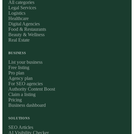
All categories
Legal Services
Logistics
Healthcare
Digital Agencies
Food & Restaurants
Beauty & Wellness
Real Estate
BUSINESS
List your business
Free listing
Pro plan
Agency plan
For SEO agencies
Authority Content Boost
Claim a listing
Pricing
Business dashboard
SOLUTIONS
SEO Articles
AI Visibility Checker