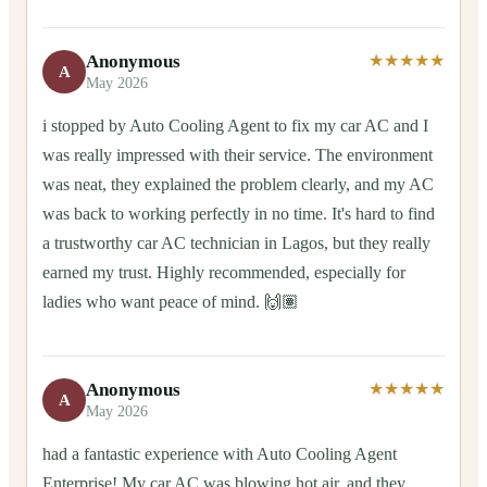
Anonymous
★★★★★
A
May 2026
i stopped by Auto Cooling Agent to fix my car AC and I
was really impressed with their service. The environment
was neat, they explained the problem clearly, and my AC
was back to working perfectly in no time. It's hard to find
a trustworthy car AC technician in Lagos, but they really
earned my trust. Highly recommended, especially for
ladies who want peace of mind. 🙌🏽
Anonymous
★★★★★
A
May 2026
had a fantastic experience with Auto Cooling Agent
Enterprise! My car AC was blowing hot air, and they