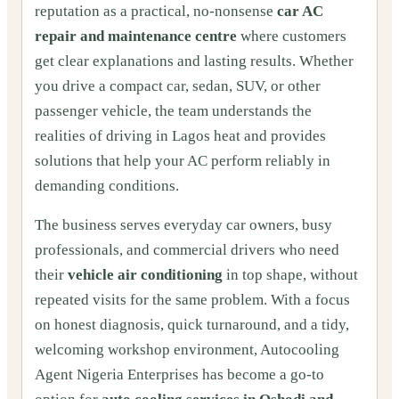
reputation as a practical, no-nonsense
car AC
repair and maintenance centre
where customers
get clear explanations and lasting results. Whether
you drive a compact car, sedan, SUV, or other
passenger vehicle, the team understands the
realities of driving in Lagos heat and provides
solutions that help your AC perform reliably in
demanding conditions.
The business serves everyday car owners, busy
professionals, and commercial drivers who need
their
vehicle air conditioning
in top shape, without
repeated visits for the same problem. With a focus
on honest diagnosis, quick turnaround, and a tidy,
welcoming workshop environment, Autocooling
Agent Nigeria Enterprises has become a go-to