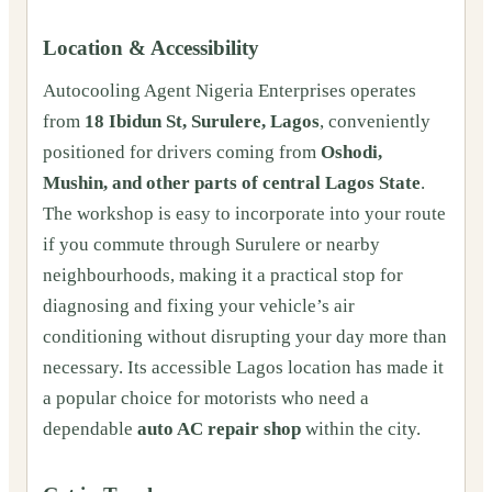
Location & Accessibility
Autocooling Agent Nigeria Enterprises operates
from
18 Ibidun St, Surulere, Lagos
, conveniently
positioned for drivers coming from
Oshodi,
Mushin, and other parts of central Lagos State
.
The workshop is easy to incorporate into your route
if you commute through Surulere or nearby
neighbourhoods, making it a practical stop for
diagnosing and fixing your vehicle’s air
conditioning without disrupting your day more than
necessary. Its accessible Lagos location has made it
a popular choice for motorists who need a
dependable
auto AC repair shop
within the city.