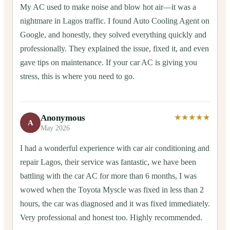
My AC used to make noise and blow hot air—it was a
nightmare in Lagos traffic. I found Auto Cooling Agent on
Google, and honestly, they solved everything quickly and
professionally. They explained the issue, fixed it, and even
gave tips on maintenance. If your car AC is giving you
stress, this is where you need to go.
Anonymous
★★★★★
A
May 2026
I had a wonderful experience with car air conditioning and
repair Lagos, their service was fantastic, we have been
battling with the car AC for more than 6 months, I was
wowed when the Toyota Myscle was fixed in less than 2
hours, the car was diagnosed and it was fixed immediately.
Very professional and honest too. Highly recommended.