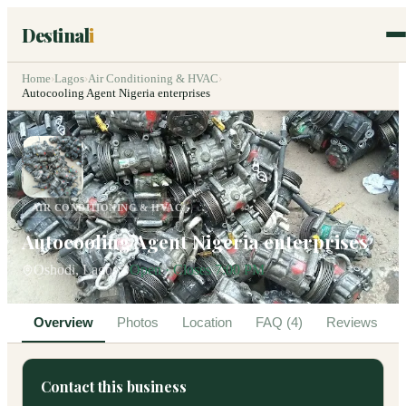
Destinal
i
Home
›
Lagos
›
Air Conditioning & HVAC
›
Autocooling Agent Nigeria enterprises
AIR CONDITIONING & HVAC
Autocooling Agent Nigeria enterprises
Oshodi, Lagos
Open · Closes 7:00 PM
Overview
Photos
Location
FAQ (4)
Reviews
Contact this business