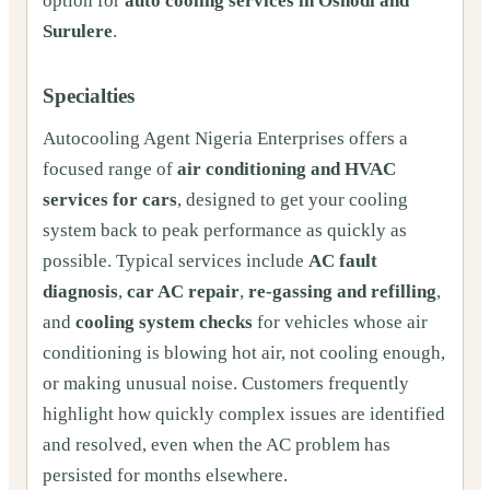
option for
auto cooling services in Oshodi and
Surulere
.
Specialties
Autocooling Agent Nigeria Enterprises offers a
focused range of
air conditioning and HVAC
services for cars
, designed to get your cooling
system back to peak performance as quickly as
possible. Typical services include
AC fault
diagnosis
,
car AC repair
,
re-gassing and refilling
,
and
cooling system checks
for vehicles whose air
conditioning is blowing hot air, not cooling enough,
or making unusual noise. Customers frequently
highlight how quickly complex issues are identified
and resolved, even when the AC problem has
persisted for months elsewhere.