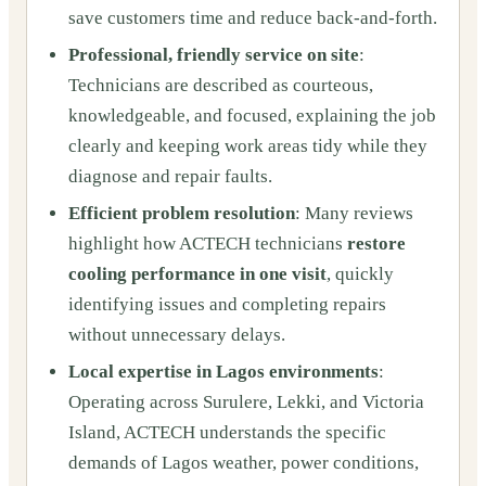
save customers time and reduce back-and-forth.
Professional, friendly service on site
:
Technicians are described as courteous,
knowledgeable, and focused, explaining the job
clearly and keeping work areas tidy while they
diagnose and repair faults.
Efficient problem resolution
: Many reviews
highlight how ACTECH technicians
restore
cooling performance in one visit
, quickly
identifying issues and completing repairs
without unnecessary delays.
Local expertise in Lagos environments
:
Operating across Surulere, Lekki, and Victoria
Island, ACTECH understands the specific
demands of Lagos weather, power conditions,