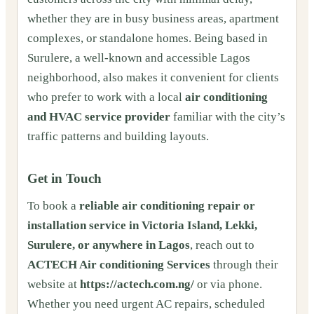
whether they are in busy business areas, apartment
complexes, or standalone homes. Being based in
Surulere, a well-known and accessible Lagos
neighborhood, also makes it convenient for clients
who prefer to work with a local
air conditioning
and HVAC service provider
familiar with the city’s
traffic patterns and building layouts.
Get in Touch
To book a
reliable air conditioning repair or
installation service in Victoria Island, Lekki,
Surulere, or anywhere in Lagos
, reach out to
ACTECH Air conditioning Services
through their
website at
https://actech.com.ng/
or via phone.
Whether you need urgent AC repairs, scheduled