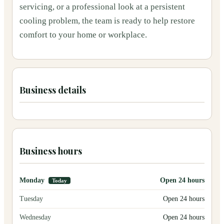
servicing, or a professional look at a persistent
cooling problem, the team is ready to help restore
comfort to your home or workplace.
Business details
Business hours
Monday
Open 24 hours
Today
Tuesday
Open 24 hours
Wednesday
Open 24 hours