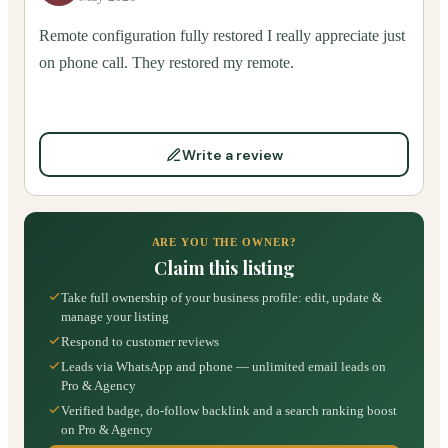
Remote configuration fully restored I really appreciate just
on phone call. They restored my remote.
Write a review
ARE YOU THE OWNER?
Claim this listing
Take full ownership of your business profile: edit, update &
manage your listing
Respond to customer reviews
Leads via WhatsApp and phone — unlimited email leads on
Pro & Agency
Verified badge, do-follow backlink and a search ranking boost
on Pro & Agency