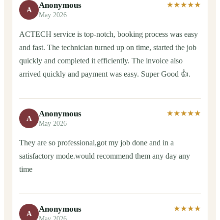
Anonymous
★★★★★
A
May 2026
ACTECH service is top-notch, booking process was easy
and fast. The technician turned up on time, started the job
quickly and completed it efficiently. The invoice also
arrived quickly and payment was easy. Super Good 👍.
Anonymous
★★★★★
A
May 2026
They are so professional,got my job done and in a
satisfactory mode.would recommend them any day any
time
Anonymous
★★★★
A
May 2026