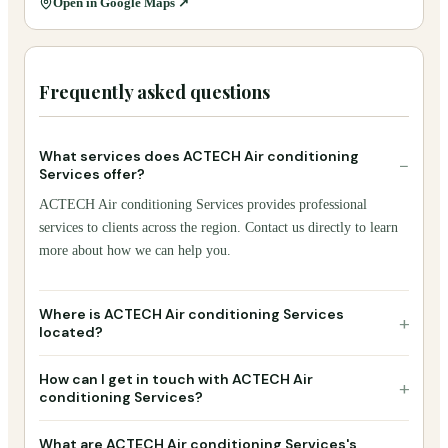
Open in Google Maps ↗
Frequently asked questions
What services does ACTECH Air conditioning
−
Services offer?
ACTECH Air conditioning Services provides professional
services to clients across the region. Contact us directly to learn
more about how we can help you.
Where is ACTECH Air conditioning Services
+
located?
How can I get in touch with ACTECH Air
+
conditioning Services?
What are ACTECH Air conditioning Services's