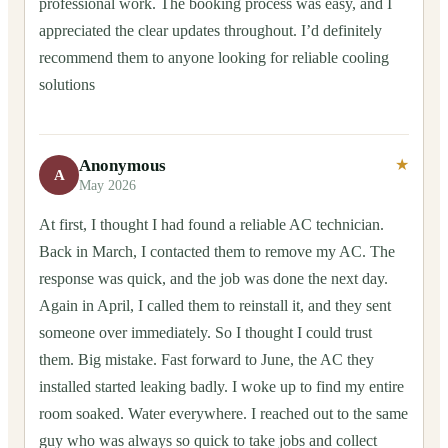
professional work. The booking process was easy, and I
appreciated the clear updates throughout. I’d definitely
recommend them to anyone looking for reliable cooling
solutions
Anonymous
★
A
May 2026
At first, I thought I had found a reliable AC technician.
Back in March, I contacted them to remove my AC. The
response was quick, and the job was done the next day.
Again in April, I called them to reinstall it, and they sent
someone over immediately. So I thought I could trust
them. Big mistake. Fast forward to June, the AC they
installed started leaking badly. I woke up to find my entire
room soaked. Water everywhere. I reached out to the same
guy who was always so quick to take jobs and collect