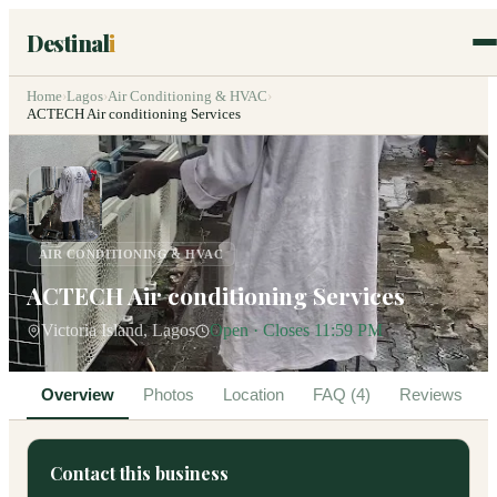
Destinal
i
Home
›
Lagos
›
Air Conditioning & HVAC
›
ACTECH Air conditioning Services
AIR CONDITIONING & HVAC
ACTECH Air conditioning Services
Victoria Island, Lagos
Open · Closes 11:59 PM
Overview
Photos
Location
FAQ (4)
Reviews
Contact this business