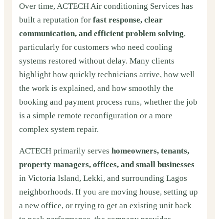
Over time, ACTECH Air conditioning Services has
built a reputation for
fast response, clear
communication, and efficient problem solving
,
particularly for customers who need cooling
systems restored without delay. Many clients
highlight how quickly technicians arrive, how well
the work is explained, and how smoothly the
booking and payment process runs, whether the job
is a simple remote reconfiguration or a more
complex system repair.
ACTECH primarily serves
homeowners, tenants,
property managers, offices, and small businesses
in Victoria Island, Lekki, and surrounding Lagos
neighborhoods. If you are moving house, setting up
a new office, or trying to get an existing unit back