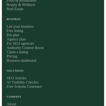
Food & Restaurants
Beauty & Wellness
Real Estate
BUSINESS
List your business
Free listing
Pro plan
Agency plan
For SEO agencies
Authority Content Boost
Claim a listing
Pricing
Business dashboard
SOLUTIONS
SEO Articles
AI Visibility Checker
Free Schema Generator
COMPANY
About