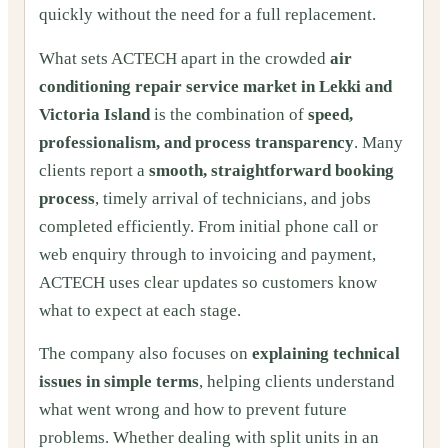
quickly without the need for a full replacement.
What sets ACTECH apart in the crowded
air
conditioning repair service market in Lekki and
Victoria Island
is the combination of
speed,
professionalism, and process transparency
. Many
clients report a
smooth, straightforward booking
process
, timely arrival of technicians, and jobs
completed efficiently. From initial phone call or
web enquiry through to invoicing and payment,
ACTECH uses clear updates so customers know
what to expect at each stage.
The company also focuses on
explaining technical
issues in simple terms
, helping clients understand
what went wrong and how to prevent future
problems. Whether dealing with split units in an