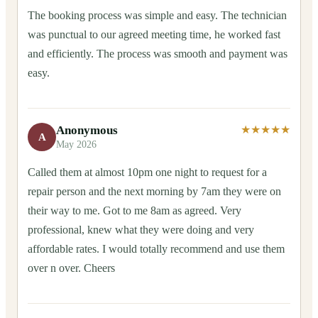
The booking process was simple and easy. The technician
was punctual to our agreed meeting time, he worked fast
and efficiently. The process was smooth and payment was
easy.
Anonymous
★★★★★
A
May 2026
Called them at almost 10pm one night to request for a
repair person and the next morning by 7am they were on
their way to me. Got to me 8am as agreed. Very
professional, knew what they were doing and very
affordable rates. I would totally recommend and use them
over n over. Cheers