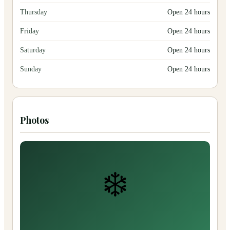
Thursday
Open 24 hours
Friday
Open 24 hours
Saturday
Open 24 hours
Sunday
Open 24 hours
Photos
❄️