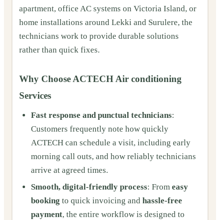
apartment, office AC systems on Victoria Island, or
home installations around Lekki and Surulere, the
technicians work to provide durable solutions
rather than quick fixes.
Why Choose ACTECH Air conditioning
Services
Fast response and punctual technicians
:
Customers frequently note how quickly
ACTECH can schedule a visit, including early
morning call outs, and how reliably technicians
arrive at agreed times.
Smooth, digital-friendly process
: From
easy
booking
to quick invoicing and
hassle-free
payment
, the entire workflow is designed to