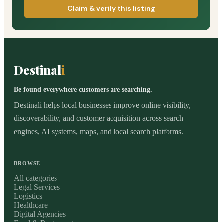
Claim & verify this listing
Destinal
i
Be found everywhere customers are searching.
Destinali helps local businesses improve online visibility,
discoverability, and customer acquisition across search
engines, AI systems, maps, and local search platforms.
BROWSE
All categories
Legal Services
Logistics
Healthcare
Digital Agencies