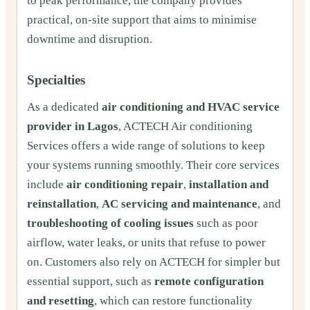
to peak performance, the company provides
practical, on-site support that aims to minimise
downtime and disruption.
Specialties
As a dedicated
air conditioning and HVAC service
provider in Lagos
, ACTECH Air conditioning
Services offers a wide range of solutions to keep
your systems running smoothly. Their core services
include
air conditioning repair
,
installation and
reinstallation
,
AC servicing and maintenance
, and
troubleshooting of cooling issues
such as poor
airflow, water leaks, or units that refuse to power
on. Customers also rely on ACTECH for simpler but
essential support, such as
remote configuration
and resetting
, which can restore functionality