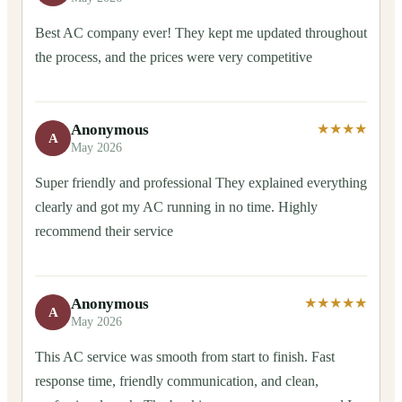
Best AC company ever! They kept me updated throughout
the process, and the prices were very competitive
Anonymous
★★★★
A
May 2026
Super friendly and professional They explained everything
clearly and got my AC running in no time. Highly
recommend their service
Anonymous
★★★★★
A
May 2026
This AC service was smooth from start to finish. Fast
response time, friendly communication, and clean,