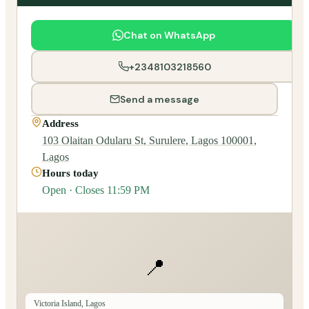
Chat on WhatsApp
+2348103218560
Send a message
Address
103 Olaitan Odularu St, Surulere, Lagos 100001,
Lagos
Hours today
Open · Closes 11:59 PM
📍
Victoria Island, Lagos