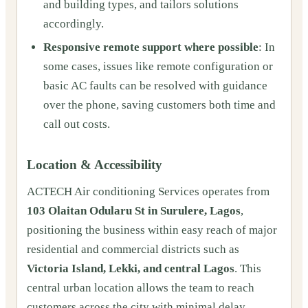
and building types, and tailors solutions
accordingly.
Responsive remote support where possible
: In
some cases, issues like remote configuration or
basic AC faults can be resolved with guidance
over the phone, saving customers both time and
call out costs.
Location & Accessibility
ACTECH Air conditioning Services operates from
103 Olaitan Odularu St in Surulere, Lagos
,
positioning the business within easy reach of major
residential and commercial districts such as
Victoria Island, Lekki, and central Lagos
. This
central urban location allows the team to reach
customers across the city with minimal delay,