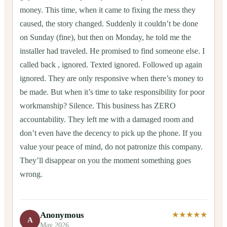
money. This time, when it came to fixing the mess they
caused, the story changed. Suddenly it couldn’t be done
on Sunday (fine), but then on Monday, he told me the
installer had traveled. He promised to find someone else. I
called back , ignored. Texted ignored. Followed up again
ignored. They are only responsive when there’s money to
be made. But when it’s time to take responsibility for poor
workmanship? Silence. This business has ZERO
accountability. They left me with a damaged room and
don’t even have the decency to pick up the phone. If you
value your peace of mind, do not patronize this company.
They’ll disappear on you the moment something goes
wrong.
Anonymous
★★★★★
A
May 2026