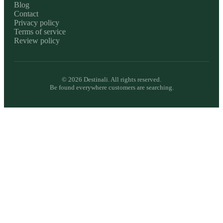
Blog
Contact
Privacy policy
Terms of service
Review policy
©
2026
Destinali. All rights reserved.
Be found everywhere customers are searching.