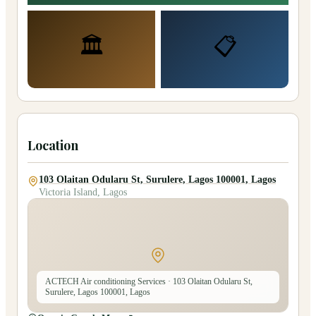
🏛️
📋
Location
103 Olaitan Odularu St, Surulere, Lagos 100001, Lagos
Victoria Island, Lagos
ACTECH Air conditioning Services
· 103 Olaitan Odularu St,
Surulere, Lagos 100001, Lagos