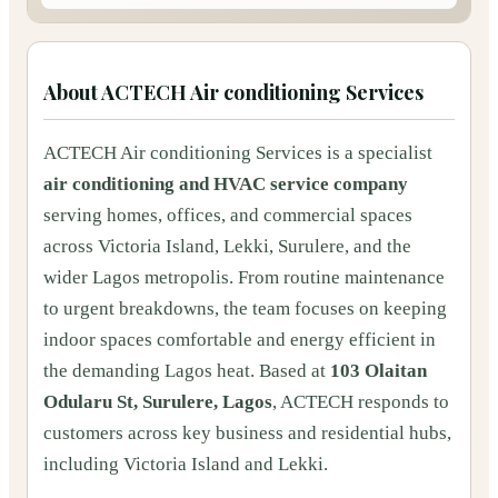
About
ACTECH Air conditioning Services
ACTECH Air conditioning Services is a specialist
air conditioning and HVAC service company
serving homes, offices, and commercial spaces
across Victoria Island, Lekki, Surulere, and the
wider Lagos metropolis. From routine maintenance
to urgent breakdowns, the team focuses on keeping
indoor spaces comfortable and energy efficient in
the demanding Lagos heat. Based at
103 Olaitan
Odularu St, Surulere, Lagos
, ACTECH responds to
customers across key business and residential hubs,
including Victoria Island and Lekki.