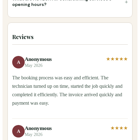
+
opening hours?
Reviews
Anonymous
★★★★★
A
May 2026
The booking process was easy and efficient. The
technician turned up on time, started the job quickly and
completed it efficiently. The invoice arrived quickly and
payment was easy.
Anonymous
★★★★
A
May 2026