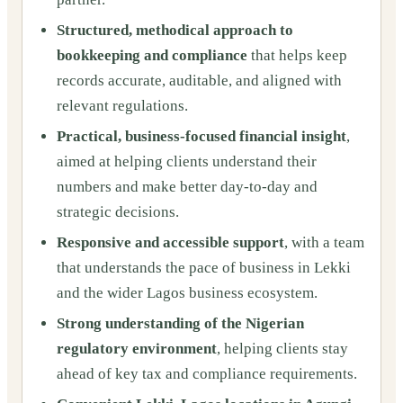
Structured, methodical approach to
bookkeeping and compliance
that helps keep
records accurate, auditable, and aligned with
relevant regulations.
Practical, business-focused financial insight
,
aimed at helping clients understand their
numbers and make better day-to-day and
strategic decisions.
Responsive and accessible support
, with a team
that understands the pace of business in Lekki
and the wider Lagos business ecosystem.
Strong understanding of the Nigerian
regulatory environment
, helping clients stay
ahead of key tax and compliance requirements.