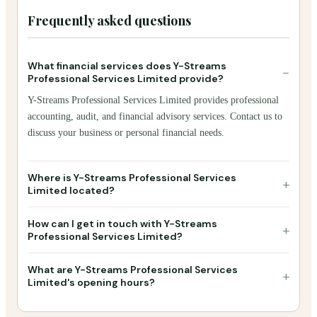
Frequently asked questions
What financial services does Y-Streams
−
Professional Services Limited provide?
Y-Streams Professional Services Limited provides professional
accounting, audit, and financial advisory services. Contact us to
discuss your business or personal financial needs.
Where is Y-Streams Professional Services
+
Limited located?
How can I get in touch with Y-Streams
+
Professional Services Limited?
What are Y-Streams Professional Services
+
Limited's opening hours?