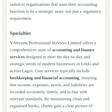
suited to organisations that want their accounting
function to be a strategic asset, not just a regulatory
requirement.
Specialties
Y-Streams Professional Services Limited offers a
comprehensive suite of
accounting and finance
services
designed to meet the day-to-day and
strategic needs of modern businesses in Lekki and
across Lagos. Core services typically include
bookkeeping and financial accounting
, ensuring
that income, expenses, assets, and liabilities are
recorded accurately, timely, and in line with
relevant standards. By maintaining clean and
organised books, clients gain a clear picture of