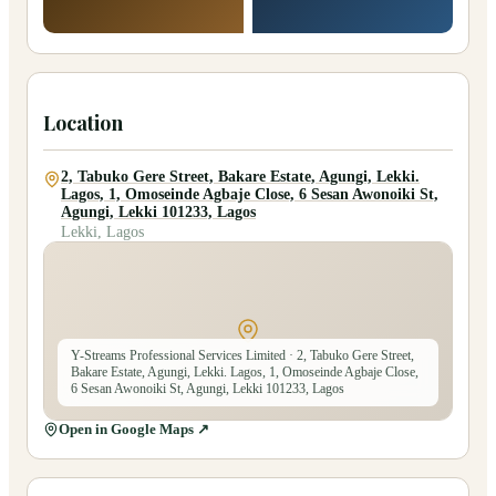
Location
2, Tabuko Gere Street, Bakare Estate, Agungi, Lekki.
Lagos, 1, Omoseinde Agbaje Close, 6 Sesan Awonoiki St,
Agungi, Lekki 101233, Lagos
Lekki, Lagos
Y-Streams Professional Services Limited
· 2, Tabuko Gere Street,
Bakare Estate, Agungi, Lekki. Lagos, 1, Omoseinde Agbaje Close,
6 Sesan Awonoiki St, Agungi, Lekki 101233, Lagos
Open in Google Maps ↗