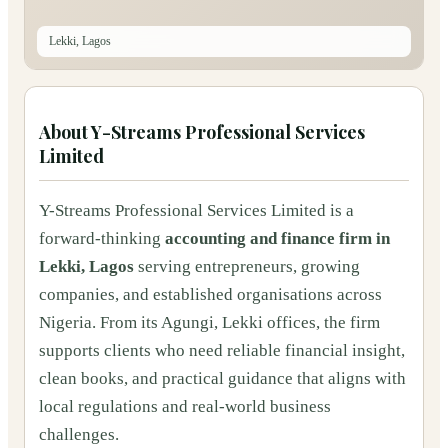
Lekki, Lagos
About
Y-Streams Professional Services
Limited
Y-Streams Professional Services Limited is a
forward-thinking
accounting and finance firm in
Lekki, Lagos
serving entrepreneurs, growing
companies, and established organisations across
Nigeria. From its Agungi, Lekki offices, the firm
supports clients who need reliable financial insight,
clean books, and practical guidance that aligns with
local regulations and real-world business
challenges.