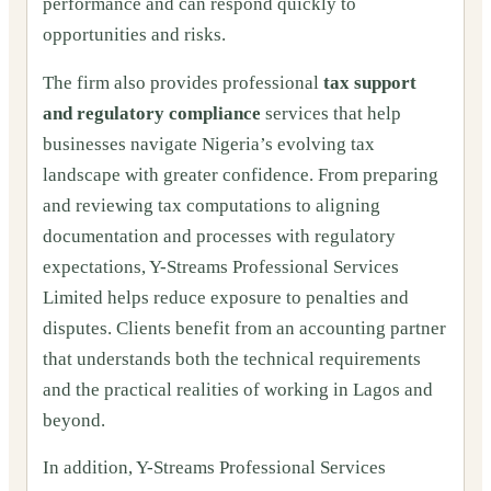
performance and can respond quickly to
opportunities and risks.
The firm also provides professional
tax support
and regulatory compliance
services that help
businesses navigate Nigeria’s evolving tax
landscape with greater confidence. From preparing
and reviewing tax computations to aligning
documentation and processes with regulatory
expectations, Y-Streams Professional Services
Limited helps reduce exposure to penalties and
disputes. Clients benefit from an accounting partner
that understands both the technical requirements
and the practical realities of working in Lagos and
beyond.
In addition, Y-Streams Professional Services