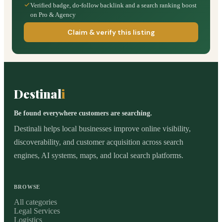
Verified badge, do-follow backlink and a search ranking boost
on Pro & Agency
Claim & verify this listing
Destinal
i
Be found everywhere customers are searching.
Destinali helps local businesses improve online visibility,
discoverability, and customer acquisition across search
engines, AI systems, maps, and local search platforms.
BROWSE
All categories
Legal Services
Logistics