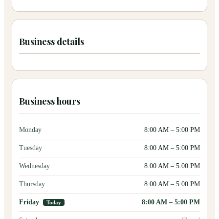
Business details
Business hours
Monday
8:00 AM
–
5:00 PM
Tuesday
8:00 AM
–
5:00 PM
Wednesday
8:00 AM
–
5:00 PM
Thursday
8:00 AM
–
5:00 PM
Friday
8:00 AM
–
5:00 PM
Today