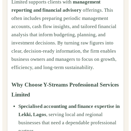
Limited supports clients with
management
reporting and financial advisory
offerings. This
often includes preparing periodic management
accounts, cash flow insights, and tailored financial
analysis that inform budgeting, planning, and
investment decisions. By turning raw figures into
clear, decision-ready information, the firm enables
business owners and managers to focus on growth,
efficiency, and long-term sustainability.
Why Choose Y-Streams Professional Services
Limited
Specialised accounting and finance expertise in
Lekki, Lagos
, serving local and regional
businesses that need a dependable professional
partner.