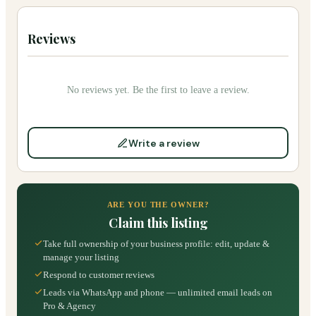
Reviews
No reviews yet. Be the first to leave a review.
Write a review
ARE YOU THE OWNER?
Claim this listing
Take full ownership of your business profile: edit, update &
manage your listing
Respond to customer reviews
Leads via WhatsApp and phone — unlimited email leads on
Pro & Agency