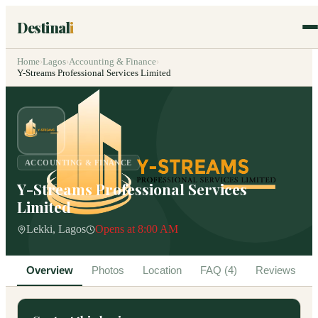
Destinal
i
Home
›
Lagos
›
Accounting & Finance
›
Y-Streams Professional Services Limited
ACCOUNTING & FINANCE
Y-Streams Professional Services
Limited
Lekki, Lagos
Opens at 8:00 AM
Overview
Photos
Location
FAQ (4)
Reviews