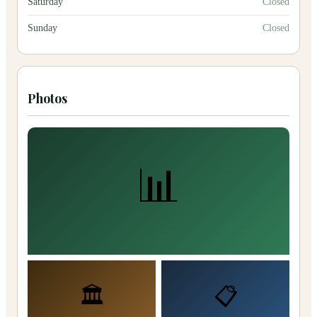
Saturday
Closed
Sunday
Closed
Photos
📊
🏛️
📋