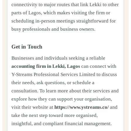
connectivity to major routes that link Lekki to other
parts of Lagos, which makes visiting the firm or
scheduling in-person meetings straightforward for
busy professionals and business owners.
Get in Touch
Businesses and individuals seeking a reliable
accounting firm in Lekki, Lagos
can connect with
Y-Streams Professional Services Limited to discuss
their needs, ask questions, or schedule a
consultation. To learn more about their services and
explore how they can support your organisation,
visit their website at
https://www.ystreams.co/
and
take the next step toward more organised,
insightful, and compliant financial management.