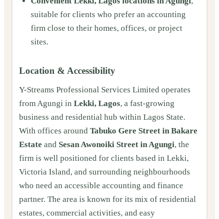
Convenient Lekki, Lagos locations in Agungi
,
suitable for clients who prefer an accounting
firm close to their homes, offices, or project
sites.
Location & Accessibility
Y-Streams Professional Services Limited operates
from Agungi in
Lekki, Lagos
, a fast-growing
business and residential hub within Lagos State.
With offices around
Tabuko Gere Street in Bakare
Estate
and
Sesan Awonoiki Street in Agungi
, the
firm is well positioned for clients based in Lekki,
Victoria Island, and surrounding neighbourhoods
who need an accessible accounting and finance
partner. The area is known for its mix of residential
estates, commercial activities, and easy