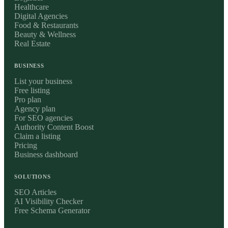
Healthcare
Digital Agencies
Food & Restaurants
Beauty & Wellness
Real Estate
BUSINESS
List your business
Free listing
Pro plan
Agency plan
For SEO agencies
Authority Content Boost
Claim a listing
Pricing
Business dashboard
SOLUTIONS
SEO Articles
AI Visibility Checker
Free Schema Generator