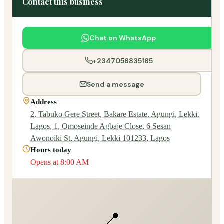
Contact this business
Chat on WhatsApp
+2347056835165
Send a message
Address
2, Tabuko Gere Street, Bakare Estate, Agungi, Lekki.
Lagos, 1, Omoseinde Agbaje Close, 6 Sesan
Awonoiki St, Agungi, Lekki 101233, Lagos
Hours today
Opens at 8:00 AM
📍