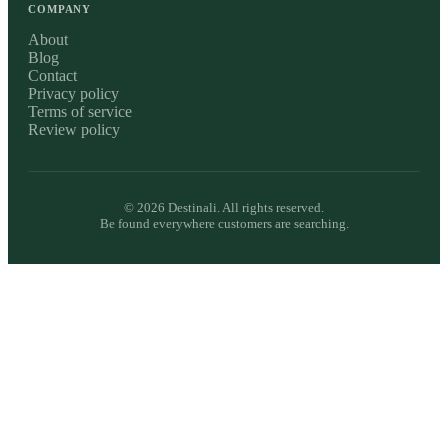
COMPANY
About
Blog
Contact
Privacy policy
Terms of service
Review policy
©
2026
Destinali. All rights reserved.
Be found everywhere customers are searching.