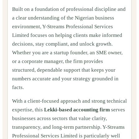
Built on a foundation of professional discipline and
a clear understanding of the Nigerian business
environment, Y-Streams Professional Services
Limited focuses on helping clients make informed
decisions, stay compliant, and unlock growth.
Whether you are a startup founder, an SME owner,
or a corporate manager, the firm provides
structured, dependable support that keeps your
numbers accurate and your strategy grounded in
facts.
With a client-focused approach and strong technical
expertise, this
Lekki-based accounting firm
serves
businesses across sectors that value clarity,
transparency, and long-term partnership. Y-Streams
Professional Services Limited is particularly well