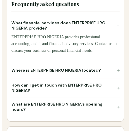
Frequently asked questions
What financial services does ENTERPRISE HRO
−
NIGERIA provide?
ENTERPRISE HRO NIGERIA provides professional
accounting, audit, and financial advisory services. Contact us to
discuss your business or personal financial needs.
+
Where is ENTERPRISE HRO NIGERIA located?
How can I get in touch with ENTERPRISE HRO
+
NIGERIA?
What are ENTERPRISE HRO NIGERIA's opening
+
hours?