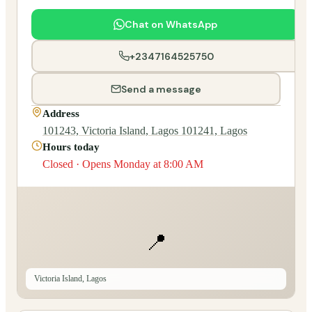
Chat on WhatsApp
+2347164525750
Send a message
Address
101243, Victoria Island, Lagos 101241, Lagos
Hours today
Closed · Opens Monday at 8:00 AM
📍
Victoria Island, Lagos