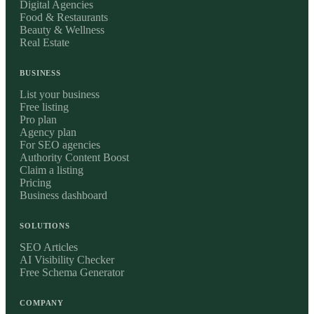
Digital Agencies
Food & Restaurants
Beauty & Wellness
Real Estate
BUSINESS
List your business
Free listing
Pro plan
Agency plan
For SEO agencies
Authority Content Boost
Claim a listing
Pricing
Business dashboard
SOLUTIONS
SEO Articles
AI Visibility Checker
Free Schema Generator
COMPANY