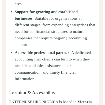
area.
Support for growing and established
businesses
: Suitable for organisations at
different stages, from expanding enterprises that
need formal financial structures to mature
companies that require ongoing accounting
support.
Accessible professional partner
: A dedicated
accounting firm clients can turn to when they
need dependable assistance, clear
communication, and timely financial
information.
Location & Accessibility
ENTERPRISE HRO NIGERIA is based in
Victoria