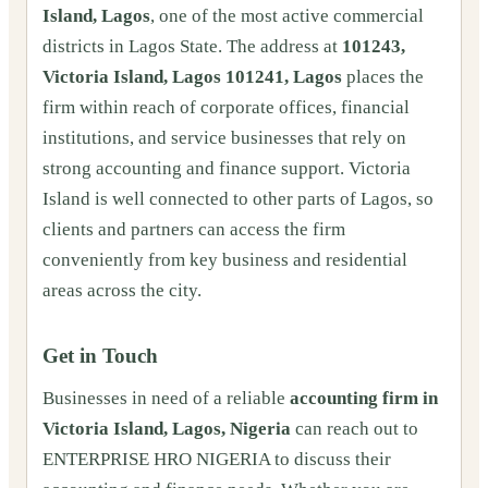
Island, Lagos
, one of the most active commercial
districts in Lagos State. The address at
101243,
Victoria Island, Lagos 101241, Lagos
places the
firm within reach of corporate offices, financial
institutions, and service businesses that rely on
strong accounting and finance support. Victoria
Island is well connected to other parts of Lagos, so
clients and partners can access the firm
conveniently from key business and residential
areas across the city.
Get in Touch
Businesses in need of a reliable
accounting firm in
Victoria Island, Lagos, Nigeria
can reach out to
ENTERPRISE HRO NIGERIA to discuss their