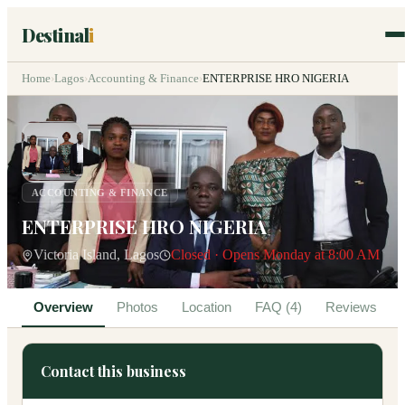
Destinal
i
Home
›
Lagos
›
Accounting & Finance
›
ENTERPRISE HRO NIGERIA
ACCOUNTING & FINANCE
ENTERPRISE HRO NIGERIA
Victoria Island, Lagos
Closed · Opens Monday at 8:00 AM
Overview
Photos
Location
FAQ (4)
Reviews
Contact this business