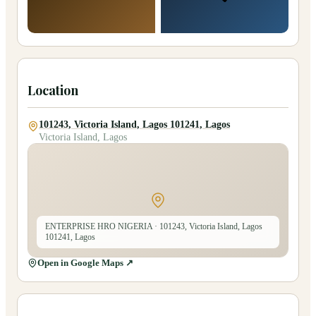
Location
101243, Victoria Island, Lagos 101241, Lagos
Victoria Island, Lagos
ENTERPRISE HRO NIGERIA
· 101243, Victoria Island, Lagos
101241, Lagos
Open in Google Maps ↗