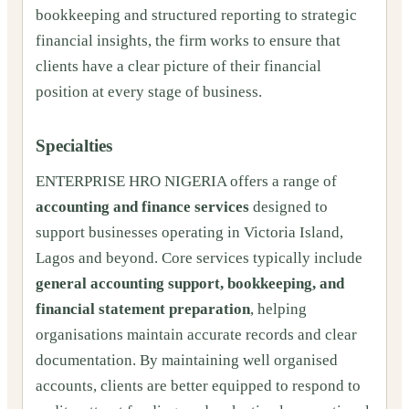
bookkeeping and structured reporting to strategic
financial insights, the firm works to ensure that
clients have a clear picture of their financial
position at every stage of business.
Specialties
ENTERPRISE HRO NIGERIA offers a range of
accounting and finance services
designed to
support businesses operating in Victoria Island,
Lagos and beyond. Core services typically include
general accounting support, bookkeeping, and
financial statement preparation
, helping
organisations maintain accurate records and clear
documentation. By maintaining well organised
accounts, clients are better equipped to respond to