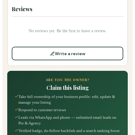
Reviews
No reviews yet. Be the first to leave a review.
Write a review
ARE YOU THE OWNER?
Claim this listing
Take full ownership of your business profile: edit, update &
manage your listing
Respond to customer reviews
Leads via WhatsApp and phone — unlimited email leads on
Pro & Agency
Verified badge, do-follow backlink and a search ranking boost