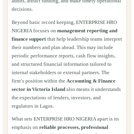
audits, attract funding, and make timely operational
decisions.
Beyond basic record keeping, ENTERPRISE HRO
NIGERIA focuses on
management reporting and
finance support
that help leadership teams interpret
their numbers and plan ahead. This may include
periodic performance reports, cash flow insights,
and structured financial information tailored to
internal stakeholders or external partners. The
firm’s position within the
Accounting & Finance
sector in Victoria Island
also means it understands
the expectations of lenders, investors, and
regulators in Lagos.
What sets ENTERPRISE HRO NIGERIA apart is its
emphasis on
reliable processes, professional