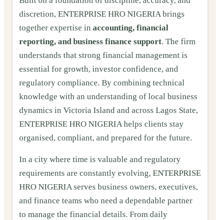
Built on a foundation of discipline, accuracy, and
discretion, ENTERPRISE HRO NIGERIA brings
together expertise in
accounting, financial
reporting, and business finance support
. The firm
understands that strong financial management is
essential for growth, investor confidence, and
regulatory compliance. By combining technical
knowledge with an understanding of local business
dynamics in Victoria Island and across Lagos State,
ENTERPRISE HRO NIGERIA helps clients stay
organised, compliant, and prepared for the future.
In a city where time is valuable and regulatory
requirements are constantly evolving, ENTERPRISE
HRO NIGERIA serves business owners, executives,
and finance teams who need a dependable partner
to manage the financial details. From daily