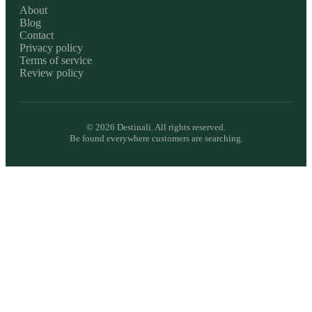
About
Blog
Contact
Privacy policy
Terms of service
Review policy
©
2026
Destinali. All rights reserved.
Be found everywhere customers are searching.