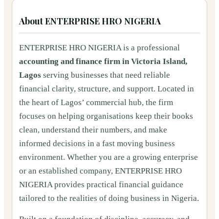
About
ENTERPRISE HRO NIGERIA
ENTERPRISE HRO NIGERIA is a professional
accounting and finance firm in Victoria Island,
Lagos
serving businesses that need reliable
financial clarity, structure, and support. Located in
the heart of Lagos’ commercial hub, the firm
focuses on helping organisations keep their books
clean, understand their numbers, and make
informed decisions in a fast moving business
environment. Whether you are a growing enterprise
or an established company, ENTERPRISE HRO
NIGERIA provides practical financial guidance
tailored to the realities of doing business in Nigeria.