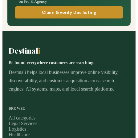
on Pro & Agency
Claim & verify this listing
Destinal
i
Be found everywhere customers are searching.
Destinali helps local businesses improve online visibility,
discoverability, and customer acquisition across search
engines, AI systems, maps, and local search platforms.
BROWSE
All categories
Legal Services
Logistics
Healthcare