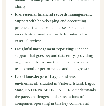
clarity.
Professional financial records management
:
Support with bookkeeping and accounting
processes that helps businesses keep their
records structured and ready for internal or
external review.
Insightful management reporting
: Finance
support that goes beyond data entry, providing
organised information that decision makers can
use to monitor performance and plan growth.
Local knowledge of Lagos business
environment
: Situated in Victoria Island, Lagos
State, ENTERPRISE HRO NIGERIA understands
the pace, challenges, and expectations of
companies operating in this key commercial