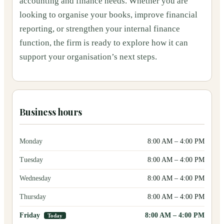
accounting and finance needs. Whether you are
looking to organise your books, improve financial
reporting, or strengthen your internal finance
function, the firm is ready to explore how it can
support your organisation’s next steps.
Business hours
Monday
8:00 AM
–
4:00 PM
Tuesday
8:00 AM
–
4:00 PM
Wednesday
8:00 AM
–
4:00 PM
Thursday
8:00 AM
–
4:00 PM
Friday
8:00 AM
–
4:00 PM
Today