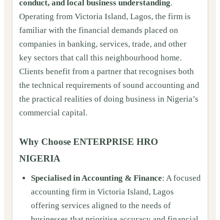
conduct, and local business understanding
.
Operating from Victoria Island, Lagos, the firm is
familiar with the financial demands placed on
companies in banking, services, trade, and other
key sectors that call this neighbourhood home.
Clients benefit from a partner that recognises both
the technical requirements of sound accounting and
the practical realities of doing business in Nigeria’s
commercial capital.
Why Choose ENTERPRISE HRO
NIGERIA
Specialised in Accounting & Finance
: A focused
accounting firm in Victoria Island, Lagos
offering services aligned to the needs of
businesses that prioritise accuracy and financial