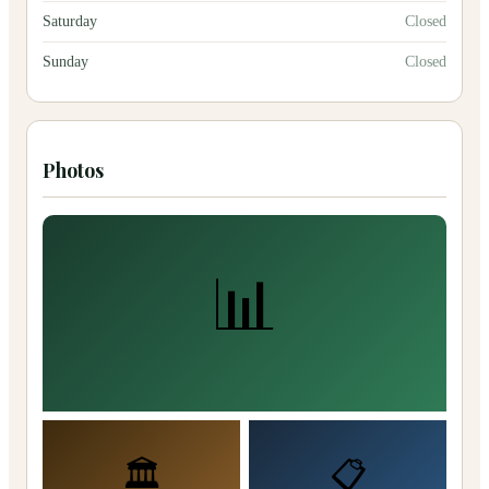
Saturday
Closed
Sunday
Closed
Photos
📊
🏛️
📋