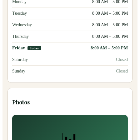
Monday
8:00 AM
–
5:00 PM
Tuesday
8:00 AM
–
5:00 PM
Wednesday
8:00 AM
–
5:00 PM
Thursday
8:00 AM
–
5:00 PM
Friday
8:00 AM
–
5:00 PM
Today
Saturday
Closed
Sunday
Closed
Photos