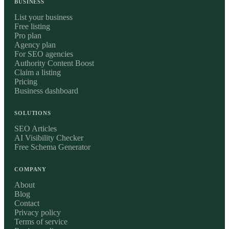
BUSINESS
List your business
Free listing
Pro plan
Agency plan
For SEO agencies
Authority Content Boost
Claim a listing
Pricing
Business dashboard
SOLUTIONS
SEO Articles
AI Visibility Checker
Free Schema Generator
COMPANY
About
Blog
Contact
Privacy policy
Terms of service