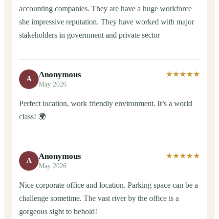
accounting companies. They are have a huge workforce
she impressive reputation. They have worked with major
stakeholders in government and private sector
Anonymous
★★★★★
A
May 2026
Perfect location, work friendly environment. It’s a world
class! 🌍
Anonymous
★★★★★
A
May 2026
Nice corporate office and location. Parking space can be a
challenge sometime. The vast river by the office is a
gorgeous sight to behold!