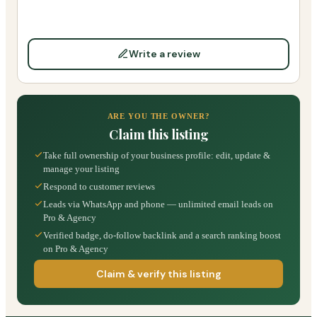
Write a review
ARE YOU THE OWNER?
Claim this listing
Take full ownership of your business profile: edit, update &
manage your listing
Respond to customer reviews
Leads via WhatsApp and phone — unlimited email leads on
Pro & Agency
Verified badge, do-follow backlink and a search ranking boost
on Pro & Agency
Claim & verify this listing