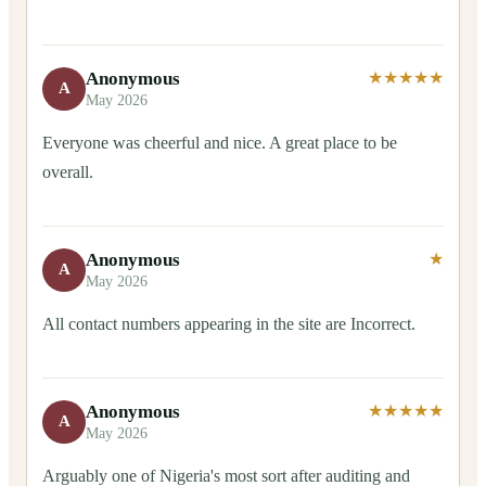
Anonymous
★★★★★
A
May 2026
Everyone was cheerful and nice. A great place to be
overall.
Anonymous
★
A
May 2026
All contact numbers appearing in the site are Incorrect.
Anonymous
★★★★★
A
May 2026
Arguably one of Nigeria's most sort after auditing and