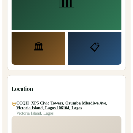
📊
🏛️
📋
Location
CCQH+XP5 Civic Towers, Ozumba Mbadiwe Ave,
Victoria Island, Lagos 106104, Lagos
Victoria Island, Lagos