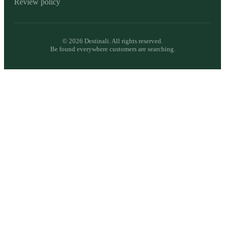
Review policy
©
2026
Destinali. All rights reserved.
Be found everywhere customers are searching.