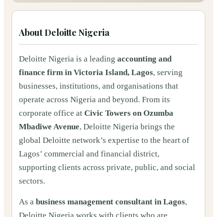
About
Deloitte Nigeria
Deloitte Nigeria is a leading
accounting and
finance firm in Victoria Island, Lagos
, serving
businesses, institutions, and organisations that
operate across Nigeria and beyond. From its
corporate office at
Civic Towers on Ozumba
Mbadiwe Avenue
, Deloitte Nigeria brings the
global Deloitte network’s expertise to the heart of
Lagos’ commercial and financial district,
supporting clients across private, public, and social
sectors.
As a
business management consultant in Lagos
,
Deloitte Nigeria works with clients who are