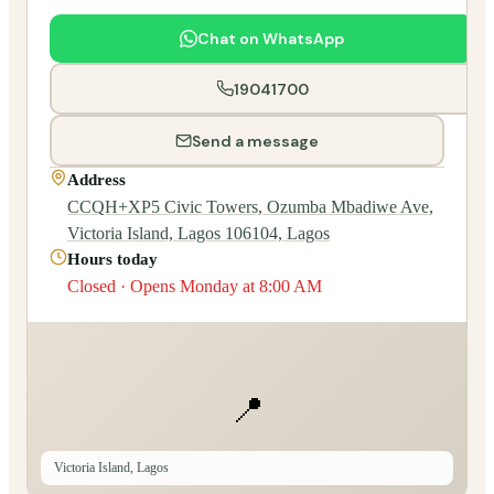
Chat on WhatsApp
19041700
Send a message
Address
CCQH+XP5 Civic Towers, Ozumba Mbadiwe Ave,
Victoria Island, Lagos 106104, Lagos
Hours today
Closed · Opens Monday at 8:00 AM
📍
Victoria Island, Lagos