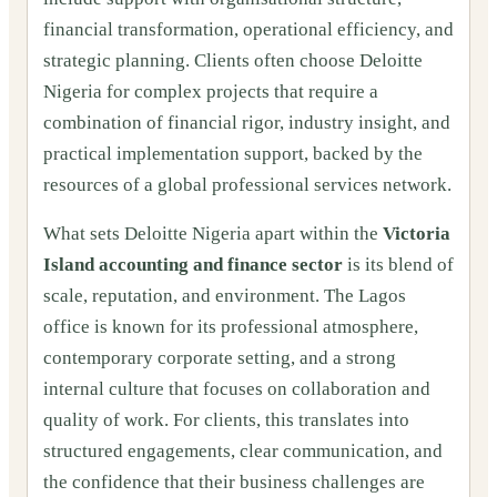
financial transformation, operational efficiency, and
strategic planning. Clients often choose Deloitte
Nigeria for complex projects that require a
combination of financial rigor, industry insight, and
practical implementation support, backed by the
resources of a global professional services network.
What sets Deloitte Nigeria apart within the
Victoria
Island accounting and finance sector
is its blend of
scale, reputation, and environment. The Lagos
office is known for its professional atmosphere,
contemporary corporate setting, and a strong
internal culture that focuses on collaboration and
quality of work. For clients, this translates into
structured engagements, clear communication, and
the confidence that their business challenges are