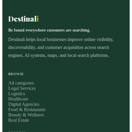
Destinal
i
Be found everywhere customers are searching.
Destinali helps local businesses improve online visibility,
discoverability, and customer acquisition across search
engines, AI systems, maps, and local search platforms.
BROWSE
All categories
Legal Services
Logistics
Healthcare
Digital Agencies
Food & Restaurants
Beauty & Wellness
Real Estate