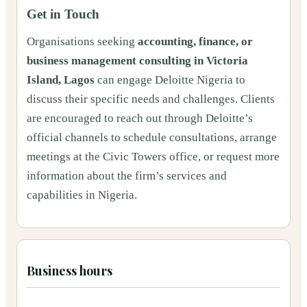
Get in Touch
Organisations seeking
accounting, finance, or
business management consulting in Victoria
Island, Lagos
can engage Deloitte Nigeria to
discuss their specific needs and challenges. Clients
are encouraged to reach out through Deloitte’s
official channels to schedule consultations, arrange
meetings at the Civic Towers office, or request more
information about the firm’s services and
capabilities in Nigeria.
Business hours