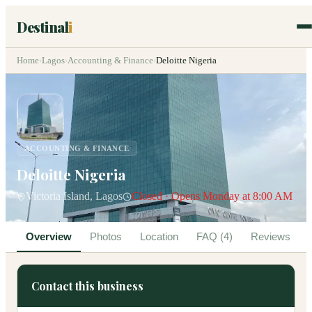
Destinal
i
Home
›
Lagos
›
Accounting & Finance
›
Deloitte Nigeria
ACCOUNTING & FINANCE
Deloitte Nigeria
Victoria Island, Lagos
Closed · Opens Monday at 8:00 AM
Overview
Photos
Location
FAQ (4)
Reviews
Contact this business