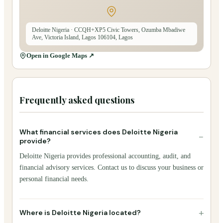
Deloitte Nigeria
· CCQH+XP5 Civic Towers, Ozumba Mbadiwe
Ave, Victoria Island, Lagos 106104, Lagos
Open in Google Maps ↗
Frequently asked questions
What financial services does Deloitte Nigeria
−
provide?
Deloitte Nigeria provides professional accounting, audit, and
financial advisory services. Contact us to discuss your business or
personal financial needs.
+
Where is Deloitte Nigeria located?