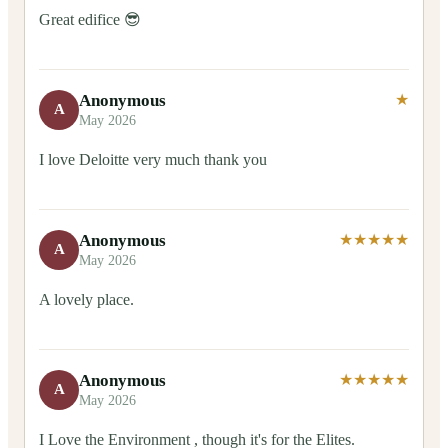
Great edifice 😎
Anonymous
★
A
May 2026
I love Deloitte very much thank you
Anonymous
★★★★★
A
May 2026
A lovely place.
Anonymous
★★★★★
A
May 2026
I Love the Environment , though it's for the Elites.