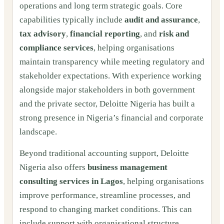
operations and long term strategic goals. Core
capabilities typically include
audit and assurance
,
tax advisory
,
financial reporting
, and
risk and
compliance services
, helping organisations
maintain transparency while meeting regulatory and
stakeholder expectations. With experience working
alongside major stakeholders in both government
and the private sector, Deloitte Nigeria has built a
strong presence in Nigeria’s financial and corporate
landscape.
Beyond traditional accounting support, Deloitte
Nigeria also offers
business management
consulting services in Lagos
, helping organisations
improve performance, streamline processes, and
respond to changing market conditions. This can
include support with organisational structure,