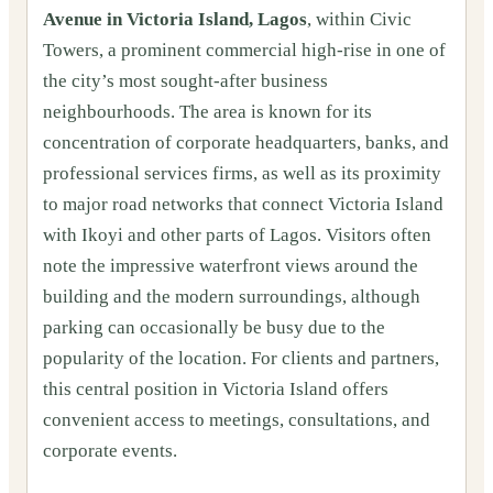
Avenue in Victoria Island, Lagos
, within Civic
Towers, a prominent commercial high-rise in one of
the city’s most sought-after business
neighbourhoods. The area is known for its
concentration of corporate headquarters, banks, and
professional services firms, as well as its proximity
to major road networks that connect Victoria Island
with Ikoyi and other parts of Lagos. Visitors often
note the impressive waterfront views around the
building and the modern surroundings, although
parking can occasionally be busy due to the
popularity of the location. For clients and partners,
this central position in Victoria Island offers
convenient access to meetings, consultations, and
corporate events.