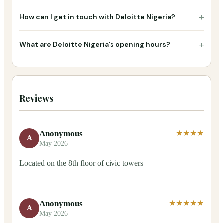
+
How can I get in touch with Deloitte Nigeria?
+
What are Deloitte Nigeria's opening hours?
Reviews
Anonymous
★★★★
A
May 2026
Located on the 8th floor of civic towers
Anonymous
★★★★★
A
May 2026