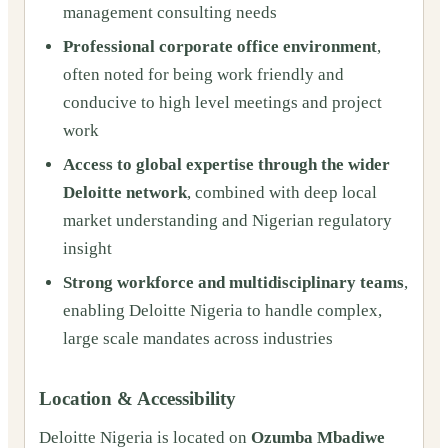
management consulting needs
Professional corporate office environment
,
often noted for being work friendly and
conducive to high level meetings and project
work
Access to global expertise through the wider
Deloitte network
, combined with deep local
market understanding and Nigerian regulatory
insight
Strong workforce and multidisciplinary teams
,
enabling Deloitte Nigeria to handle complex,
large scale mandates across industries
Location & Accessibility
Deloitte Nigeria is located on
Ozumba Mbadiwe