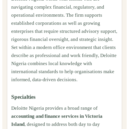
navigating complex financial, regulatory, and
operational environments. The firm supports
established corporations as well as growing
enterprises that require structured advisory support,
rigorous financial oversight, and strategic insight.
Set within a modern office environment that clients
describe as professional and work friendly, Deloitte
Nigeria combines local knowledge with
international standards to help organisations make
informed, data-driven decisions.
Specialties
Deloitte Nigeria provides a broad range of
accounting and finance services in Victoria
Island
, designed to address both day to day