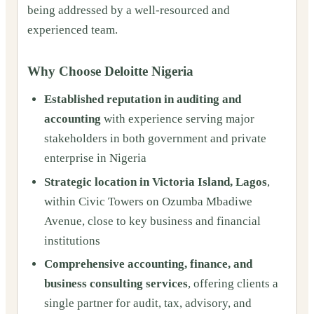
being addressed by a well-resourced and
experienced team.
Why Choose Deloitte Nigeria
Established reputation in auditing and
accounting
with experience serving major
stakeholders in both government and private
enterprise in Nigeria
Strategic location in Victoria Island, Lagos
,
within Civic Towers on Ozumba Mbadiwe
Avenue, close to key business and financial
institutions
Comprehensive accounting, finance, and
business consulting services
, offering clients a
single partner for audit, tax, advisory, and