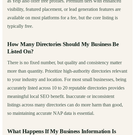
as Yelp also offer free profiles. Premium tiers with enhanced
visibility, featured placement, or lead generation features are
available on most platforms for a fee, but the core listing is
typically free.
How Many Directories Should My Business Be
Listed On?
There is no fixed number, but quality and consistency matter
more than quantity. Prioritize high-authority directories relevant
to your industry and location. For most small businesses, being
accurately listed across 10 to 20 reputable directories provides
meaningful local SEO benefit. Inaccurate or inconsistent
listings across many directories can do more harm than good,
so maintaining accurate NAP data is essential.
What Happens If My Business Information Is