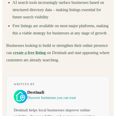
AI search tools increasingly surface businesses based on
structured directory data – making listings essential for
future search visibility
Free listings are available on most major platforms, making
this a viable strategy for businesses at any stage of growth
Businesses looking to build or strengthen their online presence
can
create a free listing
on Destinali and start appearing where
customers are already searching.
WRITTEN BY
Destinali
Discover businesses you can trust
Destinali helps local businesses improve online