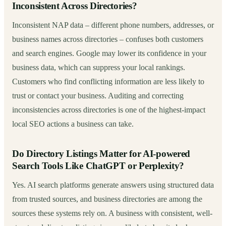
Inconsistent Across Directories?
Inconsistent NAP data – different phone numbers, addresses, or
business names across directories – confuses both customers
and search engines. Google may lower its confidence in your
business data, which can suppress your local rankings.
Customers who find conflicting information are less likely to
trust or contact your business. Auditing and correcting
inconsistencies across directories is one of the highest-impact
local SEO actions a business can take.
Do Directory Listings Matter for AI-powered
Search Tools Like ChatGPT or Perplexity?
Yes. AI search platforms generate answers using structured data
from trusted sources, and business directories are among the
sources these systems rely on. A business with consistent, well-