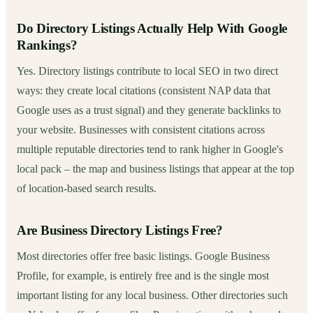
Do Directory Listings Actually Help With Google
Rankings?
Yes. Directory listings contribute to local SEO in two direct
ways: they create local citations (consistent NAP data that
Google uses as a trust signal) and they generate backlinks to
your website. Businesses with consistent citations across
multiple reputable directories tend to rank higher in Google's
local pack – the map and business listings that appear at the top
of location-based search results.
Are Business Directory Listings Free?
Most directories offer free basic listings. Google Business
Profile, for example, is entirely free and is the single most
important listing for any local business. Other directories such