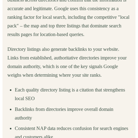
accurate and legitimate. Google uses this consistency as a
ranking factor for local search, including the competitive "local
pack" – the map and top three listings that dominate search
results pages for location-based queries.
Directory listings also generate backlinks to your website.
Links from established, authoritative directories improve your
domain authority, which is one of the key signals Google
weighs when determining where your site ranks.
Each quality directory listing is a citation that strengthens
local SEO
Backlinks from directories improve overall domain
authority
Consistent NAP data reduces confusion for search engines
and customers alike