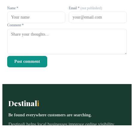
Name *
Email *
(not published)
Comment *
Post comment
Destinal
i
Be found everywhere customers are searching.
Destinali helps local businesses improve online visibility,
discoverability, and customer acquisition across search