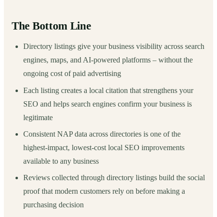
The Bottom Line
Directory listings give your business visibility across search
engines, maps, and AI-powered platforms – without the
ongoing cost of paid advertising
Each listing creates a local citation that strengthens your
SEO and helps search engines confirm your business is
legitimate
Consistent NAP data across directories is one of the
highest-impact, lowest-cost local SEO improvements
available to any business
Reviews collected through directory listings build the social
proof that modern customers rely on before making a
purchasing decision