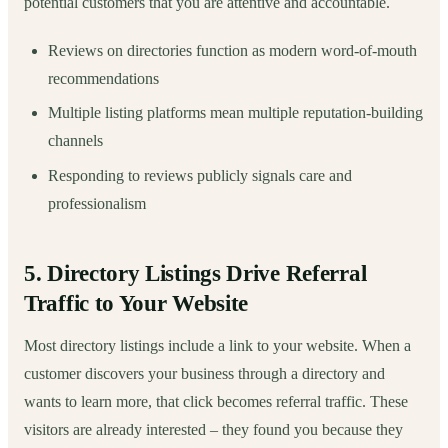
potential customers that you are attentive and accountable.
Reviews on directories function as modern word-of-mouth
recommendations
Multiple listing platforms mean multiple reputation-building
channels
Responding to reviews publicly signals care and
professionalism
5. Directory Listings Drive Referral
Traffic to Your Website
Most directory listings include a link to your website. When a
customer discovers your business through a directory and
wants to learn more, that click becomes referral traffic. These
visitors are already interested – they found you because they