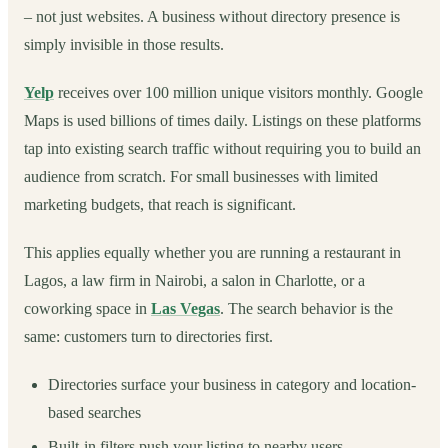
– not just websites. A business without directory presence is
simply invisible in those results.
Yelp
receives over 100 million unique visitors monthly. Google
Maps is used billions of times daily. Listings on these platforms
tap into existing search traffic without requiring you to build an
audience from scratch. For small businesses with limited
marketing budgets, that reach is significant.
This applies equally whether you are running a restaurant in
Lagos, a law firm in Nairobi, a salon in Charlotte, or a
coworking space in
Las Vegas
. The search behavior is the
same: customers turn to directories first.
Directories surface your business in category and location-
based searches
Built-in filters push your listing to nearby users