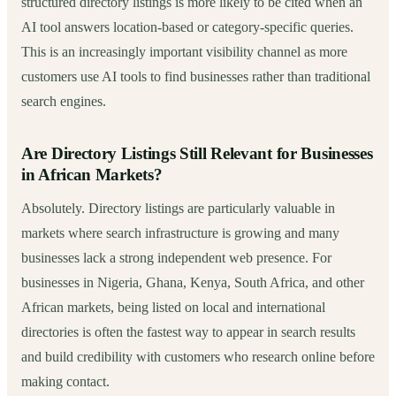
structured directory listings is more likely to be cited when an
AI tool answers location-based or category-specific queries.
This is an increasingly important visibility channel as more
customers use AI tools to find businesses rather than traditional
search engines.
Are Directory Listings Still Relevant for Businesses
in African Markets?
Absolutely. Directory listings are particularly valuable in
markets where search infrastructure is growing and many
businesses lack a strong independent web presence. For
businesses in Nigeria, Ghana, Kenya, South Africa, and other
African markets, being listed on local and international
directories is often the fastest way to appear in search results
and build credibility with customers who research online before
making contact.