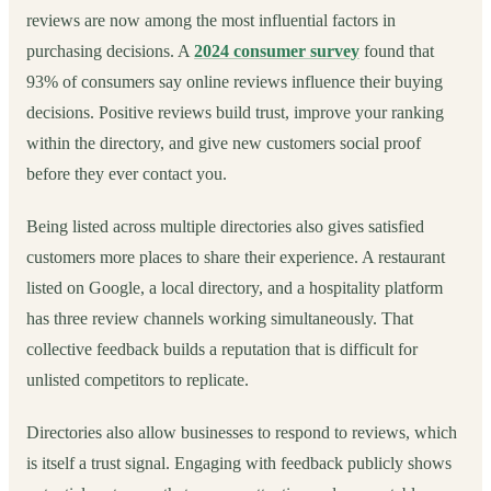
reviews are now among the most influential factors in
purchasing decisions. A
2024 consumer survey
found that
93% of consumers say online reviews influence their buying
decisions. Positive reviews build trust, improve your ranking
within the directory, and give new customers social proof
before they ever contact you.
Being listed across multiple directories also gives satisfied
customers more places to share their experience. A restaurant
listed on Google, a local directory, and a hospitality platform
has three review channels working simultaneously. That
collective feedback builds a reputation that is difficult for
unlisted competitors to replicate.
Directories also allow businesses to respond to reviews, which
is itself a trust signal. Engaging with feedback publicly shows