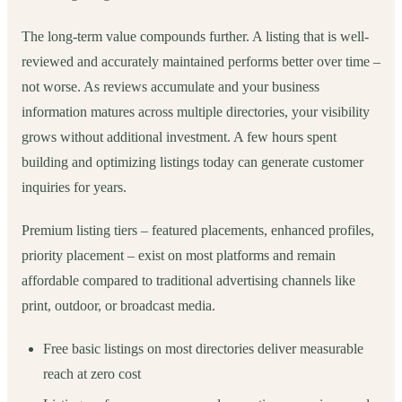
The long-term value compounds further. A listing that is well-
reviewed and accurately maintained performs better over time –
not worse. As reviews accumulate and your business
information matures across multiple directories, your visibility
grows without additional investment. A few hours spent
building and optimizing listings today can generate customer
inquiries for years.
Premium listing tiers – featured placements, enhanced profiles,
priority placement – exist on most platforms and remain
affordable compared to traditional advertising channels like
print, outdoor, or broadcast media.
Free basic listings on most directories deliver measurable
reach at zero cost