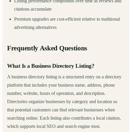
Listing performance compounds over time as reviews and
citations accumulate
Premium upgrades are cost-efficient relative to traditional
advertising alternatives
Frequently Asked Questions
What Is a Business Directory Listing?
A business directory listing is a structured entry on a directory
platform that includes your business name, address, phone
number, website, hours of operation, and description.
Directories organize businesses by category and location so
that potential customers can find relevant businesses when
searching online. Each listing also contributes a local citation,
which supports local SEO and search engine trust.