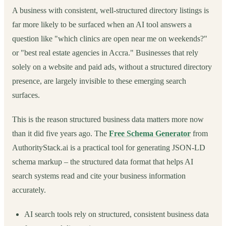
A business with consistent, well-structured directory listings is
far more likely to be surfaced when an AI tool answers a
question like "which clinics are open near me on weekends?"
or "best real estate agencies in Accra." Businesses that rely
solely on a website and paid ads, without a structured directory
presence, are largely invisible to these emerging search
surfaces.
This is the reason structured business data matters more now
than it did five years ago. The
Free Schema Generator
from
AuthorityStack.ai is a practical tool for generating JSON-LD
schema markup – the structured data format that helps AI
search systems read and cite your business information
accurately.
AI search tools rely on structured, consistent business data