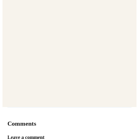
Comments
Leave a comment