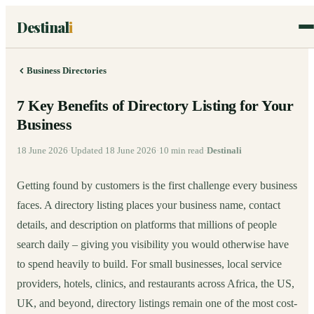
Destinal
i
Business Directories
7 Key Benefits of Directory Listing for Your
Business
18 June 2026
·
Updated
18 June 2026
·
10
min read
·
Destinali
Getting found by customers is the first challenge every business
faces. A directory listing places your business name, contact
details, and description on platforms that millions of people
search daily – giving you visibility you would otherwise have
to spend heavily to build. For small businesses, local service
providers, hotels, clinics, and restaurants across Africa, the US,
UK, and beyond, directory listings remain one of the most cost-