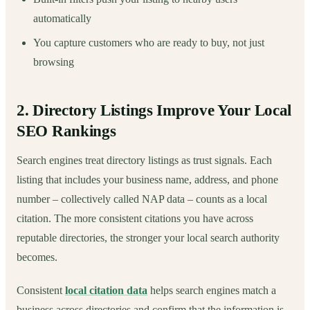
automatically
You capture customers who are ready to buy, not just
browsing
2. Directory Listings Improve Your Local
SEO Rankings
Search engines treat directory listings as trust signals. Each
listing that includes your business name, address, and phone
number – collectively called NAP data – counts as a local
citation. The more consistent citations you have across
reputable directories, the stronger your local search authority
becomes.
Consistent
local citation data
helps search engines match a
business across directories and confirm that the information is