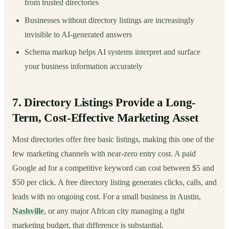
from trusted directories
Businesses without directory listings are increasingly
invisible to AI-generated answers
Schema markup helps AI systems interpret and surface
your business information accurately
7. Directory Listings Provide a Long-
Term, Cost-Effective Marketing Asset
Most directories offer free basic listings, making this one of the
few marketing channels with near-zero entry cost. A paid
Google ad for a competitive keyword can cost between $5 and
$50 per click. A free directory listing generates clicks, calls, and
leads with no ongoing cost. For a small business in Austin,
Nashville
, or any major African city managing a tight
marketing budget, that difference is substantial.