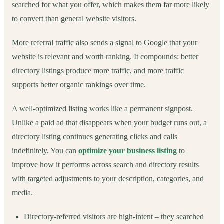
searched for what you offer, which makes them far more likely
to convert than general website visitors.
More referral traffic also sends a signal to Google that your
website is relevant and worth ranking. It compounds: better
directory listings produce more traffic, and more traffic
supports better organic rankings over time.
A well-optimized listing works like a permanent signpost.
Unlike a paid ad that disappears when your budget runs out, a
directory listing continues generating clicks and calls
indefinitely. You can
optimize your business listing
to
improve how it performs across search and directory results
with targeted adjustments to your description, categories, and
media.
Directory-referred visitors are high-intent – they searched