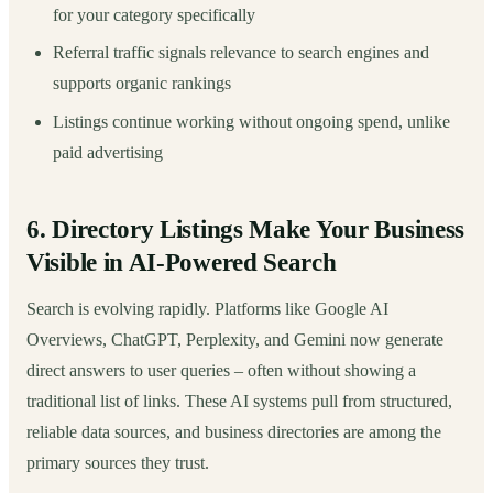
for your category specifically
Referral traffic signals relevance to search engines and
supports organic rankings
Listings continue working without ongoing spend, unlike
paid advertising
6. Directory Listings Make Your Business
Visible in AI-Powered Search
Search is evolving rapidly. Platforms like Google AI
Overviews, ChatGPT, Perplexity, and Gemini now generate
direct answers to user queries – often without showing a
traditional list of links. These AI systems pull from structured,
reliable data sources, and business directories are among the
primary sources they trust.