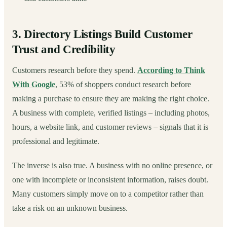
3. Directory Listings Build Customer
Trust and Credibility
Customers research before they spend.
According to Think
With Google
, 53% of shoppers conduct research before
making a purchase to ensure they are making the right choice.
A business with complete, verified listings – including photos,
hours, a website link, and customer reviews – signals that it is
professional and legitimate.
The inverse is also true. A business with no online presence, or
one with incomplete or inconsistent information, raises doubt.
Many customers simply move on to a competitor rather than
take a risk on an unknown business.