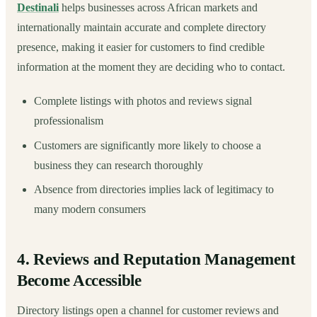
Destinali
helps businesses across African markets and
internationally maintain accurate and complete directory
presence, making it easier for customers to find credible
information at the moment they are deciding who to contact.
Complete listings with photos and reviews signal
professionalism
Customers are significantly more likely to choose a
business they can research thoroughly
Absence from directories implies lack of legitimacy to
many modern consumers
4. Reviews and Reputation Management
Become Accessible
Directory listings open a channel for customer reviews and