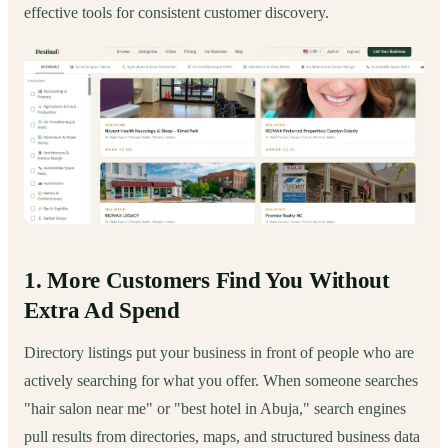
effective tools for consistent customer discovery.
1. More Customers Find You Without
Extra Ad Spend
Directory listings put your business in front of people who are
actively searching for what you offer. When someone searches
"hair salon near me" or "best hotel in Abuja," search engines
pull results from directories, maps, and structured business data