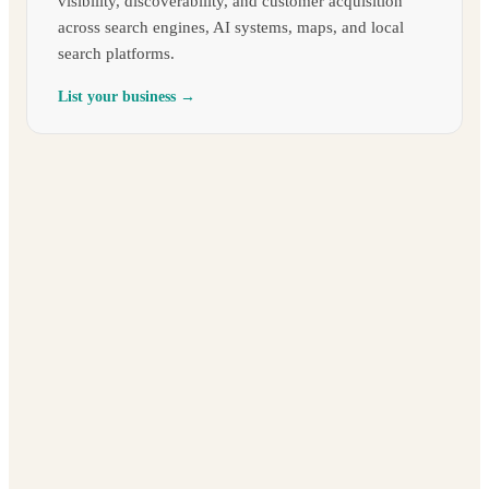
visibility, discoverability, and customer acquisition
across search engines, AI systems, maps, and local
search platforms.
List your business →