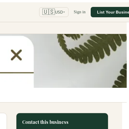
🇺🇸
Sign in
List Your Busin
USD
▼
Contact this business