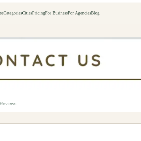
se
Categories
Cities
Pricing
For Business
For Agencies
Blog
rvices
Reviews