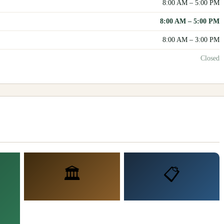
8:00 AM
–
5:00 PM
8:00 AM
–
5:00 PM
8:00 AM
–
3:00 PM
Closed
🏛️
📋