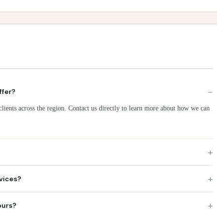
−
ffer?
clients across the region. Contact us directly to learn more about how we can
+
+
rvices?
+
ours?