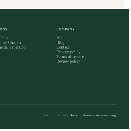
IONS
COMPANY
icles
About
ility Checker
Blog
hema Generator
Contact
Privacy policy
Terms of service
Review policy
Be found everywhere customers are searching.