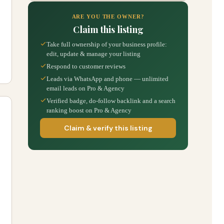
ARE YOU THE OWNER?
Claim this listing
Take full ownership of your business profile:
edit, update & manage your listing
Respond to customer reviews
Leads via WhatsApp and phone — unlimited
email leads on Pro & Agency
Verified badge, do-follow backlink and a search
ranking boost on Pro & Agency
Claim & verify this listing