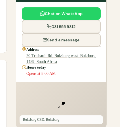
Chat on WhatsApp
081 555 9812
Send a message
Address
20 Trichardt Rd, Boksburg west, Boksburg,
1459, South Africa
Hours today
Opens at 8:00 AM
📍
Boksburg CBD, Boksburg