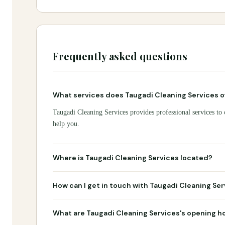
Frequently asked questions
What services does Taugadi Cleaning Services o
Taugadi Cleaning Services provides professional services to 
help you.
Where is Taugadi Cleaning Services located?
How can I get in touch with Taugadi Cleaning Se
What are Taugadi Cleaning Services's opening h