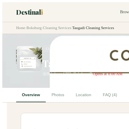
Destinal
i
Brow
Home
›
Boksburg
›
Cleaning Services
›
Taugadi Cleaning Services
CLEANING SERVICES
Taugadi Cleaning Se
Boksburg CBD, Boksburg
Opens at 8:00 AM
Overview
Photos
Location
FAQ (4)