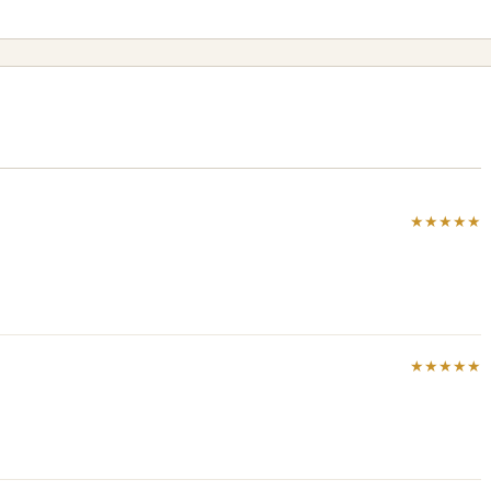
★★★★★
★★★★★