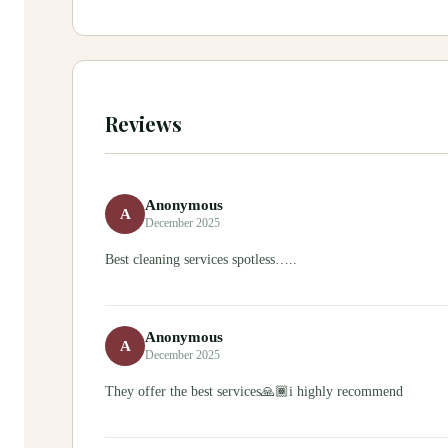
Reviews
Anonymous
A
December 2025
Best cleaning services spotless…..
Anonymous
A
December 2025
They offer the best services🙏🏾i highly recommend