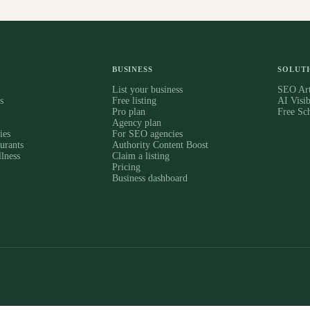
BUSINESS
SOLUT
s
List your business
SEO Art
s
Free listing
AI Visib
Pro plan
Free Sc
Agency plan
ies
For SEO agencies
urants
Authority Content Boost
lness
Claim a listing
Pricing
Business dashboard