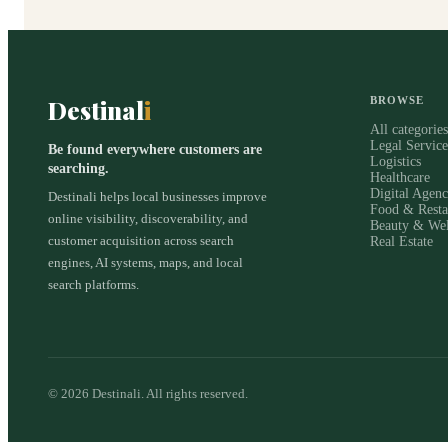
Destinal
i
BROWSE
All categorie
Legal Service
Be found everywhere customers are
Logistics
searching.
Healthcare
Digital Agenc
Destinali helps local businesses improve
Food & Resta
online visibility, discoverability, and
Beauty & Wel
customer acquisition across search
Real Estate
engines, AI systems, maps, and local
search platforms.
©
2026
Destinali. All rights reserved.