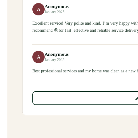
Anonymous
A
January 2025
Excellent service! Very polite and kind. I’m very happy with 
recommend 😛for fast ,effective and reliable service deliver
Anonymous
A
January 2025
Best professional services and my home was clean as a new 