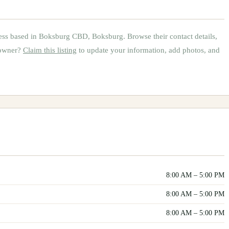
ess based in
Boksburg CBD, Boksburg
.
Browse their contact details,
 owner?
Claim this listing
to update your information, add photos, and
8:00 AM
–
5:00 PM
8:00 AM
–
5:00 PM
8:00 AM
–
5:00 PM