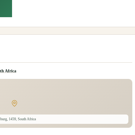
th Africa
burg, 1459, South Africa