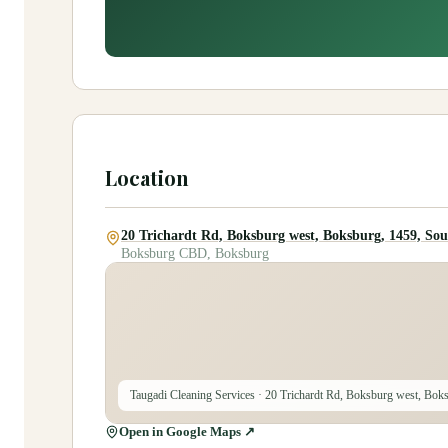
Location
20 Trichardt Rd, Boksburg west, Boksburg, 1459, Sou
Boksburg CBD, Boksburg
Taugadi Cleaning Services
· 20 Trichardt Rd, Boksburg west, Boks
Open in Google Maps ↗