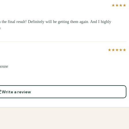
★★★★
the final result! Definitely will be getting them again. And I highly
y
★★★★★
house
Write a review