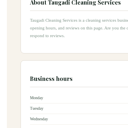
About
Taugadi Cleaning Services
Taugadi Cleaning Services
is
a
cleaning services
busin
opening hours, and reviews on this page.
Are you the
respond to reviews.
Business hours
Monday
Tuesday
Wednesday