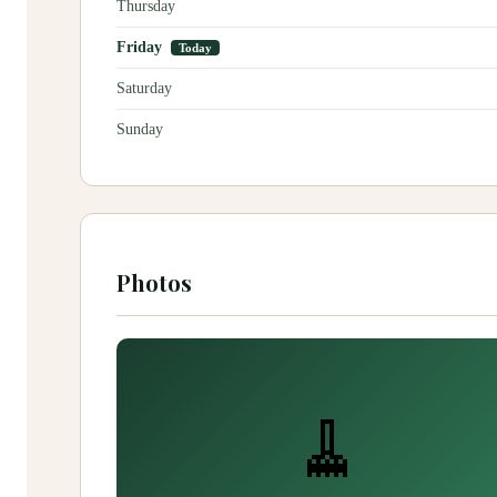
Thursday
Friday
Today
Saturday
Sunday
Photos
🧹