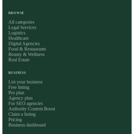
BROWSE
All categories
Legal Services
Logistics
Healthcare
Digital Agencies
Food & Restaurants
Beauty & Wellness
Real Estate
BUSINESS
List your business
Free listing
Pro plan
Agency plan
For SEO agencies
Authority Content Boost
Claim a listing
Pricing
Business dashboard