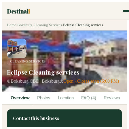
Destinal
i
Home
›
Boksburg
›
Cleaning Services
›
Eclipse Cleaning services
CLEANING SERVICES
Eclipse Cleaning services
Boksburg CBD, Boksburg
Open · Closes soon (6:00 PM)
Overview
Photos
Location
FAQ (4)
Reviews
Contact this business