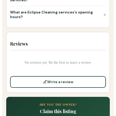
What are Eclipse Cleaning services's opening
+
hours?
Reviews
No reviews yet. Be the first to leave a review.
Write a review
ARE YOU THE OWNER?
Claim this listing