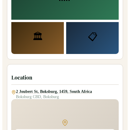
🏛️
📋
Location
2 Joubert St, Boksburg, 1459, South Africa
Boksburg CBD, Boksburg