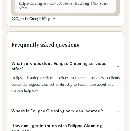
Eclipse Cleaning services
· 2 Joubert St, Boksburg, 1459, South
Africa
Open in Google Maps ↗
Frequently asked questions
What services does Eclipse Cleaning services
−
offer?
Eclipse Cleaning services provides professional services to clients
across the region. Contact us directly to learn more about how
we can help you.
+
Where is Eclipse Cleaning services located?
How can I get in touch with Eclipse Cleaning
+
services?