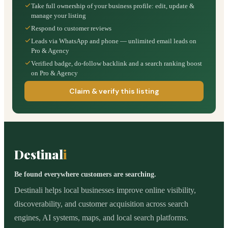
Take full ownership of your business profile: edit, update &
manage your listing
Respond to customer reviews
Leads via WhatsApp and phone — unlimited email leads on
Pro & Agency
Verified badge, do-follow backlink and a search ranking boost
on Pro & Agency
Claim & verify this listing
Destinal
i
Be found everywhere customers are searching.
Destinali helps local businesses improve online visibility,
discoverability, and customer acquisition across search
engines, AI systems, maps, and local search platforms.