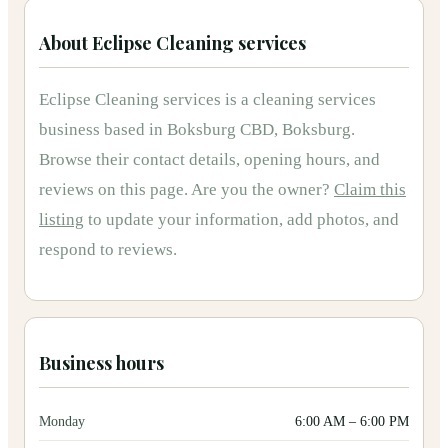
About
Eclipse Cleaning services
Eclipse Cleaning services
is
a
cleaning services
business based in
Boksburg CBD, Boksburg
.
Browse their contact details, opening hours, and
reviews on this page.
Are you the owner?
Claim this
listing
to update your information, add photos, and
respond to reviews.
Business hours
Monday
6:00 AM
–
6:00 PM