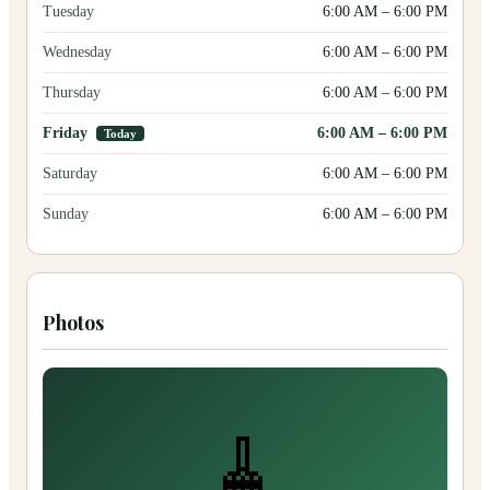
Tuesday
6:00 AM
–
6:00 PM
Wednesday
6:00 AM
–
6:00 PM
Thursday
6:00 AM
–
6:00 PM
Friday
6:00 AM
–
6:00 PM
Today
Saturday
6:00 AM
–
6:00 PM
Sunday
6:00 AM
–
6:00 PM
Photos
🧹