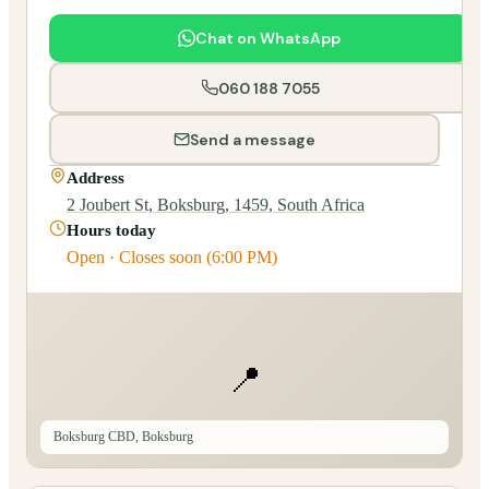
Chat on WhatsApp
060 188 7055
Send a message
Address
2 Joubert St, Boksburg, 1459, South Africa
Hours today
Open · Closes soon (6:00 PM)
📍
Boksburg CBD, Boksburg