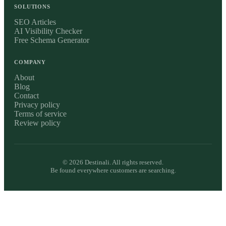
SOLUTIONS
SEO Articles
AI Visibility Checker
Free Schema Generator
COMPANY
About
Blog
Contact
Privacy policy
Terms of service
Review policy
©
2026
Destinali. All rights reserved.
Be found everywhere customers are searching.