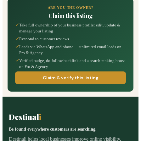
ARE YOU THE OWNER?
Claim this listing
Take full ownership of your business profile: edit, update &
manage your listing
Respond to customer reviews
Leads via WhatsApp and phone — unlimited email leads on
Pro & Agency
Verified badge, do-follow backlink and a search ranking boost
on Pro & Agency
Claim & verify this listing
Destinal
i
Be found everywhere customers are searching.
Destinali helps local businesses improve online visibility,