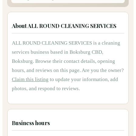
About
ALL ROUND CLEANING SERVICES
ALL ROUND CLEANING SERVICES
is
a
cleaning
services
business based in
Boksburg CBD,
Boksburg
.
Browse their contact details, opening
hours, and reviews on this page.
Are you the owner?
Claim this listing
to update your information, add
photos, and respond to reviews.
Business hours