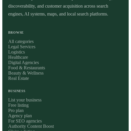
discoverability, and customer acquisition across search
engines, AI systems, maps, and local search platforms.
BROWSE
All categories
Legal Services
Logistics
Healthcare
Digital Agencies
Food & Restaurants
Beauty & Wellness
Real Estate
BUSINESS
List your business
Free listing
Pro plan
Agency plan
For SEO agencies
Authority Content Boost