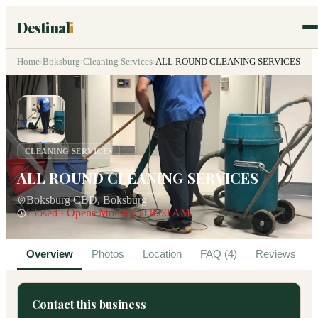
Destinal
i
Home
›
Boksburg
›
Cleaning Services
›
ALL ROUND CLEANING SERVICES
CLEANING SERVICES
ALL ROUND CLEANING SERVICES
Boksburg CBD, Boksburg
Closed · Opens Monday at 8:00 AM
Overview
Photos
Location
FAQ (4)
Reviews
Contact this business