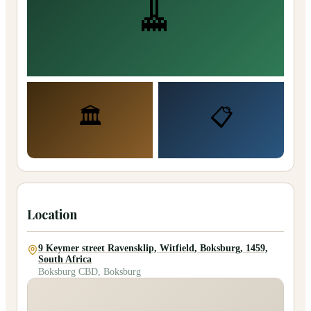
🧹
🏛️
📋
Location
9 Keymer street Ravensklip, Witfield, Boksburg, 1459,
South Africa
Boksburg CBD, Boksburg