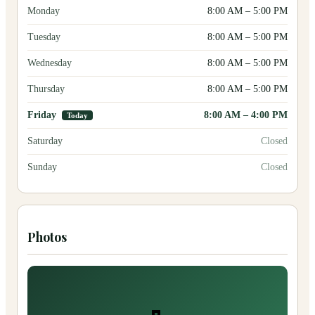
Monday
8:00 AM
–
5:00 PM
Tuesday
8:00 AM
–
5:00 PM
Wednesday
8:00 AM
–
5:00 PM
Thursday
8:00 AM
–
5:00 PM
Friday
8:00 AM
–
4:00 PM
Today
Saturday
Closed
Sunday
Closed
Photos