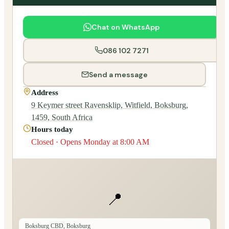
Chat on WhatsApp
086 102 7271
Send a message
Address
9 Keymer street Ravensklip, Witfield, Boksburg,
1459, South Africa
Hours today
Closed · Opens Monday at 8:00 AM
📍
Boksburg CBD, Boksburg