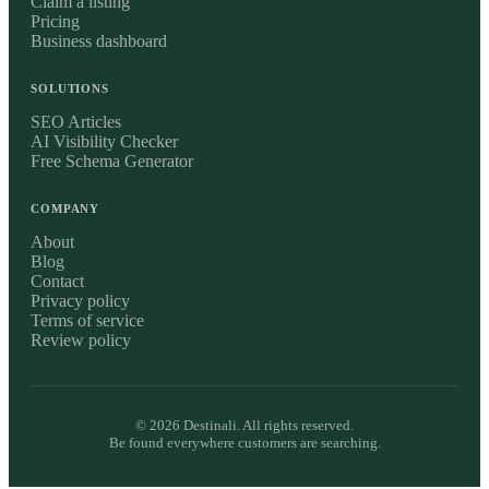
Claim a listing
Pricing
Business dashboard
SOLUTIONS
SEO Articles
AI Visibility Checker
Free Schema Generator
COMPANY
About
Blog
Contact
Privacy policy
Terms of service
Review policy
©
2026
Destinali. All rights reserved.
Be found everywhere customers are searching.