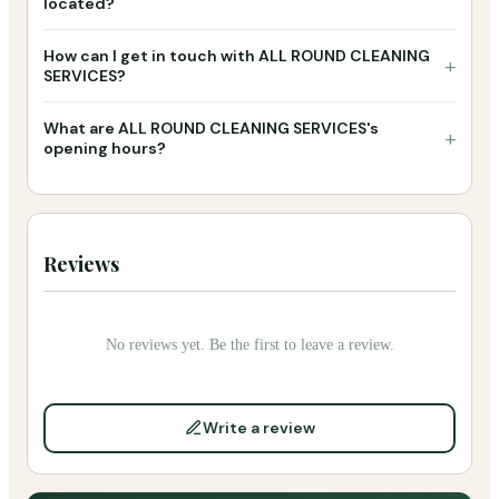
located?
How can I get in touch with ALL ROUND CLEANING
+
SERVICES?
What are ALL ROUND CLEANING SERVICES's
+
opening hours?
Reviews
No reviews yet. Be the first to leave a review.
Write a review