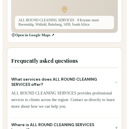
ALL ROUND CLEANING SERVICES
· 9 Keymer street
Ravensklip, Witfield, Boksburg, 1459, South Africa
Open in Google Maps ↗
Frequently asked questions
What services does ALL ROUND CLEANING
−
SERVICES offer?
ALL ROUND CLEANING SERVICES provides professional
services to clients across the region. Contact us directly to learn
more about how we can help you.
Where is ALL ROUND CLEANING SERVICES
+