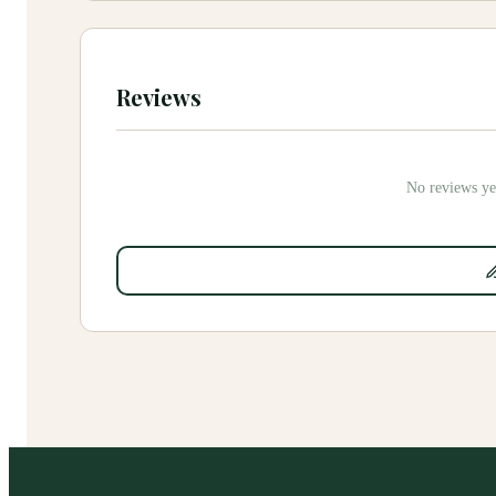
Reviews
No reviews yet