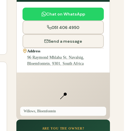
Chat on WhatsApp
051 406 4950
Send a message
Address
96 Raymond Mhlaba St, Navalsig,
Bloemfontein, 9301, South Africa
📍
Willows, Bloemfontein
ARE YOU THE OWNER?