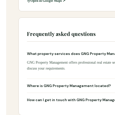
Open in Google Maps ↗
Frequently asked questions
What property services does GNG Property Man
GNG Property Management offers professional real estate ser
discuss your requirements.
Where is GNG Property Management located?
How can I get in touch with GNG Property Mana