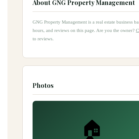
About
GNG Property Management
GNG Property Management
is
a
real estate
business ba
hours, and reviews on this page.
Are you the owner?
C
to reviews.
Photos
🏠