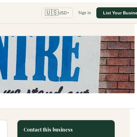
🇺🇸
Sign in
List Your Busin
USD
▼
Contact this business