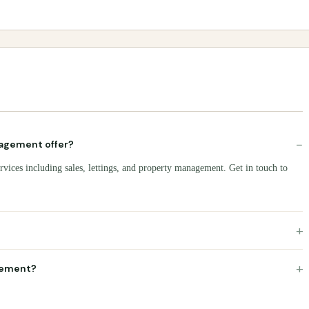
−
agement offer?
vices including sales, lettings, and property management. Get in touch to
+
+
gement?