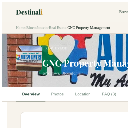
Destinal
i
Brow
Home
›
Bloemfontein
›
Real Estate
›
GNG Property Management
REAL ESTATE
GNG Property Man
Willows, Bloemfontein
Overview
Photos
Location
FAQ (3)