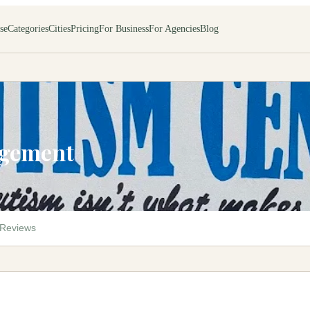
se
Categories
Cities
Pricing
For Business
For Agencies
Blog
agement
Reviews