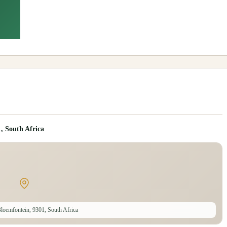
, South Africa
loemfontein, 9301, South Africa