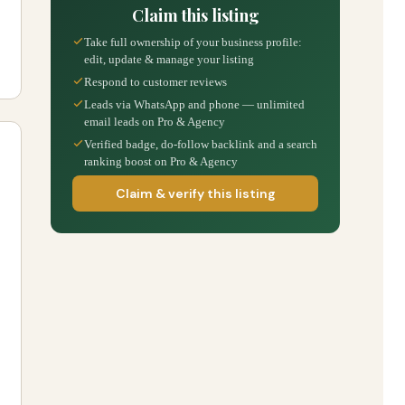
Claim this listing
Take full ownership of your business profile:
edit, update & manage your listing
Respond to customer reviews
Leads via WhatsApp and phone — unlimited
email leads on Pro & Agency
Verified badge, do-follow backlink and a search
ranking boost on Pro & Agency
Claim & verify this listing