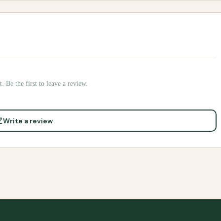
. Be the first to leave a review.
Write a review