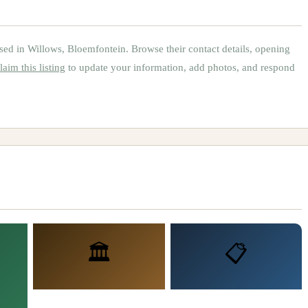
sed in
Willows, Bloemfontein
.
Browse their contact details, opening
laim this listing
to update your information, add photos, and respond
🏛️
📋