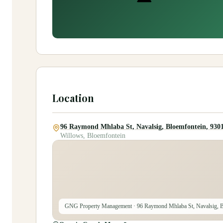
Location
96 Raymond Mhlaba St, Navalsig, Bloemfontein, 9301
Willows, Bloemfontein
GNG Property Management
· 96 Raymond Mhlaba St, Navalsig, B