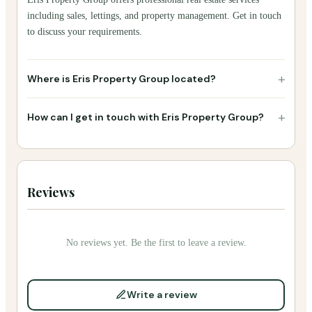
including sales, lettings, and property management. Get in touch
to discuss your requirements.
+
Where is Eris Property Group located?
+
How can I get in touch with Eris Property Group?
Reviews
No reviews yet. Be the first to leave a review.
Write a review