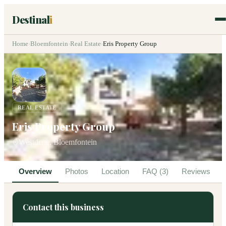
Destinal
i
Home
›
Bloemfontein
›
Real Estate
›
Eris Property Group
REAL ESTATE
Eris Property Group
Westdene, Bloemfontein
Overview
Photos
Location
FAQ (3)
Reviews
Contact this business