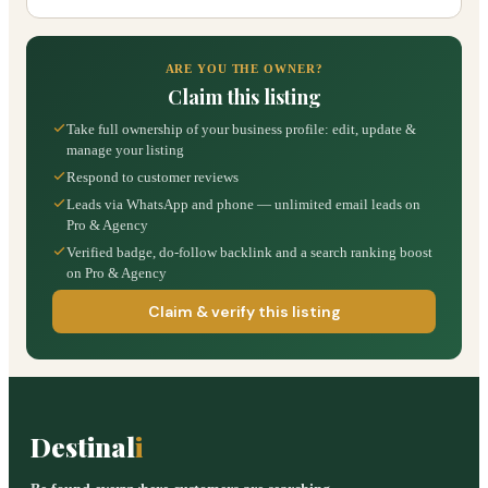
ARE YOU THE OWNER?
Claim this listing
Take full ownership of your business profile: edit, update &
manage your listing
Respond to customer reviews
Leads via WhatsApp and phone — unlimited email leads on
Pro & Agency
Verified badge, do-follow backlink and a search ranking boost
on Pro & Agency
Claim & verify this listing
Destinal
i