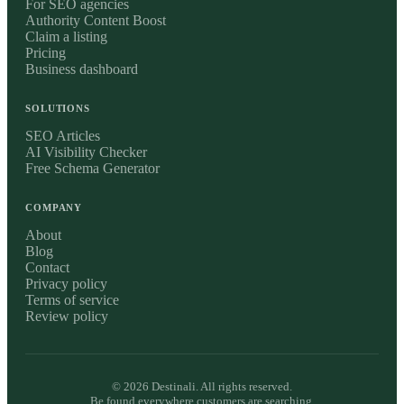
For SEO agencies
Authority Content Boost
Claim a listing
Pricing
Business dashboard
SOLUTIONS
SEO Articles
AI Visibility Checker
Free Schema Generator
COMPANY
About
Blog
Contact
Privacy policy
Terms of service
Review policy
©
2026
Destinali. All rights reserved.
Be found everywhere customers are searching.