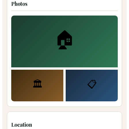
Photos
🏠
🏛️
📋
Location