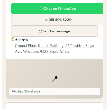
Chat on WhatsApp
051 406 8220
Send a message
Address
Ground Floor, Koutris Building, 27 President Steyn
Ave, Westdene, 9300, South Africa
📍
Westdene, Bloemfontein