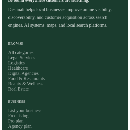
Be found everywhere customers are searching.
Destinali helps local businesses improve online visibility,
discoverability, and customer acquisition across search
engines, AI systems, maps, and local search platforms.
BROWSE
All categories
Legal Services
Logistics
Healthcare
Digital Agencies
Food & Restaurants
Beauty & Wellness
Real Estate
BUSINESS
List your business
Free listing
Pro plan
Agency plan