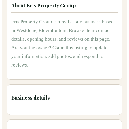
About
Eris Property Group
Eris Property Group
is
a
real estate
business based
in
Westdene, Bloemfontein
.
Browse their contact
details, opening hours, and reviews on this page.
Are you the owner?
Claim this listing
to update
your information, add photos, and respond to
reviews.
Business details