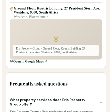
Ground Floor, Koutris Building, 27 President Steyn Ave,
Westdene, 9300, South Africa
Westdene, Bloemfontein
Eris Property Group
· Ground Floor, Koutris Building, 27
President Steyn Ave, Westdene, 9300, South Africa
Open in Google Maps ↗
Frequently asked questions
What property services does Eris Property
−
Group offer?
Eris Property Group offers professional real estate services