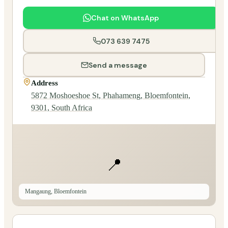
Chat on WhatsApp
073 639 7475
Send a message
Address
5872 Moshoeshoe St, Phahameng, Bloemfontein,
9301, South Africa
📍
Mangaung, Bloemfontein