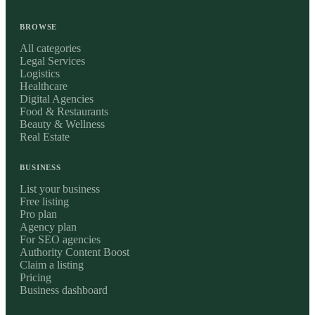
BROWSE
All categories
Legal Services
Logistics
Healthcare
Digital Agencies
Food & Restaurants
Beauty & Wellness
Real Estate
BUSINESS
List your business
Free listing
Pro plan
Agency plan
For SEO agencies
Authority Content Boost
Claim a listing
Pricing
Business dashboard