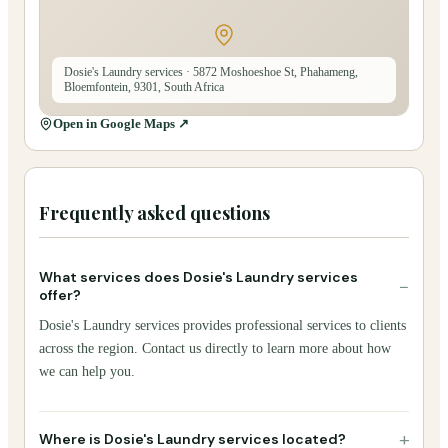
Dosie's Laundry services
· 5872 Moshoeshoe St, Phahameng,
Bloemfontein, 9301, South Africa
Open in Google Maps ↗
Frequently asked questions
What services does Dosie's Laundry services
−
offer?
Dosie's Laundry services provides professional services to clients
across the region. Contact us directly to learn more about how
we can help you.
+
Where is Dosie's Laundry services located?