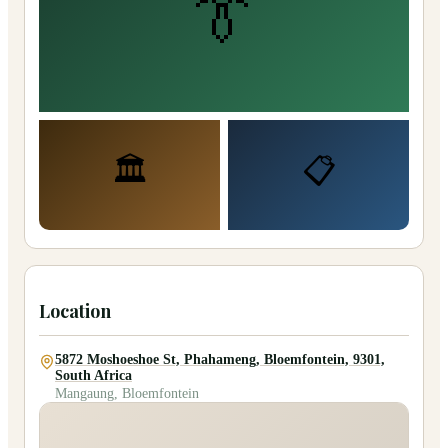
👔
🏛️
📋
Location
5872 Moshoeshoe St, Phahameng, Bloemfontein, 9301,
South Africa
Mangaung, Bloemfontein