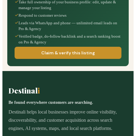
Take full ownership of your business profile: edit, update &
manage your listing
Respond to customer reviews
Leads via WhatsApp and phone — unlimited email leads on
Pro & Agency
Verified badge, do-follow backlink and a search ranking boost
on Pro & Agency
Claim & verify this listing
Destinal
i
Be found everywhere customers are searching.
Destinali helps local businesses improve online visibility,
discoverability, and customer acquisition across search
engines, AI systems, maps, and local search platforms.