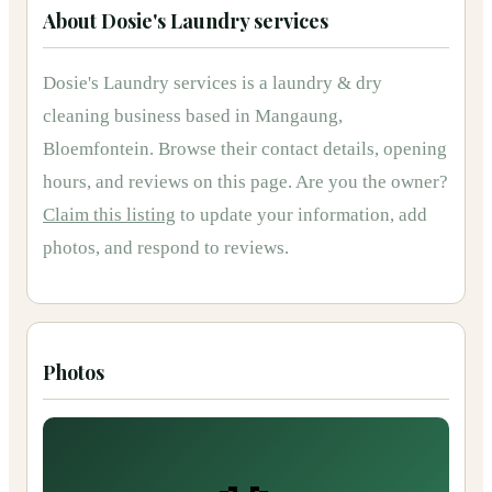
About
Dosie's Laundry services
Dosie's Laundry services
is
a
laundry & dry
cleaning
business based in
Mangaung,
Bloemfontein
.
Browse their contact details, opening
hours, and reviews on this page.
Are you the owner?
Claim this listing
to update your information, add
photos, and respond to reviews.
Photos