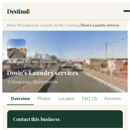
Destinal
i
Home
›
Bloemfontein
›
Laundry & Dry Cleaning
›
Dosie's Laundry services
LAUNDRY & DRY CLEANING
Dosie's Laundry services
Mangaung, Bloemfontein
Overview
Photos
Location
FAQ (3)
Reviews
Contact this business