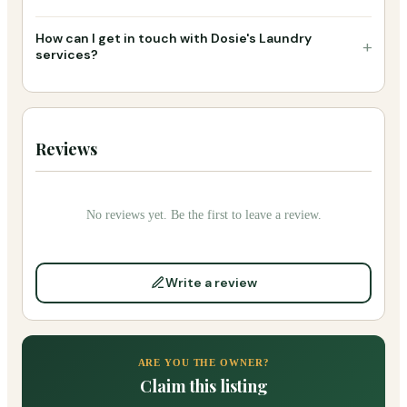
How can I get in touch with Dosie's Laundry
+
services?
Reviews
No reviews yet. Be the first to leave a review.
Write a review
ARE YOU THE OWNER?
Claim this listing