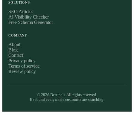
SOLUTIONS
SEO Articles
AI Visibility Checker
Free Schema Generator
COMPANY
About
Blog
Contact
Privacy policy
Terms of service
Review policy
©
2026
Destinali. All rights reserved.
Be found everywhere customers are searching.