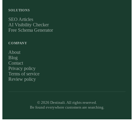
SOLUTIONS
SEO Articles
AI Visibility Checker
Free Schema Generator
COMPANY
About
Blog
Contact
Privacy policy
Terms of service
Review policy
©
2026
Destinali. All rights reserved.
Be found everywhere customers are searching.