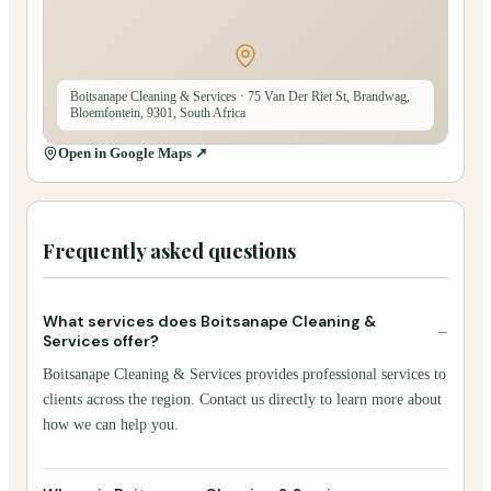
Boitsanape Cleaning & Services
· 75 Van Der Riet St, Brandwag,
Bloemfontein, 9301, South Africa
Open in Google Maps ↗
Frequently asked questions
What services does Boitsanape Cleaning &
−
Services offer?
Boitsanape Cleaning & Services provides professional services to
clients across the region. Contact us directly to learn more about
how we can help you.