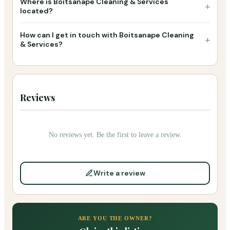
Where is Boitsanape Cleaning & Services
+
located?
How can I get in touch with Boitsanape Cleaning
+
& Services?
Reviews
No reviews yet. Be the first to leave a review.
Write a review
ARE YOU THE OWNER?