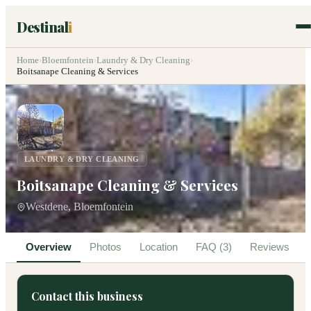
Destinal
i
Home
›
Bloemfontein
›
Laundry & Dry Cleaning
›
Boitsanape Cleaning & Services
LAUNDRY & DRY CLEANING
Boitsanape Cleaning & Services
Westdene, Bloemfontein
Overview
Photos
Location
FAQ (3)
Reviews
Contact this business