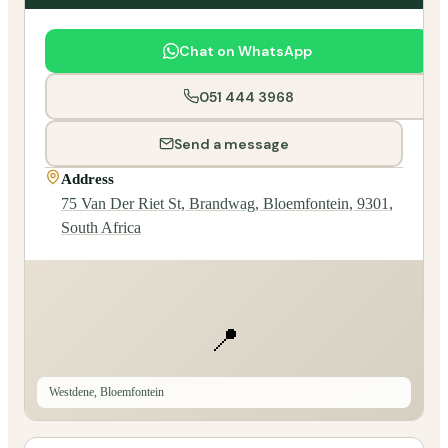
Chat on WhatsApp
051 444 3968
Send a message
Address
75 Van Der Riet St, Brandwag, Bloemfontein, 9301,
South Africa
📍
Westdene, Bloemfontein