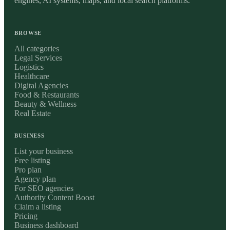
engines, AI systems, maps, and local search platforms.
BROWSE
All categories
Legal Services
Logistics
Healthcare
Digital Agencies
Food & Restaurants
Beauty & Wellness
Real Estate
BUSINESS
List your business
Free listing
Pro plan
Agency plan
For SEO agencies
Authority Content Boost
Claim a listing
Pricing
Business dashboard