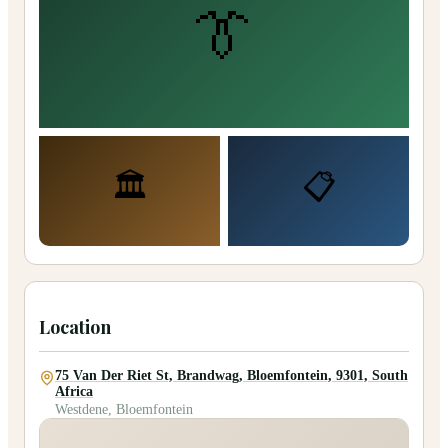
👔
🏛️
📋
Location
75 Van Der Riet St, Brandwag, Bloemfontein, 9301, South
Africa
Westdene, Bloemfontein