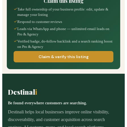
Claim this listing
Take full ownership of your business profile: edit, update &
manage your listing
Respond to customer reviews
Leads via WhatsApp and phone — unlimited email leads on
Pro & Agency
Verified badge, do-follow backlink and a search ranking boost
on Pro & Agency
Claim & verify this listing
Destinal
i
Be found everywhere customers are searching.
Destinali helps local businesses improve online visibility,
discoverability, and customer acquisition across search