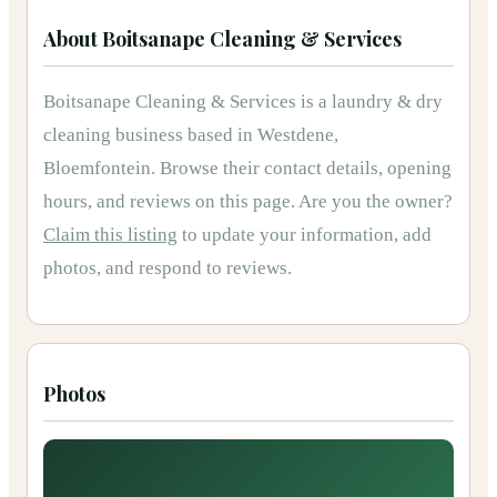
About
Boitsanape Cleaning & Services
Boitsanape Cleaning & Services
is
a
laundry & dry
cleaning
business based in
Westdene,
Bloemfontein
.
Browse their contact details, opening
hours, and reviews on this page.
Are you the owner?
Claim this listing
to update your information, add
photos, and respond to reviews.
Photos