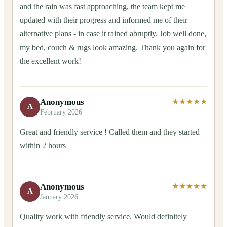
and the rain was fast approaching, the team kept me
updated with their progress and informed me of their
alternative plans - in case it rained abruptly. Job well done,
my bed, couch & rugs look amazing. Thank you again for
the excellent work!
Anonymous
★★★★★
A
February 2026
Great and friendly service ! Called them and they started
within 2 hours
Anonymous
★★★★★
A
January 2026
Quality work with friendly service. Would definitely