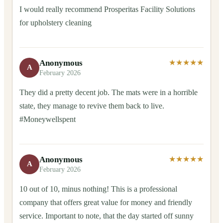
I would really recommend Prosperitas Facility Solutions
for upholstery cleaning
Anonymous
★★★★★
A
February 2026
They did a pretty decent job. The mats were in a horrible
state, they manage to revive them back to live.
#Moneywellspent
Anonymous
★★★★★
A
February 2026
10 out of 10, minus nothing! This is a professional
company that offers great value for money and friendly
service. Important to note, that the day started off sunny