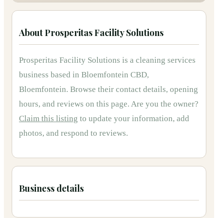
About
Prosperitas Facility Solutions
Prosperitas Facility Solutions
is
a
cleaning services
business based in
Bloemfontein CBD,
Bloemfontein
.
Browse their contact details, opening
hours, and reviews on this page.
Are you the owner?
Claim this listing
to update your information, add
photos, and respond to reviews.
Business details