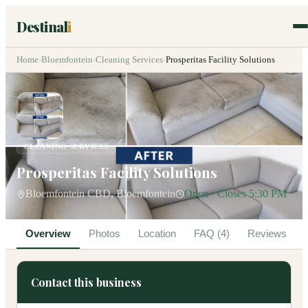
Destinal
i
Home
›
Bloemfontein
›
Cleaning Services
›
Prosperitas Facility Solutions
CLEANING SERVICES
Prosperitas Facility Solutions
Bloemfontein CBD, Bloemfontein
Open · Closes 5:30 PM
Overview
Photos
Location
FAQ (4)
Reviews
Contact this business