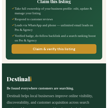
Claim this listing
Take full ownership of your business profile: edit, update &
manage your listing
Respond to customer reviews
Leads via WhatsApp and phone — unlimited email leads on
Pro & Agency
Verified badge, do-follow backlink and a search ranking boost
on Pro & Agency
Claim & verify this listing
Destinal
i
Be found everywhere customers are searching.
Destinali helps local businesses improve online visibility,
discoverability, and customer acquisition across search