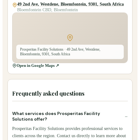
49 2nd Ave, Westdene, Bloemfontein, 9301, South Africa
Bloemfontein CBD, Bloemfontein
Prosperitas Facility Solutions
· 49 2nd Ave, Westdene,
Bloemfontein, 9301, South Africa
Open in Google Maps ↗
Frequently asked questions
What services does Prosperitas Facility
−
Solutions offer?
Prosperitas Facility Solutions provides professional services to
clients across the region. Contact us directly to learn more about