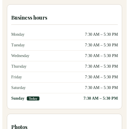
Business hours
Monday
7:30 AM
–
5:30 PM
Tuesday
7:30 AM
–
5:30 PM
Wednesday
7:30 AM
–
5:30 PM
Thursday
7:30 AM
–
5:30 PM
Friday
7:30 AM
–
5:30 PM
Saturday
7:30 AM
–
5:30 PM
Sunday
7:30 AM
–
5:30 PM
Today
Photos