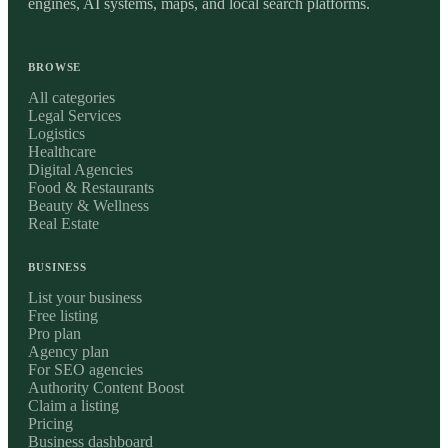
engines, AI systems, maps, and local search platforms.
BROWSE
All categories
Legal Services
Logistics
Healthcare
Digital Agencies
Food & Restaurants
Beauty & Wellness
Real Estate
BUSINESS
List your business
Free listing
Pro plan
Agency plan
For SEO agencies
Authority Content Boost
Claim a listing
Pricing
Business dashboard