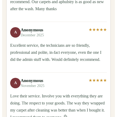
recommend. Our carpets and aphulstry is as good as new
after the wash. Many thanks
Anonymous
★★★★★
A
December 2025
Excellent service, the technicians are so friendly,
professional and polite, in-fact everyone, even the one I
did the admin stuff with. Would definitely recommend.
Anonymous
★★★★★
A
November 2025
Love their service. Involve you with everything they are
doing. The respect to your goods. The way they wrapped
my carpet after cleaning was better than when I bought it.