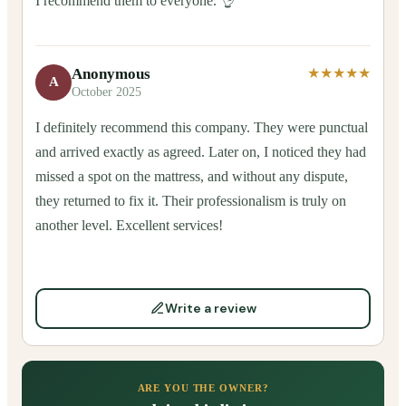
I recommend them to everyone. 👌
Anonymous
★★★★★
A
October 2025
I definitely recommend this company. They were punctual
and arrived exactly as agreed. Later on, I noticed they had
missed a spot on the mattress, and without any dispute,
they returned to fix it. Their professionalism is truly on
another level. Excellent services!
Write a review
ARE YOU THE OWNER?