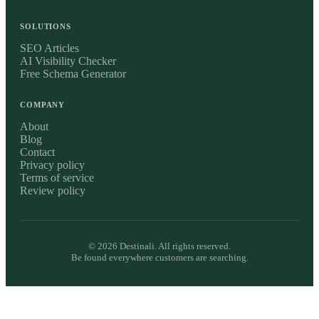
SOLUTIONS
SEO Articles
AI Visibility Checker
Free Schema Generator
COMPANY
About
Blog
Contact
Privacy policy
Terms of service
Review policy
©
2026
Destinali. All rights reserved.
Be found everywhere customers are searching.