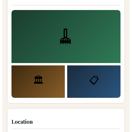
🧹
🏛️
📋
Location