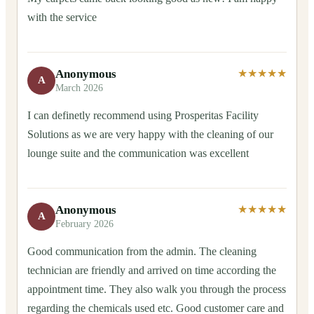
with the service
Anonymous
★★★★★
A
March 2026
I can definetly recommend using Prosperitas Facility
Solutions as we are very happy with the cleaning of our
lounge suite and the communication was excellent
Anonymous
★★★★★
A
February 2026
Good communication from the admin. The cleaning
technician are friendly and arrived on time according the
appointment time. They also walk you through the process
regarding the chemicals used etc. Good customer care and