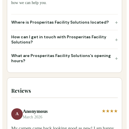
how we can help you.
+
Where is Prosperitas Facility Solutions located?
How can I get in touch with Prosperitas Facility
+
Solutions?
What are Prosperitas Facility Solutions's opening
+
hours?
Reviews
Anonymous
★★★★
A
March 2026
My carpets came back looking good as new! I am happy