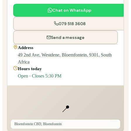
Chat on WhatsApp
079 518 3608
Send a message
Address
49 2nd Ave, Westdene, Bloemfontein, 9301, South
Africa
Hours today
Open · Closes 5:30 PM
📍
Bloemfontein CBD, Bloemfontein