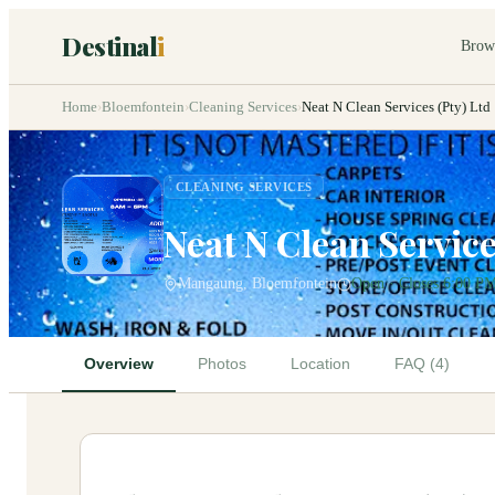
Destinal
i
Brow
Home
›
Bloemfontein
›
Cleaning Services
›
Neat N Clean Services (Pty) Ltd
CLEANING SERVICES
Neat N Clean Service
Mangaung, Bloemfontein
Open · Closes 6:00 P
Overview
Photos
Location
FAQ (4)