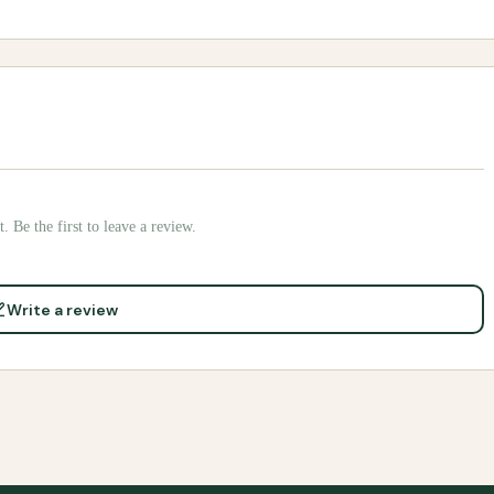
. Be the first to leave a review.
Write a review