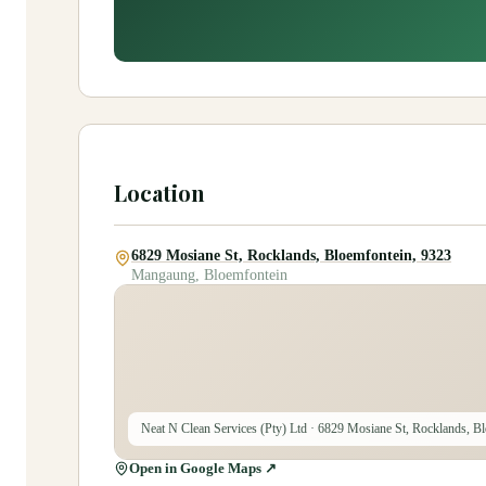
Location
6829 Mosiane St, Rocklands, Bloemfontein, 9323
Mangaung, Bloemfontein
Neat N Clean Services (Pty) Ltd
· 6829 Mosiane St, Rocklands, Bl
Open in Google Maps ↗