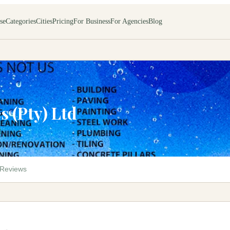
se
Categories
Cities
Pricing
For Business
For Agencies
Blog
s (Pty) Ltd
M
Reviews