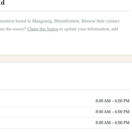
td
usiness based in
Mangaung, Bloemfontein
.
Browse their contact
you the owner?
Claim this listing
to update your information, add
8:00 AM
–
6:00 PM
8:00 AM
–
6:00 PM
8:00 AM
–
6:00 PM