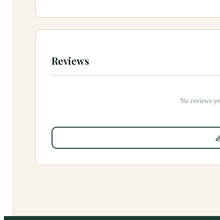
Reviews
No reviews yet