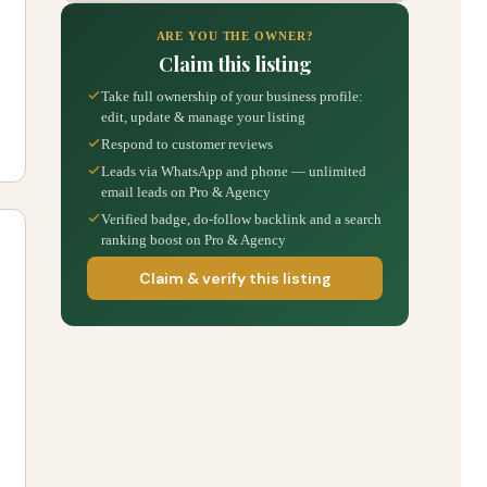
ARE YOU THE OWNER?
Claim this listing
Take full ownership of your business profile:
edit, update & manage your listing
Respond to customer reviews
Leads via WhatsApp and phone — unlimited
email leads on Pro & Agency
Verified badge, do-follow backlink and a search
ranking boost on Pro & Agency
Claim & verify this listing