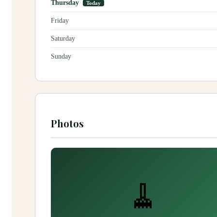
Thursday
Today
Friday
Saturday
Sunday
Photos
🧹