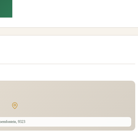
oemfontein, 9323