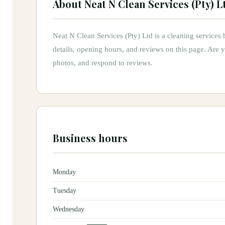
About
Neat N Clean Services (Pty) L
Neat N Clean Services (Pty) Ltd
is
a
cleaning services
b
details, opening hours, and reviews on this page.
Are 
photos, and respond to reviews.
Business hours
Monday
Tuesday
Wednesday