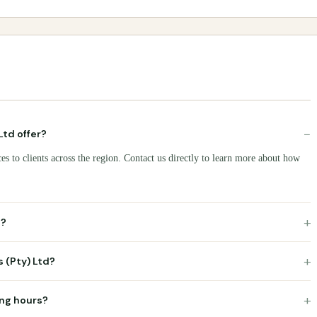
−
Ltd offer?
es to clients across the region. Contact us directly to learn more about how
+
d?
+
s (Pty) Ltd?
+
ing hours?