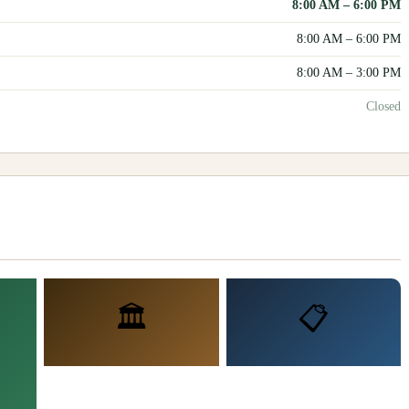
8:00 AM
–
6:00 PM
8:00 AM
–
6:00 PM
8:00 AM
–
3:00 PM
Closed
🏛️
📋