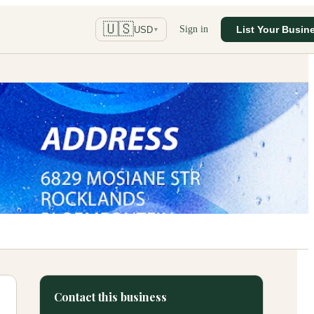
🇺🇸
Sign in
List Your Busin
USD
▼
Contact this business