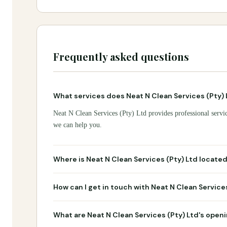
Frequently asked questions
What services does Neat N Clean Services (Pty) 
Neat N Clean Services (Pty) Ltd provides professional servic
we can help you.
Where is Neat N Clean Services (Pty) Ltd locate
How can I get in touch with Neat N Clean Service
What are Neat N Clean Services (Pty) Ltd's open