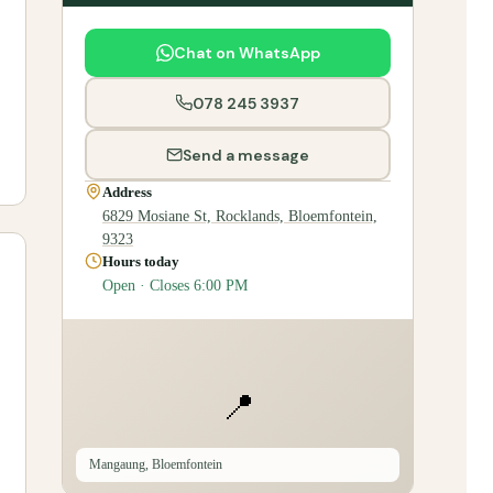
Chat on WhatsApp
078 245 3937
Send a message
Address
6829 Mosiane St, Rocklands, Bloemfontein,
9323
Hours today
Open · Closes 6:00 PM
📍
Mangaung, Bloemfontein