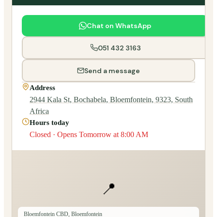
Chat on WhatsApp
051 432 3163
Send a message
Address
2944 Kala St, Bochabela, Bloemfontein, 9323, South
Africa
Hours today
Closed · Opens Tomorrow at 8:00 AM
📍
Bloemfontein CBD, Bloemfontein