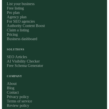
List your business
Free listing
Pro plan
Agency plan
For SEO agencies
Authority Content Boost
Claim a listing
Pricing
Business dashboard
SOLUTIONS
SEO Articles
AI Visibility Checker
Free Schema Generator
COMPANY
About
Blog
Contact
Privacy policy
Terms of service
Review policy