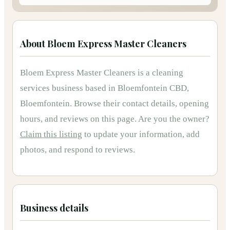
About
Bloem Express Master Cleaners
Bloem Express Master Cleaners
is
a
cleaning
services
business based in
Bloemfontein CBD,
Bloemfontein
.
Browse their contact details, opening
hours, and reviews on this page.
Are you the owner?
Claim this listing
to update your information, add
photos, and respond to reviews.
Business details