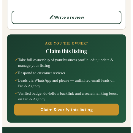
Write a review
ARE YOU THE OWNER?
Claim this listing
Take full ownership of your business profile: edit, update &
manage your listing
Respond to customer reviews
Leads via WhatsApp and phone — unlimited email leads on
Pro & Agency
Verified badge, do-follow backlink and a search ranking boost
on Pro & Agency
Claim & verify this listing