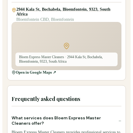
2944 Kala St, Bochabela, Bloemfontein, 9323, South
Africa
Bloemfontein CBD, Bloemfontein
Bloem Express Master Cleaners
· 2944 Kala St, Bochabela,
Bloemfontein, 9323, South Africa
Open in Google Maps ↗
Frequently asked questions
What services does Bloem Express Master
−
Cleaners offer?
Bloem Express Master Cleaners provides professional services to