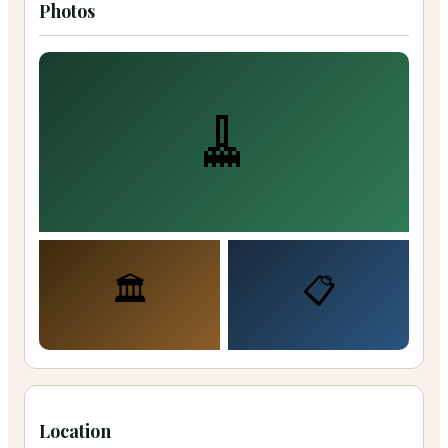
Photos
🧹
🏛️
📋
Location