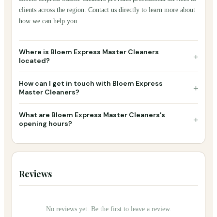
clients across the region. Contact us directly to learn more about
how we can help you.
Where is Bloem Express Master Cleaners
+
located?
How can I get in touch with Bloem Express
+
Master Cleaners?
What are Bloem Express Master Cleaners's
+
opening hours?
Reviews
No reviews yet. Be the first to leave a review.