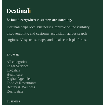
Destinal
i
Be found everywhere customers are searching.
Destinali helps local businesses improve online visibility,
discoverability, and customer acquisition across search
engines, AI systems, maps, and local search platforms.
BROWSE
All categories
Legal Services
Logistics
Healthcare
Digital Agencies
Food & Restaurants
Beauty & Wellness
Real Estate
BUSINESS