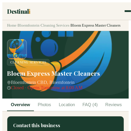
Destinal
i
Home
›
Bloemfontein
›
Cleaning Services
›
Bloem Express Master Cleaners
CLEANING SERVICES
Bloem Express Master Cleaners
Bloemfontein CBD, Bloemfontein
Closed · Opens Tomorrow at 8:00 AM
Overview
Photos
Location
FAQ (4)
Reviews
Contact this business