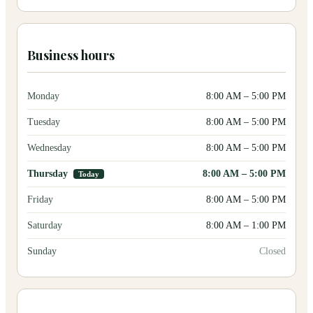
Business hours
Monday
8:00 AM
–
5:00 PM
Tuesday
8:00 AM
–
5:00 PM
Wednesday
8:00 AM
–
5:00 PM
Thursday
8:00 AM
–
5:00 PM
Today
Friday
8:00 AM
–
5:00 PM
Saturday
8:00 AM
–
1:00 PM
Sunday
Closed