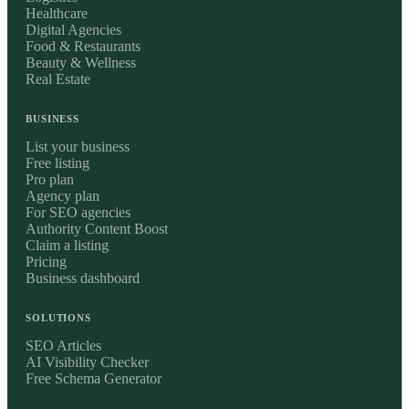
Healthcare
Digital Agencies
Food & Restaurants
Beauty & Wellness
Real Estate
BUSINESS
List your business
Free listing
Pro plan
Agency plan
For SEO agencies
Authority Content Boost
Claim a listing
Pricing
Business dashboard
SOLUTIONS
SEO Articles
AI Visibility Checker
Free Schema Generator