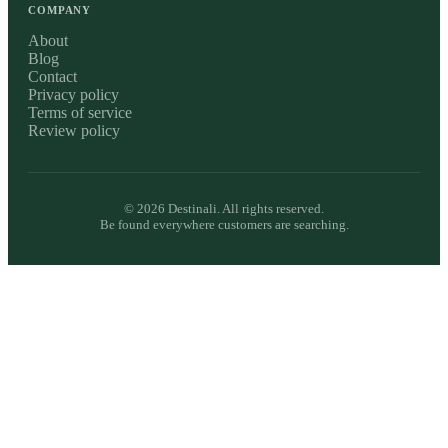
COMPANY
About
Blog
Contact
Privacy policy
Terms of service
Review policy
©
2026
Destinali. All rights reserved.
Be found everywhere customers are searching.