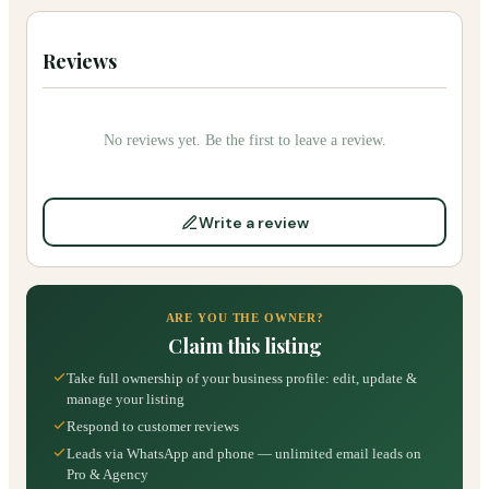
Reviews
No reviews yet. Be the first to leave a review.
Write a review
ARE YOU THE OWNER?
Claim this listing
Take full ownership of your business profile: edit, update &
manage your listing
Respond to customer reviews
Leads via WhatsApp and phone — unlimited email leads on
Pro & Agency