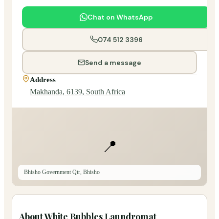
Chat on WhatsApp
074 512 3396
Send a message
Address
Makhanda, 6139, South Africa
📍
Bhisho Government Qtr, Bhisho
About
White Bubbles Laundromat