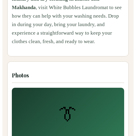
Makhanda
, visit White Bubbles Laundromat to see
how they can help with your washing needs. Drop
in during your day, bring your laundry, and
experience a straightforward way to keep your
clothes clean, fresh, and ready to wear.
Photos
👔