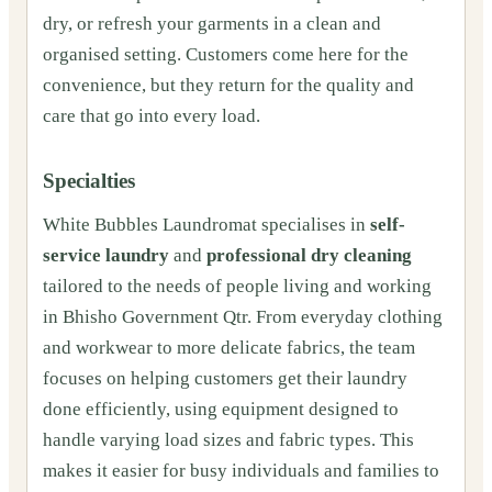
dry, or refresh your garments in a clean and
organised setting. Customers come here for the
convenience, but they return for the quality and
care that go into every load.
Specialties
White Bubbles Laundromat specialises in
self-
service laundry
and
professional dry cleaning
tailored to the needs of people living and working
in Bhisho Government Qtr. From everyday clothing
and workwear to more delicate fabrics, the team
focuses on helping customers get their laundry
done efficiently, using equipment designed to
handle varying load sizes and fabric types. This
makes it easier for busy individuals and families to