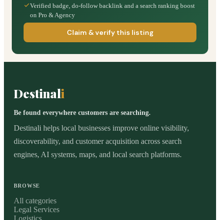
Verified badge, do-follow backlink and a search ranking boost
on Pro & Agency
Claim & verify this listing
Destinal
i
Be found everywhere customers are searching.
Destinali helps local businesses improve online visibility,
discoverability, and customer acquisition across search
engines, AI systems, maps, and local search platforms.
BROWSE
All categories
Legal Services
Logistics