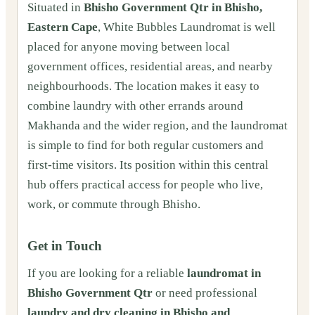
Situated in
Bhisho Government Qtr in Bhisho,
Eastern Cape
, White Bubbles Laundromat is well
placed for anyone moving between local
government offices, residential areas, and nearby
neighbourhoods. The location makes it easy to
combine laundry with other errands around
Makhanda and the wider region, and the laundromat
is simple to find for both regular customers and
first-time visitors. Its position within this central
hub offers practical access for people who live,
work, or commute through Bhisho.
Get in Touch
If you are looking for a reliable
laundromat in
Bhisho Government Qtr
or need professional
laundry and dry cleaning in Bhisho and