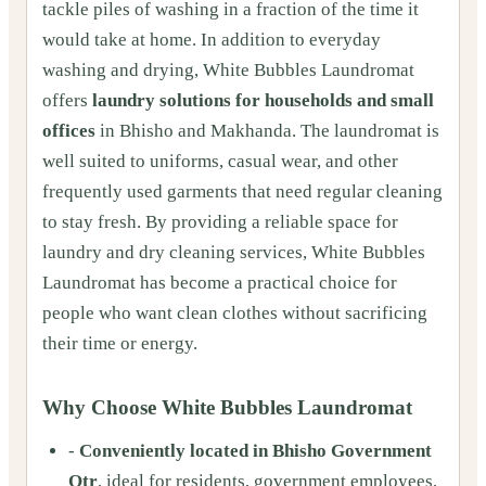
tackle piles of washing in a fraction of the time it
would take at home. In addition to everyday
washing and drying, White Bubbles Laundromat
offers
laundry solutions for households and small
offices
in Bhisho and Makhanda. The laundromat is
well suited to uniforms, casual wear, and other
frequently used garments that need regular cleaning
to stay fresh. By providing a reliable space for
laundry and dry cleaning services, White Bubbles
Laundromat has become a practical choice for
people who want clean clothes without sacrificing
their time or energy.
Why Choose White Bubbles Laundromat
-
Conveniently located in Bhisho Government
Qtr
, ideal for residents, government employees,