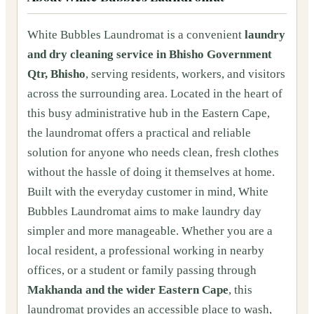
White Bubbles Laundromat is a convenient
laundry
and dry cleaning service in Bhisho Government
Qtr, Bhisho
, serving residents, workers, and visitors
across the surrounding area. Located in the heart of
this busy administrative hub in the Eastern Cape,
the laundromat offers a practical and reliable
solution for anyone who needs clean, fresh clothes
without the hassle of doing it themselves at home.
Built with the everyday customer in mind, White
Bubbles Laundromat aims to make laundry day
simpler and more manageable. Whether you are a
local resident, a professional working in nearby
offices, or a student or family passing through
Makhanda and the wider Eastern Cape
, this
laundromat provides an accessible place to wash,