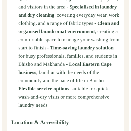
and visitors in the area -
Specialised in laundry
and dry cleaning
, covering everyday wear, work
clothing, and a range of fabric types -
Clean and
organised laundromat environment
, creating a
comfortable space to manage your washing from
start to finish -
Time-saving laundry solution
for busy professionals, families, and students in
Bhisho and Makhanda -
Local Eastern Cape
business
, familiar with the needs of the
community and the pace of life in Bhisho -
Flexible service options
, suitable for quick
wash-and-dry visits or more comprehensive
laundry needs
Location & Accessibility