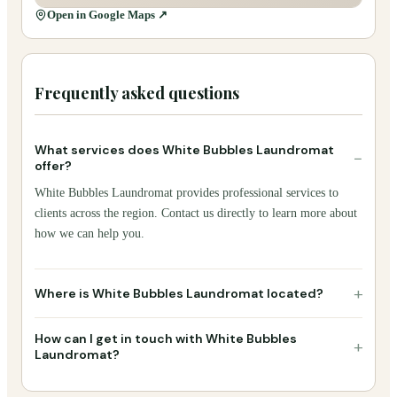
Open in Google Maps ↗
Frequently asked questions
What services does White Bubbles Laundromat
−
offer?
White Bubbles Laundromat provides professional services to
clients across the region. Contact us directly to learn more about
how we can help you.
+
Where is White Bubbles Laundromat located?
How can I get in touch with White Bubbles
+
Laundromat?