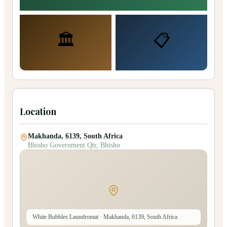
🏛️
📋
Location
Makhanda, 6139, South Africa
Bhisho Government Qtr, Bhisho
White Bubbles Laundromat
· Makhanda, 6139, South Africa