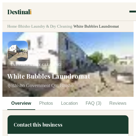
Destinal
i
Home
›
Bhisho
›
Laundry & Dry Cleaning
›
White Bubbles Laundromat
LAUNDRY & DRY CLEANING
White Bubbles Laundromat
Bhisho Government Qtr, Bhisho
Overview
Photos
Location
FAQ (3)
Reviews
Contact this business