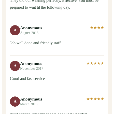
They did our washing perfectly. Effective. You must be
prepared to wait til the following day.
Anonymous
★★★★
A
August 2018
Job well done and friendly staff
Anonymous
★★★★★
A
November 2017
Good and fast service
Anonymous
★★★★★
A
March 2015