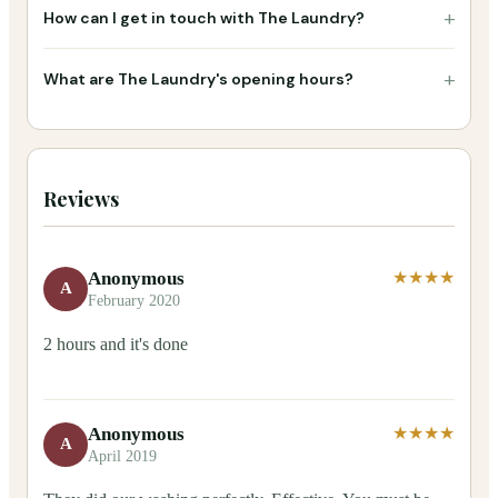
+
How can I get in touch with The Laundry?
+
What are The Laundry's opening hours?
Reviews
Anonymous
★★★★
A
February 2020
2 hours and it's done
Anonymous
★★★★
A
April 2019