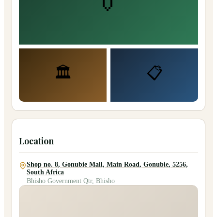
👔
🏛️
📋
Location
Shop no. 8, Gonubie Mall, Main Road, Gonubie, 5256,
South Africa
Bhisho Government Qtr, Bhisho