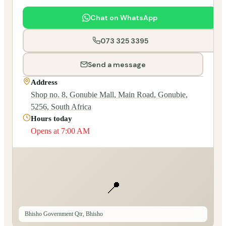
Chat on WhatsApp
073 325 3395
Send a message
Address
Shop no. 8, Gonubie Mall, Main Road, Gonubie,
5256, South Africa
Hours today
Opens at 7:00 AM
📍
Bhisho Government Qtr, Bhisho