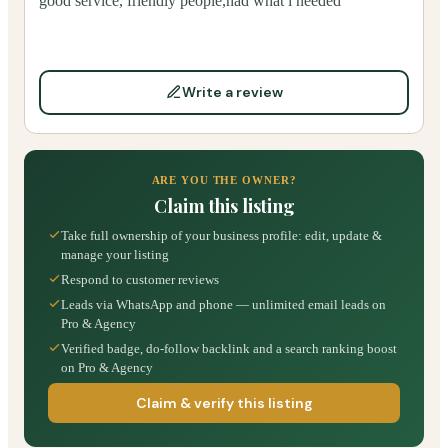
good service, friendly people,had what i needed
Write a review
ARE YOU THE OWNER?
Claim this listing
Take full ownership of your business profile: edit, update &
manage your listing
Respond to customer reviews
Leads via WhatsApp and phone — unlimited email leads on
Pro & Agency
Verified badge, do-follow backlink and a search ranking boost
on Pro & Agency
Claim & verify this listing