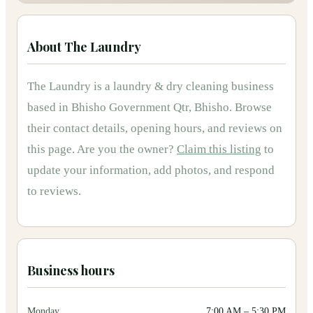
About
The Laundry
The Laundry
is
a
laundry & dry cleaning
business
based in
Bhisho Government Qtr, Bhisho
.
Browse
their contact details, opening hours, and reviews on
this page.
Are you the owner?
Claim this listing
to
update your information, add photos, and respond
to reviews.
Business hours
Monday
7:00 AM
–
5:30 PM