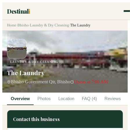
Destinal
i
Home
›
Bhisho
›
Laundry & Dry Cleaning
›
The Laundry
LAUNDRY & DRY CLEANING
The Laundry
Bhisho Government Qtr, Bhisho
Opens at 7:00 AM
Overview
Photos
Location
FAQ (4)
Reviews
Contact this business