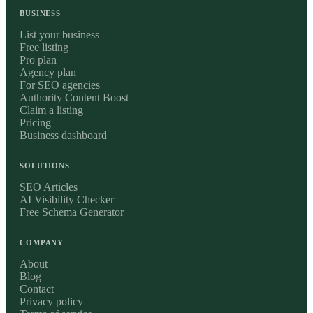
BUSINESS
List your business
Free listing
Pro plan
Agency plan
For SEO agencies
Authority Content Boost
Claim a listing
Pricing
Business dashboard
SOLUTIONS
SEO Articles
AI Visibility Checker
Free Schema Generator
COMPANY
About
Blog
Contact
Privacy policy