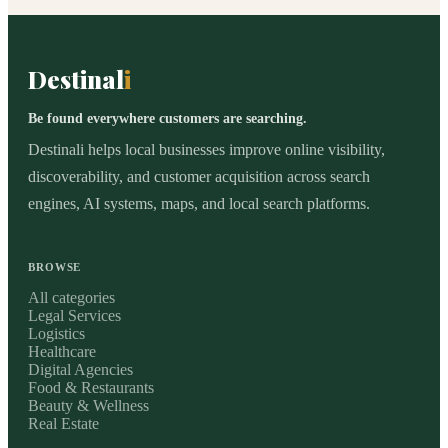
Destinal
i
Be found everywhere customers are searching.
Destinali helps local businesses improve online visibility,
discoverability, and customer acquisition across search
engines, AI systems, maps, and local search platforms.
BROWSE
All categories
Legal Services
Logistics
Healthcare
Digital Agencies
Food & Restaurants
Beauty & Wellness
Real Estate