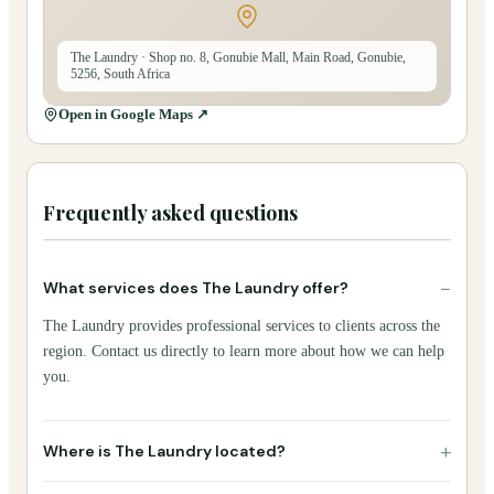
The Laundry
· Shop no. 8, Gonubie Mall, Main Road, Gonubie,
5256, South Africa
Open in Google Maps ↗
Frequently asked questions
−
What services does The Laundry offer?
The Laundry provides professional services to clients across the
region. Contact us directly to learn more about how we can help
you.
+
Where is The Laundry located?