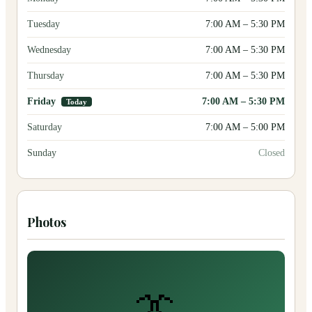
Tuesday
7:00 AM
–
5:30 PM
Wednesday
7:00 AM
–
5:30 PM
Thursday
7:00 AM
–
5:30 PM
Friday
7:00 AM
–
5:30 PM
Today
Saturday
7:00 AM
–
5:00 PM
Sunday
Closed
Photos