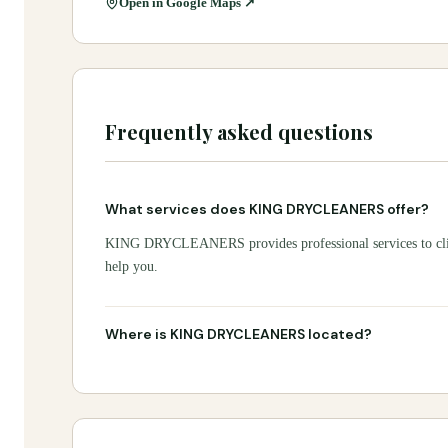
Open in Google Maps ↗
Frequently asked questions
What services does KING DRYCLEANERS offer?
KING DRYCLEANERS provides professional services to client
help you.
Where is KING DRYCLEANERS located?