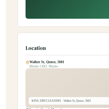
Location
Walker St, Qonce, 5601
Bhisho CBD, Bhisho
KING DRYCLEANERS
· Walker St, Qonce, 5601