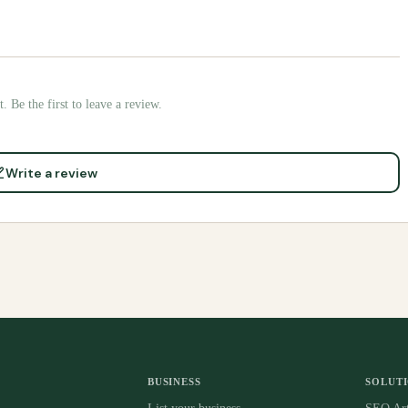
. Be the first to leave a review.
Write a review
BUSINESS
SOLUT