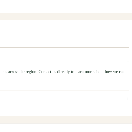
−
s across the region. Contact us directly to learn more about how we can
+