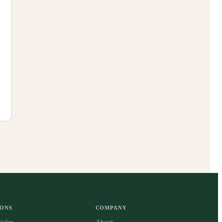
IONS
COMPANY