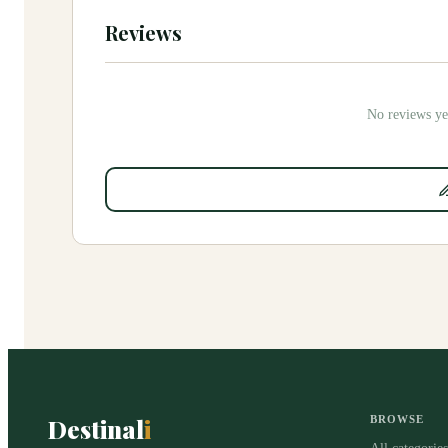
Reviews
No reviews yet
Destinal
i
BROWSE