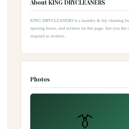
About
KING DRYCLEANERS
KING DRYCLEANERS
is
a
laundry & dry cleaning
bu
opening hours, and reviews on this page.
Are you the
respond to reviews.
Photos
👔