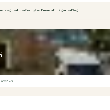
se
Categories
Cities
Pricing
For Business
For Agencies
Blog
S
Reviews