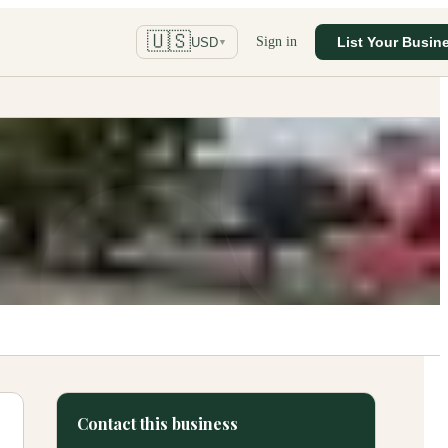
🇺🇸
Sign in
List Your Busin
USD
▼
Contact this business