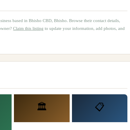
siness based in
Bhisho CBD, Bhisho
.
Browse their contact details,
 owner?
Claim this listing
to update your information, add photos, and
🏛️
📋