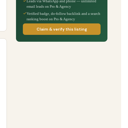
Leads via WhatsApp and phone — unlimited
email leads on Pro & Agency
Verified badge, do-follow backlink and a search
ranking boost on Pro & Agency
Claim & verify this listing