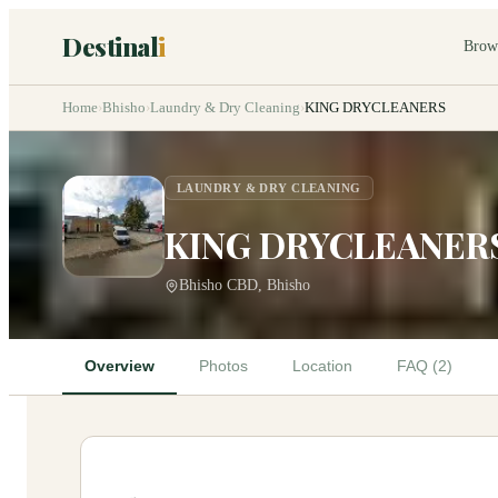
Destinal
i
Brow
Home
›
Bhisho
›
Laundry & Dry Cleaning
›
KING DRYCLEANERS
LAUNDRY & DRY CLEANING
KING DRYCLEANER
Bhisho CBD, Bhisho
Overview
Photos
Location
FAQ (2)