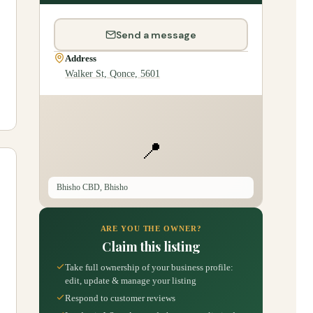
Send a message
Address
Walker St, Qonce, 5601
📍
Bhisho CBD, Bhisho
ARE YOU THE OWNER?
Claim this listing
Take full ownership of your business profile:
edit, update & manage your listing
Respond to customer reviews