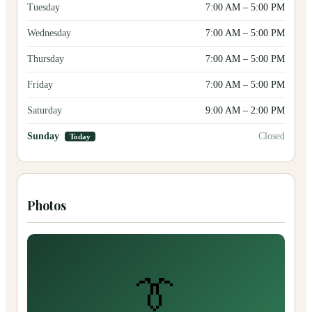
Tuesday
7:00 AM
–
5:00 PM
Wednesday
7:00 AM
–
5:00 PM
Thursday
7:00 AM
–
5:00 PM
Friday
7:00 AM
–
5:00 PM
Saturday
9:00 AM
–
2:00 PM
Sunday
Closed
Today
Photos
👔