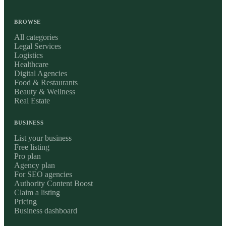
BROWSE
All categories
Legal Services
Logistics
Healthcare
Digital Agencies
Food & Restaurants
Beauty & Wellness
Real Estate
BUSINESS
List your business
Free listing
Pro plan
Agency plan
For SEO agencies
Authority Content Boost
Claim a listing
Pricing
Business dashboard