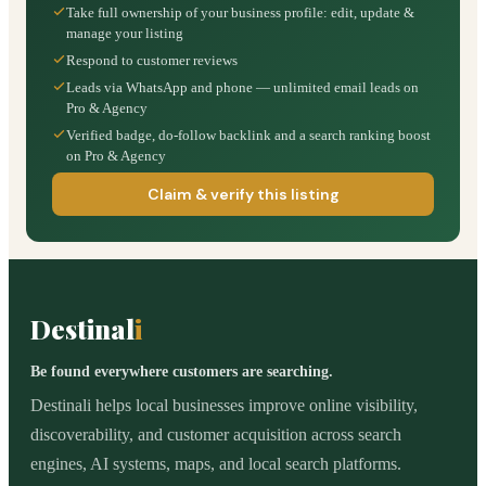
Take full ownership of your business profile: edit, update &
manage your listing
Respond to customer reviews
Leads via WhatsApp and phone — unlimited email leads on
Pro & Agency
Verified badge, do-follow backlink and a search ranking boost
on Pro & Agency
Claim & verify this listing
Destinal
i
Be found everywhere customers are searching.
Destinali helps local businesses improve online visibility,
discoverability, and customer acquisition across search
engines, AI systems, maps, and local search platforms.