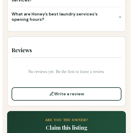
What are Honey’s best laundry services's
+
opening hours?
Reviews
No reviews yet. Be the first to leave a review.
Write a review
ARE YOU THE OWNER?
Claim this listing