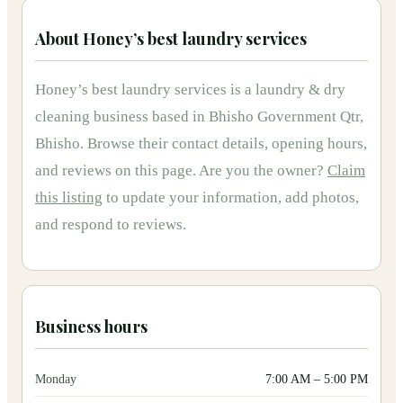
About
Honey’s best laundry services
Honey’s best laundry services
is
a
laundry & dry
cleaning
business based in
Bhisho Government Qtr,
Bhisho
.
Browse their contact details, opening hours,
and reviews on this page.
Are you the owner?
Claim
this listing
to update your information, add photos,
and respond to reviews.
Business hours
Monday
7:00 AM
–
5:00 PM