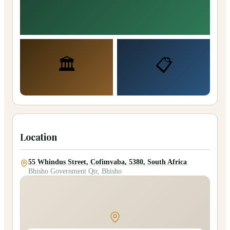
🏛️
📋
Location
55 Whindus Street, Cofimvaba, 5380, South Africa
Bhisho Government Qtr, Bhisho