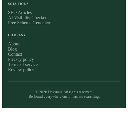
SOLUTIONS
SEO Articles
AI Visibility Checker
Free Schema Generator
COMPANY
About
Blog
Contact
Privacy policy
Terms of service
Review policy
©
2026
Destinali. All rights reserved.
Be found everywhere customers are searching.