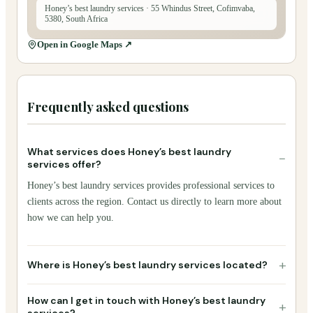
Honey’s best laundry services
· 55 Whindus Street, Cofimvaba,
5380, South Africa
Open in Google Maps ↗
Frequently asked questions
What services does Honey’s best laundry
−
services offer?
Honey’s best laundry services provides professional services to
clients across the region. Contact us directly to learn more about
how we can help you.
+
Where is Honey’s best laundry services located?
How can I get in touch with Honey’s best laundry
+
services?