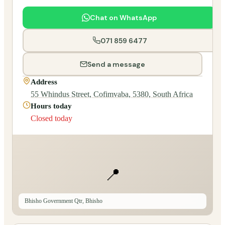
Chat on WhatsApp
071 859 6477
Send a message
Address
55 Whindus Street, Cofimvaba, 5380, South Africa
Hours today
Closed today
📍
Bhisho Government Qtr, Bhisho