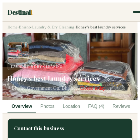
Destinal
i
Home
›
Bhisho
›
Laundry & Dry Cleaning
›
Honey’s best laundry services
LAUNDRY & DRY CLEANING
Honey’s best laundry services
Bhisho Government Qtr, Bhisho
Closed today
Overview
Photos
Location
FAQ (4)
Reviews
Contact this business