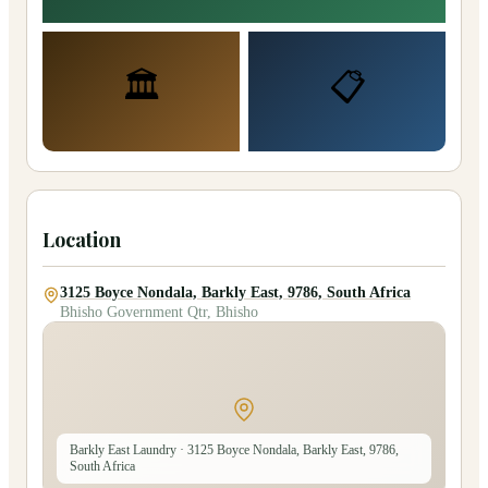
🏛️
📋
Location
3125 Boyce Nondala, Barkly East, 9786, South Africa
Bhisho Government Qtr, Bhisho
Barkly East Laundry
· 3125 Boyce Nondala, Barkly East, 9786,
South Africa