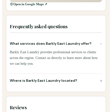
Open in Google Maps ↗
Frequently asked questions
−
What services does Barkly East Laundry offer?
Barkly East Laundry provides professional services to clients
across the region. Contact us directly to learn more about how
we can help you.
+
Where is Barkly East Laundry located?
Reviews