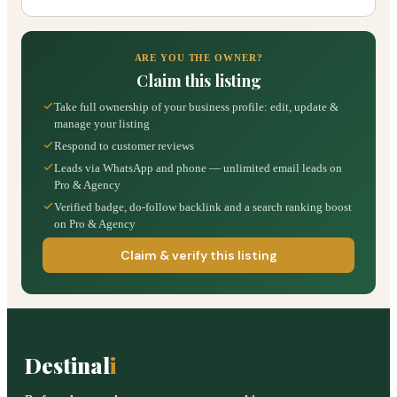
ARE YOU THE OWNER?
Claim this listing
Take full ownership of your business profile: edit, update &
manage your listing
Respond to customer reviews
Leads via WhatsApp and phone — unlimited email leads on
Pro & Agency
Verified badge, do-follow backlink and a search ranking boost
on Pro & Agency
Claim & verify this listing
Destinal
i