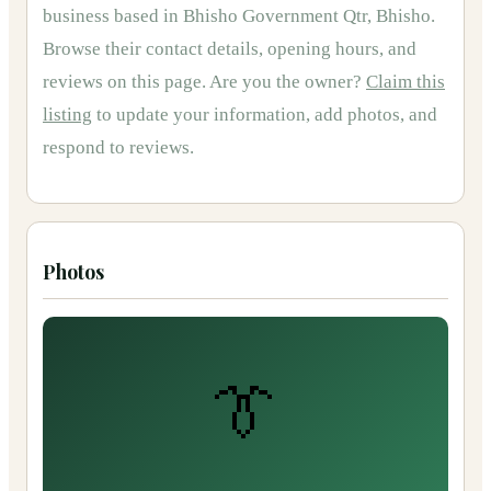
business based in
Bhisho Government Qtr, Bhisho
.
Browse their contact details, opening hours, and
reviews on this page.
Are you the owner?
Claim this
listing
to update your information, add photos, and
respond to reviews.
Photos
👔