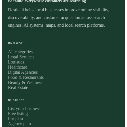
Be found everywhere customers are searching.
Destinali helps local businesses improve online visibility,
discoverability, and customer acquisition across search
engines, AI systems, maps, and local search platforms.
BROWSE
All categories
Legal Services
Logistics
Healthcare
Digital Agencies
Food & Restaurants
Beauty & Wellness
Real Estate
BUSINESS
List your business
Free listing
Pro plan
Agency plan