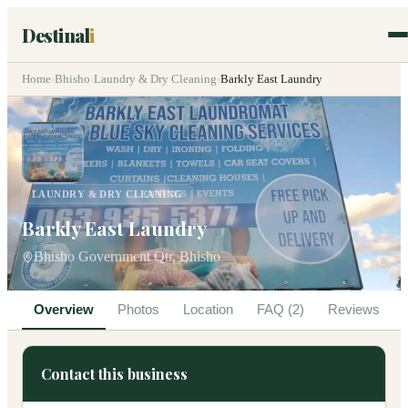
Destinal
i
Home
›
Bhisho
›
Laundry & Dry Cleaning
›
Barkly East Laundry
LAUNDRY & DRY CLEANING
Barkly East Laundry
Bhisho Government Qtr, Bhisho
Overview
Photos
Location
FAQ (2)
Reviews
Contact this business