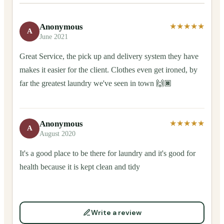
Anonymous
★★★★★
A
June 2021
Great Service, the pick up and delivery system they have
makes it easier for the client. Clothes even get ironed, by
far the greatest laundry we've seen in town 🙌🏿
Anonymous
★★★★★
A
August 2020
It's a good place to be there for laundry and it's good for
health because it is kept clean and tidy
Write a review