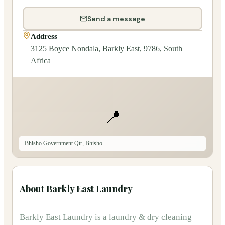
Send a message
Address
3125 Boyce Nondala, Barkly East, 9786, South
Africa
📍
Bhisho Government Qtr, Bhisho
About
Barkly East Laundry
Barkly East Laundry
is
a
laundry & dry cleaning