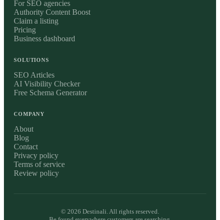
For SEO agencies
Authority Content Boost
Claim a listing
Pricing
Business dashboard
SOLUTIONS
SEO Articles
AI Visibility Checker
Free Schema Generator
COMPANY
About
Blog
Contact
Privacy policy
Terms of service
Review policy
©
2026
Destinali. All rights reserved.
Be found everywhere customers are searching.