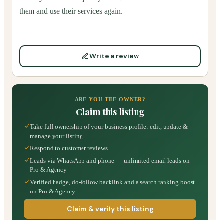
them and use their services again.
Write a review
ARE YOU THE OWNER?
Claim this listing
Take full ownership of your business profile: edit, update &
manage your listing
Respond to customer reviews
Leads via WhatsApp and phone — unlimited email leads on
Pro & Agency
Verified badge, do-follow backlink and a search ranking boost
on Pro & Agency
Claim & verify this listing