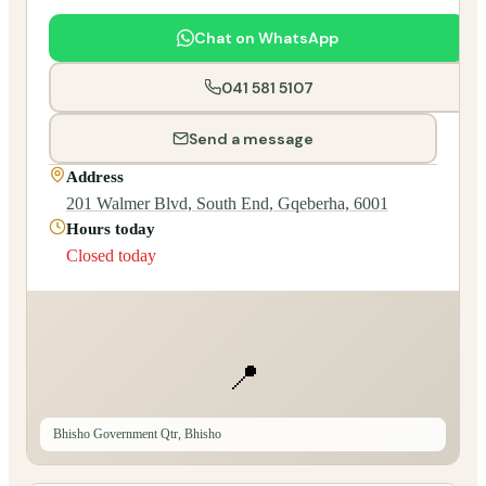
Chat on WhatsApp
041 581 5107
Send a message
Address
201 Walmer Blvd, South End, Gqeberha, 6001
Hours today
Closed today
📍
Bhisho Government Qtr, Bhisho