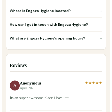
+
Where is Engoza Hygiene located?
+
How can I get in touch with Engoza Hygiene?
+
What are Engoza Hygiene's opening hours?
Reviews
Anonymous
★★★★★
A
April 2025
Its an super awesome place i love itttt