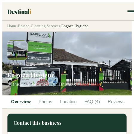
Destinal
i
Home
›
Bhisho
›
Cleaning Services
›
Engoza Hygiene
CLEANING SERVICES
Engoza Hygiene
Bhisho Government Qtr, Bhisho
Closed today
Overview
Photos
Location
FAQ (4)
Reviews
Contact this business