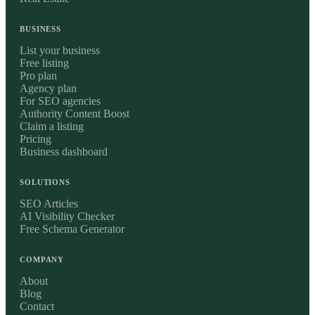
BUSINESS
List your business
Free listing
Pro plan
Agency plan
For SEO agencies
Authority Content Boost
Claim a listing
Pricing
Business dashboard
SOLUTIONS
SEO Articles
AI Visibility Checker
Free Schema Generator
COMPANY
About
Blog
Contact