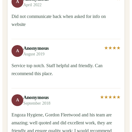
A
April 2022
Did not communicate back when asked for info on
website
Anonymous
★★★★
A
August 2019
Service top notch. Staff helpful and friendly. Can
recommend this place.
Anonymous
★★★★★
A
September 2018
Engoza Hygiene, Gordon Fleetwood and his team are
amazing; well quoted and did excellent work, they are
friendly and ensure quality work; I would recommend