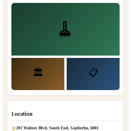
🧹
🏛️
📋
Location
201 Walmer Blvd, South End, Gqeberha, 6001