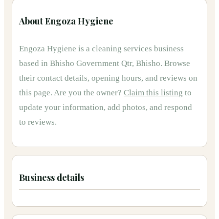
About
Engoza Hygiene
Engoza Hygiene
is
a
cleaning services
business
based in
Bhisho Government Qtr, Bhisho
.
Browse
their contact details, opening hours, and reviews on
this page.
Are you the owner?
Claim this listing
to
update your information, add photos, and respond
to reviews.
Business details