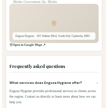
Bhisho Government Qtr, Bhisho
Engoza Hygiene
· 201 Walmer Blvd, South End, Gqeberha, 6001
Open in Google Maps ↗
Frequently asked questions
−
What services does Engoza Hygiene offer?
Engoza Hygiene provides professional services to clients across
the region. Contact us directly to learn more about how we can
help you.