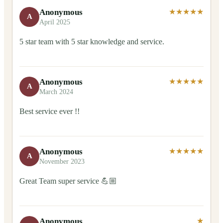
Anonymous
★★★★★
A
April 2025
5 star team with 5 star knowledge and service.
Anonymous
★★★★★
A
March 2024
Best service ever !!
Anonymous
★★★★★
A
November 2023
Great Team super service 💪🏼
Anonymous
★