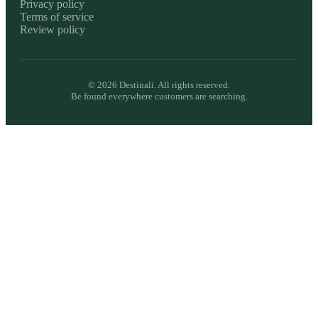
Privacy policy
Terms of service
Review policy
©
2026
Destinali. All rights reserved.
Be found everywhere customers are searching.