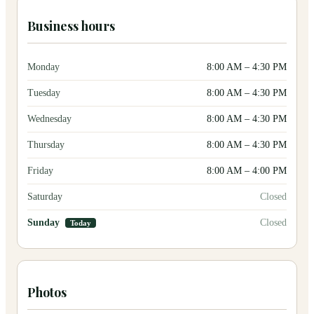
Business hours
Monday
8:00 AM
–
4:30 PM
Tuesday
8:00 AM
–
4:30 PM
Wednesday
8:00 AM
–
4:30 PM
Thursday
8:00 AM
–
4:30 PM
Friday
8:00 AM
–
4:00 PM
Saturday
Closed
Sunday
Closed
Today
Photos