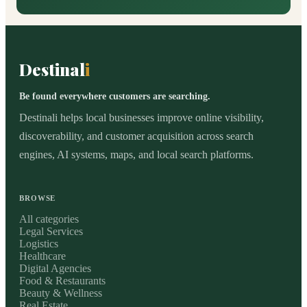
Destinal
i
Be found everywhere customers are searching.
Destinali helps local businesses improve online visibility,
discoverability, and customer acquisition across search
engines, AI systems, maps, and local search platforms.
BROWSE
All categories
Legal Services
Logistics
Healthcare
Digital Agencies
Food & Restaurants
Beauty & Wellness
Real Estate