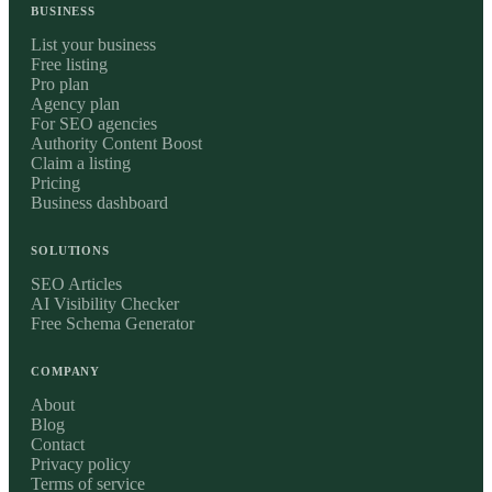
BUSINESS
List your business
Free listing
Pro plan
Agency plan
For SEO agencies
Authority Content Boost
Claim a listing
Pricing
Business dashboard
SOLUTIONS
SEO Articles
AI Visibility Checker
Free Schema Generator
COMPANY
About
Blog
Contact
Privacy policy
Terms of service