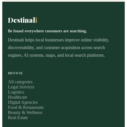
Destinal
i
Be found everywhere customers are searching.
Destinali helps local businesses improve online visibility,
discoverability, and customer acquisition across search
engines, AI systems, maps, and local search platforms.
BROWSE
All categories
Legal Services
Logistics
Healthcare
Digital Agencies
Food & Restaurants
Beauty & Wellness
Real Estate