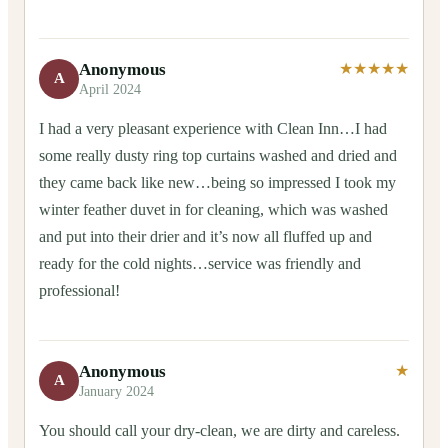
Anonymous
★★★★★
A
April 2024
I had a very pleasant experience with Clean Inn…I had
some really dusty ring top curtains washed and dried and
they came back like new…being so impressed I took my
winter feather duvet in for cleaning, which was washed
and put into their drier and it’s now all fluffed up and
ready for the cold nights…service was friendly and
professional!
Anonymous
★
A
January 2024
You should call your dry-clean, we are dirty and careless.