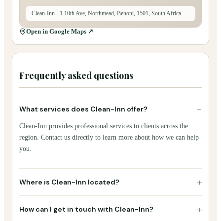
Clean-Inn
· 1 10th Ave, Northmead, Benoni, 1501, South Africa
Open in Google Maps ↗
Frequently asked questions
−
What services does Clean-Inn offer?
Clean-Inn provides professional services to clients across the
region. Contact us directly to learn more about how we can help
you.
+
Where is Clean-Inn located?
+
How can I get in touch with Clean-Inn?