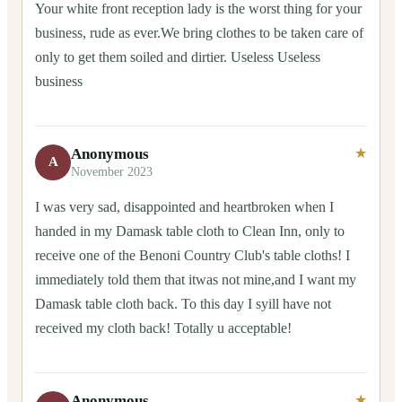
Your white front reception lady is the worst thing for your
business, rude as ever.We bring clothes to be taken care of
only to get them soiled and dirtier. Useless Useless
business
Anonymous
★
A
November 2023
I was very sad, disappointed and heartbroken when I
handed in my Damask table cloth to Clean Inn, only to
receive one of the Benoni Country Club's table cloths! I
immediately told them that itwas not mine,and I want my
Damask table cloth back. To this day I syill have not
received my cloth back! Totally u acceptable!
Anonymous
★