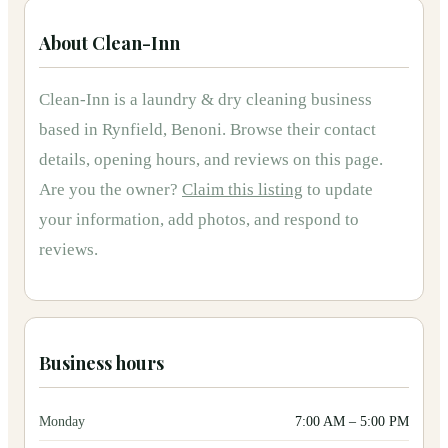
About
Clean-Inn
Clean-Inn
is
a
laundry & dry cleaning
business
based in
Rynfield, Benoni
.
Browse their contact
details, opening hours, and reviews on this page.
Are you the owner?
Claim this listing
to update
your information, add photos, and respond to
reviews.
Business hours
Monday
7:00 AM
–
5:00 PM