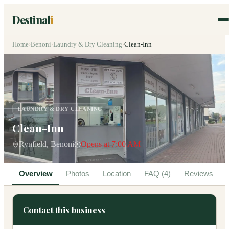
Destinal
i
Home
›
Benoni
›
Laundry & Dry Cleaning
›
Clean-Inn
LAUNDRY & DRY CLEANING
Clean-Inn
Rynfield, Benoni
Opens at 7:00 AM
Overview
Photos
Location
FAQ (4)
Reviews
Contact this business