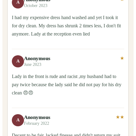
A
October 2023
I had my expensive dress hand washed and yet I took it
for dry clean. My dress has shrunk 2 times less, I don't fit
anymore. Lady at the reception even lied
Anonymous
★
A
June 2023
Lady in the front is rude and racist ,my husband had to
pay twice because the lady said he did not pay for his dry
clean 😠😠
Anonymous
★★
A
February 2022
Decent to be fair, lacked finesse and didn't return my suit