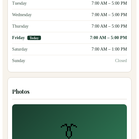
Tuesday
7:00 AM
–
5:00 PM
Wednesday
7:00 AM
–
5:00 PM
Thursday
7:00 AM
–
5:00 PM
Friday
7:00 AM
–
5:00 PM
Today
Saturday
7:00 AM
–
1:00 PM
Sunday
Closed
Photos
👔