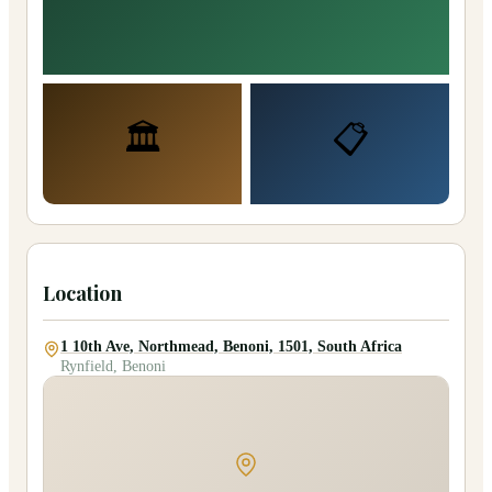
🏛️
📋
Location
1 10th Ave, Northmead, Benoni, 1501, South Africa
Rynfield, Benoni