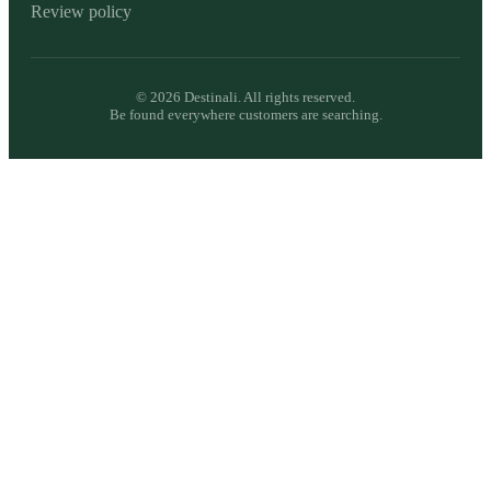
Review policy
©
2026
Destinali. All rights reserved.
Be found everywhere customers are searching.