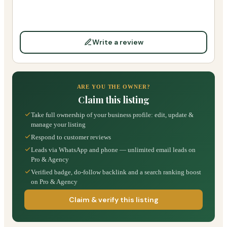
Write a review
ARE YOU THE OWNER?
Claim this listing
Take full ownership of your business profile: edit, update &
manage your listing
Respond to customer reviews
Leads via WhatsApp and phone — unlimited email leads on
Pro & Agency
Verified badge, do-follow backlink and a search ranking boost
on Pro & Agency
Claim & verify this listing