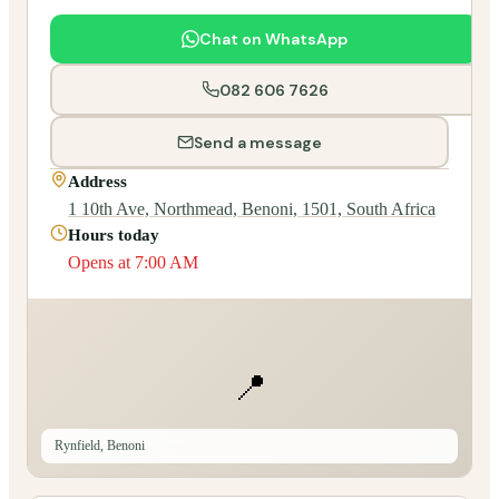
Chat on WhatsApp
082 606 7626
Send a message
Address
1 10th Ave, Northmead, Benoni, 1501, South Africa
Hours today
Opens at 7:00 AM
📍
Rynfield, Benoni