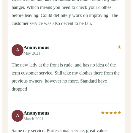
hanger. Which means you need to check your clothes
before leaving. Could definitely work on improving. The
customer service was also decent to be fair.
Anonymous
★
A
May 2021
The new lady at the front is rude, and has no idea of the
term customer service. Still take my clothes there from the
previous owners, however no more. Standard have
dropped
Anonymous
★★★★★
A
March 2021
Same day service. Professional service, great value