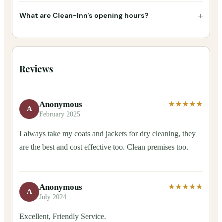
+
What are Clean-Inn's opening hours?
Reviews
Anonymous
★★★★★
A
February 2025
I always take my coats and jackets for dry cleaning, they
are the best and cost effective too. Clean premises too.
Anonymous
★★★★★
A
July 2024
Excellent, Friendly Service.